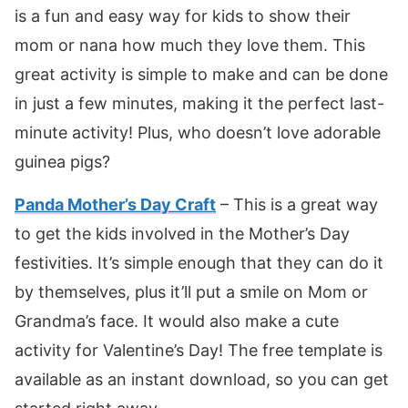
is a fun and easy way for kids to show their
mom or nana how much they love them. This
great activity is simple to make and can be done
in just a few minutes, making it the perfect last-
minute activity! Plus, who doesn’t love adorable
guinea pigs?
Panda Mother’s Day Craft
– This is a great way
to get the kids involved in the Mother’s Day
festivities. It’s simple enough that they can do it
by themselves, plus it’ll put a smile on Mom or
Grandma’s face. It would also make a cute
activity for Valentine’s Day! The free template is
available as an instant download, so you can get