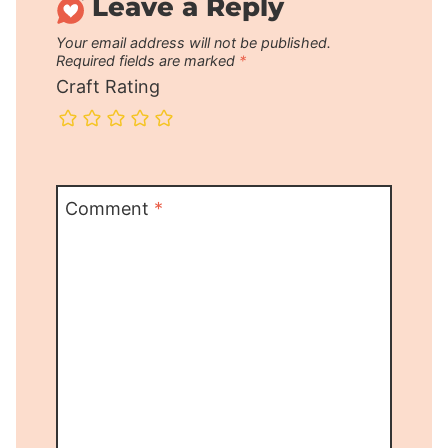
Leave a Reply
Your email address will not be published.
Required fields are marked
*
Craft Rating
Comment
*