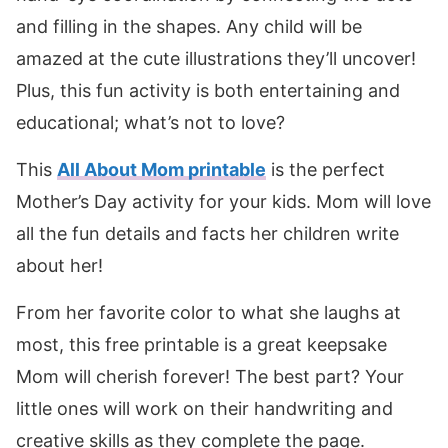
and filling in the shapes. Any child will be
amazed at the cute illustrations they’ll uncover!
Plus, this fun activity is both entertaining and
educational; what’s not to love?
This
All About Mom printable
is the perfect
Mother’s Day activity for your kids. Mom will love
all the fun details and facts her children write
about her!
From her favorite color to what she laughs at
most, this free printable is a great keepsake
Mom will cherish forever! The best part? Your
little ones will work on their handwriting and
creative skills as they complete the page.