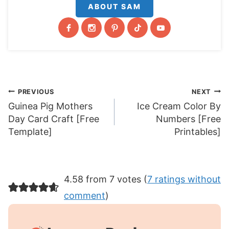
ABOUT SAM
Post
PREVIOUS
NEXT
Guinea Pig Mothers
Ice Cream Color By
navigation
Day Card Craft [Free
Numbers [Free
Template]
Printables]
4.58 from 7 votes (
7 ratings without
comment
)