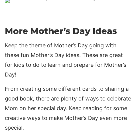
More Mother’s Day Ideas
Keep the theme of Mother’s Day going with
these fun Mother’s Day ideas. These are great
for kids to do to learn and prepare for Mother’s
Day!
From creating some different cards to sharing a
good book, there are plenty of ways to celebrate
Mom on her special day. Keep reading for some
creative ways to make Mother’s Day even more
special.