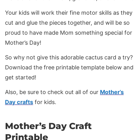
Your kids will work their fine motor skills as they
cut and glue the pieces together, and will be so
proud to have made Mom something special for
Mother’s Day!
So why not give this adorable cactus card a try?
Download the free printable template below and
get started!
Also, be sure to check out all of our
Mother’s
Day crafts
for kids.
Mother’s Day Craft
Printable