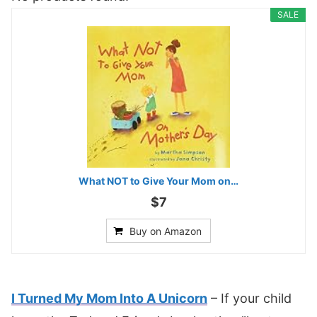
SALE
What NOT to Give Your Mom on…
$7
Buy on Amazon
I Turned My Mom Into A Unicorn
– If your child