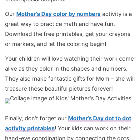
Our
Mother’s Day color by numbers
activity is a
great way to practice math and have fun.
Download the free printables, get your crayons
or markers, and let the coloring begin!
Your children will love watching their work come
alive as they color in the shapes and numbers.
They also make fantastic gifts for Mom – she will
treasure these beautiful pictures forever!
Finally, don’t forget our
Mother’s Day dot to dot
activity printables
! Your kids can work on their
hand-eye coordination by connecting the dots