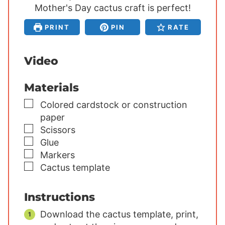
Mother's Day cactus craft is perfect!
t
t
t
e
e
e
PRINT
PIN
RATE
s
s
s
Video
Materials
▢
Colored cardstock or construction
paper
▢
Scissors
▢
Glue
▢
Markers
▢
Cactus template
Instructions
Download the cactus template, print,