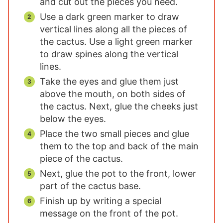
and cut out the pieces you need.
Use a dark green marker to draw
vertical lines along all the pieces of
the cactus. Use a light green marker
to draw spines along the vertical
lines.
Take the eyes and glue them just
above the mouth, on both sides of
the cactus. Next, glue the cheeks just
below the eyes.
Place the two small pieces and glue
them to the top and back of the main
piece of the cactus.
Next, glue the pot to the front, lower
part of the cactus base.
Finish up by writing a special
message on the front of the pot.