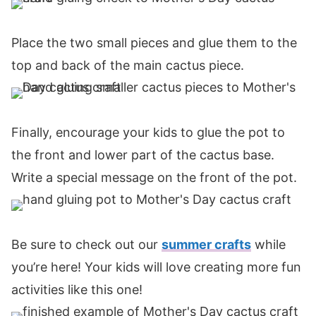
Place the two small pieces and glue them to the
top and back of the main cactus piece.
Finally, encourage your kids to glue the pot to
the front and lower part of the cactus base.
Write a special message on the front of the pot.
Be sure to check out our
summer crafts
while
you’re here! Your kids will love creating more fun
activities like this one!