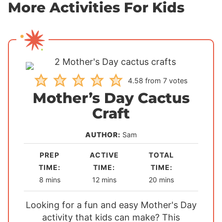
More Activities For Kids
4.58
from
7
votes
Mother’s Day Cactus
Craft
AUTHOR:
Sam
PREP
ACTIVE
TOTAL
TIME:
TIME:
TIME:
m
m
m
8
mins
12
mins
20
mins
i
i
i
Looking for a fun and easy Mother's Day
n
n
n
activity that kids can make? This
u
u
u