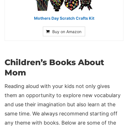
Mothers Day Scratch Crafts Kit
Buy on Amazon
Children’s Books About
Mom
Reading aloud with your kids not only gives
them an opportunity to explore new vocabulary
and use their imagination but also learn at the
same time. We always recommend starting off
any theme with books. Below are some of the