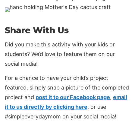
Share With Us
Did you make this activity with your kids or
students? We’d love to feature them on our
social media!
For a chance to have your child’s project
featured, simply snap a picture of the completed
project and
post it to our Facebook page
,
email
it to us directly by clicking here
, or use
#simpleeverydaymom on your social media!