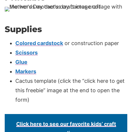
Supplies
Colored cardstock
or construction paper
Scissors
Glue
Markers
Cactus template (click the “click here to get
this freebie” image at the end to open the
form)
Click here to see our favorite kids’ craft