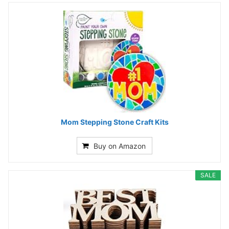
Mom Stepping Stone Craft Kits
Buy on Amazon
SALE