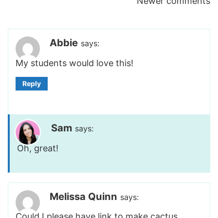
Comments
Newer comments
navigation
Abbie
says:
My students would love this!
Reply
Sam
says:
Oh, great!
Melissa Quinn
says:
Could I please have link to make cactus