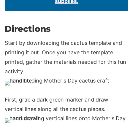
supplies.
Directions
Start by downloading the cactus template and
printing it out. Once you have the template
printed, gather the materials needed for this fun
activity.
First, grab a dark green marker and draw
vertical lines along all the cactus pieces.