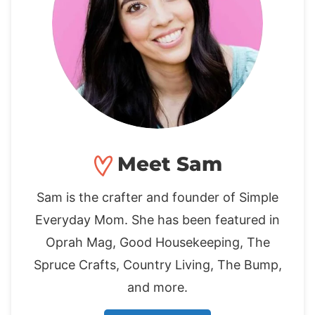
Meet Sam
Sam is the crafter and founder of Simple
Everyday Mom. She has been featured in
Oprah Mag, Good Housekeeping, The
Spruce Crafts, Country Living, The Bump,
and more.