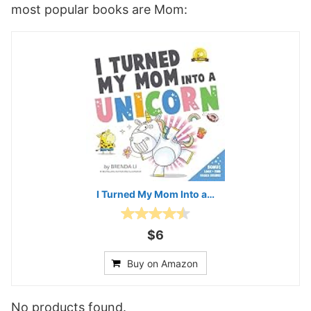
most popular books are Mom:
I Turned My Mom Into a…
$6
Buy on Amazon
No products found.