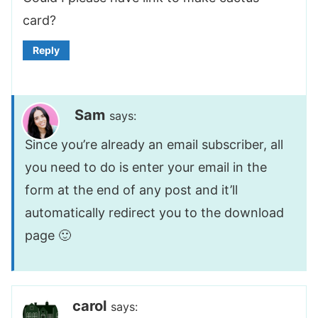
card?
Reply
Sam
says:
Since you’re already an email subscriber, all
you need to do is enter your email in the
form at the end of any post and it’ll
automatically redirect you to the download
page 🙂
carol
says: