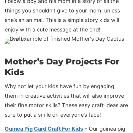
Follow a boy and his mom in a story of all the
things you shouldn’t give to your mom, unless
she’s an animal. This is a simple story kids will
enjoy with a cute message at the end!
Mother’s Day Projects For
Kids
Why not let your kids have fun by engaging
them in creative activities that will also improve
their fine motor skills? These easy craft ideas are
sure to put a smile on everyone’s face!
Guinea Pig Card Craft For Kids
– Our guinea pig