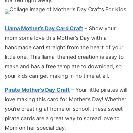
started right away.
Llama Mother’s Day Card Craft
– Show your
mom some love this Mother’s Day with a
handmade card straight from the heart of your
little one. This llama-themed creation is easy to
make and has a free template to download, so
your kids can get making in no time at all.
Pirate Mother’s Day Craft
– Your little pirates will
love making this card for Mother’s Day! Whether
you’re creating at home or school, these sweet
pirate cards are a great way to spread love to
Mom on her special day.