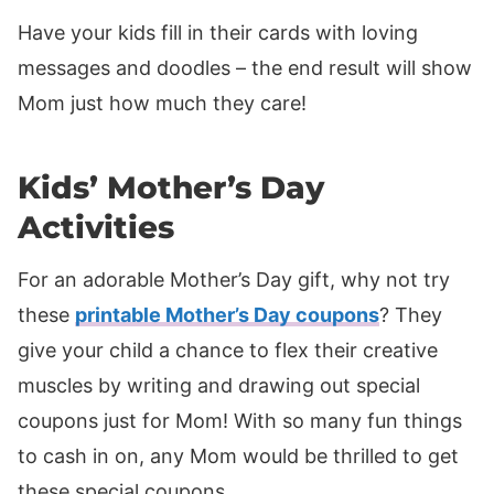
Have your kids fill in their cards with loving
messages and doodles – the end result will show
Mom just how much they care!
Kids’ Mother’s Day
Activities
For an adorable Mother’s Day gift, why not try
these
printable Mother’s Day coupons
? They
give your child a chance to flex their creative
muscles by writing and drawing out special
coupons just for Mom! With so many fun things
to cash in on, any Mom would be thrilled to get
these special coupons.