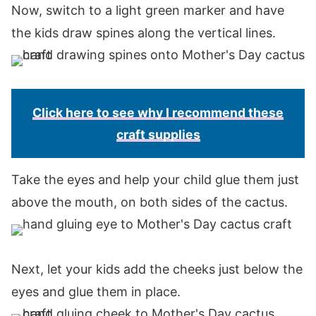
Now, switch to a light green marker and have
the kids draw spines along the vertical lines.
Click here to see why I recommend these
craft supplies
Take the eyes and help your child glue them just
above the mouth, on both sides of the cactus.
Next, let your kids add the cheeks just below the
eyes and glue them in place.