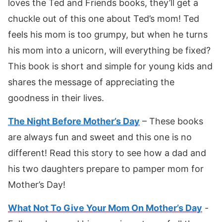
loves the Ted and Friends books, they’ll get a
chuckle out of this one about Ted’s mom! Ted
feels his mom is too grumpy, but when he turns
his mom into a unicorn, will everything be fixed?
This book is short and simple for young kids and
shares the message of appreciating the
goodness in their lives.
The Night Before Mother’s Day
– These books
are always fun and sweet and this one is no
different! Read this story to see how a dad and
his two daughters prepare to pamper mom for
Mother’s Day!
What Not To Give Your Mom On Mother’s Day
-