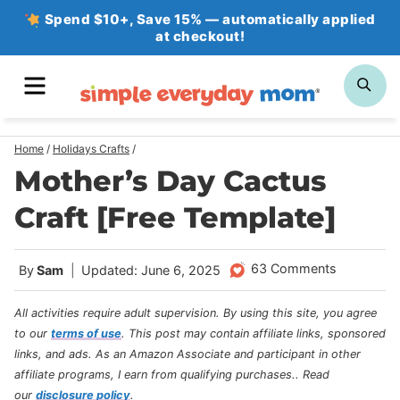
Skip
Spend $10+, Save 15% — automatically applied
at checkout!
to
content
MENU
SE
Home
/
Holidays Crafts
/
Mother’s Day Cactus
Craft [Free Template]
63 Comments
By
Sam
Updated: June 6, 2025
All activities require adult supervision. By using this site, you agree
to our
terms of use
.
This post may contain affiliate links, sponsored
links, and ads. As an Amazon Associate and participant in other
affiliate programs, I earn from qualifying purchases.
. Read
our
disclosure policy
.