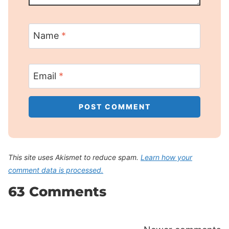
Name
*
Email
*
This site uses Akismet to reduce spam.
Learn how your
comment data is processed.
63 Comments