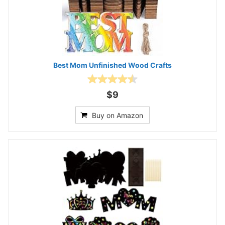
Best Mom Unfinished Wood Crafts
$9
Buy on Amazon