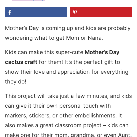
Mother’s Day is coming up and kids are probably
wondering what to get Mom or Nana.
Kids can make this super-cute
Mother’s Day
cactus craft
for them! It’s the perfect gift to
show their love and appreciation for everything
they do!
This project will take just a few minutes, and kids
can give it their own personal touch with
markers, stickers, or other embellishments. It
also makes a great classroom project – kids can
make one for their mom, grandma, or even Aunt.