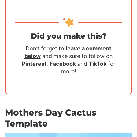
Did you make this?
Don’t forget to
leave a comment
below
and make sure to follow on
Pinterest
,
Facebook
and
TikTok
for
more!
Mothers Day Cactus
Template