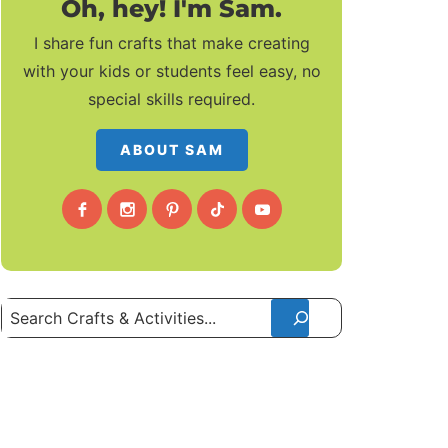
Oh, hey! I'm Sam.
I share fun crafts that make creating
with your kids or students feel easy, no
special skills required.
ABOUT SAM
Search