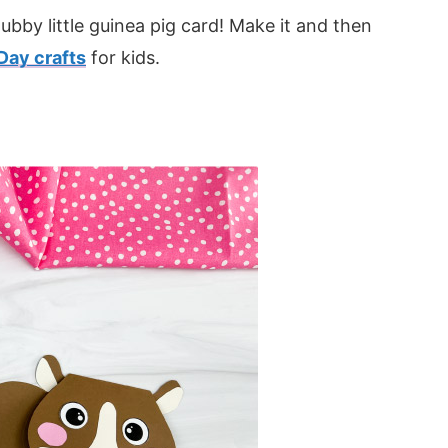
bby little guinea pig card! Make it and then
Day crafts
for kids.