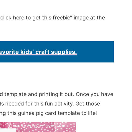
click here to get this freebie” image at the
avorite kids’ craft supplies.
d template and printing it out. Once you have
s needed for this fun activity. Get those
ing this guinea pig card template to life!