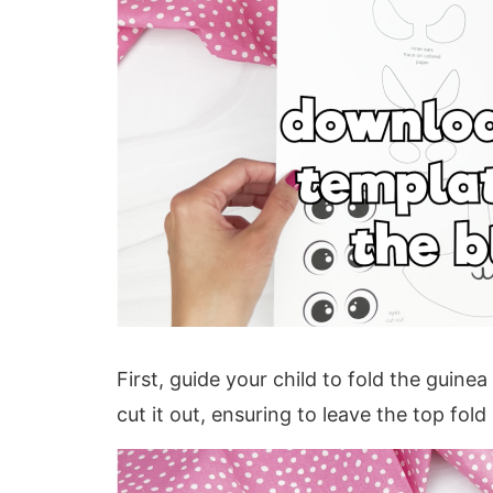
First, guide your child to fold the guine
cut it out, ensuring to leave the top fold 