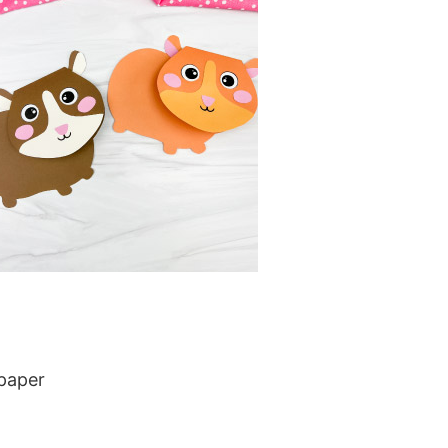
 paper