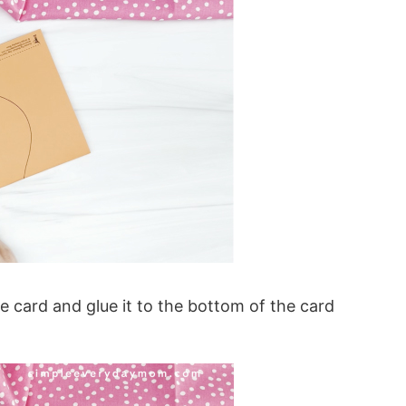
e card and glue it to the bottom of the card