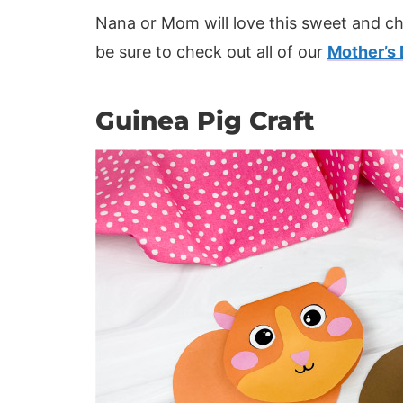
Nana or Mom will love this sweet and chu
be sure to check out all of our
Mother’s 
Guinea Pig Craft