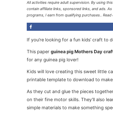
All activities require adult supervision. By using thi
contain affiliate links, sponsored links, and ads. A
programs, I earn from qualifying purchases.
. Read
If you’re looking for a fun kids’ craft to
This paper
guinea pig Mothers Day craf
for any guinea pig lover!
Kids will love creating this sweet little 
printable template to download to make 
As they cut and glue the pieces together
on their fine motor skills. They’ll also l
simple materials to make something spec