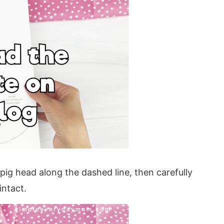
a pig head along the dashed line, then carefully
intact.