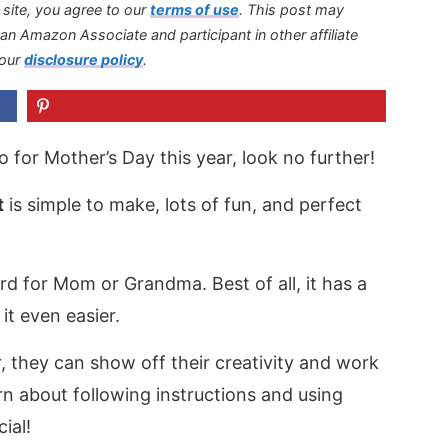
s site, you agree to our
terms of use
.
This post may
s an Amazon Associate and participant in other affiliate
 our
disclosure policy
.
 do for Mother’s Day this year, look no further!
t
is simple to make, lots of fun, and perfect
card for Mom or Grandma. Best of all, it has a
it even easier.
, they can show off their creativity and work
earn about following instructions and using
ial!