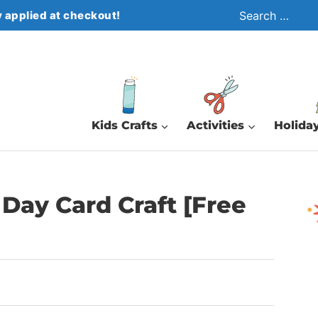
Search
 applied at checkout!
for:
Kids Crafts
Activities
Holiday
Day Card Craft [Free