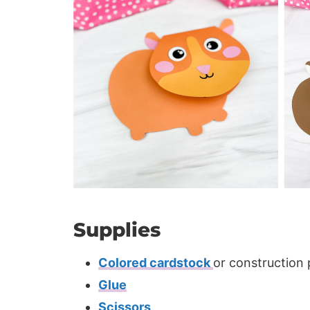
Supplies
Colored cardstock
or construction
Glue
Scissors