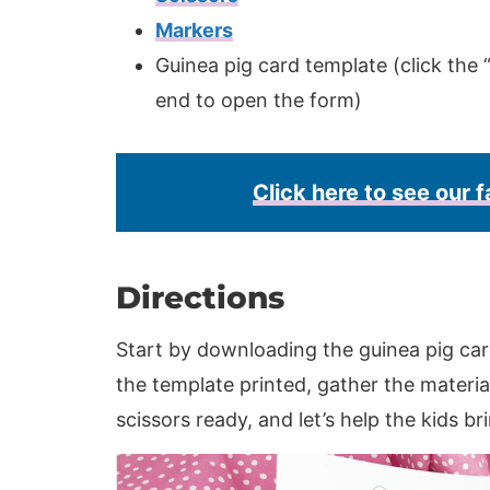
Markers
Guinea pig card template (click the “
end to open the form)
Click here to see our f
Directions
Start by downloading the guinea pig car
the template printed, gather the material
scissors ready, and let’s help the kids br