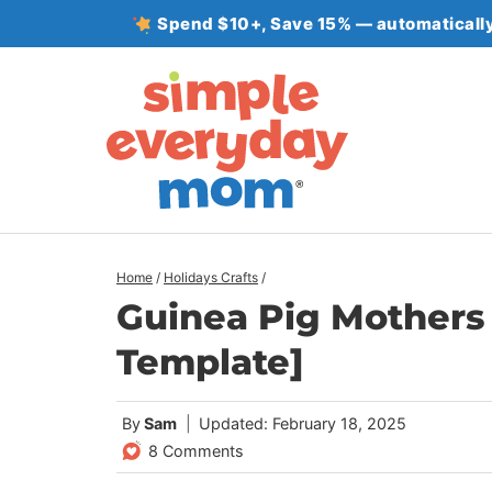
Skip
Spend $10+, Save 15% — automatically
to
content
Home
/
Holidays Crafts
/
Guinea Pig Mothers 
Template]
By
Sam
Updated: February 18, 2025
8 Comments