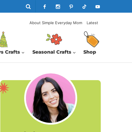
About Simple Everyday Mom
Latest
s Crafts
Seasonal Crafts
Shop