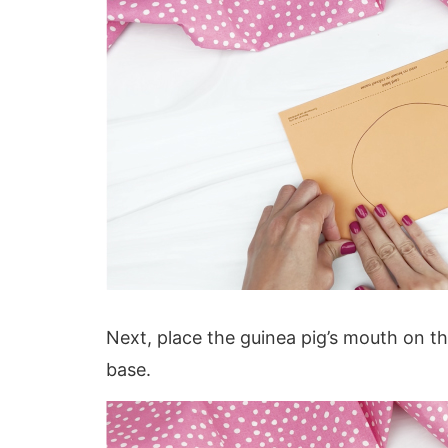
Next, place the guinea pig’s mouth on th
base.