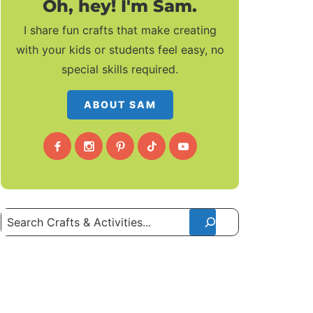
Oh, hey! I'm Sam.
I share fun crafts that make creating
with your kids or students feel easy, no
special skills required.
ABOUT SAM
Search