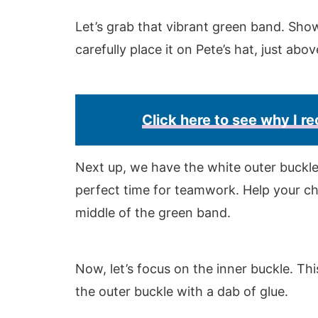
Let’s grab that vibrant green band. Show
carefully place it on Pete’s hat, just abo
Click here to see why I 
Next up, we have the white outer buckle. 
perfect time for teamwork. Help your chi
middle of the green band.
Now, let’s focus on the inner buckle. Thi
the outer buckle with a dab of glue.