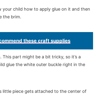
 your child how to apply glue on it and then
ve the brim.
recommend these craft supplies
This part might be a bit tricky, so it’s a
ld glue the white outer buckle right in the
s little piece gets attached to the center of