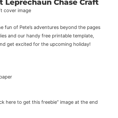
at Leprechaun Chase Craft
the fun of Pete’s adventures beyond the pages
lies and our handy free printable template,
 and get excited for the upcoming holiday!
 paper
ck here to get this freebie” image at the end