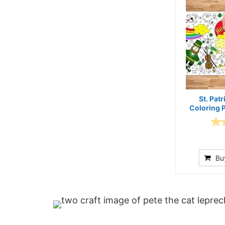
St. Patr
Coloring 
Bu