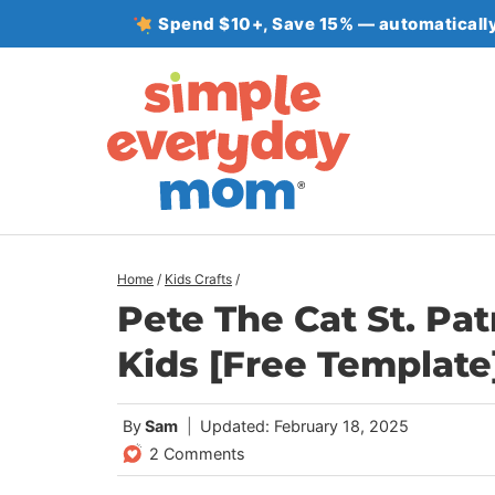
Skip
Spend $10+, Save 15% — automatically
to
content
Home
/
Kids Crafts
/
Pete The Cat St. Pat
Kids [Free Template
By
Sam
Updated: February 18, 2025
2 Comments