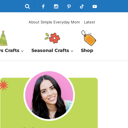
About Simple Everyday Mom
Latest
s Crafts
Seasonal Crafts
Shop