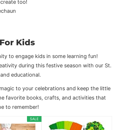
 create too!
 For Kids
nity to engage kids in some learning fun!
ativity during this festive season with our St.
 and educational.
 magic to your celebrations and keep the little
 favorite books, crafts, and activities that
one to remember!
SALE