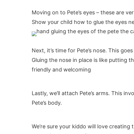
Moving on to Pete’s eyes – these are ver
Show your child how to glue the eyes ne
Next, it’s time for Pete’s nose. This goe
Gluing the nose in place is like putting 
friendly and welcoming
Lastly, we’ll attach Pete’s arms. This in
Pete’s body.
We’re sure your kiddo will love creating t