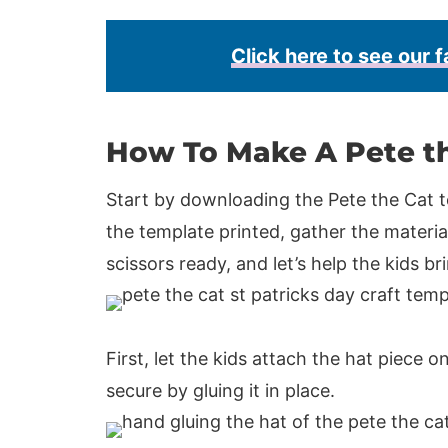
Click here to see our f
How To Make A Pete t
Start by downloading the Pete the Cat t
the template printed, gather the material
scissors ready, and let’s help the kids bri
First, let the kids attach the hat piece o
secure by gluing it in place.