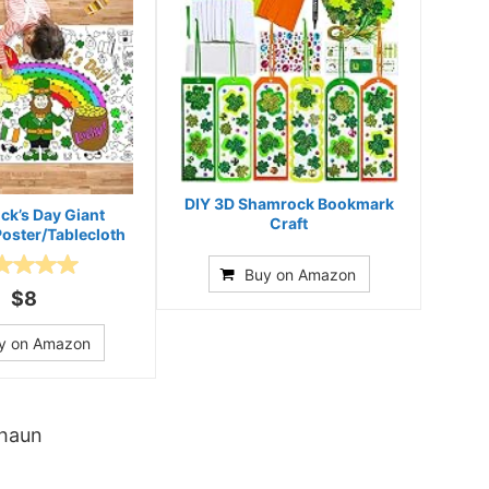
DIY 3D Shamrock Bookmark
ick’s Day Giant
Craft
Poster/Tablecloth
Buy on Amazon
$8
y on Amazon