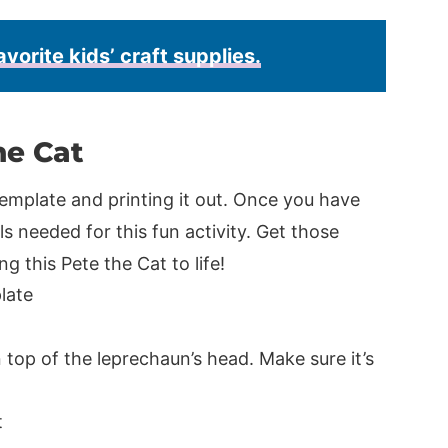
avorite kids’ craft supplies.
he Cat
emplate and printing it out. Once you have
s needed for this fun activity. Get those
ng this Pete the Cat to life!
n top of the leprechaun’s head. Make sure it’s