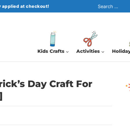
Search
 applied at checkout!
for:
Kids Crafts
Activities
Holiday
rick’s Day Craft For
]