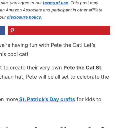
s site, you agree to our
terms of use
.
This post may
s an Amazon Associate and participant in other affiliate
 our
disclosure policy
.
e’re having fun with Pete the Cat! Let’s
this cool cat!
ct to create their very own
Pete the Cat St.
chaun hat, Pete will be all set to celebrate the
ven more
St. Patrick’s Day crafts
for kids to