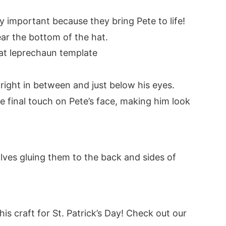
y important because they bring Pete to life!
ar the bottom of the hat.
s right in between and just below his eyes.
the final touch on Pete’s face, making him look
volves gluing them to the back and sides of
his craft for St. Patrick’s Day! Check out our