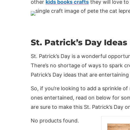
other
kids books crafts
they will love to
St. Patrick’s Day Ideas
St. Patrick’s Day is a wonderful opportu
There’s no shortage of ways to spark cre
Patrick’s Day ideas that are entertaining
So, if you’re looking to add a sprinkle of
ones entertained, read on below for some
are sure to make this St. Patrick’s Day 
No products found.