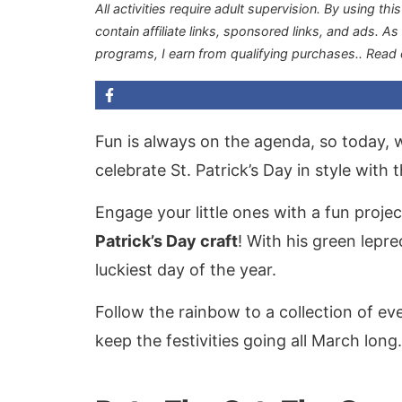
All activities require adult supervision. By using thi
contain affiliate links, sponsored links, and ads. A
programs, I earn from qualifying purchases.
. Read
Fun is always on the agenda, so today, w
celebrate St. Patrick’s Day in style with 
Engage your little ones with a fun proje
Patrick’s Day craft
! With his green lepre
luckiest day of the year.
Follow the rainbow to a collection of e
keep the festivities going all March long.