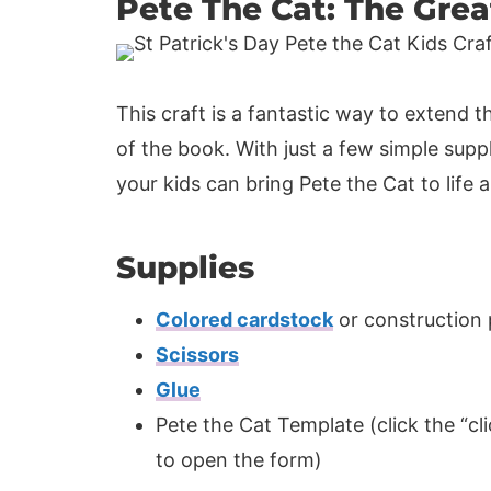
Pete The Cat: The Gre
This craft is a fantastic way to extend 
of the book. With just a few simple supp
your kids can bring Pete the Cat to life
Supplies
Colored cardstock
or construction
Scissors
Glue
Pete the Cat Template (click the “cli
to open the form)