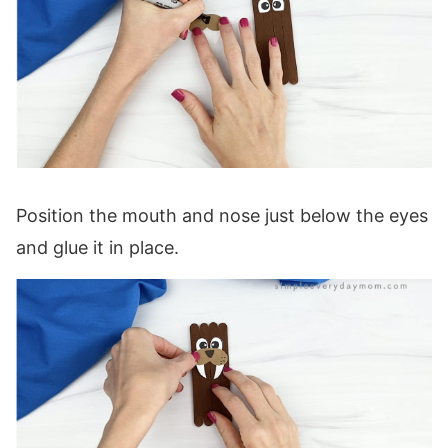
Position the mouth and nose just below the eyes
and glue it in place.