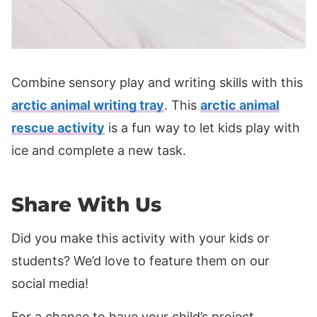
Combine sensory play and writing skills with this
arctic animal writing tray
. This
arctic animal
rescue activity
is a fun way to let kids play with
ice and complete a new task.
Share With Us
Did you make this activity with your kids or
students? We’d love to feature them on our
social media!
For a chance to have your child’s project