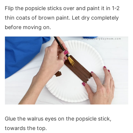
Flip the popsicle sticks over and paint it in 1-2
thin coats of brown paint. Let dry completely
before moving on.
Glue the walrus eyes on the popsicle stick,
towards the top.