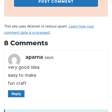
This site uses Akismet to reduce spam.
Learn how your
comment data is processed.
8 Comments
aparna
says:
very good idea
easy to make
fun craft
Reply