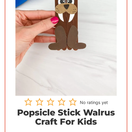
No ratings yet
Popsicle Stick Walrus
Craft For Kids