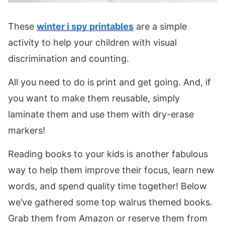
These
winter i spy printables
are a simple
activity to help your children with visual
discrimination and counting.
All you need to do is print and get going. And, if
you want to make them reusable, simply
laminate them and use them with dry-erase
markers!
Reading books to your kids is another fabulous
way to help them improve their focus, learn new
words, and spend quality time together! Below
we’ve gathered some top walrus themed books.
Grab them from Amazon or reserve them from