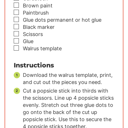
▢
Brown paint
▢
Paintbrush
▢
Glue dots
permanent or hot glue
▢
Black marker
▢
Scissors
▢
Glue
▢
Walrus template
Instructions
Download the walrus template, print,
and cut out the pieces you need.
Cut a popsicle stick into thirds with
the scissors. Line up 4 popsicle sticks
evenly. Stretch out three glue dots to
go onto the back of the cut up
popsicle stick. Use this to secure the
4 popsicle sticks together.