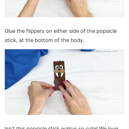
Glue the flippers on either side of the popsicle
stick, at the bottom of the body.
Isn’t this popsicle stick walrus so cute! We love