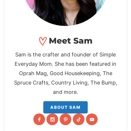
Meet Sam
Sam is the crafter and founder of Simple
Everyday Mom. She has been featured in
Oprah Mag, Good Housekeeping, The
Spruce Crafts, Country Living, The Bump,
and more.
ABOUT SAM