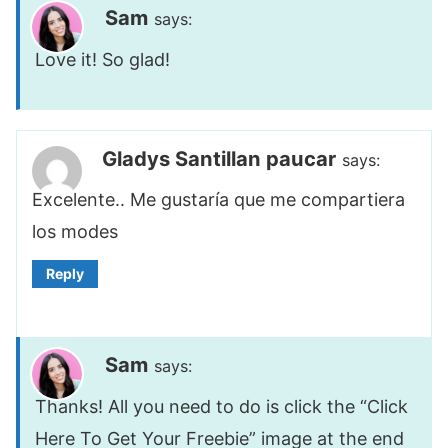
Sam
says:
Love it! So glad!
Gladys Santillan paucar
says:
Excelente.. Me gustaría que me compartiera
los modes
Reply
Sam
says:
Thanks! All you need to do is click the “Click
Here To Get Your Freebie” image at the end