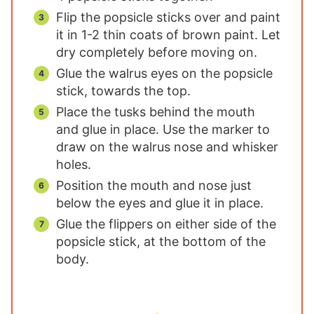
Flip the popsicle sticks over and paint
it in 1-2 thin coats of brown paint. Let
dry completely before moving on.
Glue the walrus eyes on the popsicle
stick, towards the top.
Place the tusks behind the mouth
and glue in place. Use the marker to
draw on the walrus nose and whisker
holes.
Position the mouth and nose just
below the eyes and glue it in place.
Glue the flippers on either side of the
popsicle stick, at the bottom of the
body.