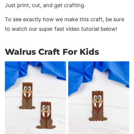
Just print, cut, and get crafting.
To see exactly how we make this craft, be sure
to watch our super fast video tutorial below!
Walrus Craft For Kids