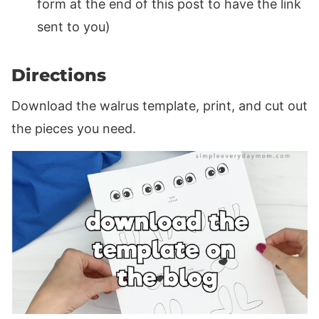
form at the end of this post to have the link
sent to you)
Directions
Download the walrus template, print, and cut out
the pieces you need.