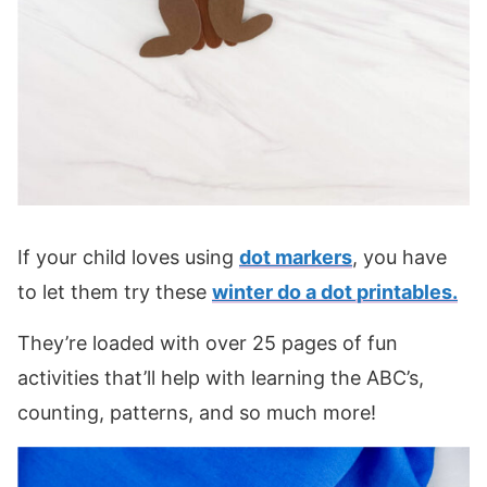
If your child loves using
dot markers
, you have
to let them try these
winter do a dot printables.
They’re loaded with over 25 pages of fun
activities that’ll help with learning the ABC’s,
counting, patterns, and so much more!