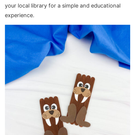
your local library for a simple and educational
experience.