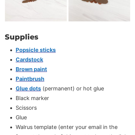
Supplies
Popsicle sticks
Cardstock
Brown paint
Paintbrush
Glue dots
(permanent) or hot glue
Black marker
Scissors
Glue
Walrus template (enter your email in the