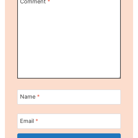
Comment
*
Name
*
Email
*