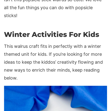
all the fun things you can do with popsicle
sticks!
Winter Activities For Kids
This walrus craft fits in perfectly with a winter
themed unit for kids. If you’re looking for more
ideas to keep the kiddos’ creativity flowing and
new ways to enrich their minds, keep reading
below.