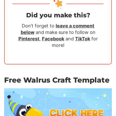
Did you make this?
Don’t forget to
leave a comment
below
and make sure to follow on
Pinterest
,
Facebook
and
TikTok
for
more!
Free Walrus Craft Template