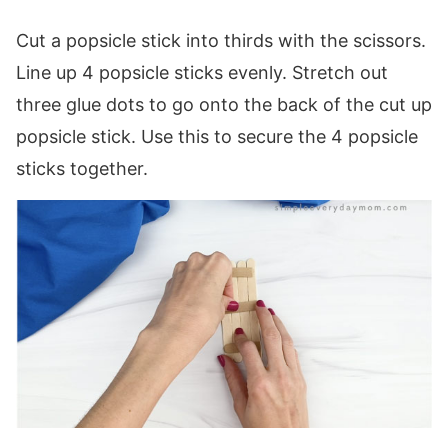
Cut a popsicle stick into thirds with the scissors.
Line up 4 popsicle sticks evenly. Stretch out
three glue dots to go onto the back of the cut up
popsicle stick. Use this to secure the 4 popsicle
sticks together.