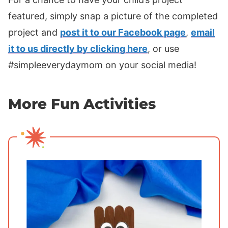
featured, simply snap a picture of the completed
project and
post it to our Facebook page
,
email
it to us directly by clicking here
, or use
#simpleeverydaymom on your social media!
More Fun Activities