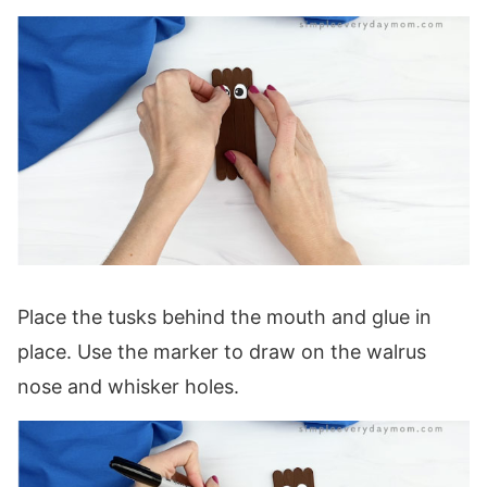
Place the tusks behind the mouth and glue in
place. Use the marker to draw on the walrus
nose and whisker holes.