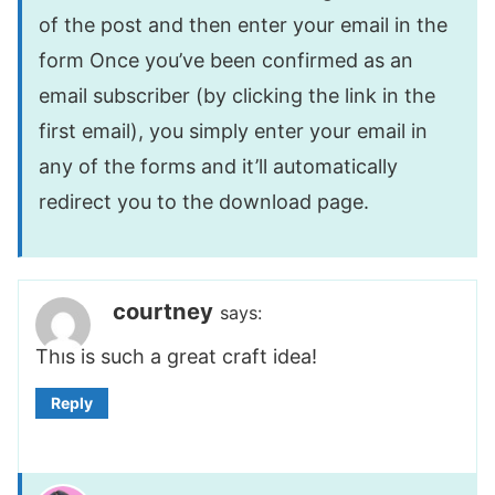
of the post and then enter your email in the
form Once you’ve been confirmed as an
email subscriber (by clicking the link in the
first email), you simply enter your email in
any of the forms and it’ll automatically
redirect you to the download page.
courtney
says:
This is such a great craft idea!
Reply