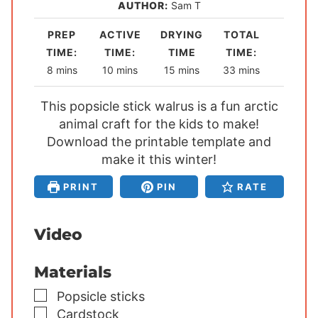
AUTHOR:
Sam T
PREP
ACTIVE
DRYING
TOTAL
TIME:
TIME:
TIME
TIME:
m
m
m
m
8
mins
10
mins
15
mins
33
mins
i
i
i
i
This popsicle stick walrus is a fun arctic
n
n
n
n
u
animal craft for the kids to make!
u
u
u
Download the printable template and
t
t
t
t
e
make it this winter!
e
e
e
s
s
s
s
PRINT
PIN
RATE
Video
Materials
▢
Popsicle sticks
▢
Cardstock