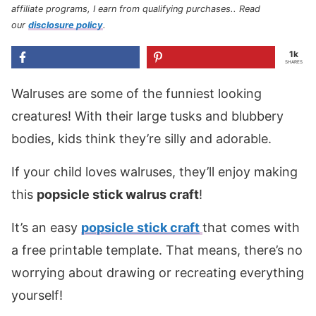
affiliate programs, I earn from qualifying purchases.
. Read
our
disclosure policy
.
1k
SHARES
Walruses are some of the funniest looking
creatures! With their large tusks and blubbery
bodies, kids think they’re silly and adorable.
If your child loves walruses, they’ll enjoy making
this
popsicle stick walrus craft
!
It’s an easy
popsicle stick craft
that comes with
a free printable template. That means, there’s no
worrying about drawing or recreating everything
yourself!