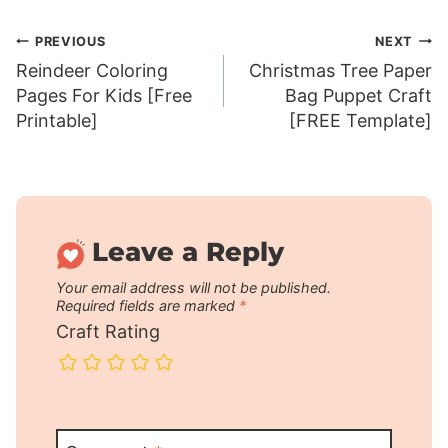
Post
PREVIOUS
NEXT
Reindeer Coloring
Christmas Tree Paper
navigation
Pages For Kids [Free
Bag Puppet Craft
Printable]
[FREE Template]
Leave a Reply
Your email address will not be published.
Required fields are marked
*
Craft Rating