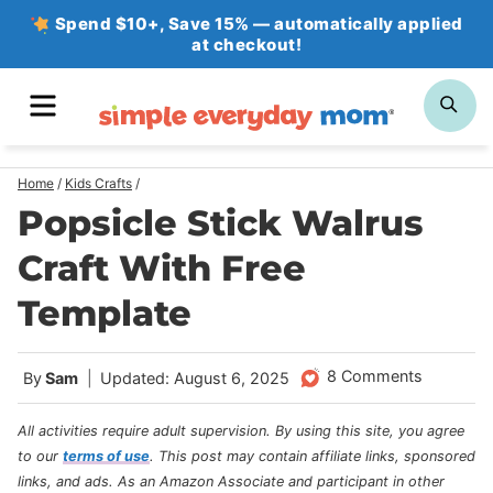
Skip
Spend $10+, Save 15% — automatically applied
at checkout!
to
content
MENU
SE
Home
/
Kids Crafts
/
Popsicle Stick Walrus
Craft With Free
Template
8 Comments
By
Sam
Updated: August 6, 2025
All activities require adult supervision. By using this site, you agree
to our
terms of use
.
This post may contain affiliate links, sponsored
links, and ads. As an Amazon Associate and participant in other