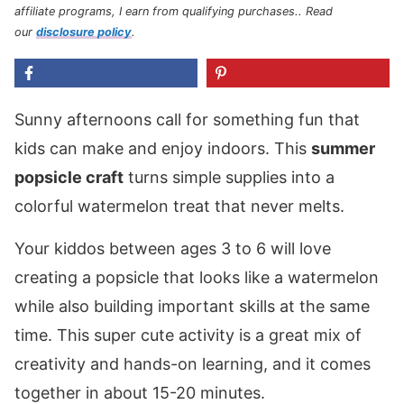
affiliate programs, I earn from qualifying purchases.
. Read
our
disclosure policy
.
Sunny afternoons call for something fun that
kids can make and enjoy indoors. This
summer
popsicle craft
turns simple supplies into a
colorful watermelon treat that never melts.
Your kiddos between ages 3 to 6 will love
creating a popsicle that looks like a watermelon
while also building important skills at the same
time. This super cute activity is a great mix of
creativity and hands-on learning, and it comes
together in about 15-20 minutes.