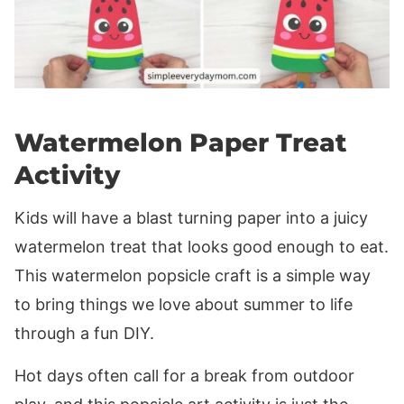
Watermelon Paper Treat
Activity
Kids will have a blast turning paper into a juicy
watermelon treat that looks good enough to eat.
This watermelon popsicle craft is a simple way
to bring things we love about summer to life
through a fun DIY.
Hot days often call for a break from outdoor