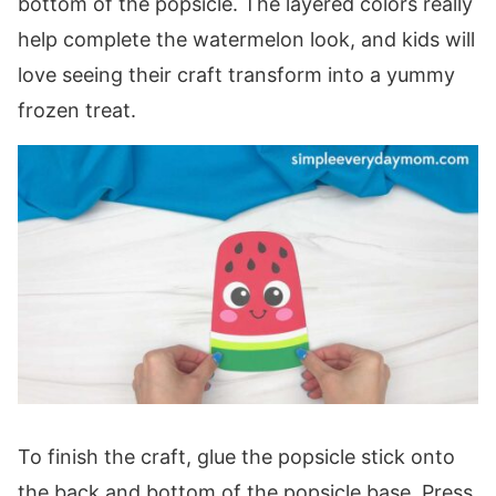
bottom of the popsicle. The layered colors really
help complete the watermelon look, and kids will
love seeing their craft transform into a yummy
frozen treat.
To finish the craft, glue the popsicle stick onto
the back and bottom of the popsicle base. Press