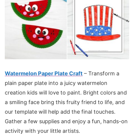
Watermelon Paper Plate Craft
– Transform a
plain paper plate into a juicy watermelon
creation kids will love to paint. Bright colors and
a smiling face bring this fruity friend to life, and
our template will help add the final touches.
Gather a few supplies and enjoy a fun, hands-on
activity with your little artists.