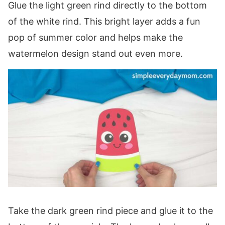
Glue the light green rind directly to the bottom
of the white rind. This bright layer adds a fun
pop of summer color and helps make the
watermelon design stand out even more.
Take the dark green rind piece and glue it to the