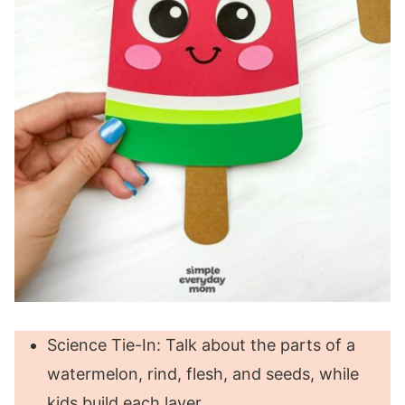
Science Tie-In: Talk about the parts of a
watermelon, rind, flesh, and seeds, while
kids build each layer.