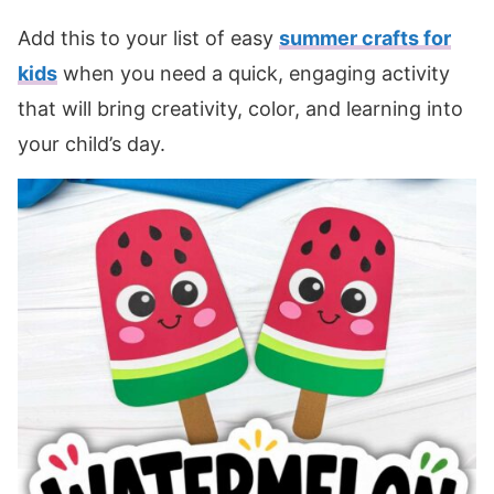
Add this to your list of easy
summer crafts for
kids
when you need a quick, engaging activity
that will bring creativity, color, and learning into
your child’s day.