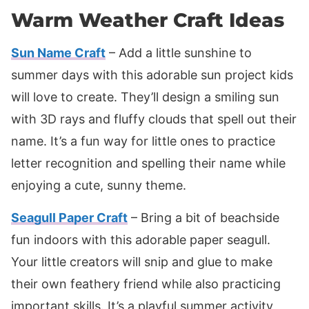
Warm Weather Craft Ideas
Sun Name Craft
– Add a little sunshine to
summer days with this adorable sun project kids
will love to create. They’ll design a smiling sun
with 3D rays and fluffy clouds that spell out their
name. It’s a fun way for little ones to practice
letter recognition and spelling their name while
enjoying a cute, sunny theme.
Seagull Paper Craft
– Bring a bit of beachside
fun indoors with this adorable paper seagull.
Your little creators will snip and glue to make
their own feathery friend while also practicing
important skills. It’s a playful summer activity