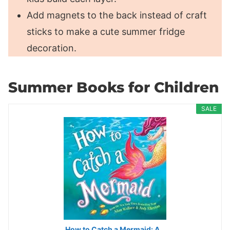
Add magnets to the back instead of craft
sticks to make a cute summer fridge
decoration.
Summer Books for Children
SALE
How to Catch a Mermaid: A…