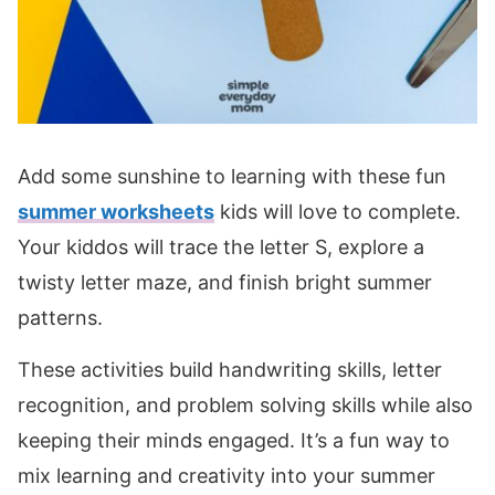
Add some sunshine to learning with these fun
summer worksheets
kids will love to complete.
Your kiddos will trace the letter S, explore a
twisty letter maze, and finish bright summer
patterns.
These activities build handwriting skills, letter
recognition, and problem solving skills while also
keeping their minds engaged. It’s a fun way to
mix learning and creativity into your summer