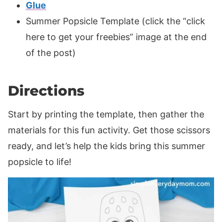
Glue
Summer Popsicle Template (click the “click
here to get your freebies” image at the end
of the post)
Directions
Start by printing the template, then gather the
materials for this fun activity. Get those scissors
ready, and let’s help the kids bring this summer
popsicle to life!