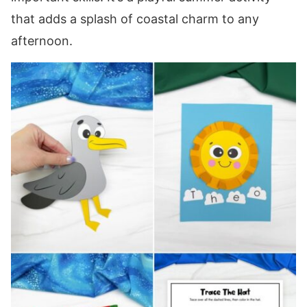
that adds a splash of coastal charm to any
afternoon.