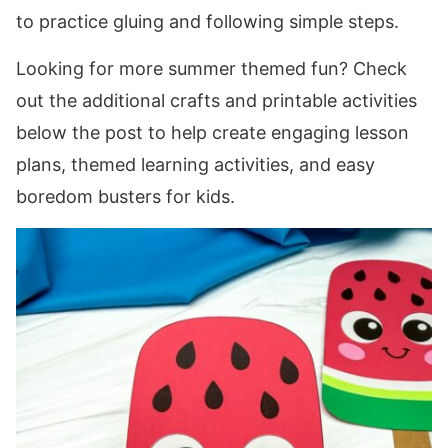
to practice gluing and following simple steps.
Looking for more summer themed fun? Check
out the additional crafts and printable activities
below the post to help create engaging lesson
plans, themed learning activities, and easy
boredom busters for kids.