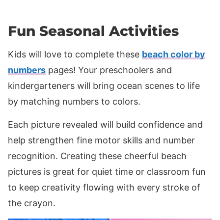
Fun Seasonal Activities
Kids will love to complete these
beach color by
numbers
pages! Your preschoolers and
kindergarteners will bring ocean scenes to life
by matching numbers to colors.
Each picture revealed will build confidence and
help strengthen fine motor skills and number
recognition. Creating these cheerful beach
pictures is great for quiet time or classroom fun
to keep creativity flowing with every stroke of
the crayon.