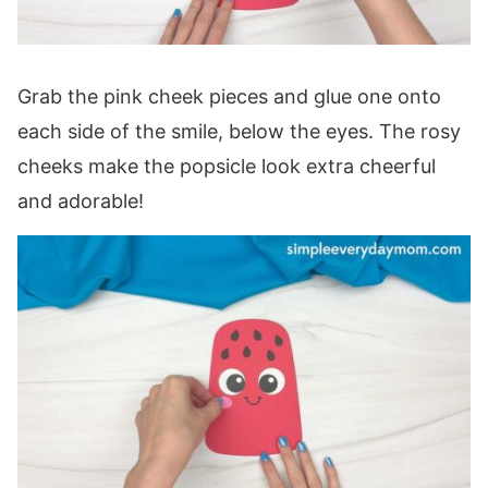
Grab the pink cheek pieces and glue one onto
each side of the smile, below the eyes. The rosy
cheeks make the popsicle look extra cheerful
and adorable!