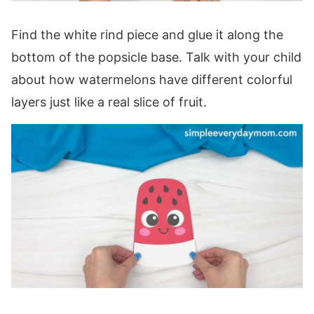
Find the white rind piece and glue it along the
bottom of the popsicle base. Talk with your child
about how watermelons have different colorful
layers just like a real slice of fruit.