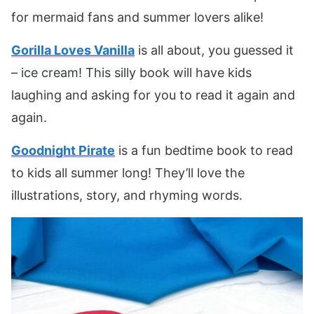
for mermaid fans and summer lovers alike!
Gorilla Loves Vanilla
is all about, you guessed it
– ice cream! This silly book will have kids
laughing and asking for you to read it again and
again.
Goodnight Pirate
is a fun bedtime book to read
to kids all summer long! They’ll love the
illustrations, story, and rhyming words.