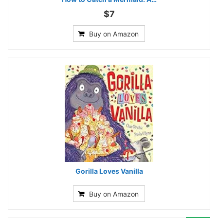
$7
Buy on Amazon
Gorilla Loves Vanilla
Buy on Amazon