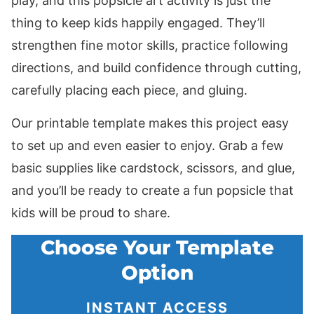
play, and this popsicle art activity is just the
thing to keep kids happily engaged. They’ll
strengthen fine motor skills, practice following
directions, and build confidence through cutting,
carefully placing each piece, and gluing.
Our printable template makes this project easy
to set up and even easier to enjoy. Grab a few
basic supplies like cardstock, scissors, and glue,
and you’ll be ready to create a fun popsicle that
kids will be proud to share.
Choose Your Template
Option
INSTANT ACCESS