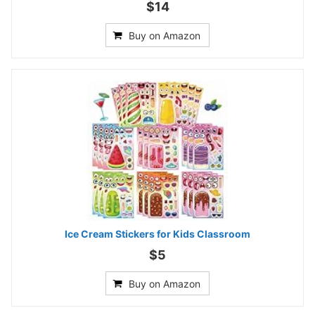
$14
Buy on Amazon
Ice Cream Stickers for Kids Classroom
$5
Buy on Amazon