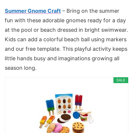
Summer Gnome Craft
– Bring on the summer
fun with these adorable gnomes ready for a day
at the pool or beach dressed in bright swimwear.
Kids can add a colorful beach ball using markers
and our free template. This playful activity keeps
little hands busy and imaginations growing all
season long.
SALE