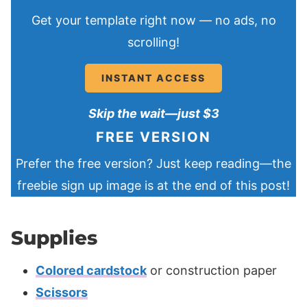
Get your template right now — no ads, no
scrolling!
INSTANT ACCESS
Skip the wait—just $3
FREE VERSION
Prefer the free version? Just keep reading—the
freebie sign up image is at the end of this post!
Supplies
Colored cardstock
or construction paper
Scissors