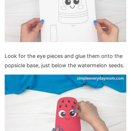
Look for the eye pieces and glue them onto the
popsicle base, just below the watermelon seeds.