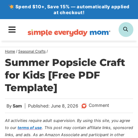
Skip
Spend $10+, Save 15% — automatically applied
at checkout!
to
content
MENU
SE
Home
/
Seasonal Crafts
/
Summer Popsicle Craft
for Kids [Free PDF
Template]
Comment
By
Sam
Published: June 8, 2026
All activities require adult supervision. By using this site, you agree
to our
terms of use
.
This post may contain affiliate links, sponsored
links, and ads. As an Amazon Associate and participant in other