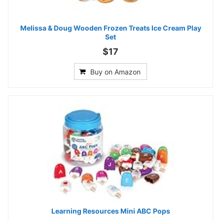
Melissa & Doug Wooden Frozen Treats Ice Cream Play
Set
$17
Buy on Amazon
Learning Resources Mini ABC Pops