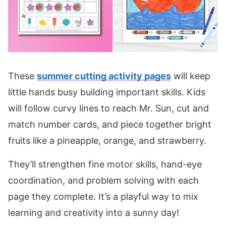
These
summer cutting activity pages
will keep
little hands busy building important skills. Kids
will follow curvy lines to reach Mr. Sun, cut and
match number cards, and piece together bright
fruits like a pineapple, orange, and strawberry.
They’ll strengthen fine motor skills, hand-eye
coordination, and problem solving with each
page they complete. It’s a playful way to mix
learning and creativity into a sunny day!