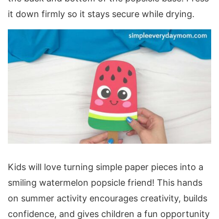
it down firmly so it stays secure while drying.
Kids will love turning simple paper pieces into a
smiling watermelon popsicle friend! This hands
on summer activity encourages creativity, builds
confidence, and gives children a fun opportunity