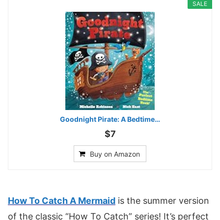
SALE
Goodnight Pirate: A Bedtime…
$7
Buy on Amazon
How To Catch A Mermaid
is the summer version
of the classic “How To Catch” series! It’s perfect