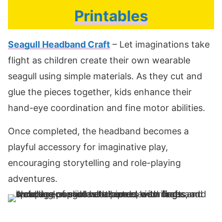
Printables
Seagull Headband Craft
– Let imaginations take
flight as children create their own wearable
seagull using simple materials. As they cut and
glue the pieces together, kids enhance their
hand-eye coordination and fine motor abilities.
Once completed, the headband becomes a
playful accessory for imaginative play,
encouraging storytelling and role-playing
adventures.