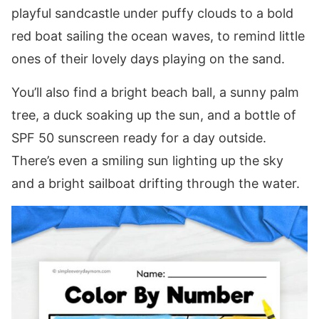
playful sandcastle under puffy clouds to a bold
red boat sailing the ocean waves, to remind little
ones of their lovely days playing on the sand.
You’ll also find a bright beach ball, a sunny palm
tree, a duck soaking up the sun, and a bottle of
SPF 50 sunscreen ready for a day outside.
There’s even a smiling sun lighting up the sky
and a bright sailboat drifting through the water.