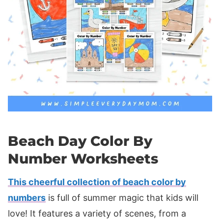
Beach Day Color By
Number Worksheets
This cheerful collection of beach color by
numbers
is full of summer magic that kids will
love! It features a variety of scenes, from a