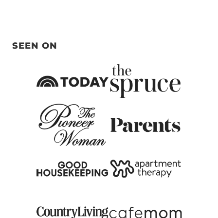
SEEN ON