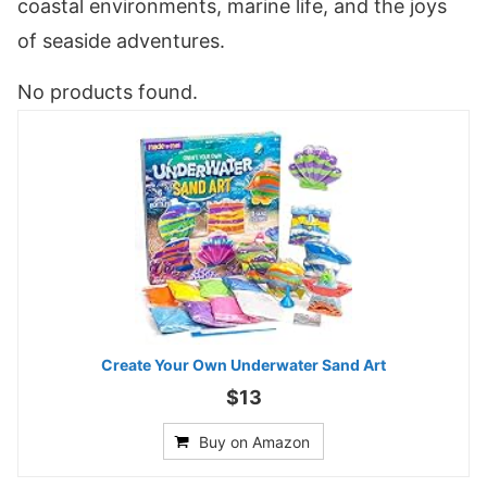
coastal environments, marine life, and the joys
of seaside adventures.
No products found.
Create Your Own Underwater Sand Art
$13
Buy on Amazon