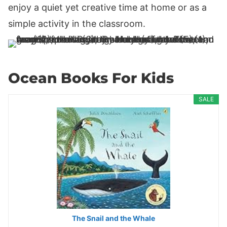
enjoy a quiet yet creative time at home or as a
simple activity in the classroom.
Ocean Books For Kids
SALE
The Snail and the Whale