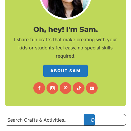
Oh, hey! I'm Sam.
I share fun crafts that make creating with your
kids or students feel easy, no special skills
required.
ABOUT SAM
Search