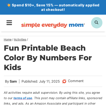
Skip
Spend $10+, Save 15% — automatically applied
at checkout!
to
content
MENU
SE
Home
/
Activities
/
Fun Printable Beach
Color By Numbers For
Kids
Comment
By
Sam
Published: July 11, 2025
All activities require adult supervision. By using this site, you agree
to our
terms of use
.
This post may contain affiliate links, sponsored
links, and ads. As an Amazon Associate and participant in other