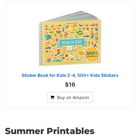
Sticker Book for Kids 2-4, 500+ Kids Stickers
$16
Buy on Amazon
Summer Printables