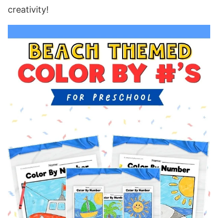
creativity!