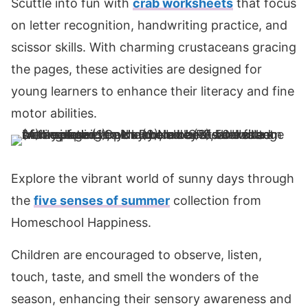
Scuttle into fun with
crab worksheets
that focus
on letter recognition, handwriting practice, and
scissor skills. With charming crustaceans gracing
the pages, these activities are designed for
young learners to enhance their literacy and fine
motor abilities.
Explore the vibrant world of sunny days through
the
five senses of summer
collection from
Homeschool Happiness.
Children are encouraged to observe, listen,
touch, taste, and smell the wonders of the
season, enhancing their sensory awareness and