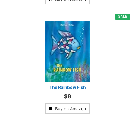
SALE
The Rainbow Fish
$8
Buy on Amazon