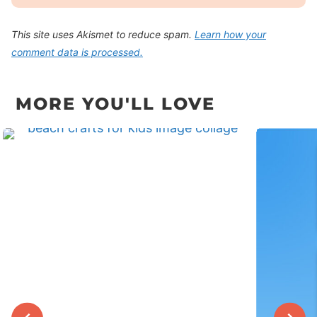
This site uses Akismet to reduce spam.
Learn how your
comment data is processed.
MORE YOU'LL LOVE