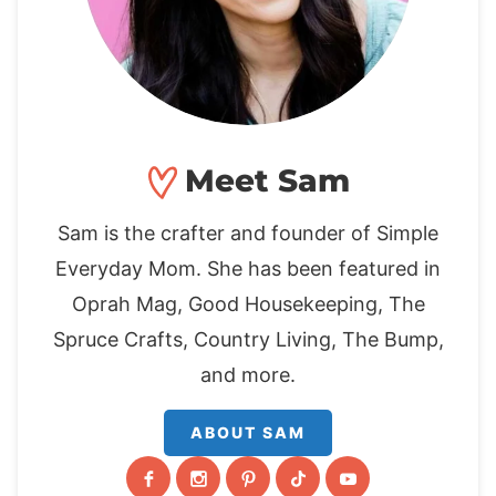
Meet Sam
Sam is the crafter and founder of Simple
Everyday Mom. She has been featured in
Oprah Mag, Good Housekeeping, The
Spruce Crafts, Country Living, The Bump,
and more.
ABOUT SAM