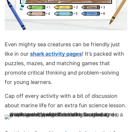
Even mighty sea creatures can be friendly just
like in our
shark activity pages
! It’s packed with
puzzles, mazes, and matching games that
promote critical thinking and problem-solving
for young learners.
Cap off every activity with a bit of discussion
about marine life for an extra fun science lesson.