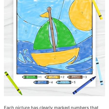
Each picture has clearly marked numbers that