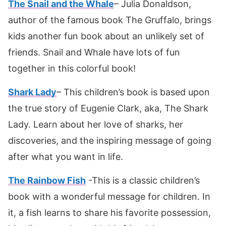
The Snail and the Whale
– Julia Donaldson,
author of the famous book The Gruffalo, brings
kids another fun book about an unlikely set of
friends. Snail and Whale have lots of fun
together in this colorful book!
Shark Lady
– This children’s book is based upon
the true story of Eugenie Clark, aka, The Shark
Lady. Learn about her love of sharks, her
discoveries, and the inspiring message of going
after what you want in life.
The Rainbow Fish
-This is a classic children’s
book with a wonderful message for children. In
it, a fish learns to share his favorite possession,