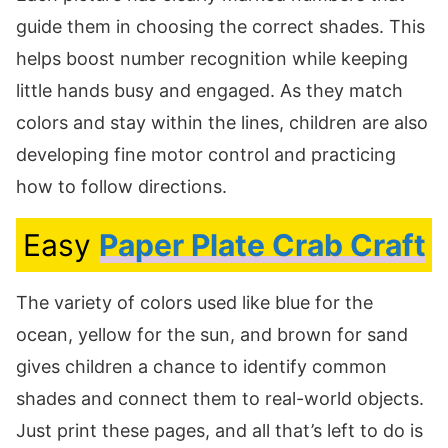
guide them in choosing the correct shades. This
helps boost number recognition while keeping
little hands busy and engaged. As they match
colors and stay within the lines, children are also
developing fine motor control and practicing
how to follow directions.
Easy
Paper Plate Crab Craft
The variety of colors used like blue for the
ocean, yellow for the sun, and brown for sand
gives children a chance to identify common
shades and connect them to real-world objects.
Just print these pages, and all that’s left to do is