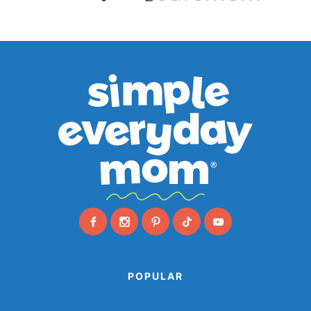
POPULAR
Animal Paper Plate Crafts