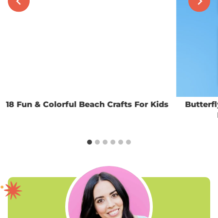
18 Fun & Colorful Beach Crafts For Kids
Butterf