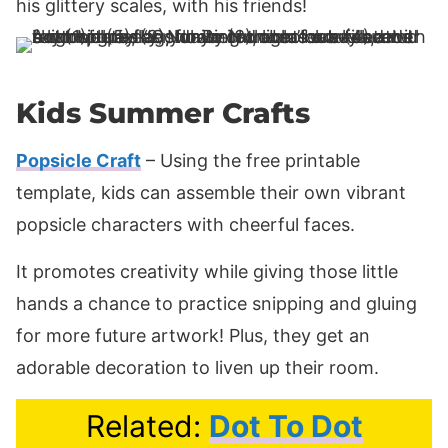
his glittery scales, with his friends!
Kids Summer Crafts
Popsicle Craft
– Using the free printable
template, kids can assemble their own vibrant
popsicle characters with cheerful faces.
It promotes creativity while giving those little
hands a chance to practice snipping and gluing
for more future artwork! Plus, they get an
adorable decoration to liven up their room.
Related:
Dot To Dot