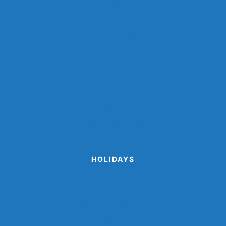
Farm Animal Crafts
Ocean Crafts
Paper Cup Crafts
Paper Plate Crafts
Popsicle Stick Crafts
Shark Crafts
Space Crafts
Sports Crafts
Winter Animal Crafts
HOLIDAYS
Cinco de Mayo Crafts
Disguise A Gingerbread Man Project
Printable Valentine Cards
Turkey Disguise Project