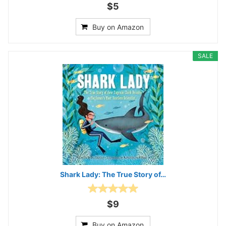
$5
Buy on Amazon
SALE
Shark Lady: The True Story of…
$9
Buy on Amazon