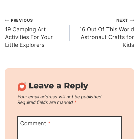
Post
PREVIOUS
NEXT
19 Camping Art
16 Out Of This World
navigation
Activities For Your
Astronaut Crafts for
Little Explorers
Kids
Leave a Reply
Your email address will not be published.
Required fields are marked
*
Comment
*