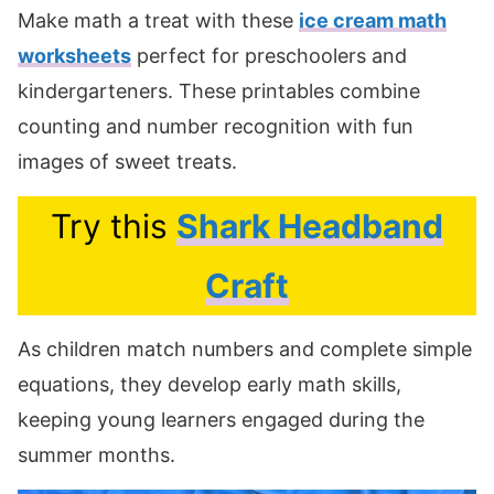
Make math a treat with these
ice cream math
worksheets
perfect for preschoolers and
kindergarteners. These printables combine
counting and number recognition with fun
images of sweet treats.
Try this
Shark Headband
Craft
As children match numbers and complete simple
equations, they develop early math skills,
keeping young learners engaged during the
summer months.