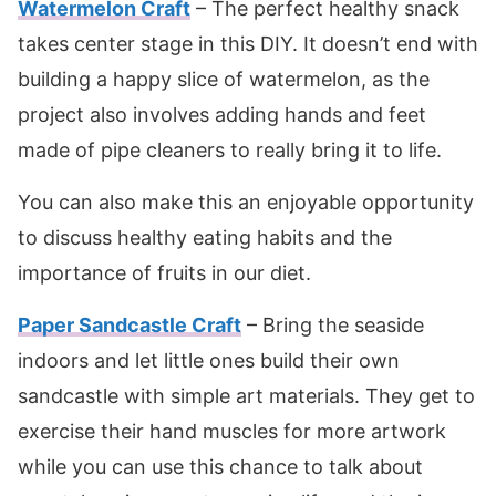
Watermelon Craft
– The perfect healthy snack
takes center stage in this DIY. It doesn’t end with
building a happy slice of watermelon, as the
project also involves adding hands and feet
made of pipe cleaners to really bring it to life.
You can also make this an enjoyable opportunity
to discuss healthy eating habits and the
importance of fruits in our diet.
Paper Sandcastle Craft
– Bring the seaside
indoors and let little ones build their own
sandcastle with simple art materials. They get to
exercise their hand muscles for more artwork
while you can use this chance to talk about