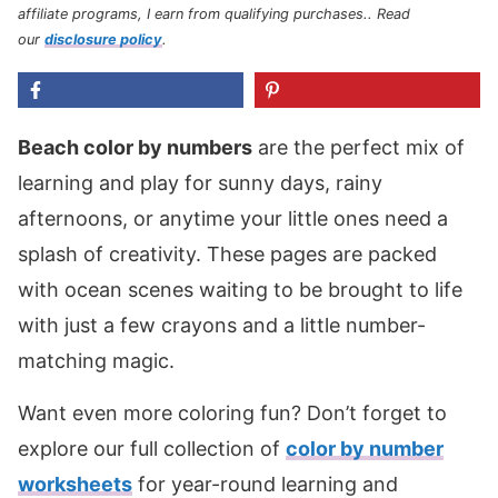
affiliate programs, I earn from qualifying purchases.
. Read
our
disclosure policy
.
Beach color by numbers
are the perfect mix of
learning and play for sunny days, rainy
afternoons, or anytime your little ones need a
splash of creativity. These pages are packed
with ocean scenes waiting to be brought to life
with just a few crayons and a little number-
matching magic.
Want even more coloring fun? Don’t forget to
explore our full collection of
color by number
worksheets
for year-round learning and