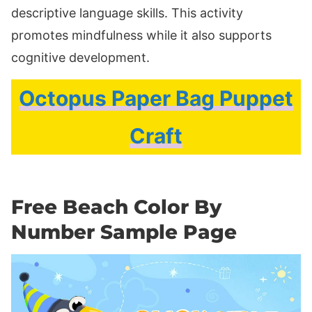
descriptive language skills. This activity
promotes mindfulness while it also supports
cognitive development.
Octopus Paper Bag Puppet
Craft
Free Beach Color By
Number Sample Page