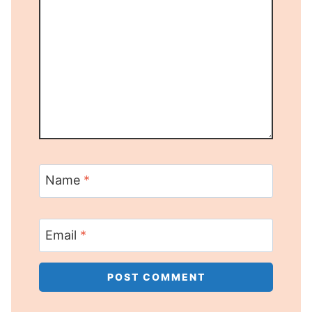
Name
*
Email
*