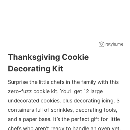
rstyle.me
Thanksgiving Cookie
Decorating Kit
Surprise the little chefs in the family with this
zero-fuzz cookie kit. You’ll get 12 large
undecorated cookies, plus decorating icing, 3
containers full of sprinkles, decorating tools,
and a paper base. It’s the perfect gift for little
chefs who aren’t ready to handle an oven yet.