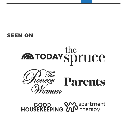
SEEN ON