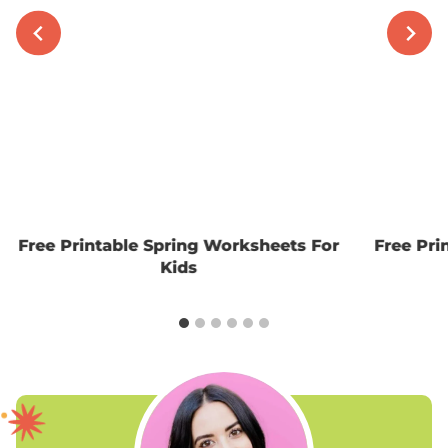
Free Printable Spring Worksheets For
Free Pri
Kids