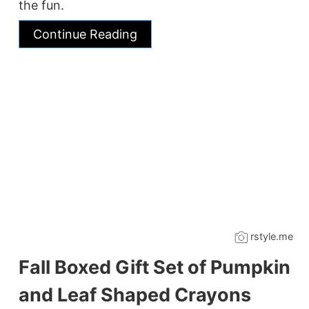
the fun.
Continue Reading
rstyle.me
Fall Boxed Gift Set of Pumpkin
and Leaf Shaped Crayons