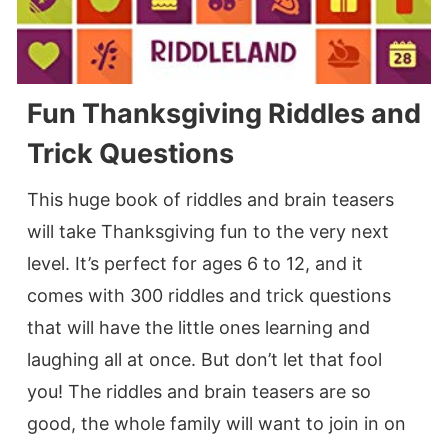
Fun Thanksgiving Riddles and
Trick Questions
This huge book of riddles and brain teasers
will take Thanksgiving fun to the very next
level. It’s perfect for ages 6 to 12, and it
comes with 300 riddles and trick questions
that will have the little ones learning and
laughing all at once. But don’t let that fool
you! The riddles and brain teasers are so
good, the whole family will want to join in on