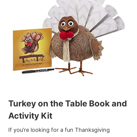
Turkey on the Table Book and
Activity Kit
If you’re looking for a fun Thanksgiving