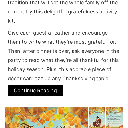
tradition that will get the whole family off the
couch, try this delightful gratefulness activity
kit.
Give each guest a feather and encourage
them to write what they’re most grateful for.
Then, after dinner is over, ask everyone in the
party to read what they’re all thankful for this
holiday season. Plus, this adorable piece of
décor can jazz up any Thanksgiving table!
Continue Reading