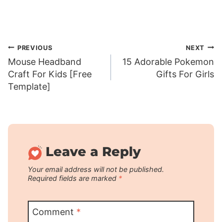
Post
PREVIOUS
NEXT
Mouse Headband
15 Adorable Pokemon
navigation
Craft For Kids [Free
Gifts For Girls
Template]
Leave a Reply
Your email address will not be published.
Required fields are marked
*
Comment
*