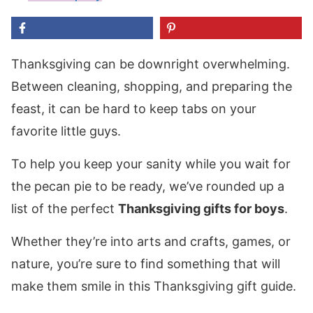
Thanksgiving can be downright overwhelming.
Between cleaning, shopping, and preparing the
feast, it can be hard to keep tabs on your
favorite little guys.
To help you keep your sanity while you wait for
the pecan pie to be ready, we’ve rounded up a
list of the perfect
Thanksgiving gifts for boys
.
Whether they’re into arts and crafts, games, or
nature, you’re sure to find something that will
make them smile in this Thanksgiving gift guide.