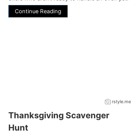
Continue Reading
rstyle.me
Thanksgiving Scavenger
Hunt