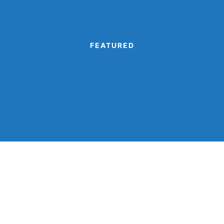
Turkey Disguise Project
FEATURED
Camping Crafts
Dinosaur Crafts
Eagle Crafts
Kids’ Book Crafts
Monster Crafts
©2026, Simple Everyday Mom®.
Privacy
Terms And
Disclaimer
Accessibility
Policy
Conditions
Back To Top