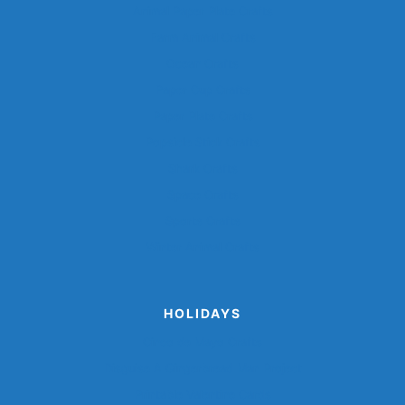
Animal Paper Plate Crafts
Farm Animal Crafts
Ocean Crafts
Paper Cup Crafts
Paper Plate Crafts
Popsicle Stick Crafts
Shark Crafts
Space Crafts
Sports Crafts
Winter Animal Crafts
HOLIDAYS
Cinco de Mayo Crafts
Disguise A Gingerbread Man Project
Printable Valentine Cards