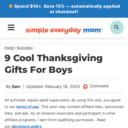
Skip
Spend $10+, Save 15% — automatically applied
at checkout!
to
content
MENU
SE
Home
/
Activities
/
9 Cool Thanksgiving
Gifts For Boys
Comment
By
Sam
Updated: February 19, 2025
All activities require adult supervision. By using this site, you agree
to our
terms of use
.
This post may contain affiliate links, sponsored
links, and ads. As an Amazon Associate and participant in other
affiliate programs, I earn from qualifying purchases.
. Read
our
disclosure policy
.