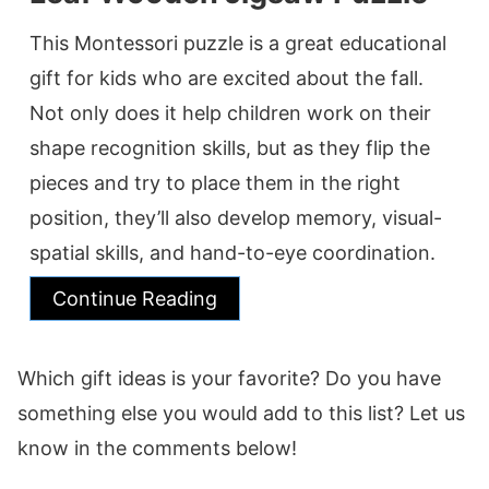
This Montessori puzzle is a great educational
gift for kids who are excited about the fall.
Not only does it help children work on their
shape recognition skills, but as they flip the
pieces and try to place them in the right
position, they’ll also develop memory, visual-
spatial skills, and hand-to-eye coordination.
Continue Reading
Which gift ideas is your favorite? Do you have
something else you would add to this list? Let us
know in the comments below!