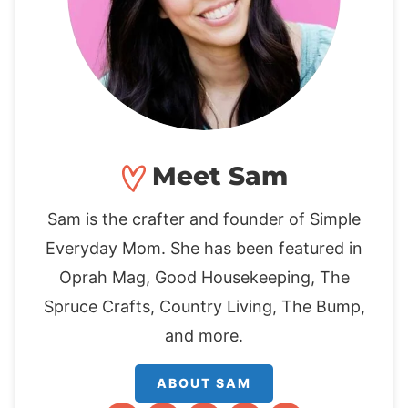
Meet Sam
Sam is the crafter and founder of Simple
Everyday Mom. She has been featured in
Oprah Mag, Good Housekeeping, The
Spruce Crafts, Country Living, The Bump,
and more.
ABOUT SAM