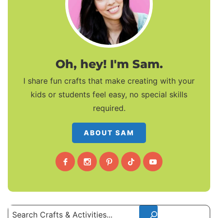
Oh, hey! I'm Sam.
I share fun crafts that make creating with your
kids or students feel easy, no special skills
required.
ABOUT SAM
Search