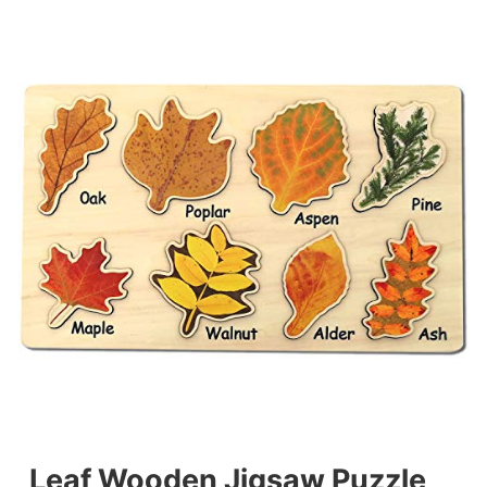
Leaf Wooden Jigsaw Puzzle