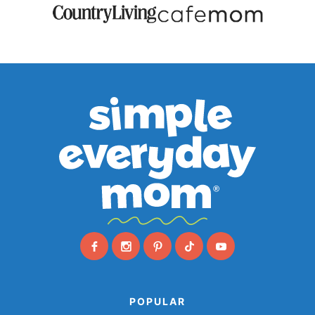
POPULAR