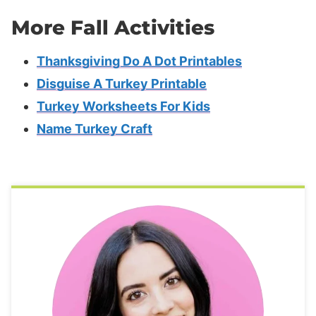
More Fall Activities
Thanksgiving Do A Dot Printables
Disguise A Turkey Printable
Turkey Worksheets For Kids
Name Turkey Craft