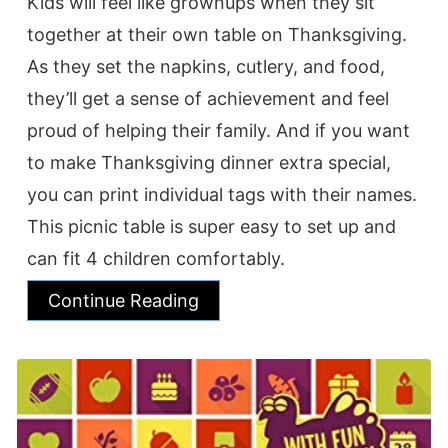
Kids will feel like grownups when they sit
together at their own table on Thanksgiving.
As they set the napkins, cutlery, and food,
they’ll get a sense of achievement and feel
proud of helping their family. And if you want
to make Thanksgiving dinner extra special,
you can print individual tags with their names.
This picnic table is super easy to set up and
can fit 4 children comfortably.
Continue Reading