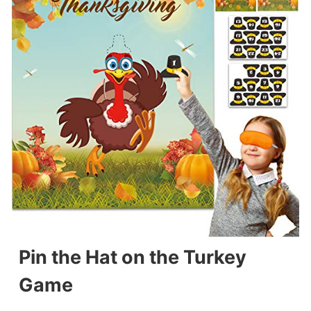
Pin the Hat on the Turkey
Game