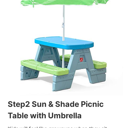
Step2 Sun & Shade Picnic
Table with Umbrella