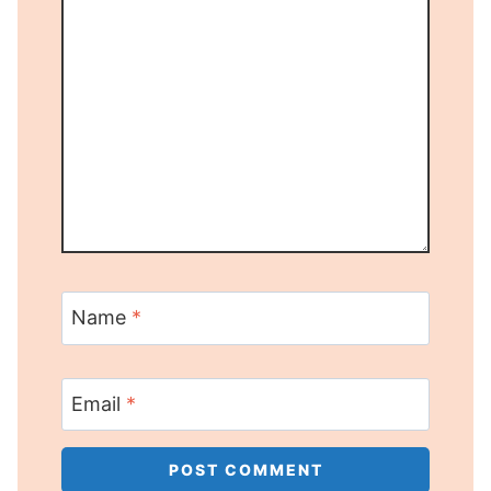
Name
*
Email
*