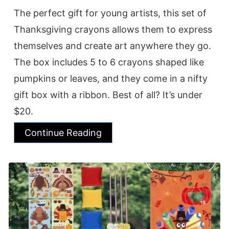
The perfect gift for young artists, this set of
Thanksgiving crayons allows them to express
themselves and create art anywhere they go.
The box includes 5 to 6 crayons shaped like
pumpkins or leaves, and they come in a nifty
gift box with a ribbon. Best of all? It’s under
$20.
Continue Reading