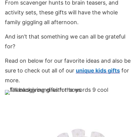
From scavenger hunts to brain teasers, and
activity sets, these gifts will have the whole
family giggling all afternoon.
And isn’t that something we can all be grateful
for?
Read on below for our favorite ideas and also be
sure to check out all of our
unique kids gifts
for
more.