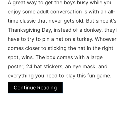
A great way to get the boys busy while you
enjoy some adult conversation is with an all-
time classic that never gets old. But since it’s
Thanksgiving Day, instead of a donkey, they’ll
have to try to pin a hat on a turkey. Whoever
comes closer to sticking the hat in the right
spot, wins. The box comes with a large
poster, 24 hat stickers, an eye mask, and
everything you need to play this fun game.
Continue Reading