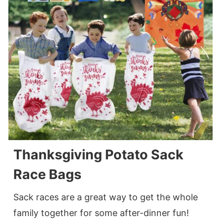
Thanksgiving Potato Sack
Race Bags
Sack races are a great way to get the whole
family together for some after-dinner fun!