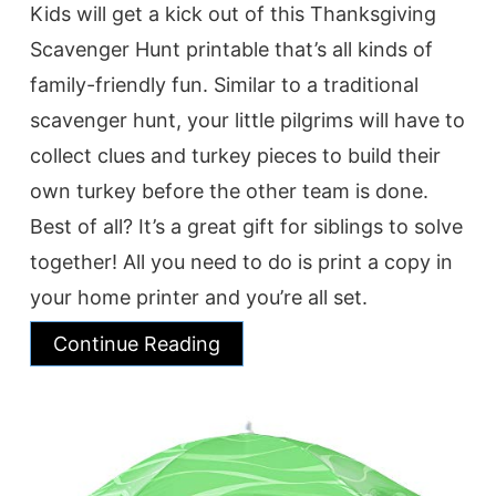
Kids will get a kick out of this Thanksgiving
Scavenger Hunt printable that’s all kinds of
family-friendly fun. Similar to a traditional
scavenger hunt, your little pilgrims will have to
collect clues and turkey pieces to build their
own turkey before the other team is done.
Best of all? It’s a great gift for siblings to solve
together! All you need to do is print a copy in
your home printer and you’re all set.
Continue Reading