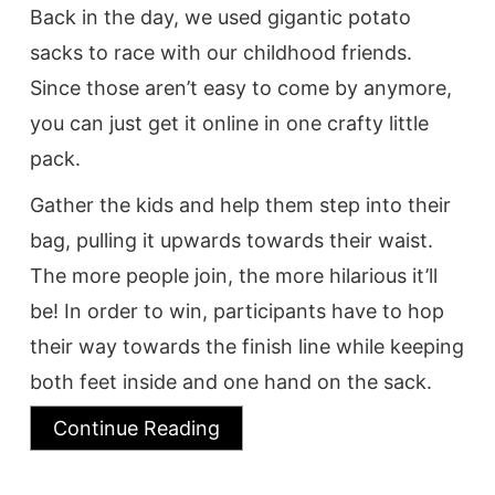
Back in the day, we used gigantic potato
sacks to race with our childhood friends.
Since those aren’t easy to come by anymore,
you can just get it online in one crafty little
pack.
Gather the kids and help them step into their
bag, pulling it upwards towards their waist.
The more people join, the more hilarious it’ll
be! In order to win, participants have to hop
their way towards the finish line while keeping
both feet inside and one hand on the sack.
Continue Reading