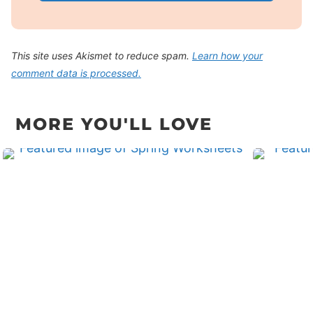
This site uses Akismet to reduce spam.
Learn how your
comment data is processed.
MORE YOU'LL LOVE