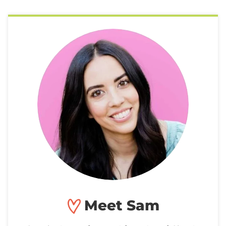
Meet Sam