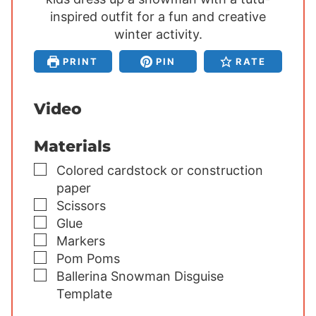
inspired outfit for a fun and creative
t
t
t
e
winter activity.
e
e
s
s
s
PRINT
PIN
RATE
Video
Materials
▢
Colored cardstock or construction
paper
▢
Scissors
▢
Glue
▢
Markers
▢
Pom Poms
▢
Ballerina Snowman Disguise
Template