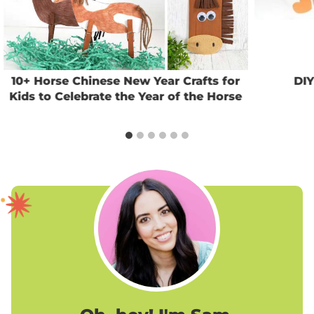
10+ Horse Chinese New Year Crafts for
DIY
Kids to Celebrate the Year of the Horse