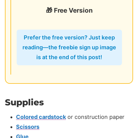
🎁 Free Version
Prefer the free version? Just keep
reading—the freebie sign up image
is at the end of this post!
Supplies
Colored cardstock
or construction paper
Scissors
Glue