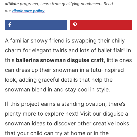
affiliate programs, I earn from qualifying purchases.
. Read
our
disclosure policy
.
A familiar snowy friend is swapping their chilly
charm for elegant twirls and lots of ballet flair! In
this
ballerina snowman disguise craft
, little ones
can dress up their snowman in a tutu-inspired
look, adding graceful details that help the
snowman blend in and stay cool in style.
If this project earns a standing ovation, there’s
plenty more to explore next! Visit our disguise a
snowman ideas to discover other creative looks
that your child can try at home or in the