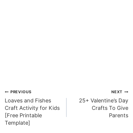
Post
PREVIOUS
NEXT
Loaves and Fishes
25+ Valentine’s Day
navigation
Craft Activity for Kids
Crafts To Give
[Free Printable
Parents
Template]