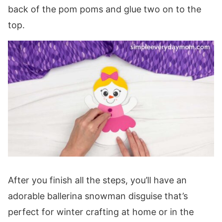
back of the pom poms and glue two on to the
top.
After you finish all the steps, you’ll have an
adorable ballerina snowman disguise that’s
perfect for winter crafting at home or in the