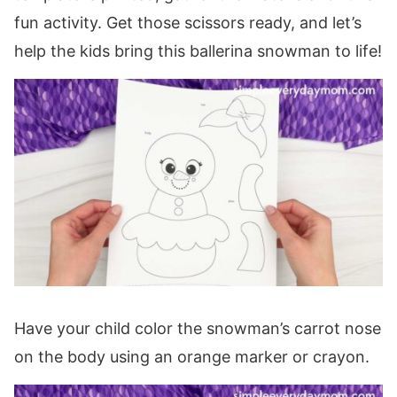
fun activity. Get those scissors ready, and let’s
help the kids bring this ballerina snowman to life!
Have your child color the snowman’s carrot nose
on the body using an orange marker or crayon.