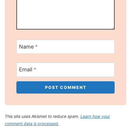
Name
*
Email
*
This site uses Akismet to reduce spam.
Learn how your
comment data is processed.