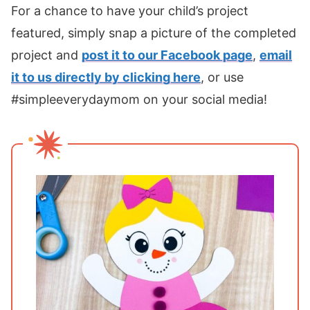
For a chance to have your child’s project
featured, simply snap a picture of the completed
project and
post it to our Facebook page
,
email
it to us directly by clicking here
, or use
#simpleeverydaymom on your social media!