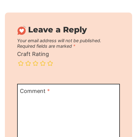
Leave a Reply
Your email address will not be published.
Required fields are marked
*
Craft Rating
Comment
*