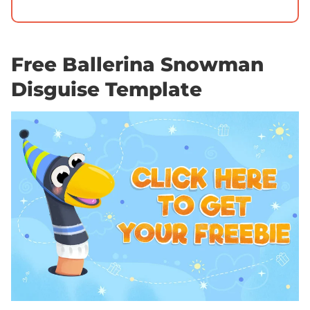
Free Ballerina Snowman
Disguise Template