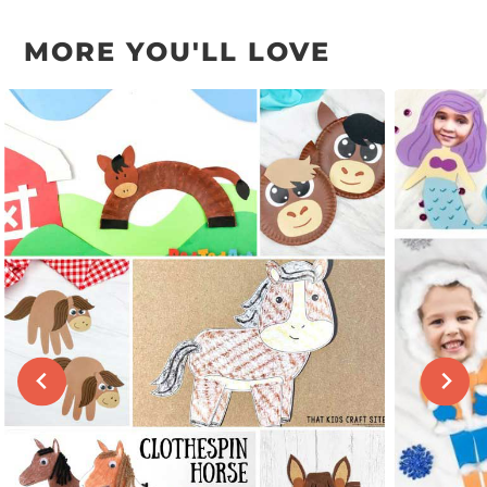
MORE YOU'LL LOVE