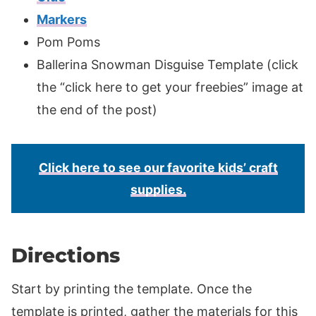
Markers
Pom Poms
Ballerina Snowman Disguise Template (click
the “click here to get your freebies” image at
the end of the post)
Click here to see our favorite kids’ craft
supplies.
Directions
Start by printing the template. Once the
template is printed, gather the materials for this