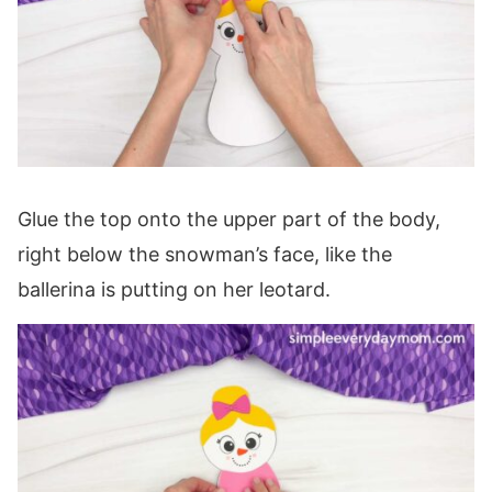
Glue the top onto the upper part of the body,
right below the snowman’s face, like the
ballerina is putting on her leotard.