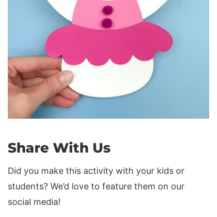
Share With Us
Did you make this activity with your kids or
students? We’d love to feature them on our
social media!