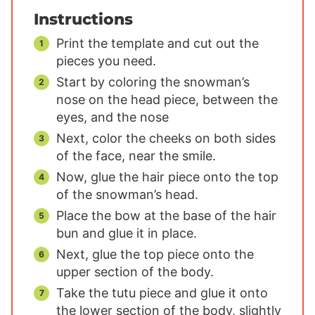
Instructions
Print the template and cut out the
pieces you need.
Start by coloring the snowman’s
nose on the head piece, between the
eyes, and the nose
Next, color the cheeks on both sides
of the face, near the smile.
Now, glue the hair piece onto the top
of the snowman’s head.
Place the bow at the base of the hair
bun and glue it in place.
Next, glue the top piece onto the
upper section of the body.
Take the tutu piece and glue it onto
the lower section of the body, slightly