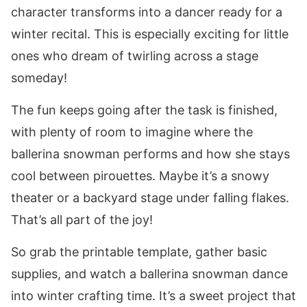
character transforms into a dancer ready for a
winter recital. This is especially exciting for little
ones who dream of twirling across a stage
someday!
The fun keeps going after the task is finished,
with plenty of room to imagine where the
ballerina snowman performs and how she stays
cool between pirouettes. Maybe it’s a snowy
theater or a backyard stage under falling flakes.
That’s all part of the joy!
So grab the printable template, gather basic
supplies, and watch a ballerina snowman dance
into winter crafting time. It’s a sweet project that