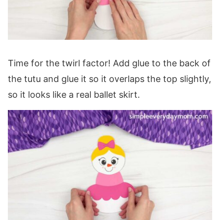
Time for the twirl factor! Add glue to the back of
the tutu and glue it so it overlaps the top slightly,
so it looks like a real ballet skirt.