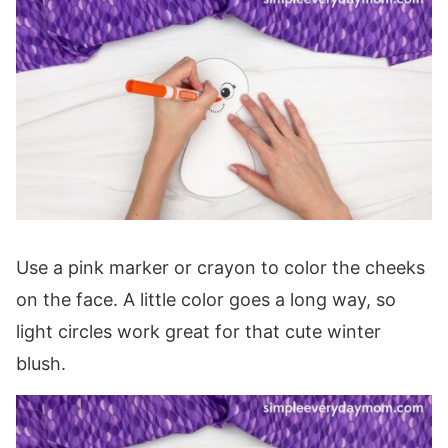
Use a pink marker or crayon to color the cheeks
on the face. A little color goes a long way, so
light circles work great for that cute winter
blush.