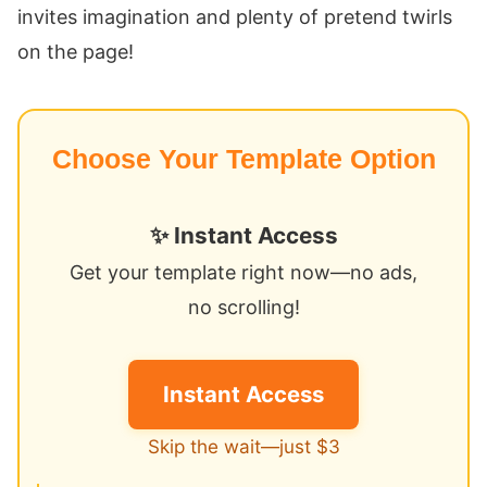
invites imagination and plenty of pretend twirls
on the page!
Choose Your Template Option
✨ Instant Access
Get your template right now—no ads,
no scrolling!
Instant Access
Skip the wait—just $3