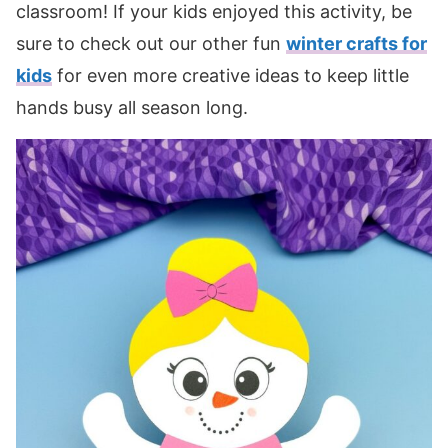
classroom! If your kids enjoyed this activity, be
sure to check out our other fun
winter crafts for
kids
for even more creative ideas to keep little
hands busy all season long.