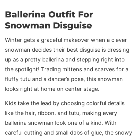
Ballerina Outfit For
Snowman Disguise
Winter gets a graceful makeover when a clever
snowman decides their best disguise is dressing
up as a pretty ballerina and stepping right into
the spotlight! Trading mittens and scarves for a
fluffy tutu and a dancer’s pose, this snowman
looks right at home on center stage.
Kids take the lead by choosing colorful details
like the hair, ribbon, and tutu, making every
ballerina snowman look one of a kind. With
careful cutting and small dabs of glue, the snowy