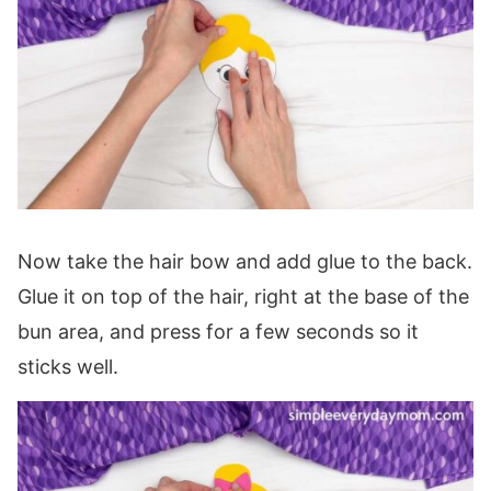
Now take the hair bow and add glue to the back.
Glue it on top of the hair, right at the base of the
bun area, and press for a few seconds so it
sticks well.