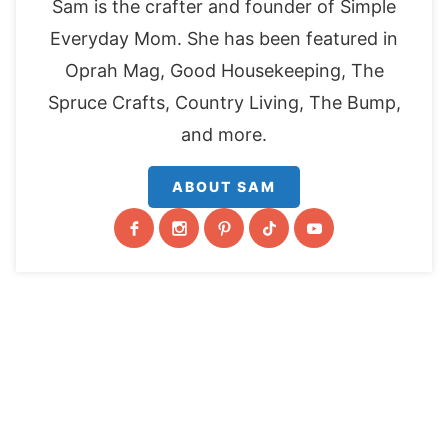
Sam is the crafter and founder of Simple
Everyday Mom. She has been featured in
Oprah Mag, Good Housekeeping, The
Spruce Crafts, Country Living, The Bump,
and more.
ABOUT SAM