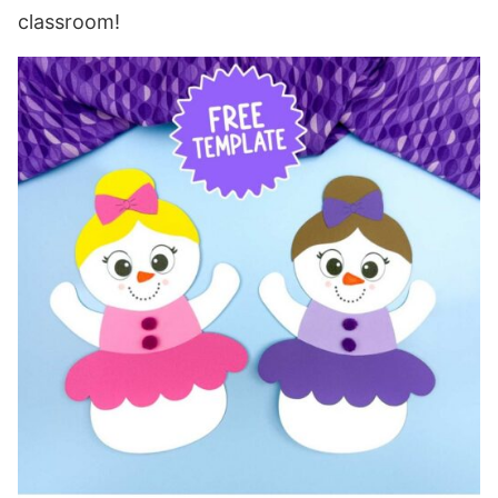
classroom!