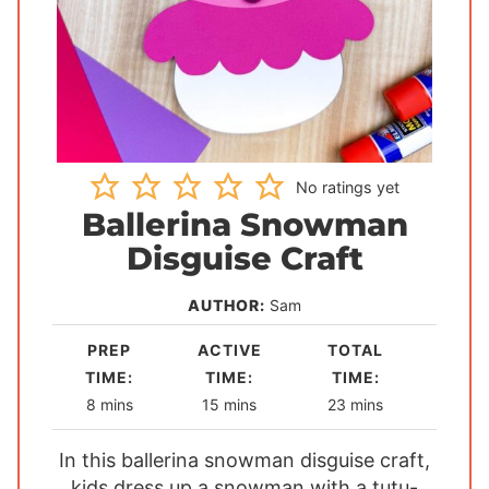
No ratings yet
Ballerina Snowman
Disguise Craft
AUTHOR:
Sam
PREP
ACTIVE
TOTAL
TIME:
TIME:
TIME:
m
m
m
8
mins
15
mins
23
mins
i
i
i
In this ballerina snowman disguise craft,
n
n
n
kids dress up a snowman with a tutu-
u
u
u