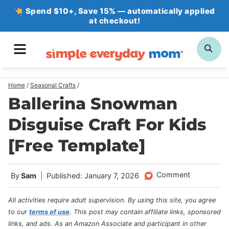
Skip
Spend $10+, Save 15% — automatically applied
at checkout!
to
content
MENU
SE
Home
/
Seasonal Crafts
/
Ballerina Snowman
Disguise Craft For Kids
[Free Template]
Comment
By
Sam
Published: January 7, 2026
All activities require adult supervision. By using this site, you agree
to our
terms of use
.
This post may contain affiliate links, sponsored
links, and ads. As an Amazon Associate and participant in other