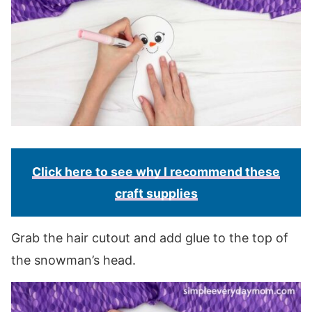
Click here to see why I recommend these
craft supplies
Grab the hair cutout and add glue to the top of
the snowman’s head.