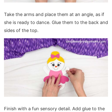
Take the arms and place them at an angle, as if
she is ready to dance. Glue them to the back and
sides of the top.
Finish with a fun sensory detail. Add glue to the