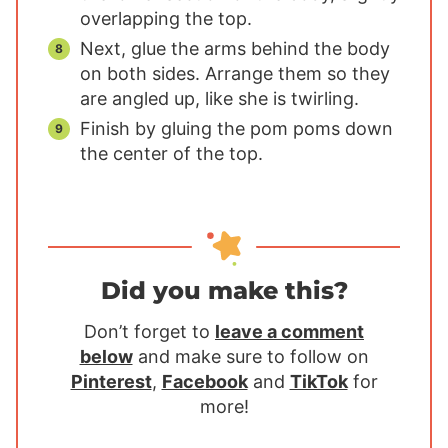
overlapping the top.
Next, glue the arms behind the body
on both sides. Arrange them so they
are angled up, like she is twirling.
Finish by gluing the pom poms down
the center of the top.
Did you make this?
Don’t forget to
leave a comment
below
and make sure to follow on
Pinterest
,
Facebook
and
TikTok
for
more!