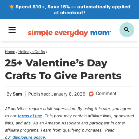
Skip
Spend $10+, Save 15% — automatically applied
at checkout!
to
content
MENU
SE
Home
/
Holidays Crafts
/
25+ Valentine’s Day
Crafts To Give Parents
Comment
By
Sam
Published: January 8, 2026
All activities require adult supervision. By using this site, you agree
to our
terms of use
.
This post may contain affiliate links, sponsored
links, and ads. As an Amazon Associate and participant in other
affiliate programs, I earn from qualifying purchases.
. Read
our
disclosure policy
.