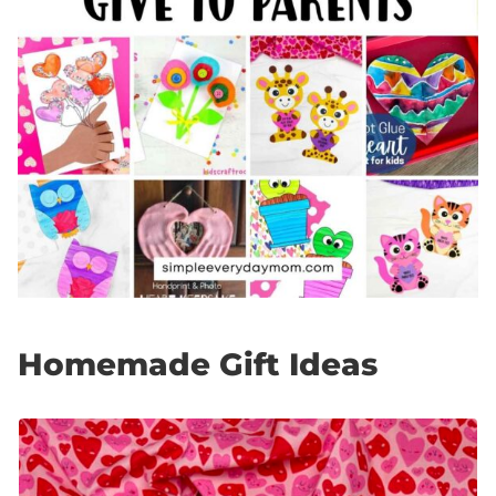
Homemade Gift Ideas