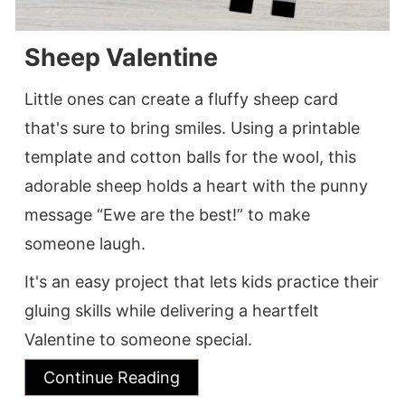
Sheep Valentine
Little ones can create a fluffy sheep card
that's sure to bring smiles. Using a printable
template and cotton balls for the wool, this
adorable sheep holds a heart with the punny
message “Ewe are the best!” to make
someone laugh.
It's an easy project that lets kids practice their
gluing skills while delivering a heartfelt
Valentine to someone special.
Continue Reading