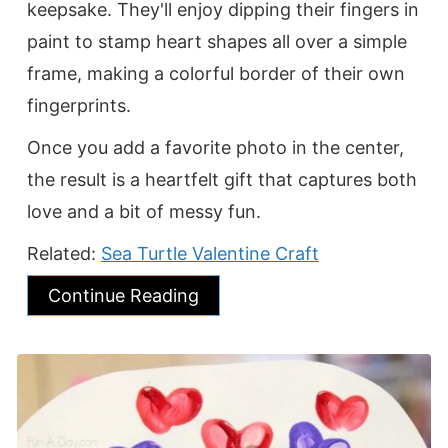
keepsake. They'll enjoy dipping their fingers in
paint to stamp heart shapes all over a simple
frame, making a colorful border of their own
fingerprints.
Once you add a favorite photo in the center,
the result is a heartfelt gift that captures both
love and a bit of messy fun.
Related:
Sea Turtle Valentine Craft
Continue Reading