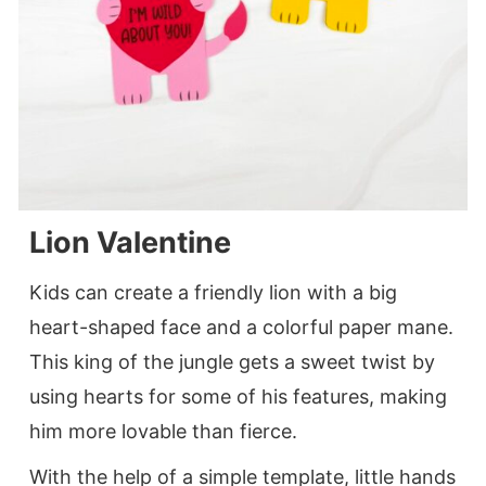
Lion Valentine
Kids can create a friendly lion with a big
heart-shaped face and a colorful paper mane.
This king of the jungle gets a sweet twist by
using hearts for some of his features, making
him more lovable than fierce.
With the help of a simple template, little hands