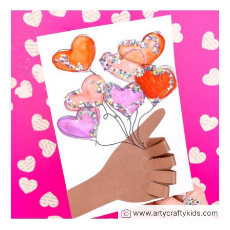
www.artycraftykids.com