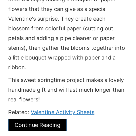
flowers that they can give as a special
Valentine's surprise. They create each
blossom from colorful paper (cutting out
petals and adding a pipe cleaner or paper
stems), then gather the blooms together into
a little bouquet wrapped with paper and a
ribbon.
This sweet springtime project makes a lovely
handmade gift and will last much longer than
real flowers!
Related:
Valentine Activity Sheets
Continue Reading