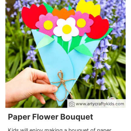
www.artycraftykids.com
Paper Flower Bouquet
Kids will enjoy making a bouquet of paper