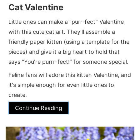
Cat Valentine
Little ones can make a “purr-fect” Valentine
with this cute cat art. They'll assemble a
friendly paper kitten (using a template for the
pieces) and give it a big heart to hold that
says “You're purrr-fect!” for someone special.
Feline fans will adore this kitten Valentine, and
it's simple enough for even little ones to
create.
Continue Reading