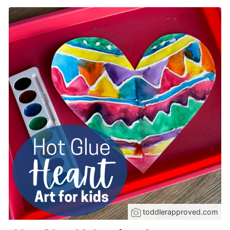
toddlerapproved.com