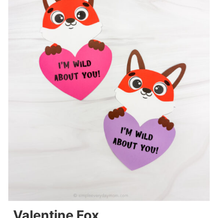
Valentine Fox