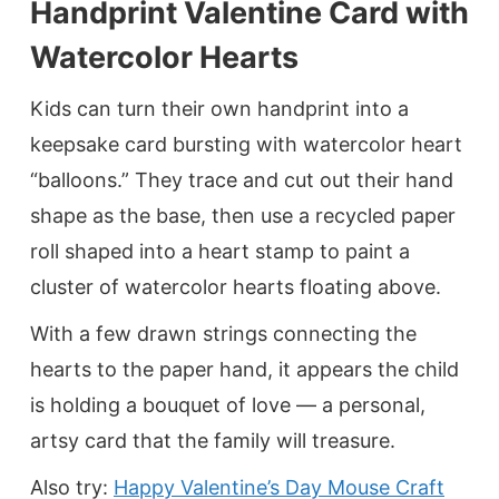
Handprint Valentine Card with
Watercolor Hearts
Kids can turn their own handprint into a
keepsake card bursting with watercolor heart
“balloons.” They trace and cut out their hand
shape as the base, then use a recycled paper
roll shaped into a heart stamp to paint a
cluster of watercolor hearts floating above.
With a few drawn strings connecting the
hearts to the paper hand, it appears the child
is holding a bouquet of love — a personal,
artsy card that the family will treasure.
Also try:
Happy Valentine’s Day Mouse Craft