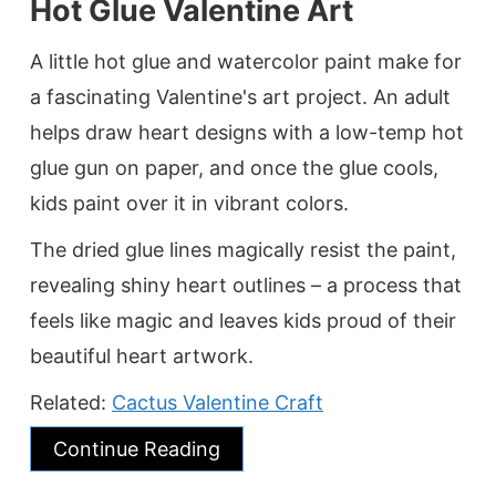
Hot Glue Valentine Art
A little hot glue and watercolor paint make for
a fascinating Valentine's art project. An adult
helps draw heart designs with a low-temp hot
glue gun on paper, and once the glue cools,
kids paint over it in vibrant colors.
The dried glue lines magically resist the paint,
revealing shiny heart outlines – a process that
feels like magic and leaves kids proud of their
beautiful heart artwork.
Related:
Cactus Valentine Craft
Continue Reading