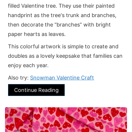
filled Valentine tree. They use their painted
handprint as the tree's trunk and branches,
then decorate the “branches” with bright
paper hearts as leaves.
This colorful artwork is simple to create and
doubles as a lovely keepsake that families can
enjoy each year.
Also try:
Snowman Valentine Craft
Continue Reading