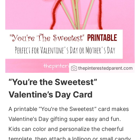
thepinterestedparent.com
“You’re the Sweetest”
Valentine’s Day Card
A printable “You're the Sweetest” card makes
Valentine's Day gifting super easy and fun.
Kids can color and personalize the cheerful
template, then attach a lollipop or small candy