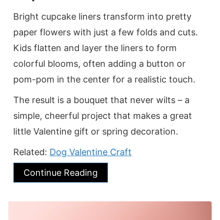
Bright cupcake liners transform into pretty
paper flowers with just a few folds and cuts.
Kids flatten and layer the liners to form
colorful blooms, often adding a button or
pom-pom in the center for a realistic touch.
The result is a bouquet that never wilts – a
simple, cheerful project that makes a great
little Valentine gift or spring decoration.
Related:
Dog Valentine Craft
Continue Reading