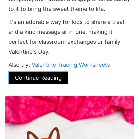
to it to bring the sweet theme to life.
It's an adorable way for kids to share a treat
and a kind message all in one, making it
perfect for classroom exchanges or family
Valentine's Day.
Also try:
Valentine Tracing Worksheets
Continue Reading