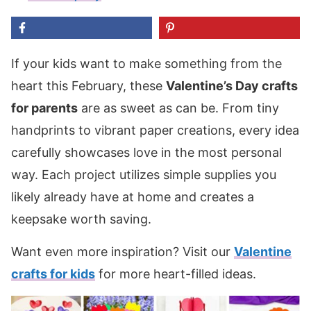
If your kids want to make something from the
heart this February, these
Valentine’s Day crafts
for parents
are as sweet as can be. From tiny
handprints to vibrant paper creations, every idea
carefully showcases love in the most personal
way. Each project utilizes simple supplies you
likely already have at home and creates a
keepsake worth saving.
Want even more inspiration? Visit our
Valentine
crafts for kids
for more heart-filled ideas.