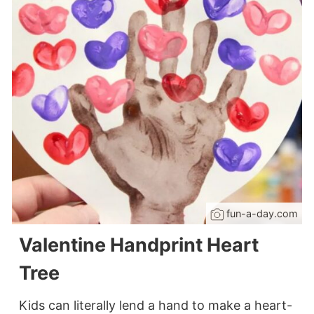
fun-a-day.com
Valentine Handprint Heart
Tree
Kids can literally lend a hand to make a heart-