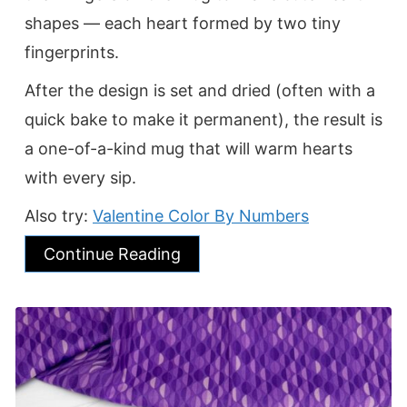
shapes — each heart formed by two tiny
fingerprints.
After the design is set and dried (often with a
quick bake to make it permanent), the result is
a one-of-a-kind mug that will warm hearts
with every sip.
Also try:
Valentine Color By Numbers
Continue Reading