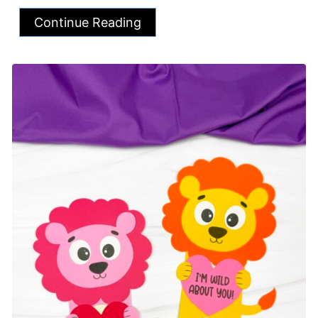
Continue Reading