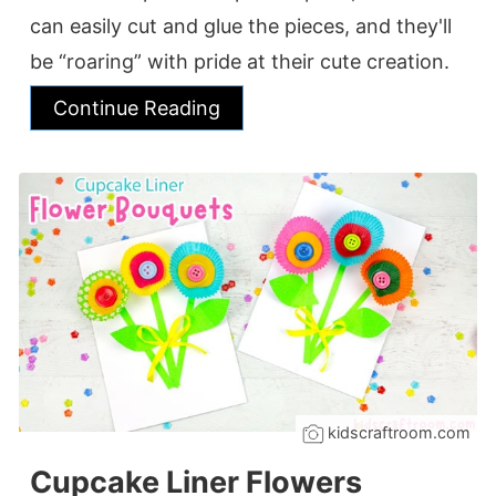
can easily cut and glue the pieces, and they'll
be “roaring” with pride at their cute creation.
Continue Reading
kidscraftroom.com
Cupcake Liner Flowers