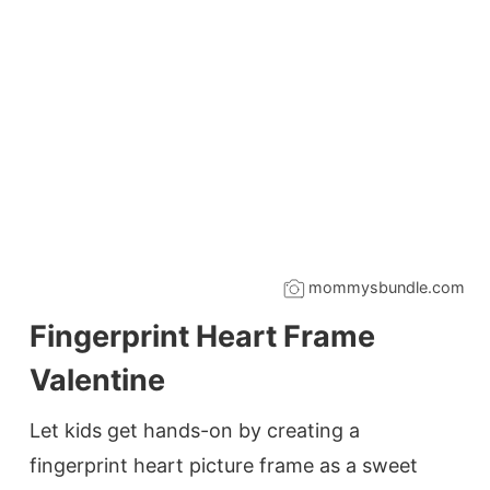
mommysbundle.com
Fingerprint Heart Frame
Valentine
Let kids get hands-on by creating a
fingerprint heart picture frame as a sweet