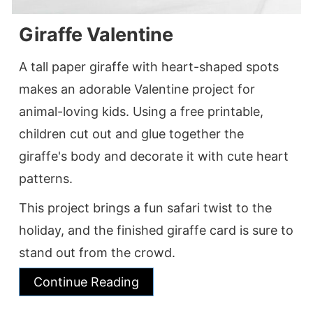
Giraffe Valentine
A tall paper giraffe with heart-shaped spots
makes an adorable Valentine project for
animal-loving kids. Using a free printable,
children cut out and glue together the
giraffe's body and decorate it with cute heart
patterns.
This project brings a fun safari twist to the
holiday, and the finished giraffe card is sure to
stand out from the crowd.
Continue Reading