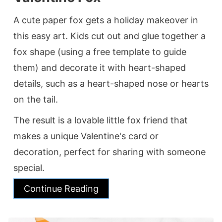
A cute paper fox gets a holiday makeover in
this easy art. Kids cut out and glue together a
fox shape (using a free template to guide
them) and decorate it with heart-shaped
details, such as a heart-shaped nose or hearts
on the tail.
The result is a lovable little fox friend that
makes a unique Valentine's card or
decoration, perfect for sharing with someone
special.
Continue Reading