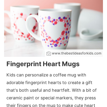
www.thebestideasforkids.com
Fingerprint Heart Mugs
Kids can personalize a coffee mug with
adorable fingerprint hearts to create a gift
that's both useful and heartfelt. With a bit of
ceramic paint or special markers, they press
their fingers on the mug to make cute heart