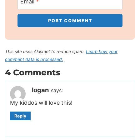
Email
*
This site uses Akismet to reduce spam.
Learn how your
comment data is processed.
4 Comments
logan
says:
My kiddos will love this!
Reply