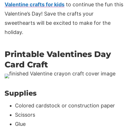
Valentine crafts for kids
to continue the fun this
Valentine’s Day! Save the crafts your
sweethearts will be excited to make for the
holiday.
Printable Valentines Day
Card Craft
Supplies
Colored cardstock or construction paper
Scissors
Glue