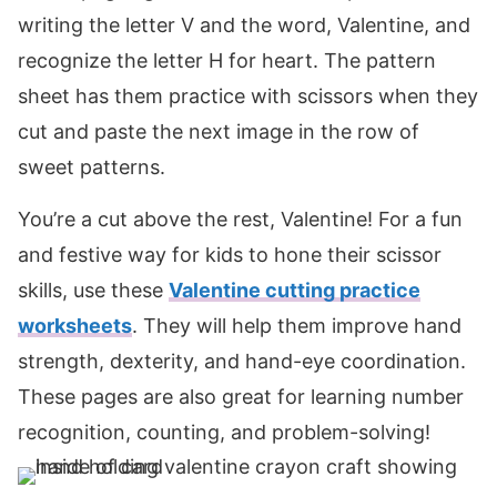
writing the letter V and the word, Valentine, and
recognize the letter H for heart. The pattern
sheet has them practice with scissors when they
cut and paste the next image in the row of
sweet patterns.
You’re a cut above the rest, Valentine! For a fun
and festive way for kids to hone their scissor
skills, use these
Valentine cutting practice
worksheets
. They will help them improve hand
strength, dexterity, and hand-eye coordination.
These pages are also great for learning number
recognition, counting, and problem-solving!