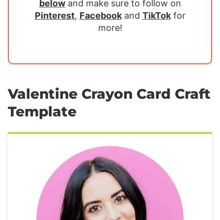
below
and make sure to follow on
Pinterest
,
Facebook
and
TikTok
for
more!
Valentine Crayon Card Craft
Template