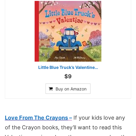
Little Blue Truck’s Valentine…
$9
Buy on Amazon
Love From The Crayons
–
If your kids love any
of the Crayon books, they’ll want to read this