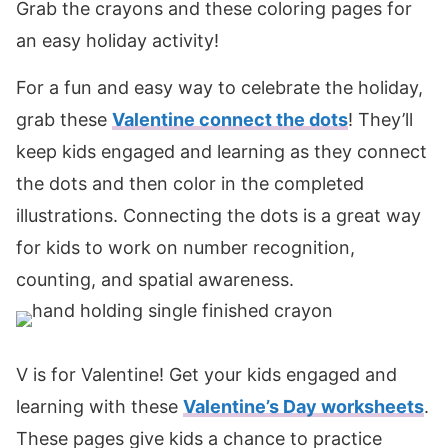
Grab the crayons and these coloring pages for
an easy holiday activity!
For a fun and easy way to celebrate the holiday,
grab these
Valentine connect the dots
! They’ll
keep kids engaged and learning as they connect
the dots and then color in the completed
illustrations. Connecting the dots is a great way
for kids to work on number recognition,
counting, and spatial awareness.
V is for Valentine! Get your kids engaged and
learning with these
Valentine’s Day worksheets
.
These pages give kids a chance to practice