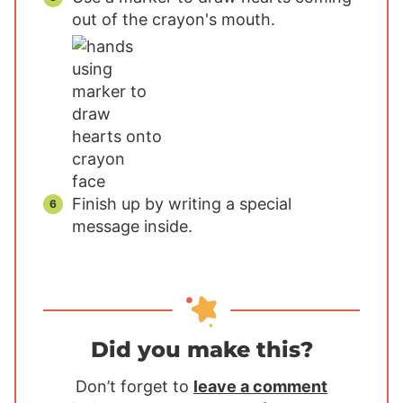
out of the crayon's mouth.
Finish up by writing a special
message inside.
Did you make this?
Don’t forget to
leave a comment