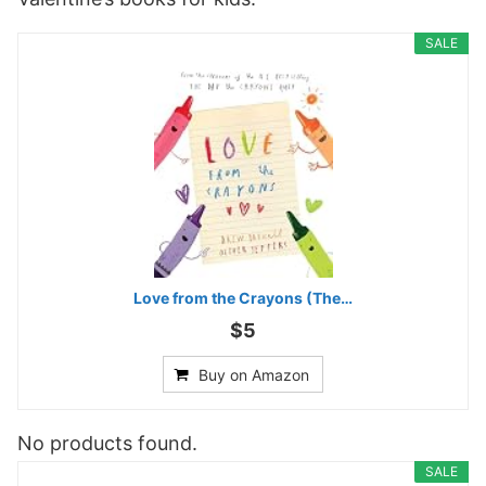
SALE
Love from the Crayons (The…
$5
Buy on Amazon
No products found.
SALE