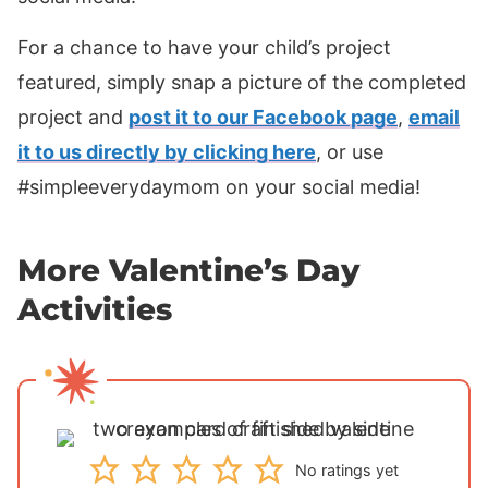
For a chance to have your child’s project
featured, simply snap a picture of the completed
project and
post it to our Facebook page
,
email
it to us directly by clicking here
, or use
#simpleeverydaymom on your social media!
More Valentine’s Day
Activities
No ratings yet