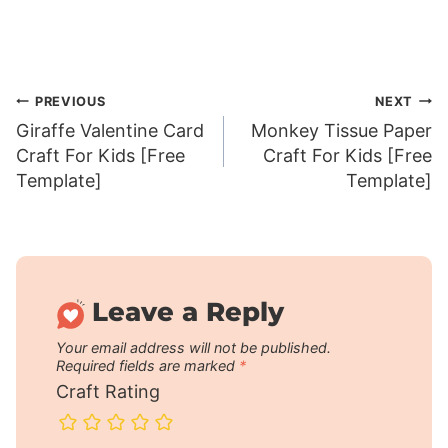
Post
PREVIOUS
NEXT
Giraffe Valentine Card
Monkey Tissue Paper
navigation
Craft For Kids [Free
Craft For Kids [Free
Template]
Template]
Leave a Reply
Your email address will not be published.
Required fields are marked
*
Craft Rating