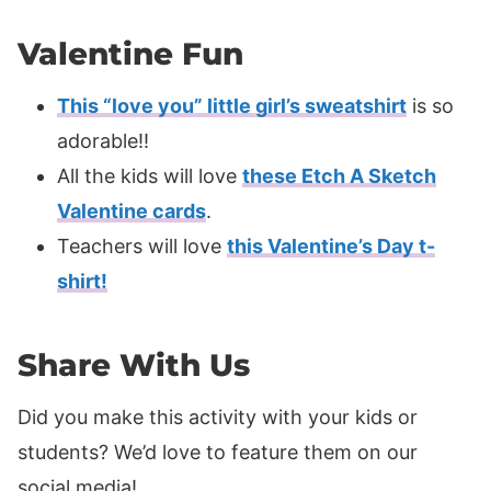
Valentine Fun
This “love you” little girl’s sweatshirt
is so
adorable!!
All the kids will love
these Etch A Sketch
Valentine cards
.
Teachers will love
this Valentine’s Day t-
shirt!
Share With Us
Did you make this activity with your kids or
students? We’d love to feature them on our
social media!