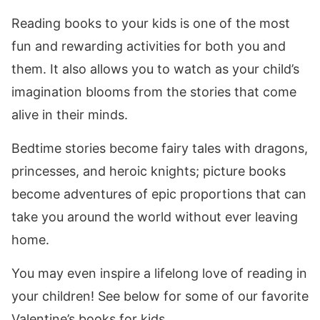
Reading books to your kids is one of the most
fun and rewarding activities for both you and
them. It also allows you to watch as your child’s
imagination blooms from the stories that come
alive in their minds.
Bedtime stories become fairy tales with dragons,
princesses, and heroic knights; picture books
become adventures of epic proportions that can
take you around the world without ever leaving
home.
You may even inspire a lifelong love of reading in
your children! See below for some of our favorite
Valentine’s books for kids.