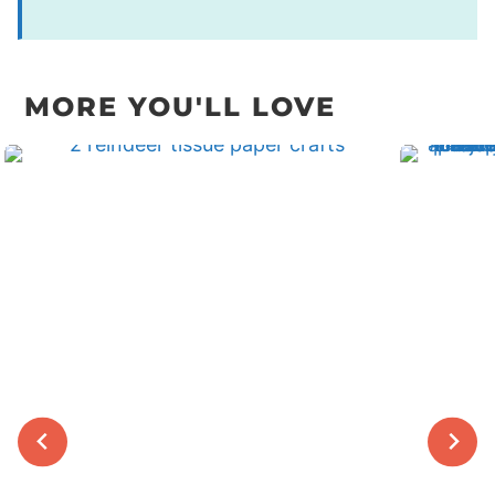
MORE YOU'LL LOVE