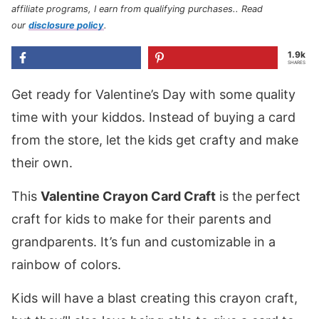
affiliate programs, I earn from qualifying purchases.
. Read
our
disclosure policy
.
1.9k
SHARES
Get ready for Valentine’s Day with some quality
time with your kiddos. Instead of buying a card
from the store, let the kids get crafty and make
their own.
This
Valentine Crayon Card Craft
is the perfect
craft for kids to make for their parents and
grandparents. It’s fun and customizable in a
rainbow of colors.
Kids will have a blast creating this crayon craft,