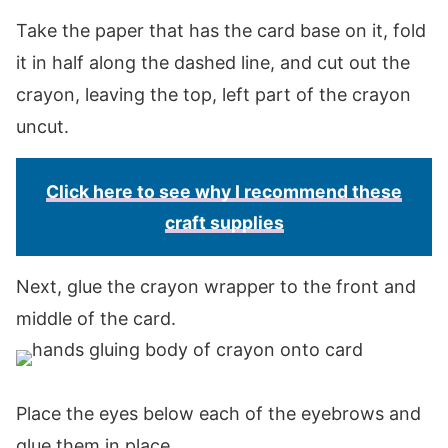
Take the paper that has the card base on it, fold
it in half along the dashed line, and cut out the
crayon, leaving the top, left part of the crayon
uncut.
Click here to see why I recommend these
craft supplies
Next, glue the crayon wrapper to the front and
middle of the card.
Place the eyes below each of the eyebrows and
glue them in place.