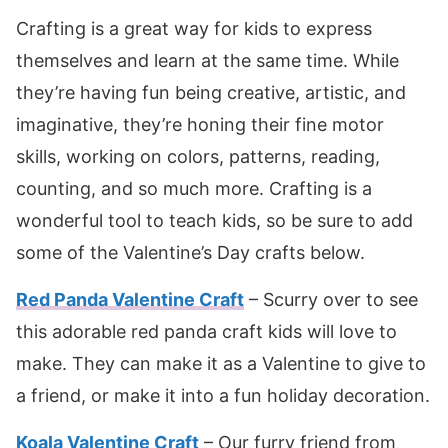
Crafting is a great way for kids to express
themselves and learn at the same time. While
they’re having fun being creative, artistic, and
imaginative, they’re honing their fine motor
skills, working on colors, patterns, reading,
counting, and so much more. Crafting is a
wonderful tool to teach kids, so be sure to add
some of the Valentine’s Day crafts below.
Red Panda Valentine Craft
– Scurry over to see
this adorable red panda craft kids will love to
make. They can make it as a Valentine to give to
a friend, or make it into a fun holiday decoration.
Koala Valentine Craft
– Our furry friend from