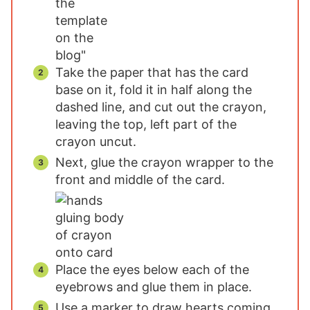
Take the paper that has the card
base on it, fold it in half along the
dashed line, and cut out the crayon,
leaving the top, left part of the
crayon uncut.
Next, glue the crayon wrapper to the
front and middle of the card.
Place the eyes below each of the
eyebrows and glue them in place.
Use a marker to draw hearts coming