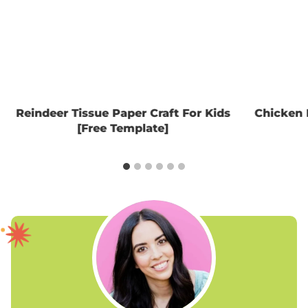
Reindeer Tissue Paper Craft For Kids
Chicken 
[Free Template]