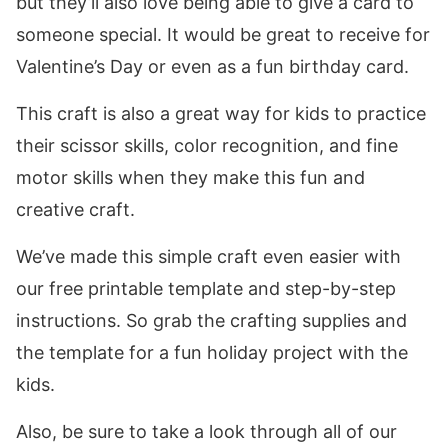
but they’ll also love being able to give a card to
someone special. It would be great to receive for
Valentine’s Day or even as a fun birthday card.
This craft is also a great way for kids to practice
their scissor skills, color recognition, and fine
motor skills when they make this fun and
creative craft.
We’ve made this simple craft even easier with
our free printable template and step-by-step
instructions. So grab the crafting supplies and
the template for a fun holiday project with the
kids.
Also, be sure to take a look through all of our