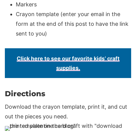
Markers
Crayon template (enter your email in the
form at the end of this post to have the link
sent to you)
Click here to see our favorite kids’ craft
supplies.
Directions
Download the crayon template, print it, and cut
out the pieces you need.