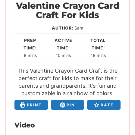
Valentine Crayon Card
Craft For Kids
AUTHOR:
Sam
PREP
ACTIVE
TOTAL
TIME:
TIME:
TIME:
m
m
m
8
mins
10
mins
18
mins
i
i
i
This Valentine Crayon Card Craft is the
n
n
n
perfect craft for kids to make for their
u
u
u
parents and grandparents. It’s fun and
t
t
t
customizable in a rainbow of colors.
e
e
e
s
s
s
PRINT
PIN
RATE
Video