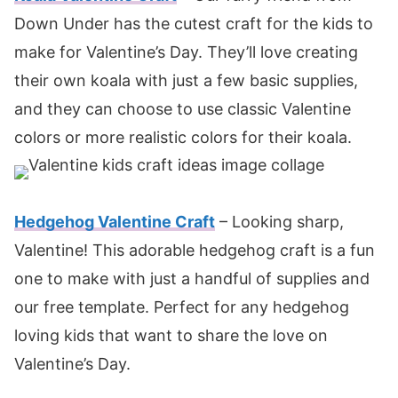
Down Under has the cutest craft for the kids to
make for Valentine’s Day. They’ll love creating
their own koala with just a few basic supplies,
and they can choose to use classic Valentine
colors or more realistic colors for their koala.
Hedgehog Valentine Craft
– Looking sharp,
Valentine! This adorable hedgehog craft is a fun
one to make with just a handful of supplies and
our free template. Perfect for any hedgehog
loving kids that want to share the love on
Valentine’s Day.