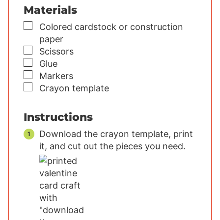
Materials
▢
Colored cardstock or construction
paper
▢
Scissors
▢
Glue
▢
Markers
▢
Crayon template
Instructions
Download the crayon template, print
it, and cut out the pieces you need.