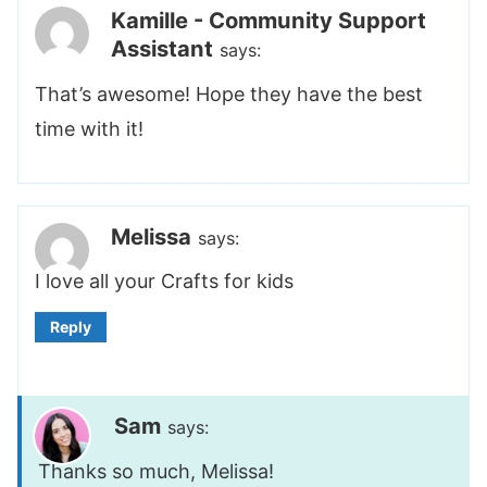
Kamille - Community Support
Assistant
says:
That’s awesome! Hope they have the best
time with it!
Melissa
says:
I love all your Crafts for kids
Reply
Sam
says:
Thanks so much, Melissa!