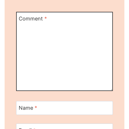
Comment
*
Name
*