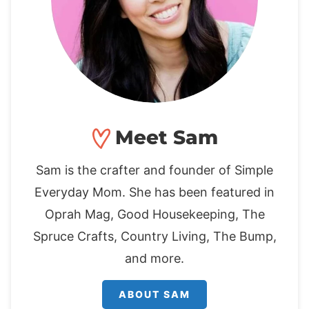
Meet Sam
Sam is the crafter and founder of Simple
Everyday Mom. She has been featured in
Oprah Mag, Good Housekeeping, The
Spruce Crafts, Country Living, The Bump,
and more.
ABOUT SAM