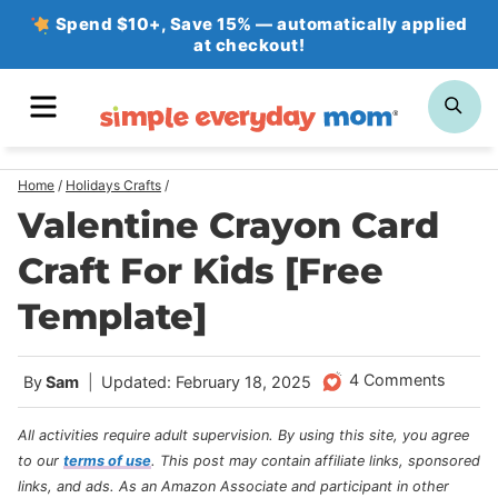
Skip
Spend $10+, Save 15% — automatically applied
at checkout!
to
content
MENU
SE
Home
/
Holidays Crafts
/
Valentine Crayon Card
Craft For Kids [Free
Template]
4 Comments
By
Sam
Updated: February 18, 2025
All activities require adult supervision. By using this site, you agree
to our
terms of use
.
This post may contain affiliate links, sponsored
links, and ads. As an Amazon Associate and participant in other