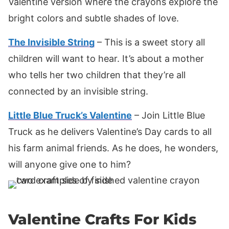
Valentine version where the crayons explore the
bright colors and subtle shades of love.
The Invisible String
– This is a sweet story all
children will want to hear. It’s about a mother
who tells her two children that they’re all
connected by an invisible string.
Little Blue Truck’s Valentine
– Join Little Blue
Truck as he delivers Valentine’s Day cards to all
his farm animal friends. As he does, he wonders,
will anyone give one to him?
Valentine Crafts For Kids