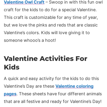
Valentine Owl Craft
– Swoop in with this fun owl
craft for the kids to do for a special Valentine.
This craft is customizable for any time of year,
but we love the pinks and reds that are classic
Valentine’s colors. Kids will love giving it to
someone whooo’s a hoot!
Valentine Activities For
Kids
A quick and easy activity for the kids to do this
Valentine’s Day are these
Valentine coloring
pages
. These sheets have four different animals
that are all festive and ready for Valentine’s Day!