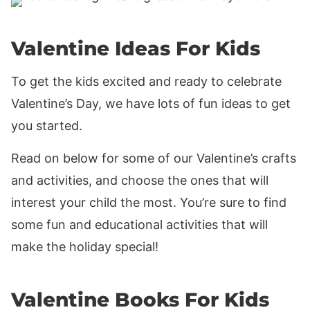
Valentine Ideas For Kids
To get the kids excited and ready to celebrate
Valentine’s Day, we have lots of fun ideas to get
you started.
Read on below for some of our Valentine’s crafts
and activities, and choose the ones that will
interest your child the most. You’re sure to find
some fun and educational activities that will
make the holiday special!
Valentine Books For Kids