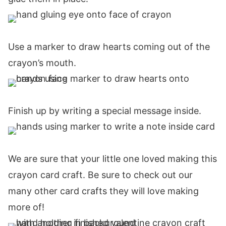
Use a marker to draw hearts coming out of the
crayon’s mouth.
Finish up by writing a special message inside.
We are sure that your little one loved making this
crayon card craft. Be sure to check out our
many other card crafts they will love making
more of!