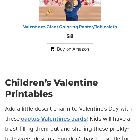
Valentines Giant Coloring Poster/Tablecloth
$8
Buy on Amazon
Children’s Valentine
Printables
Add a little desert charm to Valentine’s Day with
these
cactus Valentines cards
! Kids will have a
blast filling them out and sharing these prickly-
but-sweet designs. You don’t have to settle for