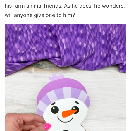
his farm animal friends. As he does, he wonders,
will anyone give one to him?