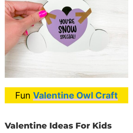
Fun
Valentine Owl Craft
Valentine Ideas For Kids