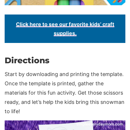
Click here to see our favorite kids’ craft
supplies.
Directions
Start by downloading and printing the template.
Once the template is printed, gather the
materials for this fun activity. Get those scissors
ready, and let’s help the kids bring this snowman
to life!