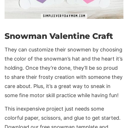
Snowman Valentine Craft
They can customize their snowmen by choosing
the color of the snowman’s hat and the heart it’s
holding. Once they’re done, they’ll be so proud
to share their frosty creation with someone they
care about. Plus, it’s a great way to sneak in
some fine motor skill practice while having fun!
This inexpensive project just needs some
colorful paper, scissors, and glue to get started.
Download our free snowman template and