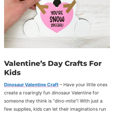
Valentine’s Day Crafts For
Kids
Dinosaur Valentine Craft
– Have your little ones
create a roaringly fun dinosaur Valentine for
someone they think is “dino-mite”! With just a
few supplies, kids can let their imaginations run