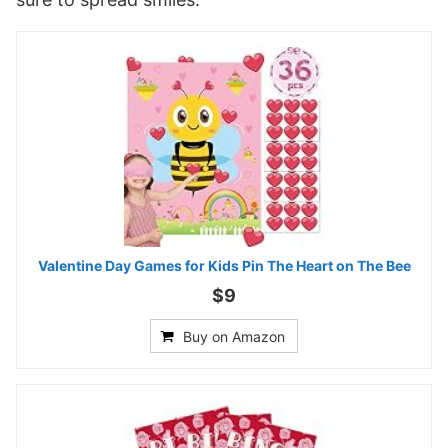
Valentine Day Games for Kids Pin The Heart on The Bee
$9
Buy on Amazon