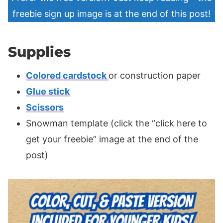
freebie sign up image is at the end of this post!
Supplies
Colored cardstock
or construction paper
Glue stick
Scissors
Snowman template (click the “click here to
get your freebie” image at the end of the
post)