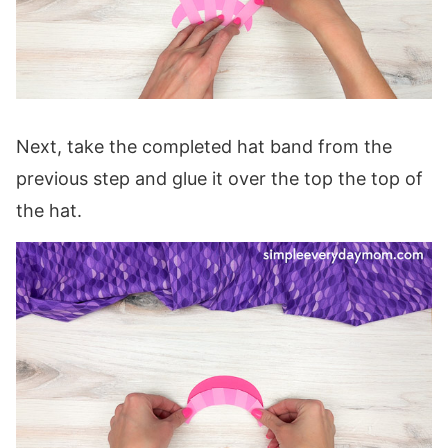
Next, take the completed hat band from the
previous step and glue it over the top the top of
the hat.