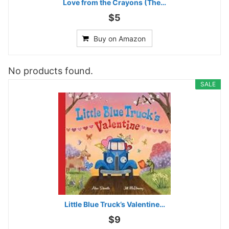
Love from the Crayons (The…
$5
Buy on Amazon
No products found.
SALE
Little Blue Truck’s Valentine…
$9