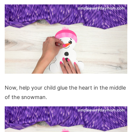
Now, help your child glue the heart in the middle
of the snowman.