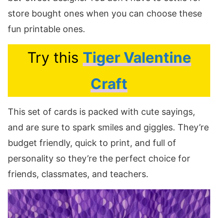
store bought ones when you can choose these
fun printable ones.
Try this
Tiger Valentine
Craft
This set of cards is packed with cute sayings,
and are sure to spark smiles and giggles. They’re
budget friendly, quick to print, and full of
personality so they’re the perfect choice for
friends, classmates, and teachers.