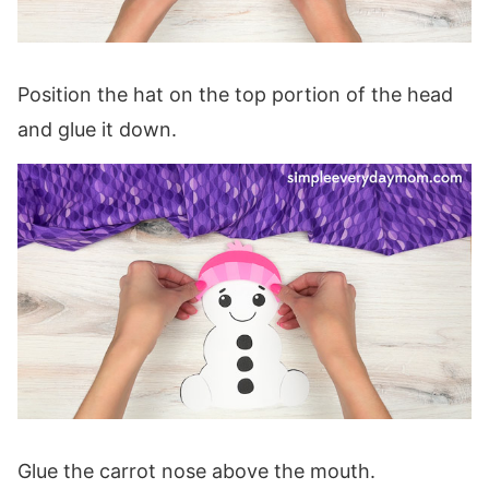
Position the hat on the top portion of the head
and glue it down.
Glue the carrot nose above the mouth.