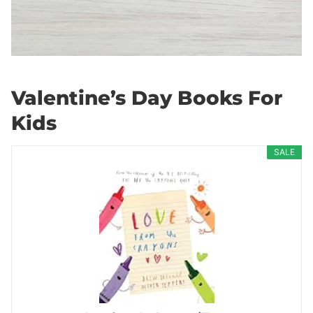
Valentine’s Day Books For
Kids
SALE