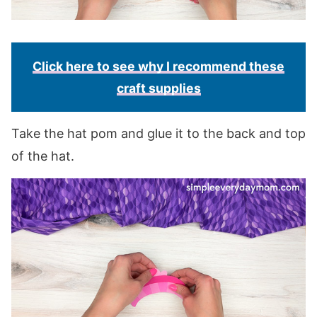
Click here to see why I recommend these
craft supplies
Take the hat pom and glue it to the back and top
of the hat.