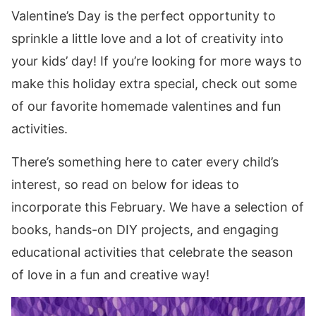
Valentine’s Day is the perfect opportunity to
sprinkle a little love and a lot of creativity into
your kids’ day! If you’re looking for more ways to
make this holiday extra special, check out some
of our favorite homemade valentines and fun
activities.
There’s something here to cater every child’s
interest, so read on below for ideas to
incorporate this February. We have a selection of
books, hands-on DIY projects, and engaging
educational activities that celebrate the season
of love in a fun and creative way!