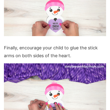
Finally, encourage your child to glue the stick
arms on both sides of the heart.