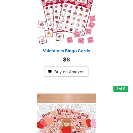
Valentines Bingo Cards
$8
Buy on Amazon
SALE