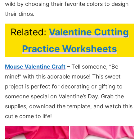
wild by choosing their favorite colors to design
their dinos.
Related:
Valentine Cutting
Practice Worksheets
Mouse Valentine Craft
– Tell someone, “Be
mine!” with this adorable mouse! This sweet
project is perfect for decorating or gifting to
someone special on Valentine’s Day. Grab the
supplies, download the template, and watch this
cutie come to life!