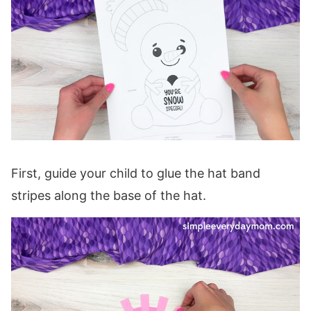
First, guide your child to glue the hat band
stripes along the base of the hat.