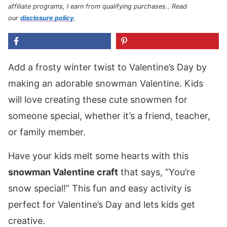
affiliate programs, I earn from qualifying purchases.
. Read
our
disclosure policy
.
Add a frosty winter twist to Valentine’s Day by
making an adorable snowman Valentine. Kids
will love creating these cute snowmen for
someone special, whether it’s a friend, teacher,
or family member.
Have your kids melt some hearts with this
snowman Valentine craft
that says, “You’re
snow special!” This fun and easy activity is
perfect for Valentine’s Day and lets kids get
creative.