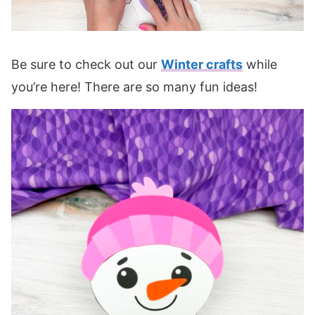
Be sure to check out our
Winter crafts
while
you’re here! There are so many fun ideas!