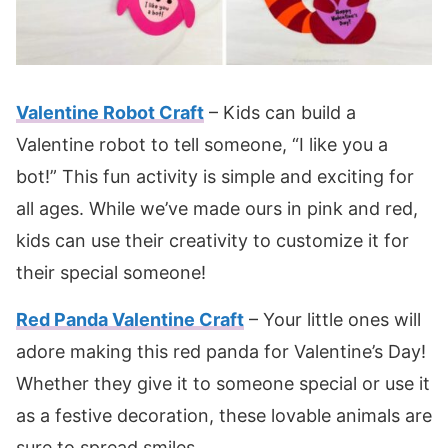
Valentine Robot Craft
– Kids can build a
Valentine robot to tell someone, “I like you a
bot!” This fun activity is simple and exciting for
all ages. While we’ve made ours in pink and red,
kids can use their creativity to customize it for
their special someone!
Red Panda Valentine Craft
– Your little ones will
adore making this red panda for Valentine’s Day!
Whether they give it to someone special or use it
as a festive decoration, these lovable animals are
sure to spread smiles.