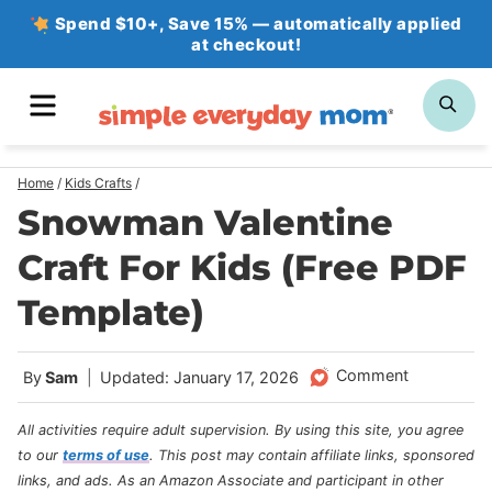
Skip
Spend $10+, Save 15% — automatically applied
at checkout!
to
content
MENU
SE
Home
/
Kids Crafts
/
Snowman Valentine
Craft For Kids (Free PDF
Template)
Comment
By
Sam
Updated: January 17, 2026
All activities require adult supervision. By using this site, you agree
to our
terms of use
.
This post may contain affiliate links, sponsored
links, and ads. As an Amazon Associate and participant in other