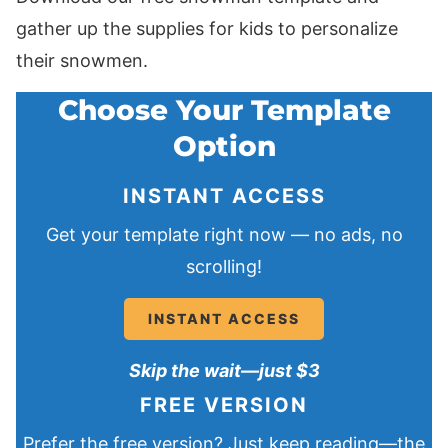
gather up the supplies for kids to personalize
their snowmen.
Choose Your Template
Option
INSTANT ACCESS
Get your template right now — no ads, no
scrolling!
INSTANT ACCESS
Skip the wait—just $3
FREE VERSION
Prefer the free version? Just keep reading—the