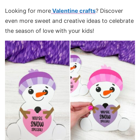
Looking for more
Valentine crafts
? Discover
even more sweet and creative ideas to celebrate
the season of love with your kids!