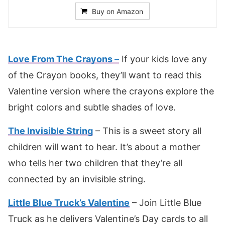
Buy on Amazon
Love From The Crayons
–
If your kids love any
of the Crayon books, they’ll want to read this
Valentine version where the crayons explore the
bright colors and subtle shades of love.
The Invisible String
– This is a sweet story all
children will want to hear. It’s about a mother
who tells her two children that they’re all
connected by an invisible string.
Little Blue Truck’s Valentine
– Join Little Blue
Truck as he delivers Valentine’s Day cards to all