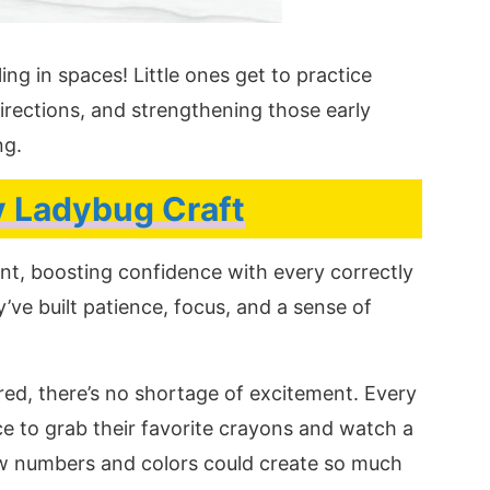
ing in spaces! Little ones get to practice
irections, and strengthening those early
ng.
 Ladybug Craft
nt, boosting confidence with every correctly
’ve built patience, focus, and a sense of
red, there’s no shortage of excitement. Every
ce to grab their favorite crayons and watch a
w numbers and colors could create so much