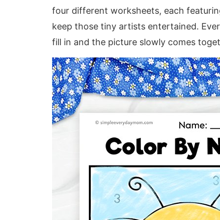
four different worksheets, each featuring
keep those tiny artists entertained. Every
fill in and the picture slowly comes toge