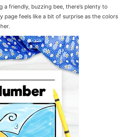
 a friendly, buzzing bee, there’s plenty to
 page feels like a bit of surprise as the colors
ther.