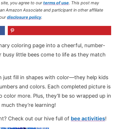
s site, you agree to our
terms of use
.
This post may
s an Amazon Associate and participant in other affiliate
 our
disclosure policy
.
nary coloring page into a cheerful, number-
ir busy little bees come to life as they match
ust fill in shapes with color—they help kids
umbers and colors. Each completed picture is
o color more. Plus, they’ll be so wrapped up in
 much they’re learning!
? Check out our hive full of
bee activities
!