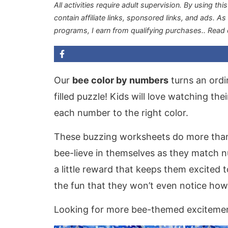
All activities require adult supervision. By using thi
contain affiliate links, sponsored links, and ads. A
programs, I earn from qualifying purchases.
. Read
Our
bee color by numbers
turns an ordi
filled puzzle! Kids will love watching the
each number to the right color.
These buzzing worksheets do more than j
bee-lieve in themselves as they match n
a little reward that keeps them excited t
the fun that they won’t even notice how
Looking for more bee-themed excitement