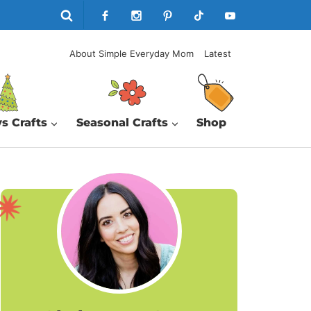
About Simple Everyday Mom
Latest
s Crafts
Seasonal Crafts
Shop