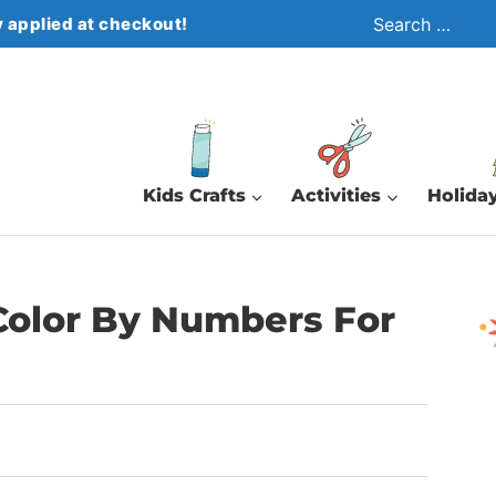
Search
 applied at checkout!
for:
Kids Crafts
Activities
Holiday
Color By Numbers For