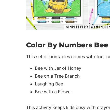
Color By Numbers Bee 
This set of printables comes with four 
Bee with Jar of Honey
Bee on a Tree Branch
Laughing Bee
Bee with a Flower
This activity keeps kids busy with crayo