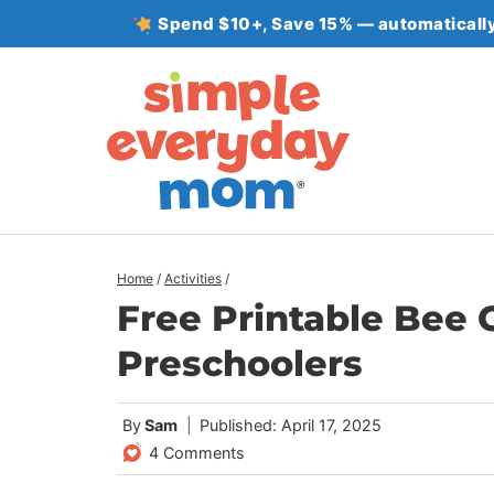
Skip
Spend $10+, Save 15% — automatically
to
content
Home
/
Activities
/
Free Printable Bee 
Preschoolers
By
Sam
Published: April 17, 2025
4 Comments