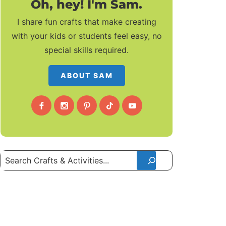
Oh, hey! I'm Sam.
I share fun crafts that make creating
with your kids or students feel easy, no
special skills required.
ABOUT SAM
Search