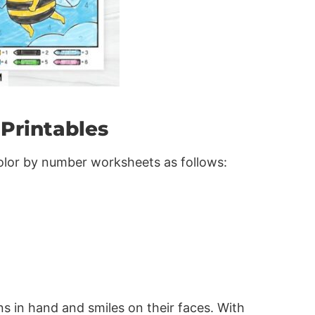
Printables
color by number worksheets as follows:
ns in hand and smiles on their faces. With