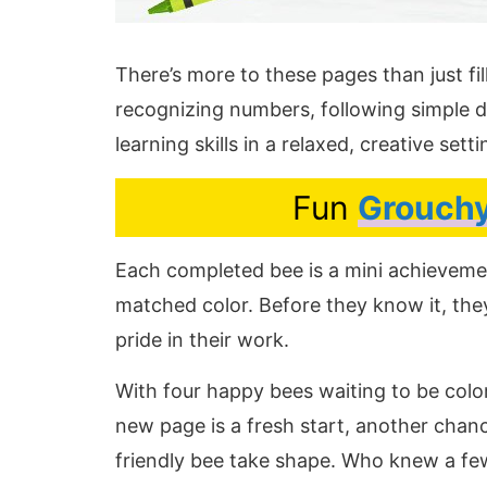
There’s more to these pages than just fill
recognizing numbers, following simple d
learning skills in a relaxed, creative setti
Fun
Grouchy
Each completed bee is a mini achieveme
matched color. Before they know it, they
pride in their work.
With four happy bees waiting to be colo
new page is a fresh start, another chan
friendly bee take shape. Who knew a fe