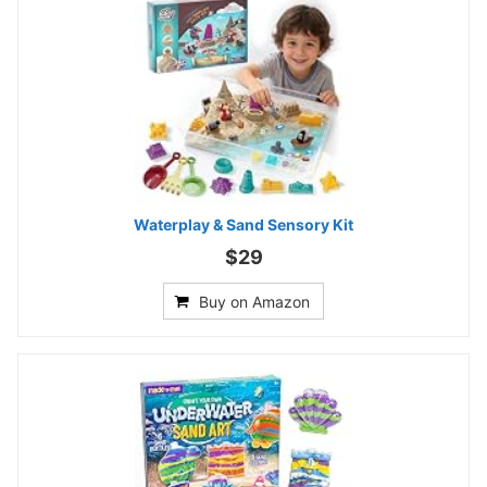
Waterplay & Sand Sensory Kit
$29
Buy on Amazon