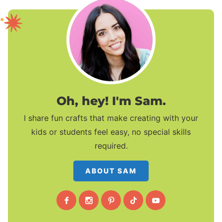
Oh, hey! I'm Sam.
I share fun crafts that make creating with your
kids or students feel easy, no special skills
required.
ABOUT SAM