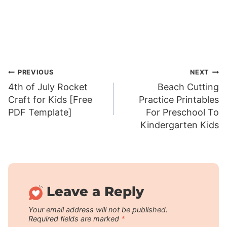
Post
PREVIOUS
NEXT
4th of July Rocket
Beach Cutting
navigation
Craft for Kids [Free
Practice Printables
PDF Template]
For Preschool To
Kindergarten Kids
Leave a Reply
Your email address will not be published.
Required fields are marked
*