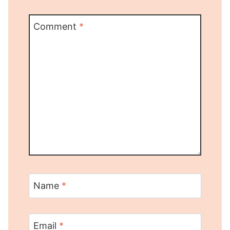
Comment
*
Name
*
Email
*