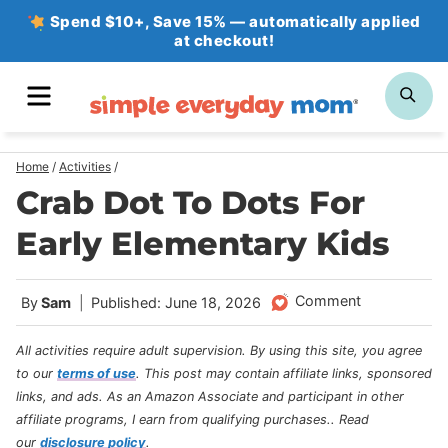
Skip
Spend $10+, Save 15% — automatically applied
at checkout!
to
content
MENU
SE
Home
/
Activities
/
Crab Dot To Dots For
Early Elementary Kids
Comment
By
Sam
Published: June 18, 2026
All activities require adult supervision. By using this site, you agree
to our
terms of use
.
This post may contain affiliate links, sponsored
links, and ads. As an Amazon Associate and participant in other
affiliate programs, I earn from qualifying purchases.
. Read
our
disclosure policy
.