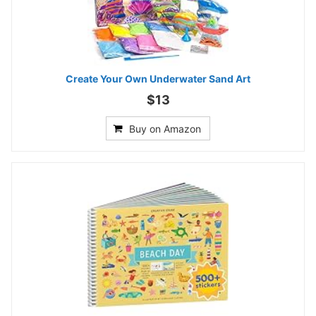
Create Your Own Underwater Sand Art
$13
Buy on Amazon