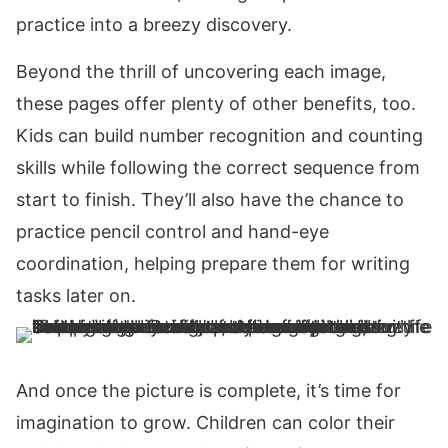
practice into a breezy discovery.
Beyond the thrill of uncovering each image,
these pages offer plenty of other benefits, too.
Kids can build number recognition and counting
skills while following the correct sequence from
start to finish. They’ll also have the chance to
practice pencil control and hand-eye
coordination, helping prepare them for writing
tasks later on.
And once the picture is complete, it’s time for
imagination to grow. Children can color their