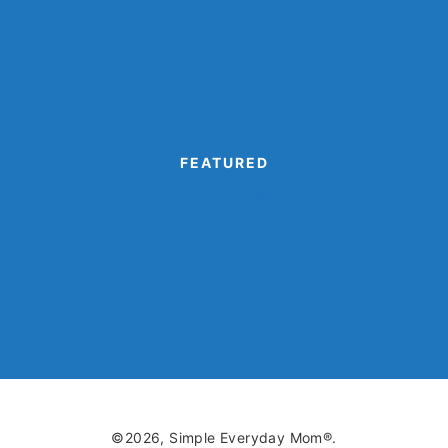
Cinco de Mayo Crafts
Disguise A Gingerbread Man Project
Printable Valentine Cards
Turkey Disguise Project
FEATURED
Camping Crafts
Dinosaur Crafts
Eagle Crafts
Kids’ Book Crafts
Monster Crafts
©2026, Simple Everyday Mom®.