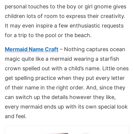
personal touches to the boy or girl gnome gives
children lots of room to express their creativity.
It may even inspire a few enthusiastic requests
for a trip to the pool or the beach.
Mermaid Name Craft
– Nothing captures ocean
magic quite like a mermaid wearing a starfish
crown spelled out with a child’s name. Little ones
get spelling practice when they put every letter
of their name in the right order. And, since they
can switch up the details however they like,
every mermaid ends up with its own special look
and feel.