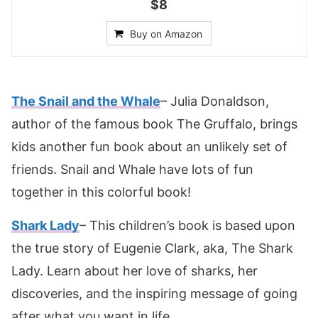
$8
Buy on Amazon
The Snail and the Whale
– Julia Donaldson,
author of the famous book The Gruffalo, brings
kids another fun book about an unlikely set of
friends. Snail and Whale have lots of fun
together in this colorful book!
Shark Lady
– This children’s book is based upon
the true story of Eugenie Clark, aka, The Shark
Lady. Learn about her love of sharks, her
discoveries, and the inspiring message of going
after what you want in life.