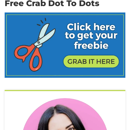
Free Crab Dot To Dots