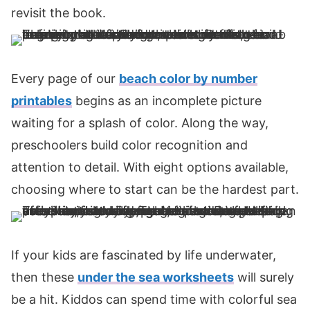
revisit the book.
Every page of our
beach color by number
printables
begins as an incomplete picture
waiting for a splash of color. Along the way,
preschoolers build color recognition and
attention to detail. With eight options available,
choosing where to start can be the hardest part.
If your kids are fascinated by life underwater,
then these
under the sea worksheets
will surely
be a hit. Kiddos can spend time with colorful sea