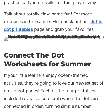
practice early math skills in a fun, playful way.
Talk about totally claw-some fun! For more
exercises in the same style, check out our
dot to
dot printables
page and grab your favorites.
Connect The Dot
Worksheets for Summer
If your little learners enjoy ocean-themed
activities, they’re going to love our newest set of
dot to dot pages! Each of the four printables
included reveals a cute crab when the dots are
connected in order, turning simple number