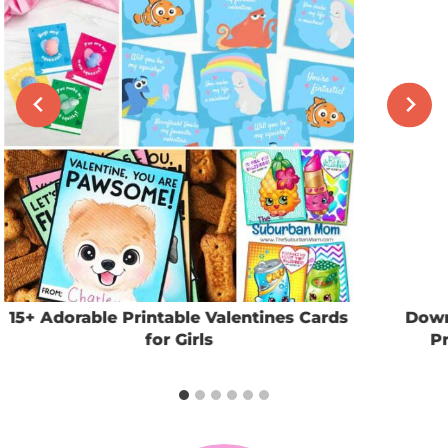
15+ Adorable Printable Valentines Cards
Down
for Girls
Pr