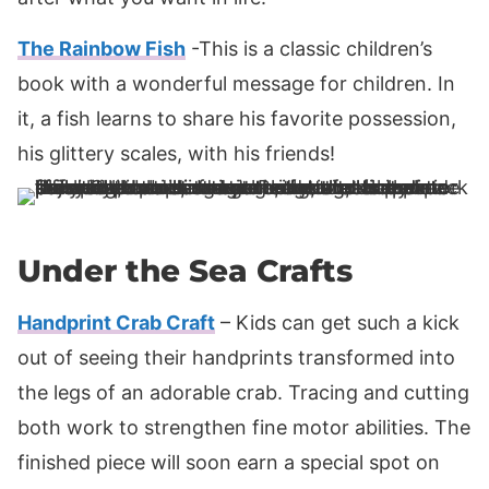
The Rainbow Fish
-This is a classic children’s
book with a wonderful message for children. In
it, a fish learns to share his favorite possession,
his glittery scales, with his friends!
Under the Sea Crafts
Handprint Crab Craft
– Kids can get such a kick
out of seeing their handprints transformed into
the legs of an adorable crab. Tracing and cutting
both work to strengthen fine motor abilities. The
finished piece will soon earn a special spot on