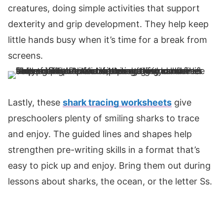
creatures, doing simple activities that support
dexterity and grip development. They help keep
little hands busy when it’s time for a break from
screens.
Lastly, these
shark tracing worksheets
give
preschoolers plenty of smiling sharks to trace
and enjoy. The guided lines and shapes help
strengthen pre-writing skills in a format that’s
easy to pick up and enjoy. Bring them out during
lessons about sharks, the ocean, or the letter Ss.