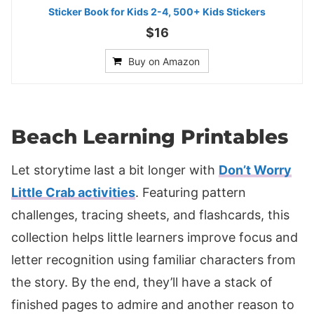
Sticker Book for Kids 2-4, 500+ Kids Stickers
$16
Buy on Amazon
Beach Learning Printables
Let storytime last a bit longer with
Don’t Worry
Little Crab activities
. Featuring pattern
challenges, tracing sheets, and flashcards, this
collection helps little learners improve focus and
letter recognition using familiar characters from
the story. By the end, they’ll have a stack of
finished pages to admire and another reason to