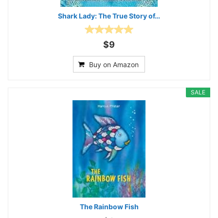
Shark Lady: The True Story of…
$9
Buy on Amazon
SALE
The Rainbow Fish