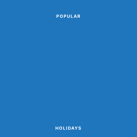
POPULAR
Animal Paper Plate Crafts
Farm Animal Crafts
Ocean Crafts
Paper Cup Crafts
Paper Plate Crafts
Popsicle Stick Crafts
Shark Crafts
Space Crafts
Sports Crafts
Winter Animal Crafts
HOLIDAYS