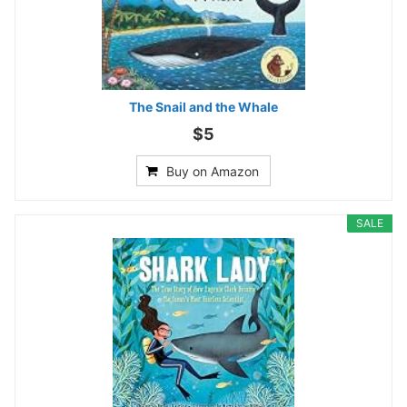
The Snail and the Whale
$5
Buy on Amazon
SALE