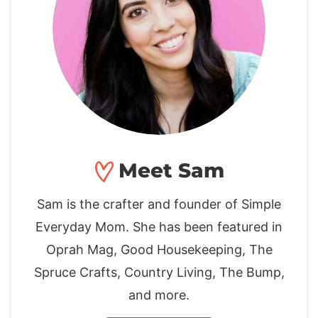
Meet Sam
Sam is the crafter and founder of Simple
Everyday Mom. She has been featured in
Oprah Mag, Good Housekeeping, The
Spruce Crafts, Country Living, The Bump,
and more.