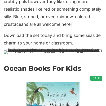
crabby pals however they like, using more
realistic shades like red or something completely
silly. Blue, striped, or even rainbow-colored
crustaceans are all welcome here!
Download the set today and bring some seaside
charm to your home or classroom.
Ocean Books For Kids
SALE