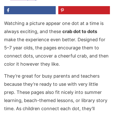
Watching a picture appear one dot at a time is
always exciting, and these
crab dot to dots
make the experience even better. Designed for
5–7 year olds, the pages encourage them to
connect dots, uncover a cheerful crab, and then
color it however they like.
They’re great for busy parents and teachers
because they’re ready to use with very little
prep. These pages also fit nicely into summer
learning, beach-themed lessons, or library story
time. As children connect each dot, they’ll