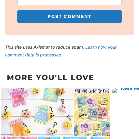
This site uses Akismet to reduce spam.
Learn how your
comment data is processed.
MORE YOU'LL LOVE