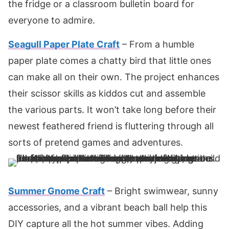
the fridge or a classroom bulletin board for
everyone to admire.
Seagull Paper Plate Craft
– From a humble
paper plate comes a chatty bird that little ones
can make all on their own. The project enhances
their scissor skills as kiddos cut and assemble
the various parts. It won’t take long before their
newest feathered friend is fluttering through all
sorts of pretend games and adventures.
Summer Gnome Craft
– Bright swimwear, sunny
accessories, and a vibrant beach ball help this
DIY capture all the hot summer vibes. Adding