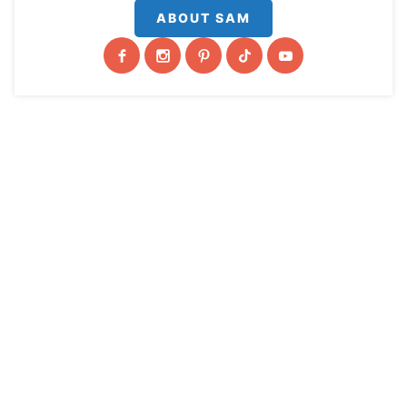
ABOUT SAM