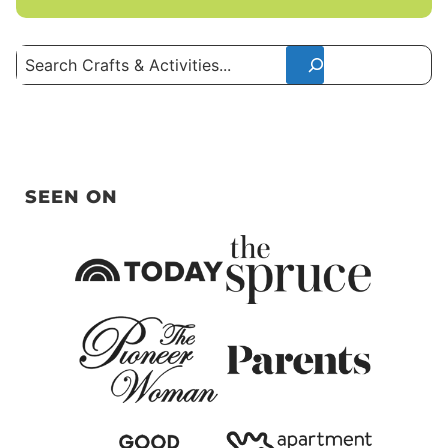
Search
SEEN ON