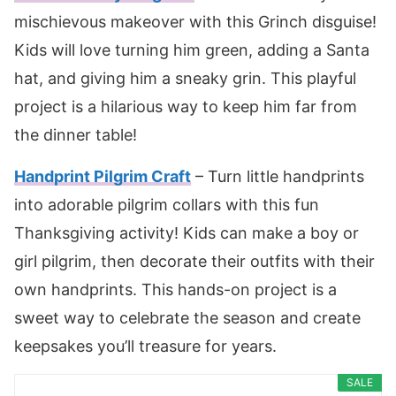
mischievous makeover with this Grinch disguise!
Kids will love turning him green, adding a Santa
hat, and giving him a sneaky grin. This playful
project is a hilarious way to keep him far from
the dinner table!
Handprint Pilgrim Craft
– Turn little handprints
into adorable pilgrim collars with this fun
Thanksgiving activity! Kids can make a boy or
girl pilgrim, then decorate their outfits with their
own handprints. This hands-on project is a
sweet way to celebrate the season and create
keepsakes you’ll treasure for years.
SALE