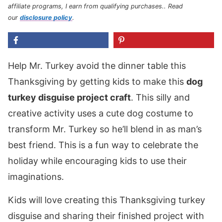
affiliate programs, I earn from qualifying purchases.
. Read
our
disclosure policy
.
Help Mr. Turkey avoid the dinner table this
Thanksgiving by getting kids to make this
dog
turkey disguise project craft
. This silly and
creative activity uses a cute dog costume to
transform Mr. Turkey so he’ll blend in as man’s
best friend. This is a fun way to celebrate the
holiday while encouraging kids to use their
imaginations.
Kids will love creating this Thanksgiving turkey
disguise and sharing their finished project with