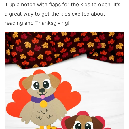
it up a notch with flaps for the kids to open. It’s
a great way to get the kids excited about
reading and Thanksgiving!