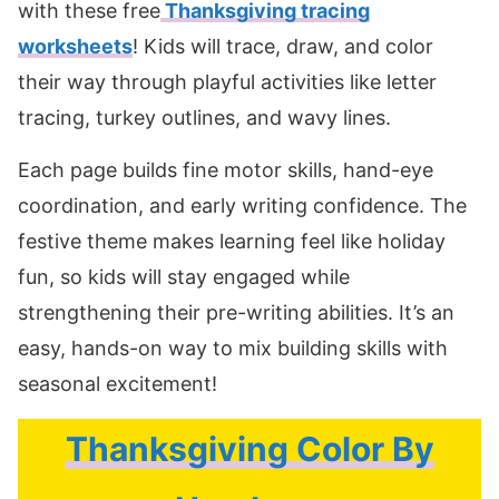
with these free
Thanksgiving tracing
worksheets
! Kids will trace, draw, and color
their way through playful activities like letter
tracing, turkey outlines, and wavy lines.
Each page builds fine motor skills, hand-eye
coordination, and early writing confidence. The
festive theme makes learning feel like holiday
fun, so kids will stay engaged while
strengthening their pre-writing abilities. It’s an
easy, hands-on way to mix building skills with
seasonal excitement!
Thanksgiving Color By