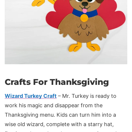
Crafts For Thanksgiving
Wizard Turkey Craft
– Mr. Turkey is ready to
work his magic and disappear from the
Thanksgiving menu. Kids can turn him into a
wise old wizard, complete with a starry hat,