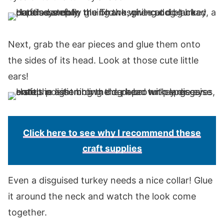
Next, grab the ear pieces and glue them onto
the sides of its head. Look at those cute little
ears!
Click here to see why I recommend these
craft supplies
Even a disguised turkey needs a nice collar! Glue
it around the neck and watch the look come
together.