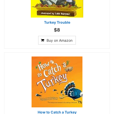
Turkey Trouble
$8
Buy on Amazon
How to Catch a Turkey