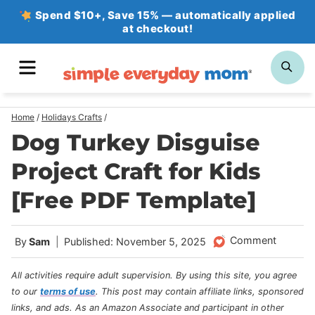
Skip
Spend $10+, Save 15% — automatically applied
at checkout!
to
content
MENU
SE
Home
/
Holidays Crafts
/
Dog Turkey Disguise
Project Craft for Kids
[Free PDF Template]
Comment
By
Sam
Published: November 5, 2025
All activities require adult supervision. By using this site, you agree
to our
terms of use
.
This post may contain affiliate links, sponsored
links, and ads. As an Amazon Associate and participant in other