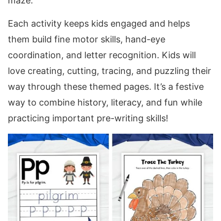
maze.
Each activity keeps kids engaged and helps
them build fine motor skills, hand-eye
coordination, and letter recognition. Kids will
love creating, cutting, tracing, and puzzling their
way through these themed pages. It’s a festive
way to combine history, literacy, and fun while
practicing important pre-writing skills!