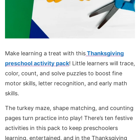
Make learning a treat with this
Thanksgiving
preschool activity pack
! Little learners will trace,
color, count, and solve puzzles to boost fine
motor skills, letter recognition, and early math
skills.
The turkey maze, shape matching, and counting
pages turn practice into play! There’s ten festive
activities in this pack to keep preschoolers
learning, entertained, and in the Thanksgiving