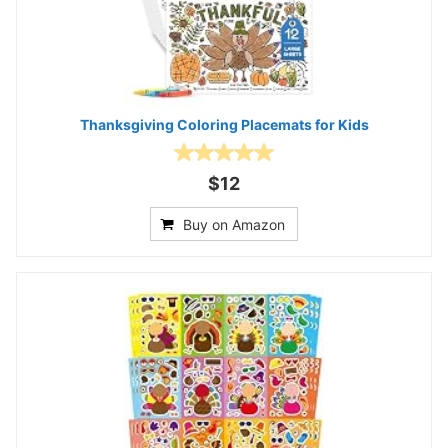
Thanksgiving Coloring Placemats for Kids
$12
Buy on Amazon