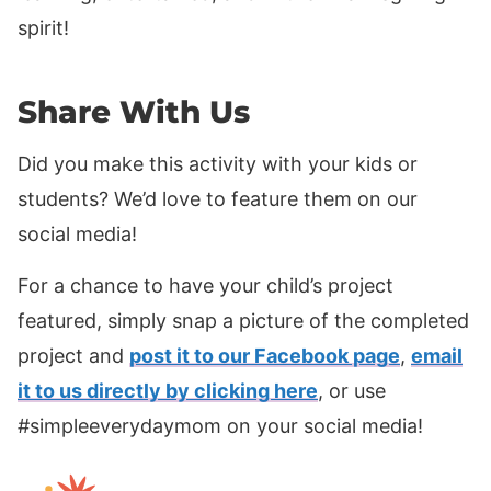
spirit!
Share With Us
Did you make this activity with your kids or
students? We’d love to feature them on our
social media!
For a chance to have your child’s project
featured, simply snap a picture of the completed
project and
post it to our Facebook page
,
email
it to us directly by clicking here
, or use
#simpleeverydaymom on your social media!