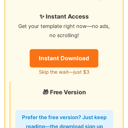
✨ Instant Access
Get your template right now—no ads,
no scrolling!
Instant Download
Skip the wait—just $3
🎁 Free Version
Prefer the free version? Just keep
reading—the download sign up