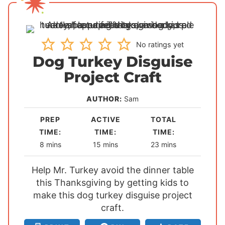
No ratings yet
Dog Turkey Disguise
Project Craft
AUTHOR:
Sam
PREP
ACTIVE
TOTAL
TIME:
TIME:
TIME:
m
m
m
8
mins
15
mins
23
mins
i
i
i
Help Mr. Turkey avoid the dinner table
n
n
n
this Thanksgiving by getting kids to
u
u
u
make this dog turkey disguise project
t
t
t
e
e
craft.
e
s
s
s