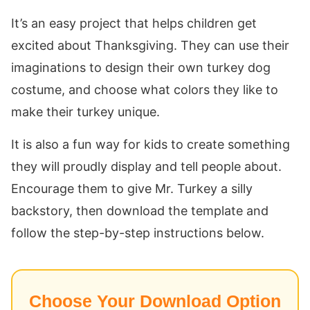
It’s an easy project that helps children get
excited about Thanksgiving. They can use their
imaginations to design their own turkey dog
costume, and choose what colors they like to
make their turkey unique.
It is also a fun way for kids to create something
they will proudly display and tell people about.
Encourage them to give Mr. Turkey a silly
backstory, then download the template and
follow the step-by-step instructions below.
Choose Your Download Option