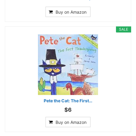
Buy on Amazon
SALE
Pete the Cat: The First…
$6
Buy on Amazon