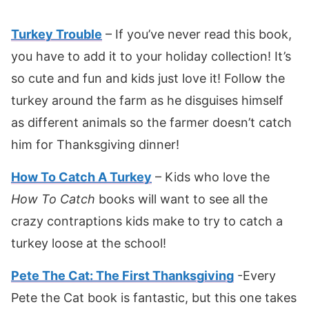
Turkey Tr
o
uble
– If you’ve never read this book,
you have to add it to your holiday collection! It’s
so cute and fun and kids just love it! Follow the
turkey around the farm as he disguises himself
as different animals so the farmer doesn’t catch
him for Thanksgiving dinner!
How To Catch A Turkey
– Kids who love the
How To Catch
books will want to see all the
crazy contraptions kids make to try to catch a
turkey loose at the school!
Pete The Cat: The First Thanksgiving
-Every
Pete the Cat book is fantastic, but this one takes