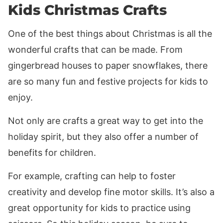
Kids Christmas Crafts
One of the best things about Christmas is all the
wonderful crafts that can be made. From
gingerbread houses to paper snowflakes, there
are so many fun and festive projects for kids to
enjoy.
Not only are crafts a great way to get into the
holiday spirit, but they also offer a number of
benefits for children.
For example, crafting can help to foster
creativity and develop fine motor skills. It’s also a
great opportunity for kids to practice using