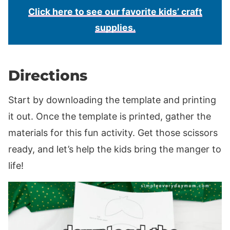
Click here to see our favorite kids’ craft
supplies.
Directions
Start by downloading the template and printing
it out. Once the template is printed, gather the
materials for this fun activity. Get those scissors
ready, and let’s help the kids bring the manger to
life!