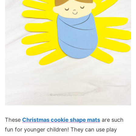
These
Christmas cookie shape mats
are such
fun for younger children! They can use play