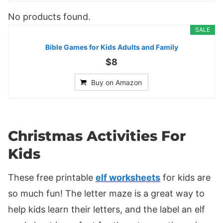
No products found.
SALE
Bible Games for Kids Adults and Family
$8
Buy on Amazon
Christmas Activities For
Kids
These free printable
elf worksheets
for kids are
so much fun! The letter maze is a great way to
help kids learn their letters, and the label an elf