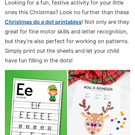
Looking for a fun, festive activity for your little
ones this Christmas? Look no further than these
Christmas do a dot printables
! Not only are they
great for fine motor skills and letter recognition,
but they’re also perfect for working on patterns.
Simply print out the sheets and let your child
have fun filling in the dots!