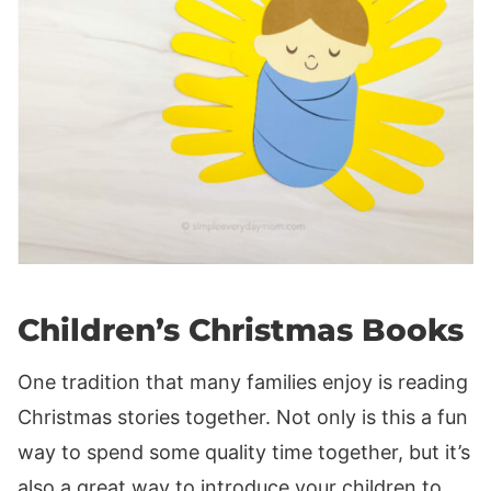
Children’s Christmas Books
One tradition that many families enjoy is reading
Christmas stories together. Not only is this a fun
way to spend some quality time together, but it’s
also a great way to introduce your children to