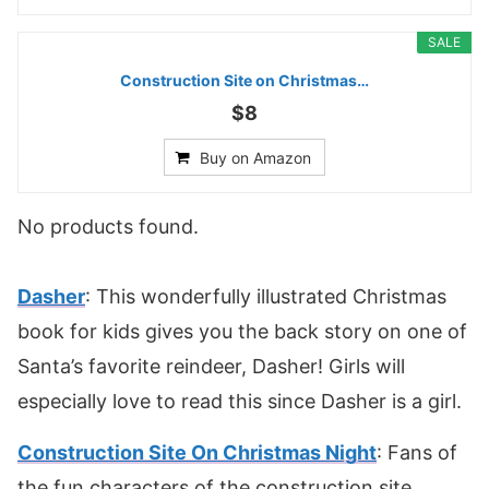
SALE
Construction Site on Christmas…
$8
Buy on Amazon
No products found.
Dasher
: This wonderfully illustrated Christmas
book for kids gives you the back story on one of
Santa’s favorite reindeer, Dasher! Girls will
especially love to read this since Dasher is a girl.
Construction Site On Christmas Night
: Fans of
the fun characters of the construction site