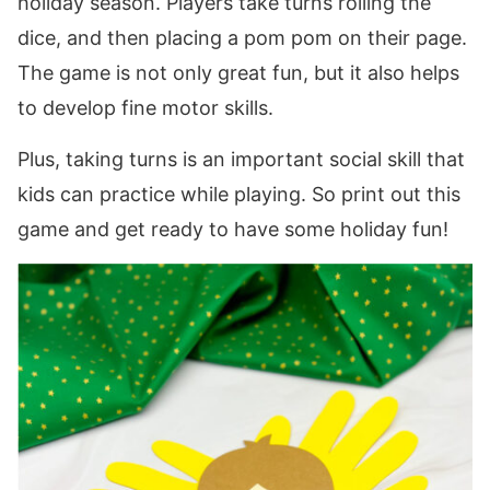
holiday season. Players take turns rolling the
dice, and then placing a pom pom on their page.
The game is not only great fun, but it also helps
to develop fine motor skills.
Plus, taking turns is an important social skill that
kids can practice while playing. So print out this
game and get ready to have some holiday fun!