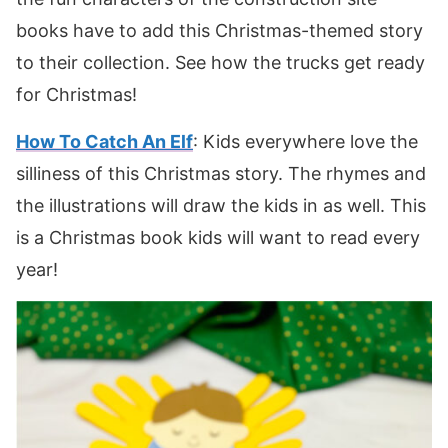
books have to add this Christmas-themed story
to their collection. See how the trucks get ready
for Christmas!
How To Catch An Elf
: Kids everywhere love the
silliness of this Christmas story. The rhymes and
the illustrations will draw the kids in as well. This
is a Christmas book kids will want to read every
year!