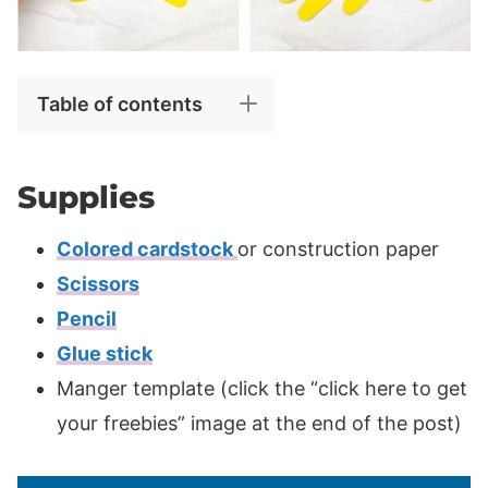
Table of contents
Supplies
Colored cardstock
or construction paper
Scissors
Pencil
Glue stick
Manger template (click the “click here to get
your freebies” image at the end of the post)