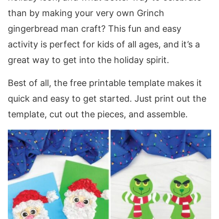
than by making your very own Grinch
gingerbread man craft? This fun and easy
activity is perfect for kids of all ages, and it’s a
great way to get into the holiday spirit.
Best of all, the free printable template makes it
quick and easy to get started. Just print out the
template, cut out the pieces, and assemble.