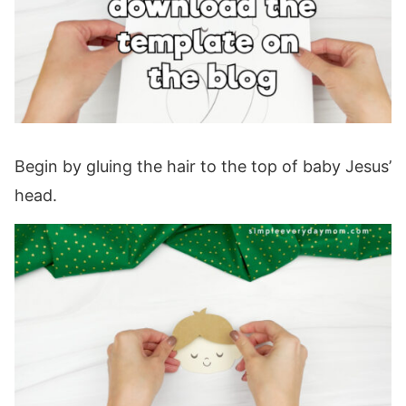
Begin by gluing the hair to the top of baby Jesus’
head.