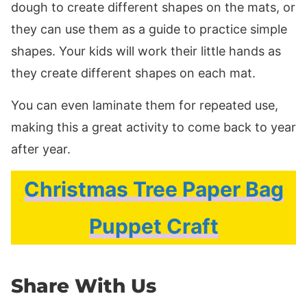
dough to create different shapes on the mats, or
they can use them as a guide to practice simple
shapes. Your kids will work their little hands as
they create different shapes on each mat.
You can even laminate them for repeated use,
making this a great activity to come back to year
after year.
Christmas Tree Paper Bag
Puppet Craft
Share With Us