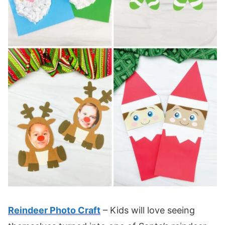
Reindeer Photo Craft
– Kids will love seeing