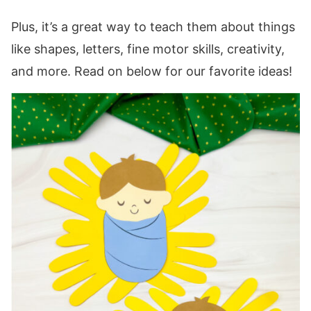
Plus, it’s a great way to teach them about things
like shapes, letters, fine motor skills, creativity,
and more. Read on below for our favorite ideas!