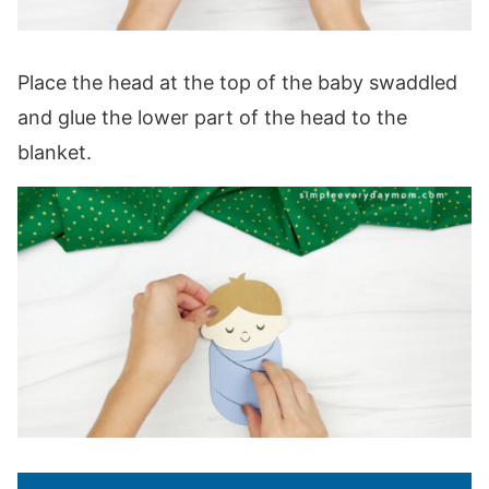
Place the head at the top of the baby swaddled
and glue the lower part of the head to the
blanket.