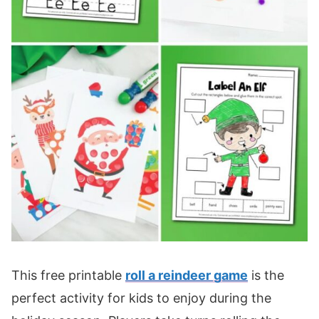
This free printable
roll a reindeer game
is the
perfect activity for kids to enjoy during the