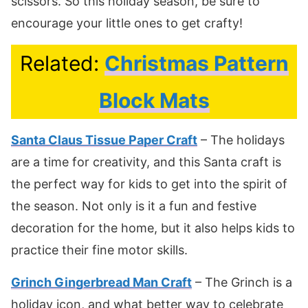
scissors. So this holiday season, be sure to
encourage your little ones to get crafty!
Related:
Christmas Pattern
Block Mats
Santa Claus Tissue Paper Craft
– The holidays
are a time for creativity, and this Santa craft is
the perfect way for kids to get into the spirit of
the season. Not only is it a fun and festive
decoration for the home, but it also helps kids to
practice their fine motor skills.
Grinch Gingerbread Man Craft
– The Grinch is a
holiday icon, and what better way to celebrate