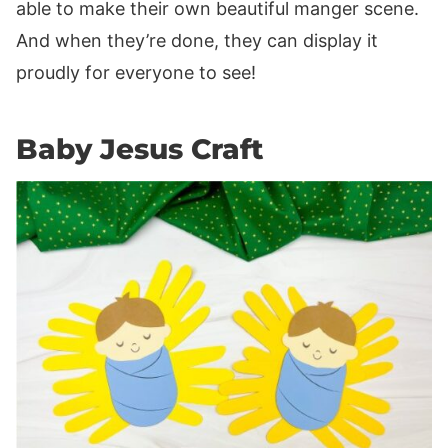
able to make their own beautiful manger scene.
And when they’re done, they can display it
proudly for everyone to see!
Baby Jesus Craft