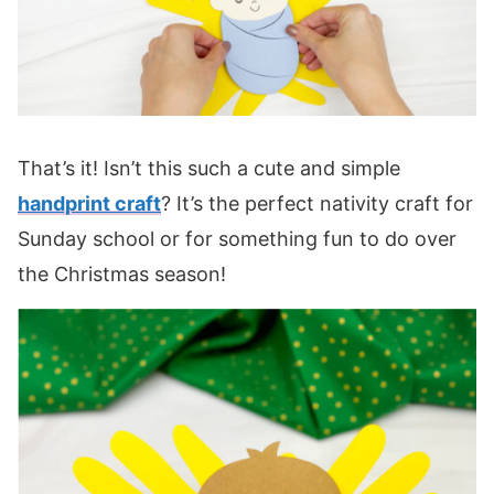
That’s it! Isn’t this such a cute and simple
handprint craft
? It’s the perfect nativity craft for
Sunday school or for something fun to do over
the Christmas season!