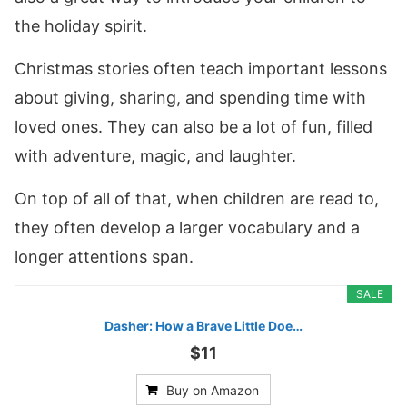
the holiday spirit.
Christmas stories often teach important lessons
about giving, sharing, and spending time with
loved ones. They can also be a lot of fun, filled
with adventure, magic, and laughter.
On top of all of that, when children are read to,
they often develop a larger vocabulary and a
longer attentions span.
SALE
Dasher: How a Brave Little Doe…
$11
Buy on Amazon