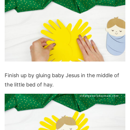
Finish up by gluing baby Jesus in the middle of
the little bed of hay.