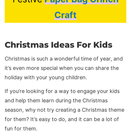
Craft
Christmas Ideas For Kids
Christmas is such a wonderful time of year, and
it’s even more special when you can share the
holiday with your young children.
If you’re looking for a way to engage your kids
and help them learn during the Christmas
season, why not try creating a Christmas theme
for them? It’s easy to do, and it can be a lot of
fun for them.