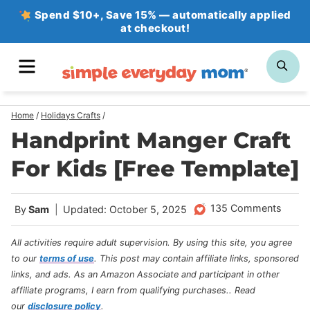
Skip
Spend $10+, Save 15% — automatically applied
at checkout!
to
content
MENU
SE
Home
/
Holidays Crafts
/
Handprint Manger Craft
For Kids [Free Template]
135 Comments
By
Sam
Updated: October 5, 2025
All activities require adult supervision. By using this site, you agree
to our
terms of use
.
This post may contain affiliate links, sponsored
links, and ads. As an Amazon Associate and participant in other
affiliate programs, I earn from qualifying purchases.
. Read
our
disclosure policy
.