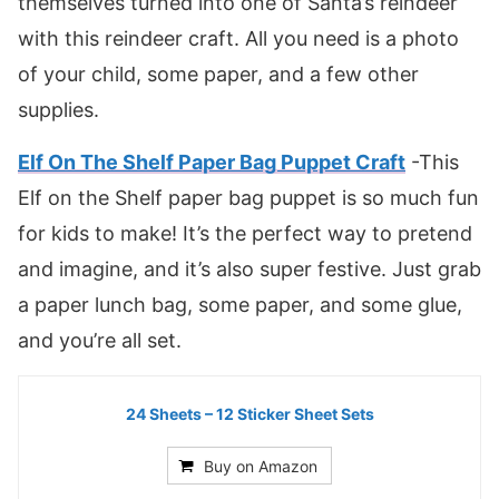
themselves turned into one of Santa’s reindeer
with this reindeer craft. All you need is a photo
of your child, some paper, and a few other
supplies.
Elf On The Shelf Paper Bag Puppet Craft
-This
Elf on the Shelf paper bag puppet is so much fun
for kids to make! It’s the perfect way to pretend
and imagine, and it’s also super festive. Just grab
a paper lunch bag, some paper, and some glue,
and you’re all set.
24 Sheets – 12 Sticker Sheet Sets
Buy on Amazon