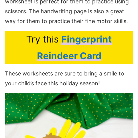
worksheet is perfect for them to practice using
scissors. The handwriting page is also a great
way for them to practice their fine motor skills.
Try this
Fingerprint
Reindeer Card
These worksheets are sure to bring a smile to
your child’s face this holiday season!