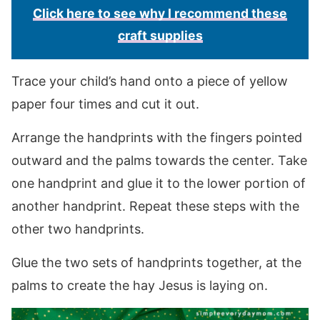
Click here to see why I recommend these
craft supplies
Trace your child’s hand onto a piece of yellow
paper four times and cut it out.
Arrange the handprints with the fingers pointed
outward and the palms towards the center. Take
one handprint and glue it to the lower portion of
another handprint. Repeat these steps with the
other two handprints.
Glue the two sets of handprints together, at the
palms to create the hay Jesus is laying on.