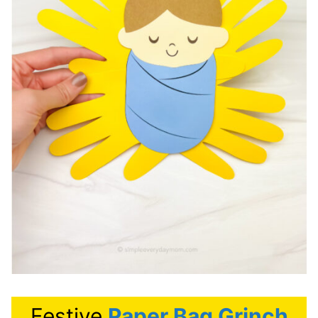
Festive
Paper Bag Grinch