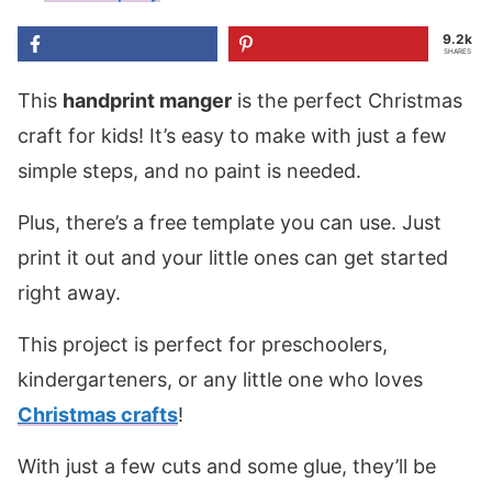
9.2k
SHARES
This
handprint manger
is the perfect Christmas
craft for kids! It’s easy to make with just a few
simple steps, and no paint is needed.
Plus, there’s a free template you can use. Just
print it out and your little ones can get started
right away.
This project is perfect for preschoolers,
kindergarteners, or any little one who loves
Christmas crafts
!
With just a few cuts and some glue, they’ll be