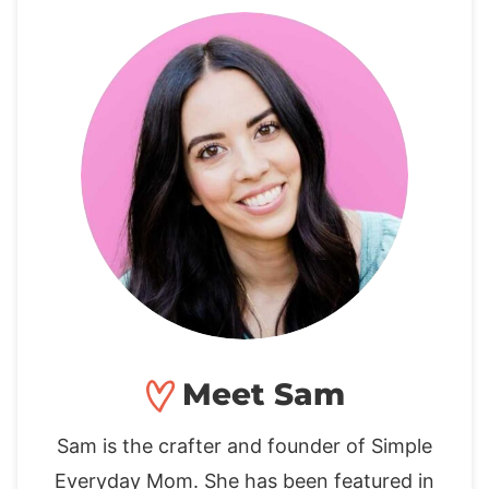
Meet Sam
Sam is the crafter and founder of Simple
Everyday Mom. She has been featured in