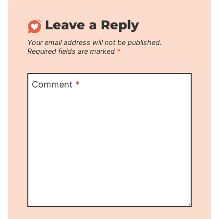
Leave a Reply
Your email address will not be published.
Required fields are marked
*
Comment
*