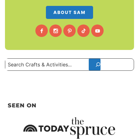
ABOUT SAM
Search
SEEN ON