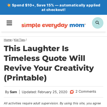
Skip
Spend $10+, Save 15% — automatically applied
at checkout!
to
content
MENU
SE
Home
/
Kid Tips
/
This Laughter Is
Timeless Quote Will
Revive Your Creativity
(Printable)
2 Comments
By
Sam
Updated: February 25, 2020
All activities require adult supervision. By using this site, you agree