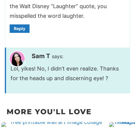
the Walt Disney “Laughter” quote, you
misspelled the word laughter.
Reply
Sam T
says:
Lol, yikes! No, I didn’t even realize. Thanks
for the heads up and discerning eye! ?
MORE YOU'LL LOVE