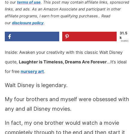
to our
terms of use
.
This post may contain affiliate links, sponsored
links, and ads. As an Amazon Associate and participant in other
affiliate programs, I earn from qualifying purchases.
. Read
our
disclosure policy
.
31.5
k
SHARES
Inside: Awaken your creativity with this classic Walt Disney
quote,
Laughter is Timeless, Dreams Are Forever
…It’s ideal
for free
nursery art
.
Walt Disney is legendary.
My four brothers and myself were obsessed with
any and all Disney movies.
In fact, my one brother would watch a movie
completely through to the end and then start it