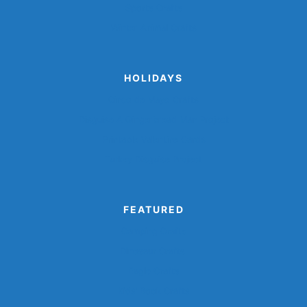
Sports Crafts
Winter Animal Crafts
HOLIDAYS
Cinco de Mayo Crafts
Disguise A Gingerbread Man Project
Printable Valentine Cards
Turkey Disguise Project
FEATURED
Camping Crafts
Dinosaur Crafts
Eagle Crafts
Kids’ Book Crafts