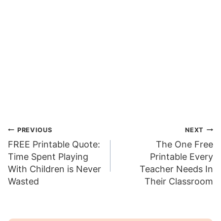
Post
PREVIOUS
NEXT
FREE Printable Quote:
The One Free
navigation
Time Spent Playing
Printable Every
With Children is Never
Teacher Needs In
Wasted
Their Classroom