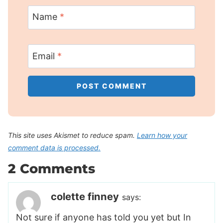
Name
*
Email
*
This site uses Akismet to reduce spam.
Learn how your
comment data is processed.
2 Comments
colette finney
says:
Not sure if anyone has told you yet but In