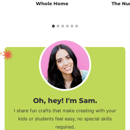
Whole Home
The Nu
Oh, hey! I'm Sam.
I share fun crafts that make creating with your
kids or students feel easy, no special skills
required.