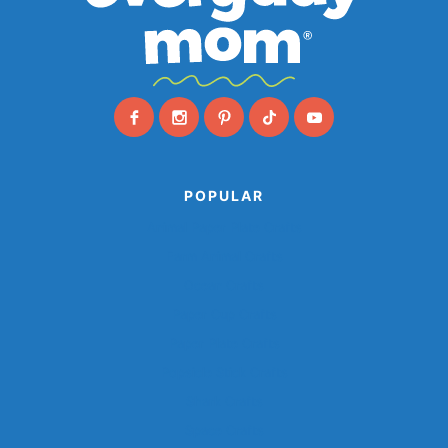
POPULAR
Animal Paper Plate Crafts
Farm Animal Crafts
Ocean Crafts
Paper Cup Crafts
Paper Plate Crafts
Popsicle Stick Crafts
Shark Crafts
Space Crafts