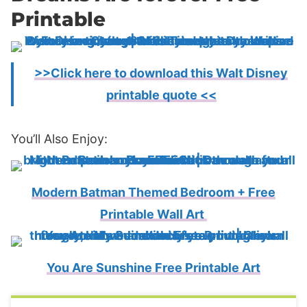
Printable
>>Click here to download this Walt Disney
printable quote <<
You’ll Also Enjoy:
Modern Batman Themed Bedroom + Free
Printable Wall Art
You Are Sunshine Free Printable Art