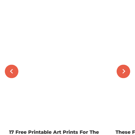
17 Free Printable Art Prints For The
These F