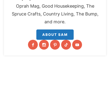
Oprah Mag, Good Housekeeping, The
Spruce Crafts, Country Living, The Bump,
and more.
ABOUT SAM