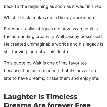
back to the beginning as soon as it was finished.
Which I think, makes me a Disney aficionado.
But what really intrigues me now as an adult is
the astounding creativity Walt Disney possessed.
He created unimaginable worlds and his legacy is
still thriving long after his death.
This quote by Walt is one of my favorites
because it helps remind me that it’s never too
late to have dreams, chase them and enjoy life.
Laughter Is Timeless
Dreams Are forever Free