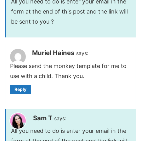
All you need to do is enter your email in the
form at the end of this post and the link will
be sent to you ?
Muriel Haines
says:
Please send the monkey template for me to
use with a child. Thank you.
Reply
Sam T
says:
All you need to do is enter your email in the
form at the end of the post and the link will