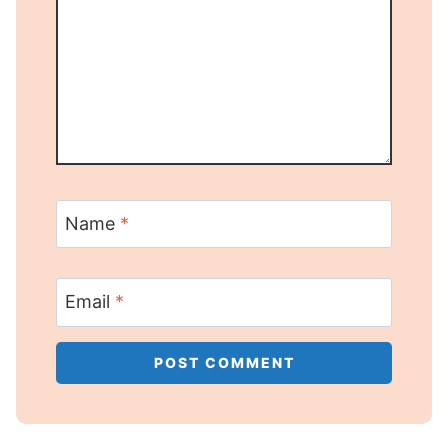
Name
*
Email
*