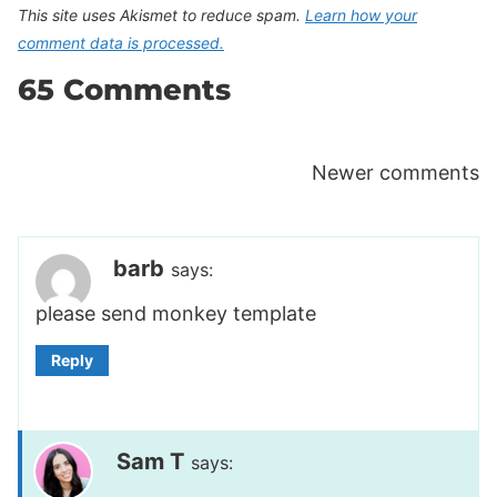
This site uses Akismet to reduce spam.
Learn how your
comment data is processed.
65 Comments
Comments
Newer comments
navigation
barb
says:
please send monkey template
Reply
Sam T
says: