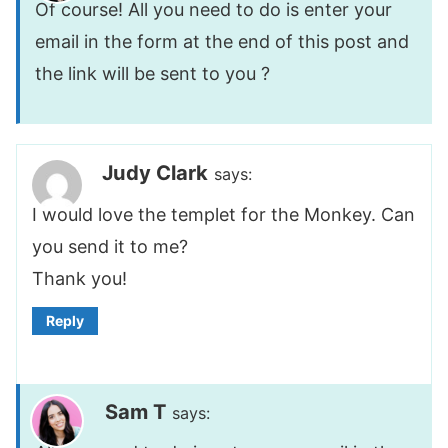
Of course! All you need to do is enter your
email in the form at the end of this post and
the link will be sent to you ?
Judy Clark
says:
I would love the templet for the Monkey. Can
you send it to me?
Thank you!
Reply
Sam T
says: