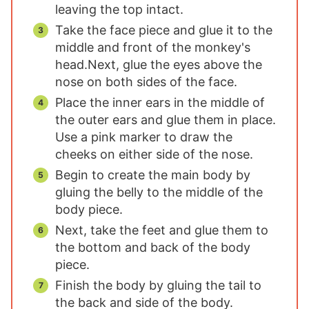
leaving the top intact.
Take the face piece and glue it to the
middle and front of the monkey's
head.
Next, glue the eyes above the
nose on both sides of the face.
Place the inner ears in the middle of
the outer ears and glue them in place.
Use a pink marker to draw the
cheeks on either side of the nose.
Begin to create the main body by
gluing the belly to the middle of the
body piece.
Next, take the feet and glue them to
the bottom and back of the body
piece.
Finish the body by gluing the tail to
the back and side of the body.