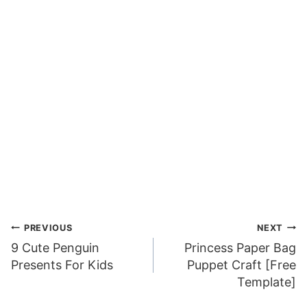
Post
PREVIOUS
NEXT
9 Cute Penguin
Princess Paper Bag
navigation
Presents For Kids
Puppet Craft [Free
Template]