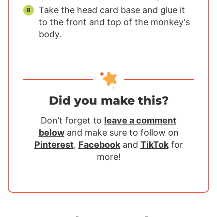
Take the head card base and glue it
to the front and top of the monkey's
body.
Did you make this?
Don’t forget to
leave a comment
below
and make sure to follow on
Pinterest
,
Facebook
and
TikTok
for
more!