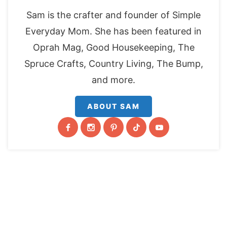
Sam is the crafter and founder of Simple
Everyday Mom. She has been featured in
Oprah Mag, Good Housekeeping, The
Spruce Crafts, Country Living, The Bump,
and more.
ABOUT SAM