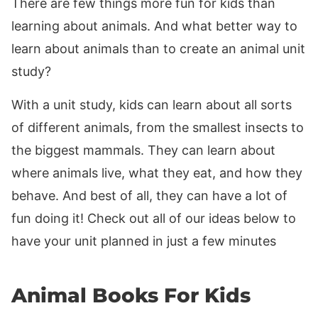
There are few things more fun for kids than
learning about animals. And what better way to
learn about animals than to create an animal unit
study?
With a unit study, kids can learn about all sorts
of different animals, from the smallest insects to
the biggest mammals. They can learn about
where animals live, what they eat, and how they
behave. And best of all, they can have a lot of
fun doing it! Check out all of our ideas below to
have your unit planned in just a few minutes
Animal Books For Kids