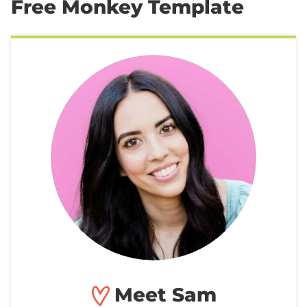
Free Monkey Template
Meet Sam