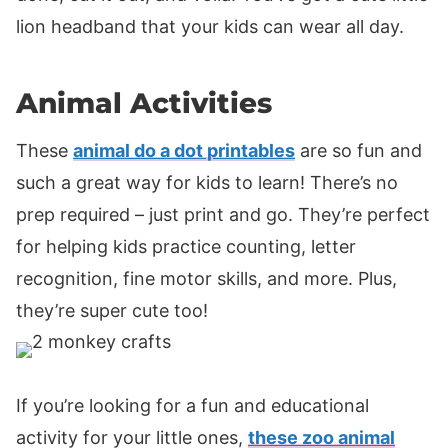
lion headband that your kids can wear all day.
Animal Activities
These
animal do a dot printables
are so fun and
such a great way for kids to learn! There’s no
prep required – just print and go. They’re perfect
for helping kids practice counting, letter
recognition, fine motor skills, and more. Plus,
they’re super cute too!
If you’re looking for a fun and educational
activity for your little ones,
these zoo animal