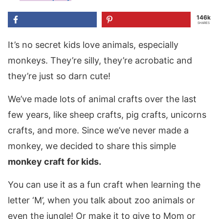
146k
SHARES
It’s no secret kids love animals, especially
monkeys. They’re silly, they’re acrobatic and
they’re just so darn cute!
We’ve made lots of animal crafts over the last
few years, like sheep crafts, pig crafts, unicorns
crafts, and more. Since we’ve never made a
monkey, we decided to share this simple
monkey craft
for kids.
You can use it as a fun craft when learning the
letter ‘M’, when you talk about zoo animals or
even the jungle! Or make it to give to Mom or