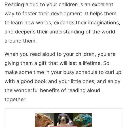
Reading aloud to your children is an excellent
way to foster their development. It helps them
to learn new words, expands their imaginations,
and deepens their understanding of the world
around them.
When you read aloud to your children, you are
giving them a gift that will last a lifetime. So
make some time in your busy schedule to curl up
with a good book and your little ones, and enjoy
the wonderful benefits of reading aloud
together.