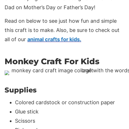
Dad on Mother’s Day or Father’s Day!
Read on below to see just how fun and simple
this craft is to make. Also, be sure to check out
all of our
animal crafts for kids.
Monkey Craft For Kids
Supplies
Colored cardstock or construction paper
Glue stick
Scissors