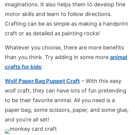
imaginations. It also helps them to develop fine
motor skills and learn to follow directions.
Crafting can be as simple as making a handprint
craft or as detailed as painting rocks!
Whatever you choose, there are more benefits
than you think. Try adding in some more
animal
crafts for kids
:
Wolf Paper Bag Puppet Craft
– With this easy
wolf craft, they can have lots of fun pretending
to be their favorite animal. All you need is a
paper bag, some scissors, paper, and some glue,
and you’re all set!