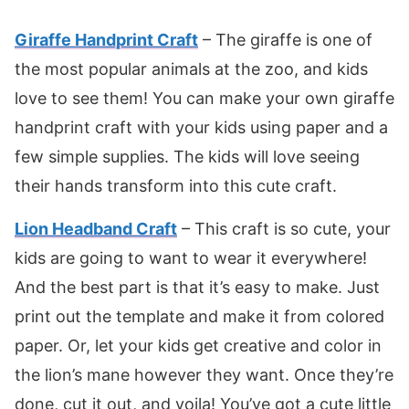
Giraffe Handprint Craft
– The giraffe is one of
the most popular animals at the zoo, and kids
love to see them! You can make your own giraffe
handprint craft with your kids using paper and a
few simple supplies. The kids will love seeing
their hands transform into this cute craft.
Lion Headband Craft
– This craft is so cute, your
kids are going to want to wear it everywhere!
And the best part is that it’s easy to make. Just
print out the template and make it from colored
paper. Or, let your kids get creative and color in
the lion’s mane however they want. Once they’re
done, cut it out, and voila! You’ve got a cute little