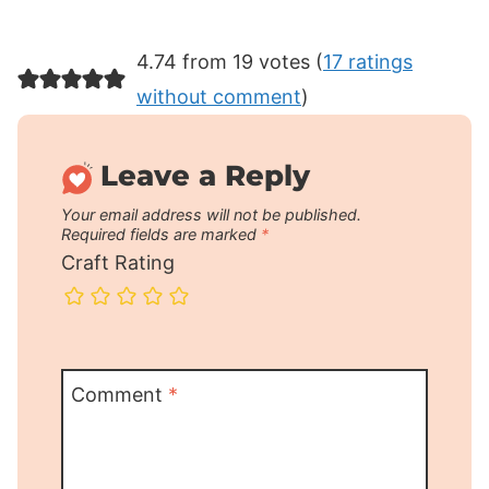
4.74 from 19 votes (
17 ratings
without comment
)
Leave a Reply
Your email address will not be published.
Required fields are marked
*
Craft Rating
Comment
*