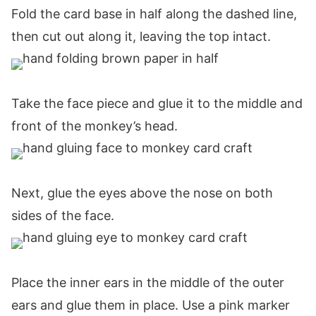
Fold the card base in half along the dashed line,
then cut out along it, leaving the top intact.
Take the face piece and glue it to the middle and
front of the monkey’s head.
Next, glue the eyes above the nose on both
sides of the face.
Place the inner ears in the middle of the outer
ears and glue them in place. Use a pink marker