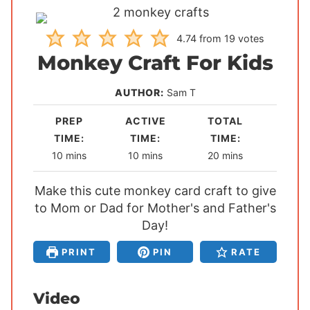
4.74
from
19
votes
Monkey Craft For Kids
AUTHOR:
Sam T
PREP
ACTIVE
TOTAL
TIME:
TIME:
TIME:
m
m
m
10
mins
10
mins
20
mins
i
i
i
Make this cute monkey card craft to give
n
n
n
to Mom or Dad for Mother's and Father's
u
u
u
t
t
Day!
t
e
e
e
PRINT
PIN
RATE
s
s
s
Video