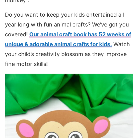
monkey”.
Do you want to keep your kids entertained all
year long with fun animal crafts? We’ve got you
covered!
Our animal craft book has 52 weeks of
unique & adorable animal crafts for kids.
Watch
your child’s creativity blossom as they improve
fine motor skills!