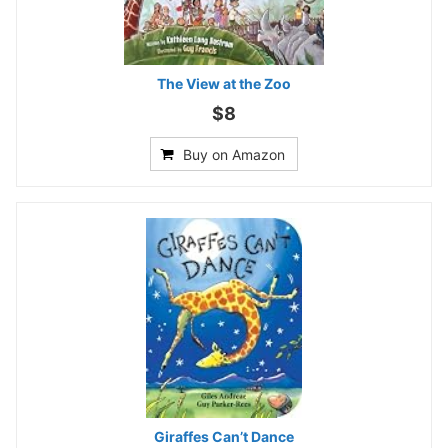
The View at the Zoo
$8
Buy on Amazon
Giraffes Can’t Dance