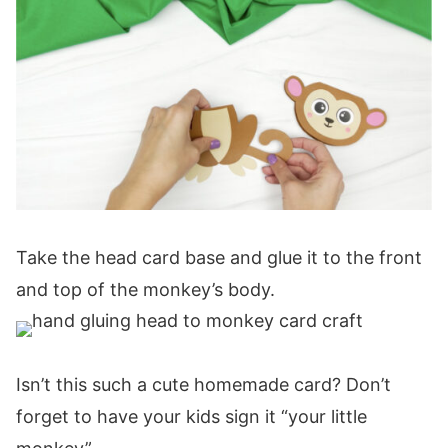
Take the head card base and glue it to the front
and top of the monkey’s body.
Isn’t this such a cute homemade card? Don’t
forget to have your kids sign it “your little