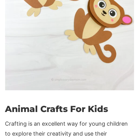
Animal Crafts For Kids
Crafting is an excellent way for young children
to explore their creativity and use their