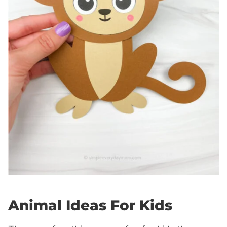
Animal Ideas For Kids