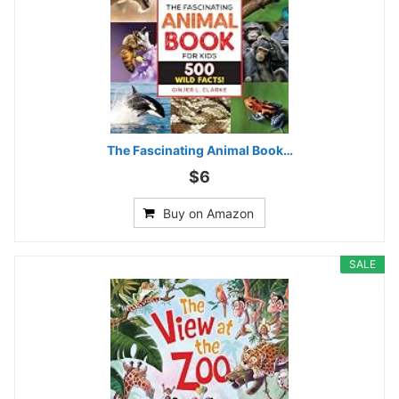
The Fascinating Animal Book…
$6
Buy on Amazon
SALE