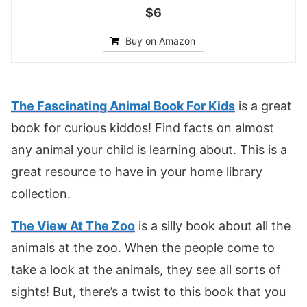
$6
Buy on Amazon
The Fascinating Animal Book For Kids
is a great
book for curious kiddos! Find facts on almost
any animal your child is learning about. This is a
great resource to have in your home library
collection.
The View At The Zoo
is a silly book about all the
animals at the zoo. When the people come to
take a look at the animals, they see all sorts of
sights! But, there’s a twist to this book that you