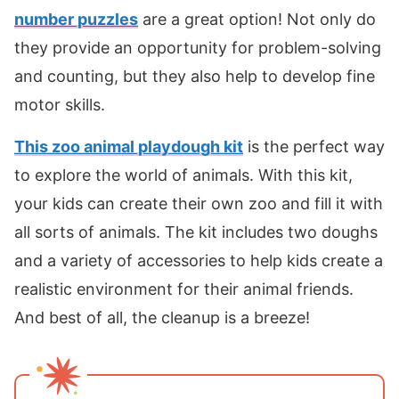
number puzzles
are a great option! Not only do
they provide an opportunity for problem-solving
and counting, but they also help to develop fine
motor skills.
This zoo animal playdough kit
is the perfect way
to explore the world of animals. With this kit,
your kids can create their own zoo and fill it with
all sorts of animals. The kit includes two doughs
and a variety of accessories to help kids create a
realistic environment for their animal friends.
And best of all, the cleanup is a breeze!