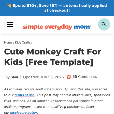
Skip
Spend $10+, Save 15% — automatically applied
at checkout!
to
content
MENU
SE
Home
/
Kids Crafts
/
Cute Monkey Craft For
Kids [Free Template]
65 Comments
By
Sam
Updated: July 26, 2025
All activities require adult supervision. By using this site, you agree
to our
terms of use
.
This post may contain affiliate links, sponsored
links, and ads. As an Amazon Associate and participant in other
affiliate programs, I earn from qualifying purchases.
. Read
our
disclosure policy
.