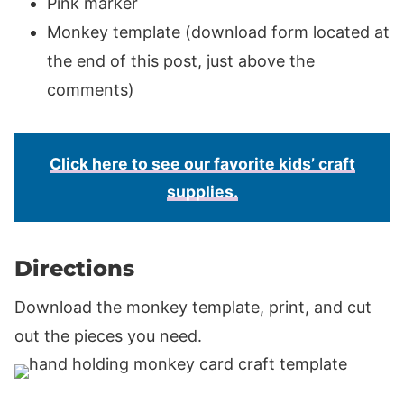
Pink marker
Monkey template (download form located at
the end of this post, just above the
comments)
Click here to see our favorite kids’ craft
supplies.
Directions
Download the monkey template, print, and cut
out the pieces you need.