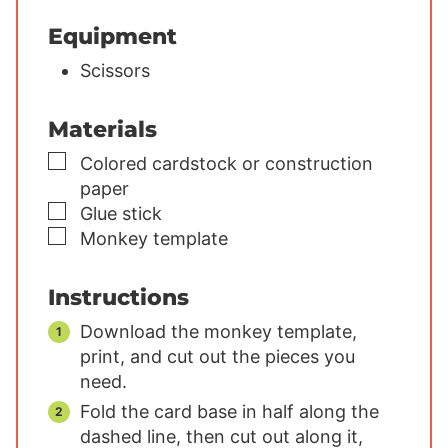
Equipment
Scissors
Materials
▢
Colored cardstock or construction
paper
▢
Glue stick
▢
Monkey template
Instructions
Download the monkey template,
print, and cut out the pieces you
need.
Fold the card base in half along the
dashed line, then cut out along it,