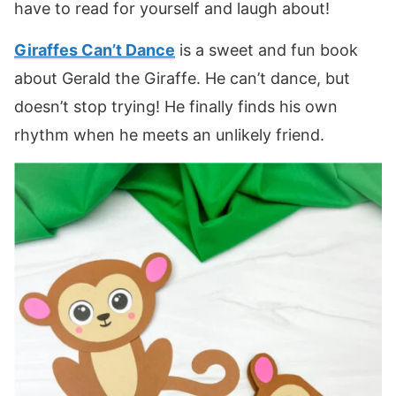
have to read for yourself and laugh about!
Giraffes Can’t Dance
is a sweet and fun book
about Gerald the Giraffe. He can’t dance, but
doesn’t stop trying! He finally finds his own
rhythm when he meets an unlikely friend.