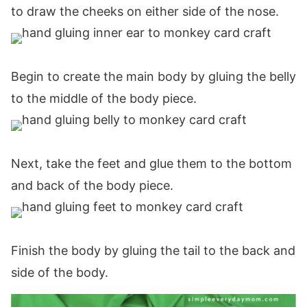
to draw the cheeks on either side of the nose.
Begin to create the main body by gluing the belly
to the middle of the body piece.
Next, take the feet and glue them to the bottom
and back of the body piece.
Finish the body by gluing the tail to the back and
side of the body.