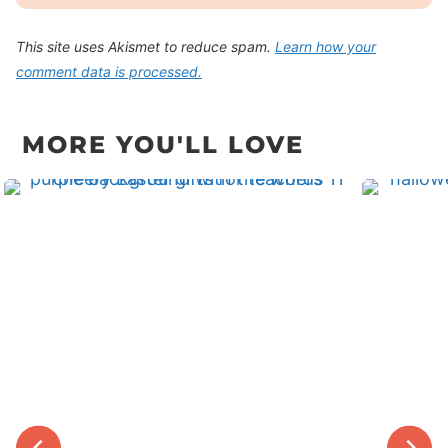
This site uses Akismet to reduce spam.
Learn how your
comment data is processed.
MORE YOU'LL LOVE