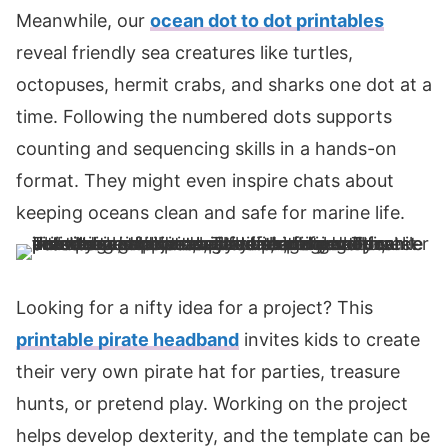
Meanwhile, our
ocean dot to dot printables
reveal friendly sea creatures like turtles,
octopuses, hermit crabs, and sharks one dot at a
time. Following the numbered dots supports
counting and sequencing skills in a hands-on
format. They might even inspire chats about
keeping oceans clean and safe for marine life.
Looking for a nifty idea for a project? This
printable pirate headband
invites kids to create
their very own pirate hat for parties, treasure
hunts, or pretend play. Working on the project
helps develop dexterity, and the template can be