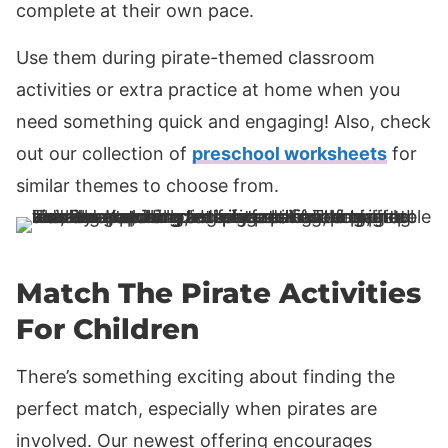
complete at their own pace.
Use them during pirate-themed classroom
activities or extra practice at home when you
need something quick and engaging! Also, check
out our collection of
preschool worksheets
for
similar themes to choose from.
Match The Pirate Activities
For Children
There’s something exciting about finding the
perfect match, especially when pirates are
involved. Our newest offering encourages