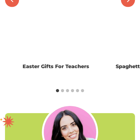
Easter Gifts For Teachers
Spaghett