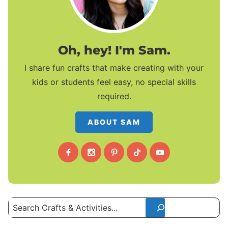
Oh, hey! I'm Sam.
I share fun crafts that make creating with your
kids or students feel easy, no special skills
required.
ABOUT SAM
Search