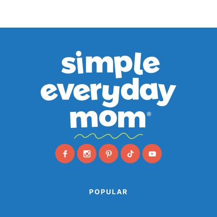
POPULAR
Animal Paper Plate Crafts