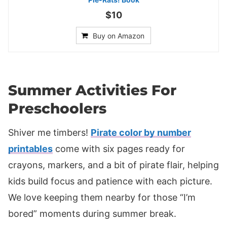
$10
Buy on Amazon
Summer Activities For
Preschoolers
Shiver me timbers!
Pirate color by number
printables
come with six pages ready for
crayons, markers, and a bit of pirate flair, helping
kids build focus and patience with each picture.
We love keeping them nearby for those “I’m
bored” moments during summer break.