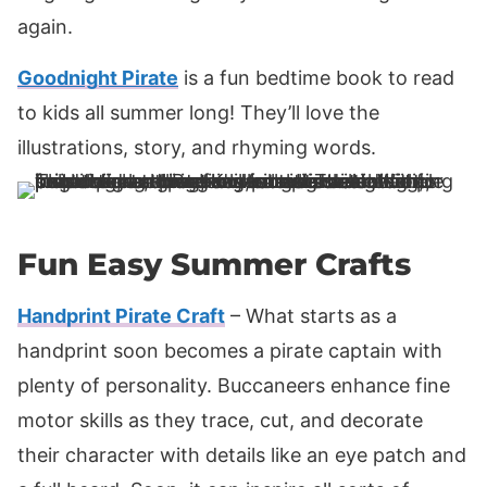
again.
Goodnight Pirate
is a fun bedtime book to read
to kids all summer long! They’ll love the
illustrations, story, and rhyming words.
Fun Easy Summer Crafts
Handprint Pirate Craft
– What starts as a
handprint soon becomes a pirate captain with
plenty of personality. Buccaneers enhance fine
motor skills as they trace, cut, and decorate
their character with details like an eye patch and