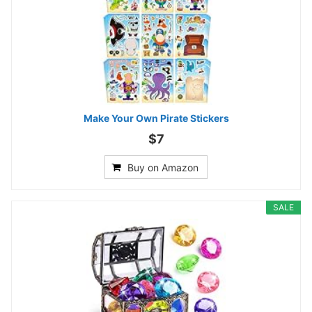
Make Your Own Pirate Stickers
$7
Buy on Amazon
SALE