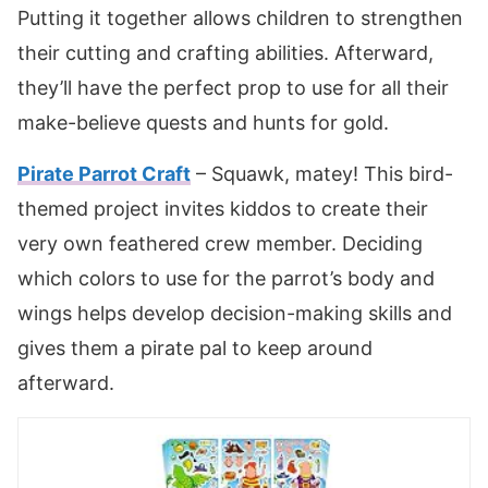
Putting it together allows children to strengthen
their cutting and crafting abilities. Afterward,
they’ll have the perfect prop to use for all their
make-believe quests and hunts for gold.
Pirate Parrot Craft
– Squawk, matey! This bird-
themed project invites kiddos to create their
very own feathered crew member. Deciding
which colors to use for the parrot’s body and
wings helps develop decision-making skills and
gives them a pirate pal to keep around
afterward.