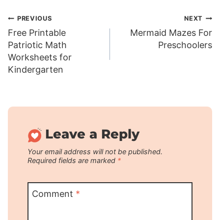
Post
PREVIOUS
NEXT
Free Printable
Mermaid Mazes For
navigation
Patriotic Math
Preschoolers
Worksheets for
Kindergarten
Leave a Reply
Your email address will not be published.
Required fields are marked
*
Comment
*