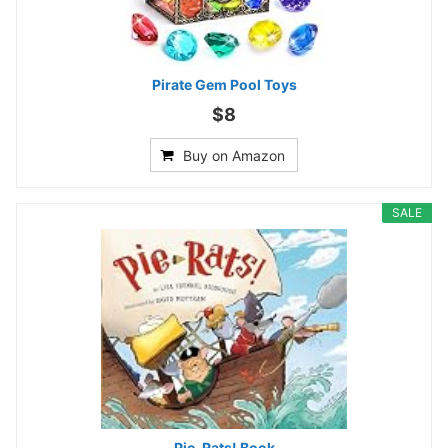
Pirate Gem Pool Toys
$8
Buy on Amazon
SALE
Pie-Rats! Book