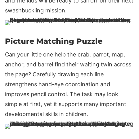
and the kids will be ready to sail off on their next
swashbuckling mission.
Picture Matching Puzzle
Can your little one help the crab, parrot, map,
anchor, and barrel find their waiting twin across
the page? Carefully drawing each line
strengthens hand-eye coordination and
improves pencil control. The task may look
simple at first, yet it supports many important
developmental skills in children.