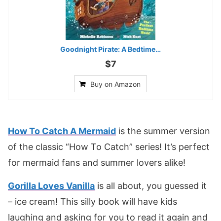
Goodnight Pirate: A Bedtime…
$7
Buy on Amazon
How To Catch A Mermaid
is the summer version
of the classic “How To Catch” series! It’s perfect
for mermaid fans and summer lovers alike!
Gorilla Loves Vanilla
is all about, you guessed it
– ice cream! This silly book will have kids
laughing and asking for you to read it again and