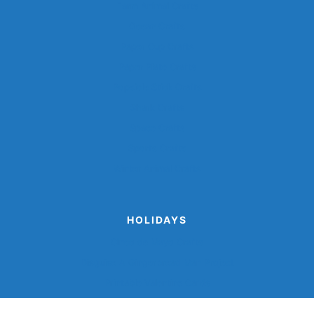
Farm Animal Crafts
Ocean Crafts
Paper Cup Crafts
Paper Plate Crafts
Popsicle Stick Crafts
Shark Crafts
Space Crafts
Sports Crafts
Winter Animal Crafts
HOLIDAYS
Cinco de Mayo Crafts
Disguise A Gingerbread Man Project
Printable Valentine Cards
Turkey Disguise Project