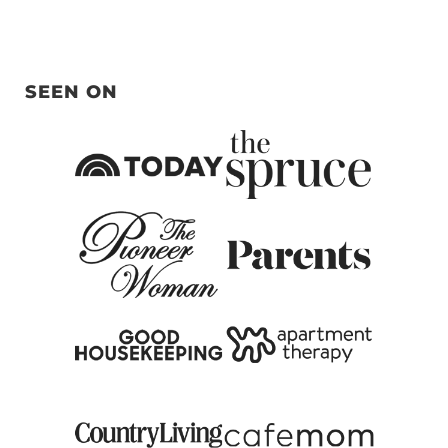
SEEN ON