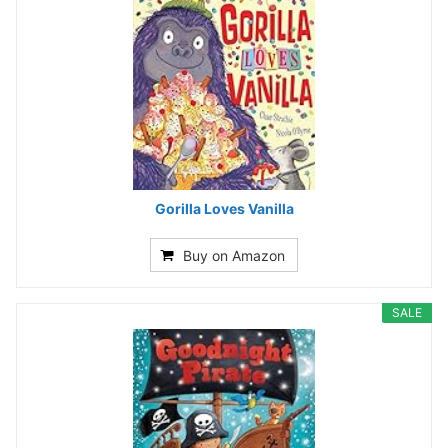
Gorilla Loves Vanilla
Buy on Amazon
SALE