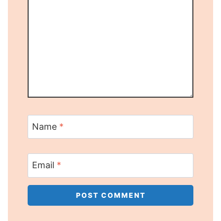
Name
*
Email
*