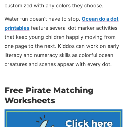
customized with any colors they choose.
Water fun doesn’t have to stop.
Ocean do a dot
printables
feature several dot marker activities
that keep young children happily moving from
one page to the next. Kiddos can work on early
literacy and numeracy skills as colorful ocean
creatures and scenes appear with every dot.
Free Pirate Matching
Worksheets