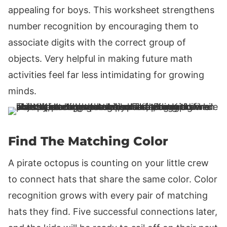
appealing for boys. This worksheet strengthens
number recognition by encouraging them to
associate digits with the correct group of
objects. Very helpful in making future math
activities feel far less intimidating for growing
minds.
Find The Matching Color
A pirate octopus is counting on your little crew
to connect hats that share the same color. Color
recognition grows with every pair of matching
hats they find. Five successful connections later,