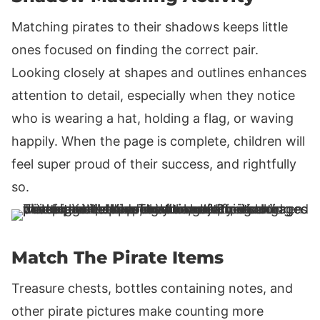
Matching pirates to their shadows keeps little
ones focused on finding the correct pair.
Looking closely at shapes and outlines enhances
attention to detail, especially when they notice
who is wearing a hat, holding a flag, or waving
happily. When the page is complete, children will
feel super proud of their success, and rightfully
so.
Match The Pirate Items
Treasure chests, bottles containing notes, and
other pirate pictures make counting more