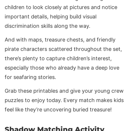
children to look closely at pictures and notice
important details, helping build visual
discrimination skills along the way.
And with maps, treasure chests, and friendly
pirate characters scattered throughout the set,
there’s plenty to capture children’s interest,
especially those who already have a deep love
for seafaring stories.
Grab these printables and give your young crew
puzzles to enjoy today. Every match makes kids
feel like they’re uncovering buried treasure!
Shadow Matching Activity