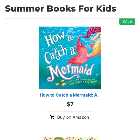
Summer Books For Kids
SALE
How to Catch a Mermaid: A…
$7
Buy on Amazon