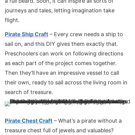
a full beard. Soon, it can inspire all sorts of
journeys and tales, letting imagination take
flight.
Pirate Ship Craft
– Every crew needs a ship to
sail on, and this DIY gives them exactly that.
Preschoolers can work on following directions
as each part of the project comes together.
Then they’ll have an impressive vessel to call
their own, ready to sail across the living room in
search of treasure.
Pirate Chest Craft
– What’s a pirate without a
treasure chest full of jewels and valuables?