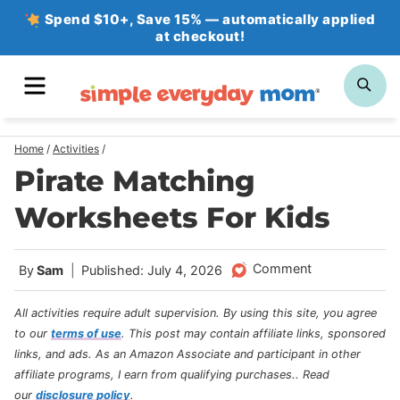
Skip
Spend $10+, Save 15% — automatically applied
at checkout!
to
content
MENU
SE
Home
/
Activities
/
Pirate Matching
Worksheets For Kids
Comment
By
Sam
Published: July 4, 2026
All activities require adult supervision. By using this site, you agree
to our
terms of use
.
This post may contain affiliate links, sponsored
links, and ads. As an Amazon Associate and participant in other
affiliate programs, I earn from qualifying purchases.
. Read
our
disclosure policy
.