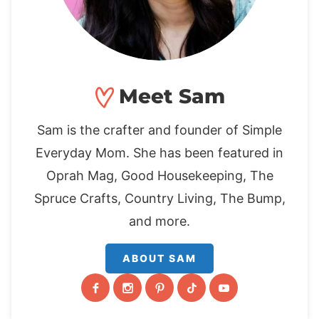
Meet Sam
Sam is the crafter and founder of Simple
Everyday Mom. She has been featured in
Oprah Mag, Good Housekeeping, The
Spruce Crafts, Country Living, The Bump,
and more.
ABOUT SAM