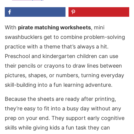
With
pirate matching worksheets
, mini
swashbucklers get to combine problem-solving
practice with a theme that’s always a hit.
Preschool and kindergarten children can use
their pencils or crayons to draw lines between
pictures, shapes, or numbers, turning everyday
skill-building into a fun learning adventure.
Because the sheets are ready after printing,
they’re easy to fit into a busy day without any
prep on your end. They support early cognitive
skills while giving kids a fun task they can