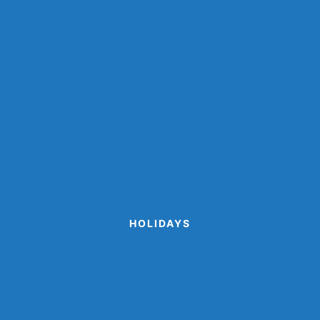
Farm Animal Crafts
Ocean Crafts
Paper Cup Crafts
Paper Plate Crafts
Popsicle Stick Crafts
Shark Crafts
Space Crafts
Sports Crafts
Winter Animal Crafts
HOLIDAYS
Cinco de Mayo Crafts
Disguise A Gingerbread Man Project
Printable Valentine Cards
Turkey Disguise Project