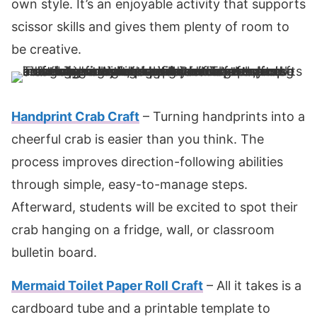
own style. It’s an enjoyable activity that supports
scissor skills and gives them plenty of room to
be creative.
Handprint Crab Craft
– Turning handprints into a
cheerful crab is easier than you think. The
process improves direction-following abilities
through simple, easy-to-manage steps.
Afterward, students will be excited to spot their
crab hanging on a fridge, wall, or classroom
bulletin board.
Mermaid Toilet Paper Roll Craft
– All it takes is a
cardboard tube and a printable template to