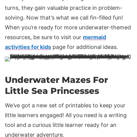
turns, they gain valuable practice in problem-
solving. Now that’s what we call fin-filled fun!
When you’re ready for more underwater-themed
resources, be sure to visit our
mermaid
activities for kids
page for additional ideas.
Underwater Mazes For
Little Sea Princesses
We’ve got a new set of printables to keep your
little learners engaged! All you need is a writing
tool and a curious little learner ready for an
underwater adventure.