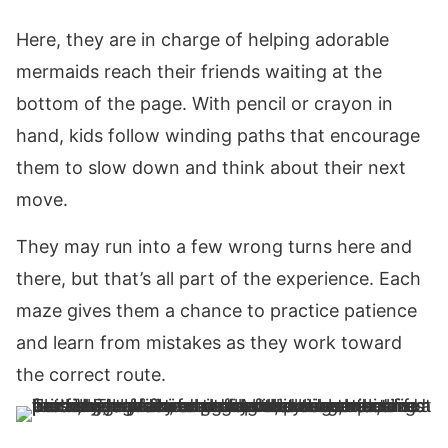
Here, they are in charge of helping adorable
mermaids reach their friends waiting at the
bottom of the page. With pencil or crayon in
hand, kids follow winding paths that encourage
them to slow down and think about their next
move.
They may run into a few wrong turns here and
there, but that’s all part of the experience. Each
maze gives them a chance to practice patience
and learn from mistakes as they work toward
the correct route.