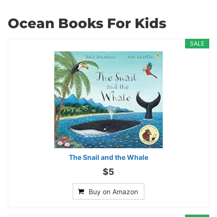
Ocean Books For Kids
SALE
The Snail and the Whale
$5
Buy on Amazon