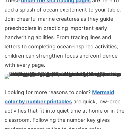
These
under the sea tracing pages
are here to
add a splash of ocean excitement to your table.
Join cheerful marine creatures as they guide
preschoolers in practicing important early
handwriting abilities. From tracing lines and
letters to completing ocean-inspired activities,
children can strengthen focus and confidence
with every page.
Looking for more reasons to color?
Mermaid
color by number printables
are quick, low-prep
activities that fit into quiet time at home or in the
classroom. Following the number key gives