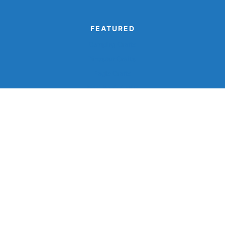
FEATURED
Camping Crafts
Dinosaur Crafts
Eagle Crafts
Kids’ Book Crafts
Monster Crafts
©2026, Simple Everyday Mom®.
Privacy
Terms And
Disclaimer
Accessibility
Policy
Conditions
Back To Top
Design by
Pixel Me Designs