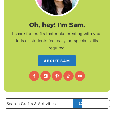
Oh, hey! I'm Sam.
I share fun crafts that make creating with your
kids or students feel easy, no special skills
required.
ABOUT SAM
Search