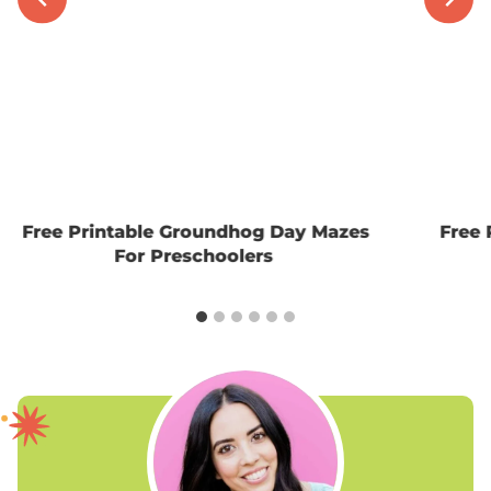
Free Printable Groundhog Day Mazes
Free 
For Preschoolers