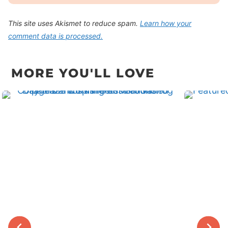
This site uses Akismet to reduce spam.
Learn how your
comment data is processed.
MORE YOU'LL LOVE