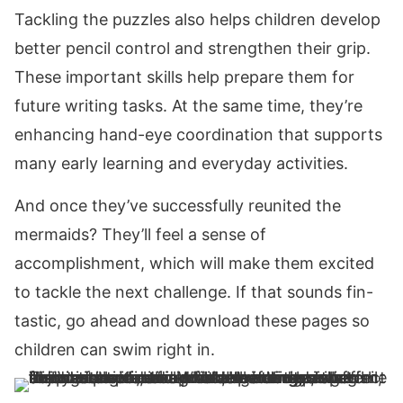
Tackling the puzzles also helps children develop
better pencil control and strengthen their grip.
These important skills help prepare them for
future writing tasks. At the same time, they’re
enhancing hand-eye coordination that supports
many early learning and everyday activities.
And once they’ve successfully reunited the
mermaids? They’ll feel a sense of
accomplishment, which will make them excited
to tackle the next challenge. If that sounds fin-
tastic, go ahead and download these pages so
children can swim right in.