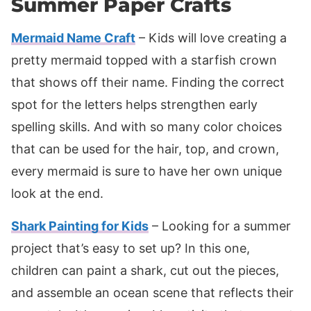
Summer Paper Crafts
Mermaid Name Craft
– Kids will love creating a
pretty mermaid topped with a starfish crown
that shows off their name. Finding the correct
spot for the letters helps strengthen early
spelling skills. And with so many color choices
that can be used for the hair, top, and crown,
every mermaid is sure to have her own unique
look at the end.
Shark Painting for Kids
– Looking for a summer
project that’s easy to set up? In this one,
children can paint a shark, cut out the pieces,
and assemble an ocean scene that reflects their