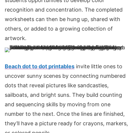
students opportunities to develop color
recognition and concentration. The completed
worksheets can then be hung up, shared with
others, or added to a growing collection of
artwork.
Beach dot to dot printables
invite little ones to
uncover sunny scenes by connecting numbered
dots that reveal pictures like sandcastles,
sailboats, and bright suns. They build counting
and sequencing skills by moving from one
number to the next. Once the lines are finished,
they’ll have a picture ready for crayons, markers,
or colored pencils.