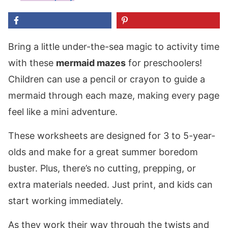
Bring a little under-the-sea magic to activity time
with these
mermaid mazes
for preschoolers!
Children can use a pencil or crayon to guide a
mermaid through each maze, making every page
feel like a mini adventure.
These worksheets are designed for 3 to 5-year-
olds and make for a great summer boredom
buster. Plus, there’s no cutting, prepping, or
extra materials needed. Just print, and kids can
start working immediately.
As they work their way through the twists and