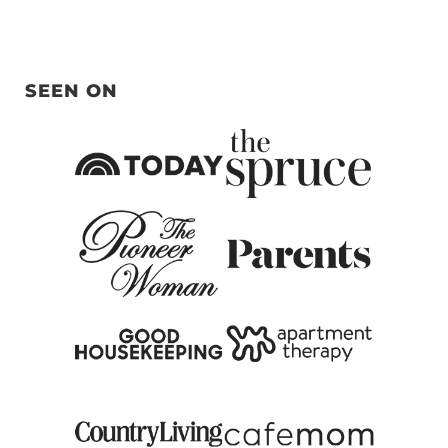
SEEN ON