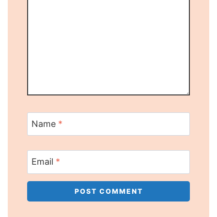
Name
*
Email
*