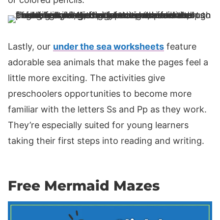
Lastly, our
under the sea worksheets
feature
adorable sea animals that make the pages feel a
little more exciting. The activities give
preschoolers opportunities to become more
familiar with the letters Ss and Pp as they work.
They’re especially suited for young learners
taking their first steps into reading and writing.
Free Mermaid Mazes