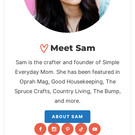
Meet Sam
Sam is the crafter and founder of Simple
Everyday Mom. She has been featured in
Oprah Mag, Good Housekeeping, The
Spruce Crafts, Country Living, The Bump,
and more.
ABOUT SAM