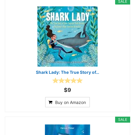
SALE
Shark Lady: The True Story of…
$9
Buy on Amazon
SALE