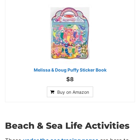
Melissa & Doug Puffy Sticker Book
$8
Buy on Amazon
Beach & Sea Life Activities