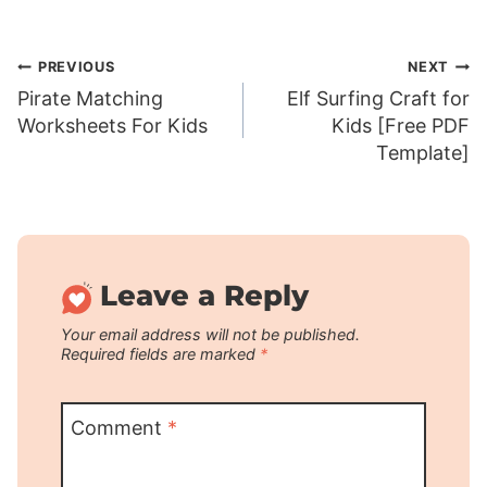
Post
PREVIOUS
NEXT
Pirate Matching
Elf Surfing Craft for
navigation
Worksheets For Kids
Kids [Free PDF
Template]
Leave a Reply
Your email address will not be published.
Required fields are marked
*
Comment
*