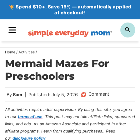
Skip
Spend $10+, Save 15% — automatically applied
at checkout!
to
content
MENU
SE
Home
/
Activities
/
Mermaid Mazes For
Preschoolers
Comment
By
Sam
Published: July 5, 2026
All activities require adult supervision. By using this site, you agree
to our
terms of use
.
This post may contain affiliate links, sponsored
links, and ads. As an Amazon Associate and participant in other
affiliate programs, I earn from qualifying purchases.
. Read
our
disclosure policy
.