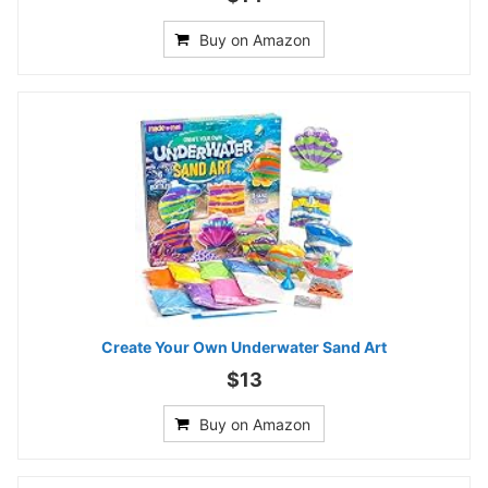
Buy on Amazon
Create Your Own Underwater Sand Art
$13
Buy on Amazon