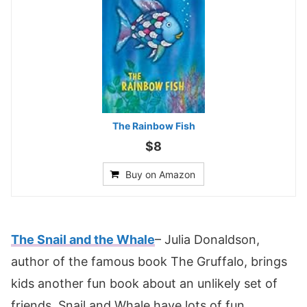
The Rainbow Fish
$8
Buy on Amazon
The Snail and the Whale
– Julia Donaldson,
author of the famous book The Gruffalo, brings
kids another fun book about an unlikely set of
friends. Snail and Whale have lots of fun