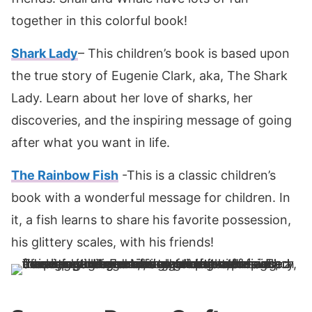
together in this colorful book!
Shark Lady
– This children’s book is based upon
the true story of Eugenie Clark, aka, The Shark
Lady. Learn about her love of sharks, her
discoveries, and the inspiring message of going
after what you want in life.
The Rainbow Fish
-This is a classic children’s
book with a wonderful message for children. In
it, a fish learns to share his favorite possession,
his glittery scales, with his friends!