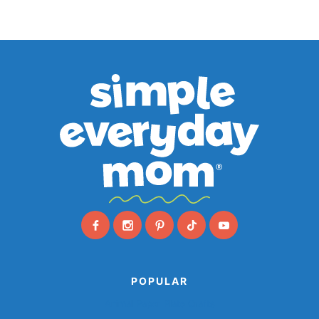
POPULAR
Animal Paper Plate Crafts