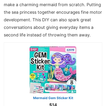
make a charming mermaid from scratch. Putting
the sea princess together encourages fine motor
development. This DIY can also spark great
conversations about giving everyday items a
second life instead of throwing them away.
Mermaid Gem Sticker Kit
$14