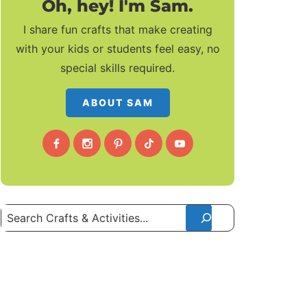
Oh, hey! I'm Sam.
I share fun crafts that make creating
with your kids or students feel easy, no
special skills required.
ABOUT SAM
Search