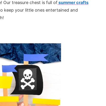
 Our treasure chest is full of
summer crafts
 to keep your little ones entertained and
h!