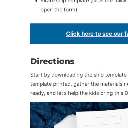
Pirate ship template (click the “clic
open the form)
Click here to see our f
Directions
Start by downloading the ship template 
template printed, gather the materials ne
ready, and let’s help the kids bring this DI