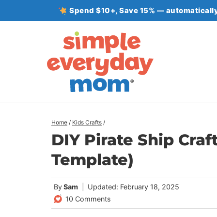
Skip
Spend $10+, Save 15% — automatically
to
content
Home
/
Kids Crafts
/
DIY Pirate Ship Craf
Template)
By
Sam
Updated: February 18, 2025
10 Comments