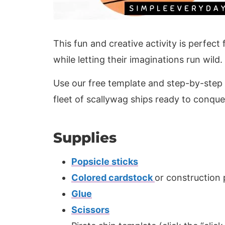
This fun and creative activity is perfect
while letting their imaginations run wild.
Use our free template and step-by-step in
fleet of scallywag ships ready to conque
Supplies
Popsicle sticks
Colored cardstock
or construction
Glue
Scissors