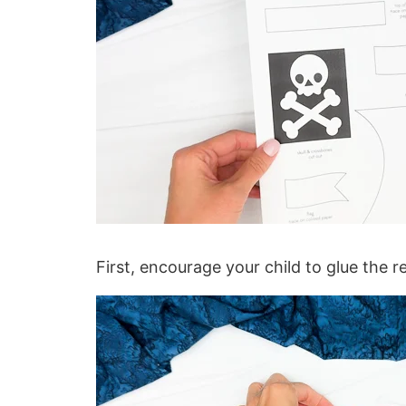
First, encourage your child to glue the r