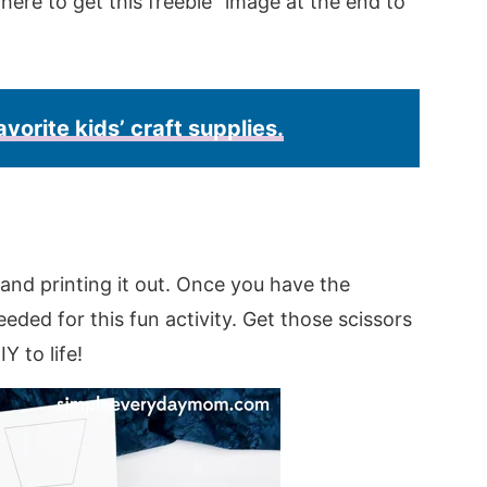
k here to get this freebie” image at the end to
avorite kids’ craft supplies.
and printing it out. Once you have the
eded for this fun activity. Get those scissors
Y to life!