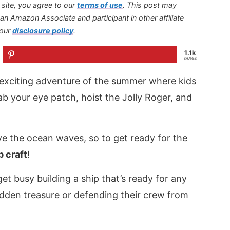
s site, you agree to our
terms of use
.
This post may
s an Amazon Associate and participant in other affiliate
 our
disclosure policy
.
1.1k
SHARES
t exciting adventure of the summer where kids
ab your eye patch, hoist the Jolly Roger, and
e the ocean waves, so to get ready for the
p craft
!
get busy building a ship that’s ready for any
dden treasure or defending their crew from