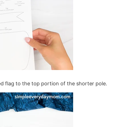
ed flag to the top portion of the shorter pole.