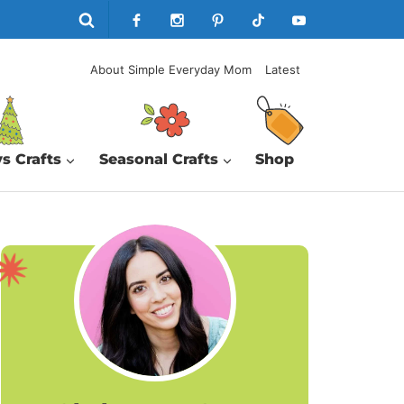
About Simple Everyday Mom
Latest
s Crafts
Seasonal Crafts
Shop