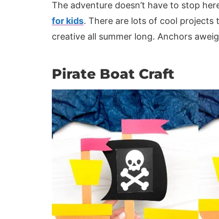
The adventure doesn’t have to stop here!
for kids
. There are lots of cool projects
creative all summer long. Anchors aweig
Pirate Boat Craft