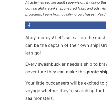
All activities require adult supervision. By using thi
contain affiliate links, sponsored links, and ads. A
programs, I earn from qualifying purchases.
. Read
Ahoy, mateys! Let’s set sail on the mos
can be the captain of their own ship! Gr
let’s go!
Every swashbuckler needs a ship to brav
adventure they can make this
pirate shi
Your little buccaneers will be excited to 
voyage whether they’re searching for hi
sea monsters.