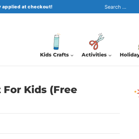
Search
 applied at checkout!
for:
Kids Crafts
Activities
Holiday
t For Kids (Free