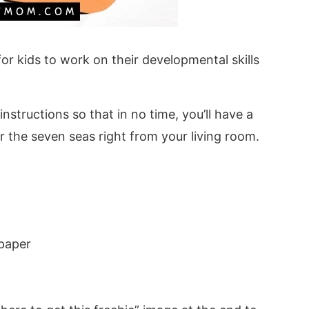
 for kids to work on their developmental skills
structions so that in no time, you’ll have a
r the seven seas right from your living room.
 paper