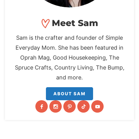
Meet Sam
Sam is the crafter and founder of Simple
Everyday Mom. She has been featured in
Oprah Mag, Good Housekeeping, The
Spruce Crafts, Country Living, The Bump,
and more.
ABOUT SAM