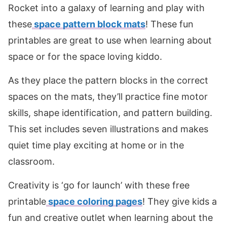
Rocket into a galaxy of learning and play with
these
space pattern block mats
! These fun
printables are great to use when learning about
space or for the space loving kiddo.
As they place the pattern blocks in the correct
spaces on the mats, they’ll practice fine motor
skills, shape identification, and pattern building.
This set includes seven illustrations and makes
quiet time play exciting at home or in the
classroom.
Creativity is ‘go for launch’ with these free
printable
space coloring pages
! They give kids a
fun and creative outlet when learning about the