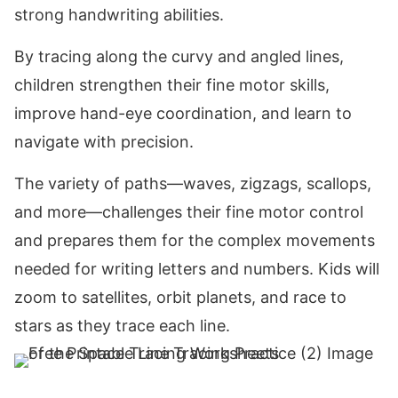
strong handwriting abilities.
By tracing along the curvy and angled lines,
children strengthen their fine motor skills,
improve hand-eye coordination, and learn to
navigate with precision.
The variety of paths—waves, zigzags, scallops,
and more—challenges their fine motor control
and prepares them for the complex movements
needed for writing letters and numbers. Kids will
zoom to satellites, orbit planets, and race to
stars as they trace each line.