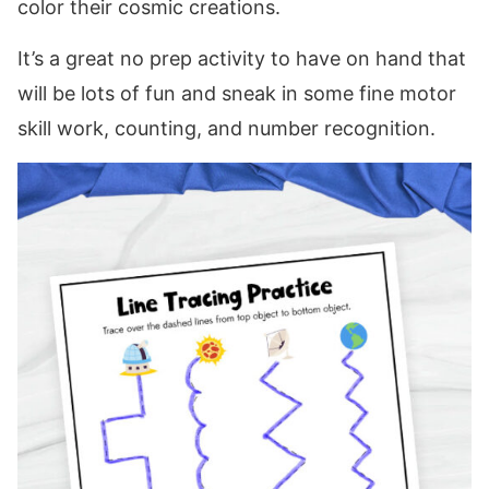
color their cosmic creations.
It’s a great no prep activity to have on hand that
will be lots of fun and sneak in some fine motor
skill work, counting, and number recognition.