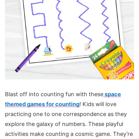
Blast off into counting fun with these
space
themed games for counting
! Kids will love
practicing one to one correspondence as they
explore the galaxy of numbers. These playful
activities make counting a cosmic game. They’re