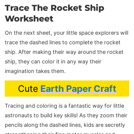
Trace The Rocket Ship
Worksheet
On the next sheet, your little space explorers will
trace the dashed lines to complete the rocket
ship. After making their way around the rocket
ship, they can color it in any way their
imagination takes them.
Cute
Earth Paper Craft
Tracing and coloring is a fantastic way for little
astronauts to build key skills! As they zoom their
pencils along the dashed lines, kids are secretly