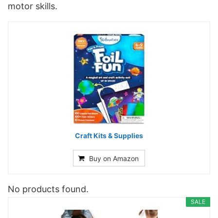
motor skills.
Craft Kits & Supplies
Buy on Amazon
No products found.
SALE