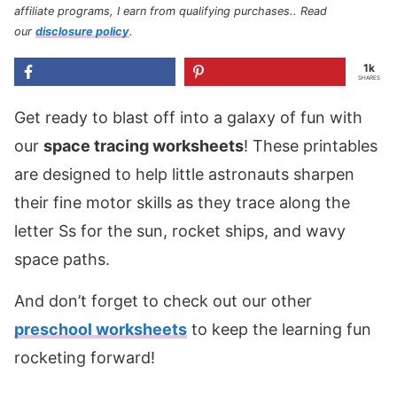
affiliate programs, I earn from qualifying purchases.
. Read
our
disclosure policy
.
1k
SHARES
Get ready to blast off into a galaxy of fun with
our
space tracing worksheets
! These printables
are designed to help little astronauts sharpen
their fine motor skills as they trace along the
letter Ss for the sun, rocket ships, and wavy
space paths.
And don’t forget to check out our other
preschool worksheets
to keep the learning fun
rocketing forward!