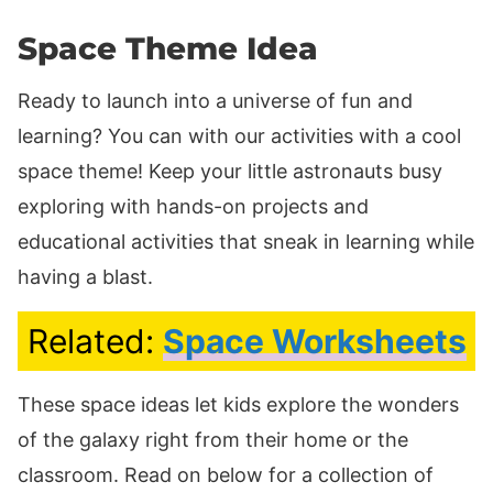
Space Theme Idea
Ready to launch into a universe of fun and
learning? You can with our activities with a cool
space theme! Keep your little astronauts busy
exploring with hands-on projects and
educational activities that sneak in learning while
having a blast.
Related:
Space Worksheets
These space ideas let kids explore the wonders
of the galaxy right from their home or the
classroom. Read on below for a collection of