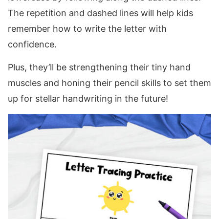
The repetition and dashed lines will help kids
remember how to write the letter with
confidence.
Plus, they’ll be strengthening their tiny hand
muscles and honing their pencil skills to set them
up for stellar handwriting in the future!