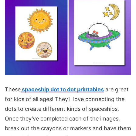
These
spaceship dot to dot printables
are great
for kids of all ages! They’ll love connecting the
dots to create different kinds of spaceships.
Once they’ve completed each of the images,
break out the crayons or markers and have them