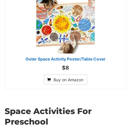
Outer Space Activity Poster/Table Cover
$8
Buy on Amazon
Space Activities For
Preschool