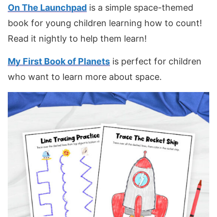
On The Launchpad
is a simple space-themed
book for young children learning how to count!
Read it nightly to help them learn!
My First Book of Planets
is perfect for children
who want to learn more about space.