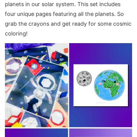
planets in our solar system. This set includes
four unique pages featuring all the planets. So
grab the crayons and get ready for some cosmic
coloring!