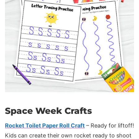
Space Week Crafts
Rocket Toilet Paper Roll Craft
– Ready for liftoff!
Kids can create their own rocket ready to shoot