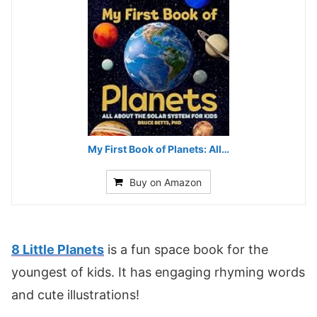
My First Book of Planets: All…
Buy on Amazon
8 Little Planets
is a fun space book for the
youngest of kids. It has engaging rhyming words
and cute illustrations!