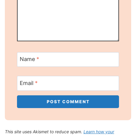
Name
*
Email
*
This site uses Akismet to reduce spam.
Learn how your