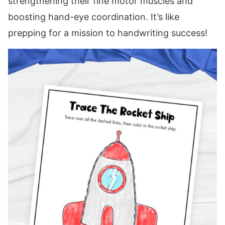
strengthening their fine motor muscles and
boosting hand-eye coordination. It’s like
prepping for a mission to handwriting success!