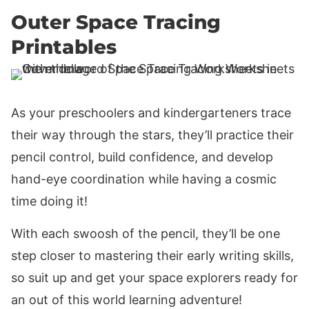
Outer Space Tracing
Printables
As your preschoolers and kindergarteners trace
their way through the stars, they’ll practice their
pencil control, build confidence, and develop
hand-eye coordination while having a cosmic
time doing it!
With each swoosh of the pencil, they’ll be one
step closer to mastering their early writing skills,
so suit up and get your space explorers ready for
an out of this world learning adventure!