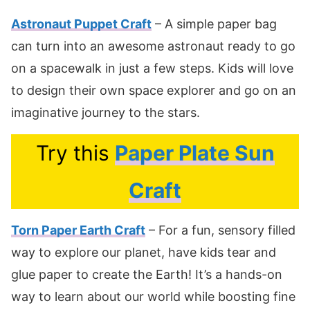
Astronaut Puppet Craft
– A simple paper bag
can turn into an awesome astronaut ready to go
on a spacewalk in just a few steps. Kids will love
to design their own space explorer and go on an
imaginative journey to the stars.
Try this
Paper Plate Sun
Craft
Torn Paper Earth Craft
– For a fun, sensory filled
way to explore our planet, have kids tear and
glue paper to create the Earth! It’s a hands-on
way to learn about our world while boosting fine