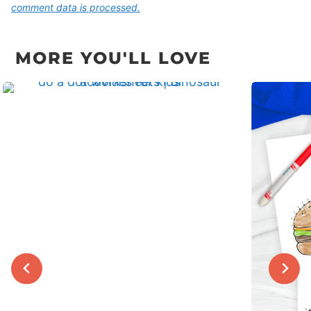
comment data is processed.
MORE YOU'LL LOVE