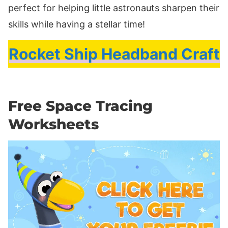
perfect for helping little astronauts sharpen their
skills while having a stellar time!
Rocket Ship Headband Craft
Free Space Tracing
Worksheets