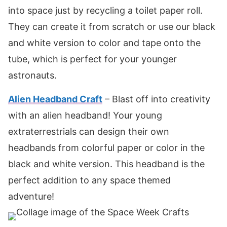
into space just by recycling a toilet paper roll.
They can create it from scratch or use our black
and white version to color and tape onto the
tube, which is perfect for your younger
astronauts.
Alien Headband Craft
– Blast off into creativity
with an alien headband! Your young
extraterrestrials can design their own
headbands from colorful paper or color in the
black and white version. This headband is the
perfect addition to any space themed
adventure!