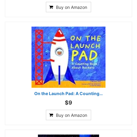
Buy on Amazon
On the Launch Pad: A Counting…
$9
Buy on Amazon