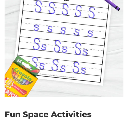
Fun Space Activities