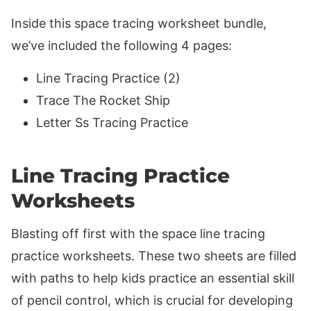
Inside this space tracing worksheet bundle,
we’ve included the following 4 pages:
Line Tracing Practice (2)
Trace The Rocket Ship
Letter Ss Tracing Practice
Line Tracing Practice
Worksheets
Blasting off first with the space line tracing
practice worksheets. These two sheets are filled
with paths to help kids practice an essential skill
of pencil control, which is crucial for developing