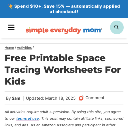
Skip
Spend $10+, Save 15% — automatically applied
at checkout!
to
content
MENU
SE
Home
/
Activities
/
Free Printable Space
Tracing Worksheets For
Kids
Comment
By
Sam
Updated: March 18, 2025
All activities require adult supervision. By using this site, you agree
to our
terms of use
.
This post may contain affiliate links, sponsored
links, and ads. As an Amazon Associate and participant in other