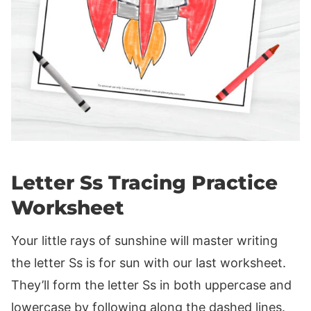
Letter Ss Tracing Practice
Worksheet
Your little rays of sunshine will master writing
the letter Ss is for sun with our last worksheet.
They’ll form the letter Ss in both uppercase and
lowercase by following along the dashed lines.