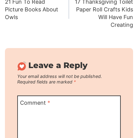
21 Fun To Read
17 Thanksgiving Toilet
navigation
Picture Books About
Paper Roll Crafts Kids
Owls
Will Have Fun
Creating
Leave a Reply
Your email address will not be published.
Required fields are marked
*
Comment
*