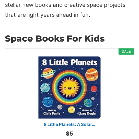
stellar new books and creative space projects
that are light years ahead in fun.
Space Books For Kids
SALE
8 Little Planets: A Solar…
$5