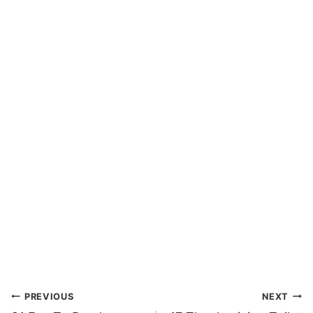
Post
PREVIOUS
NEXT