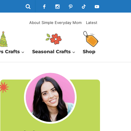
About Simple Everyday Mom
Latest
s Crafts
Seasonal Crafts
Shop