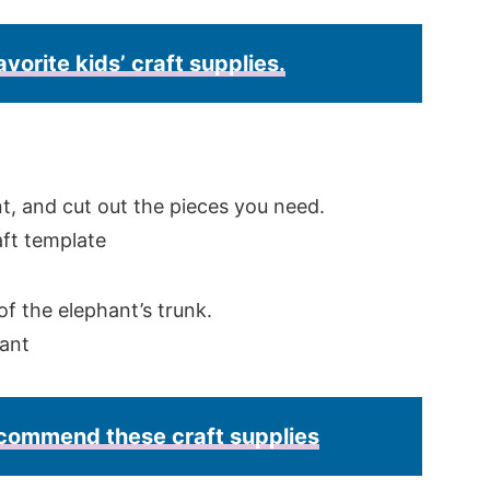
avorite kids’ craft supplies.
, and cut out the pieces you need.
of the elephant’s trunk.
recommend these craft supplies