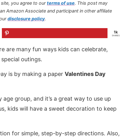
s site, you agree to our
terms of use
.
This post may
s an Amazon Associate and participant in other affiliate
 our
disclosure policy
.
1k
SHARES
here are many fun ways kids can celebrate,
special outings.
Day is by making a paper
Valentines Day
 age group, and it’s a great way to use up
us, kids will have a sweet decoration to keep
tion for simple, step-by-step directions. Also,