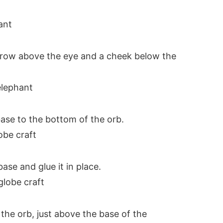
brow above the eye and a cheek below the
ase to the bottom of the orb.
ase and glue it in place.
the orb, just above the base of the