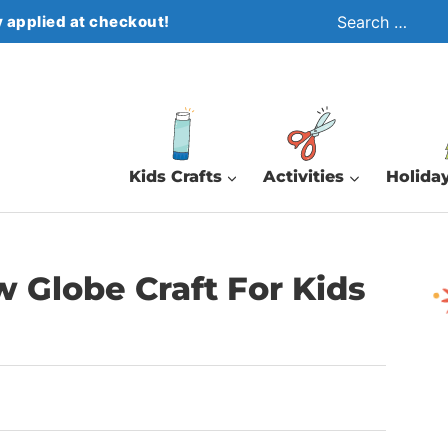
Search
 applied at checkout!
for:
Kids Crafts
Activities
Holiday
 Globe Craft For Kids