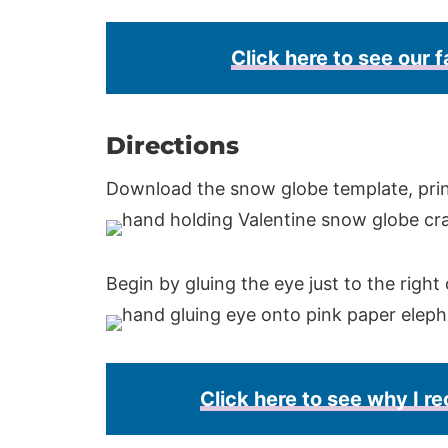
Click here to see our f
Directions
Download the snow globe template, print
Begin by gluing the eye just to the right 
Click here to see why I 