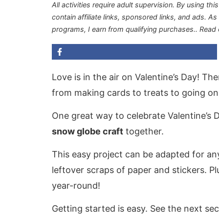
All activities require adult supervision. By using thi
contain affiliate links, sponsored links, and ads. A
programs, I earn from qualifying purchases.
. Read
Love is in the air on Valentine’s Day! T
from making cards to treats to going on 
One great way to celebrate Valentine’s 
snow globe craft
together.
This easy project can be adapted for any
leftover scraps of paper and stickers. Pl
year-round!
Getting started is easy. See the next sec