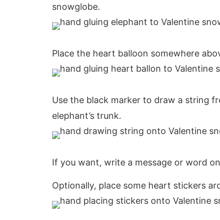
snowglobe.
Place the heart balloon somewhere above
Use the black marker to draw a string fr
elephant’s trunk.
If you want, write a message or word on
Optionally, place some heart stickers a