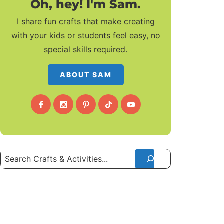
Oh, hey! I'm Sam.
I share fun crafts that make creating
with your kids or students feel easy, no
special skills required.
ABOUT SAM
Search