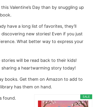
 this Valentine’s Day than by snuggling up
 book.
dy have a long list of favorites, they’ll
discovering new stories! Even if you just
fference. What better way to express your
ries will be read back to their kids!
by sharing a heartwarming story today!
Day books. Get them on Amazon to add to
l library has them on hand.
SALE
s found.