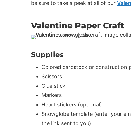
be sure to take a peek at all of our
Valen
Valentine Paper Craft
Supplies
Colored cardstock or construction 
Scissors
Glue stick
Markers
Heart stickers (optional)
Snowglobe template (enter your emai
the link sent to you)