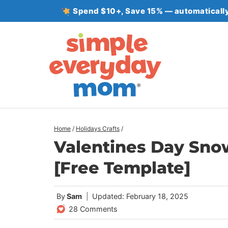
Skip
Spend $10+, Save 15% — automatically
to
content
Home
/
Holidays Crafts
/
Valentines Day Snow
[Free Template]
By
Sam
Updated: February 18, 2025
28 Comments