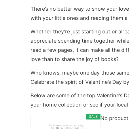
There’s no better way to show your love
with your little ones and reading them a
Whether they’re just starting out or alrea
appreciate spending time together while 
read a few pages, it can make all the di
love than to share the joy of books?
Who knows, maybe one day those same sto
Celebrate the spirit of Valentine’s Day 
Below are some of the top Valentine’s 
your home collection or see if your loca
SALE
No product