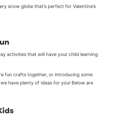
ry snow globe that’s perfect for Valentine’s
Fun
 activities that will have your child learning
e fun crafts together, or introducing some
 we have plenty of ideas for you! Below are
Kids