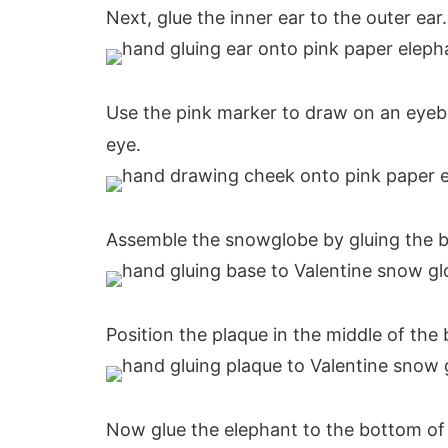
Next, glue the inner ear to the outer ear.
Use the pink marker to draw on an eye
eye.
Assemble the snowglobe by gluing the b
Position the plaque in the middle of the b
Now glue the elephant to the bottom of 