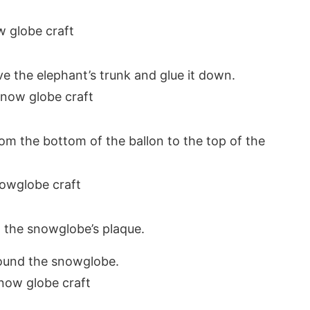
 the elephant’s trunk and glue it down.
om the bottom of the ballon to the top of the
 the snowglobe’s plaque.
round the snowglobe.