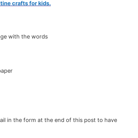
tine crafts for kids.
paper
l in the form at the end of this post to have