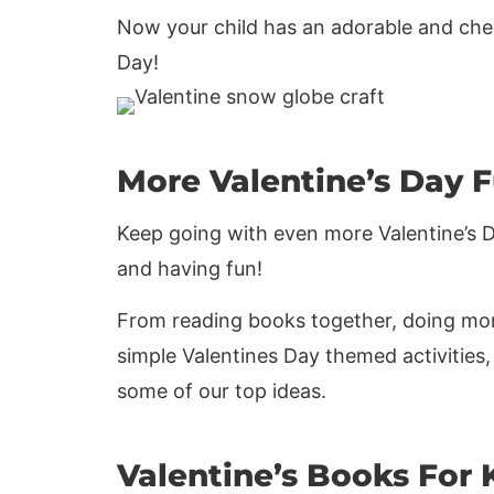
Now your child has an adorable and chee
Day!
More Valentine’s Day 
Keep going with even more Valentine’s Day
and having fun!
From reading books together, doing mor
simple Valentines Day themed activities,
some of our top ideas.
Valentine’s Books For 