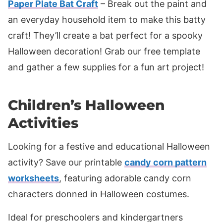
Paper Plate Bat Craft
– Break out the paint and
an everyday household item to make this batty
craft! They’ll create a bat perfect for a spooky
Halloween decoration! Grab our free template
and gather a few supplies for a fun art project!
Children’s Halloween
Activities
Looking for a festive and educational Halloween
activity? Save our printable
candy corn pattern
worksheets
, featuring adorable candy corn
characters donned in Halloween costumes.
Ideal for preschoolers and kindergartners