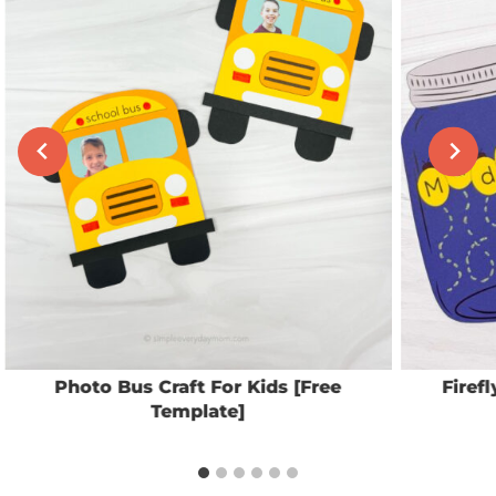
Photo Bus Craft For Kids [Free
Firef
Template]