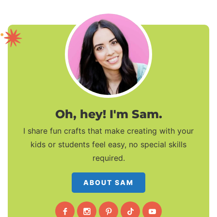
Oh, hey! I'm Sam.
I share fun crafts that make creating with your
kids or students feel easy, no special skills
required.
ABOUT SAM