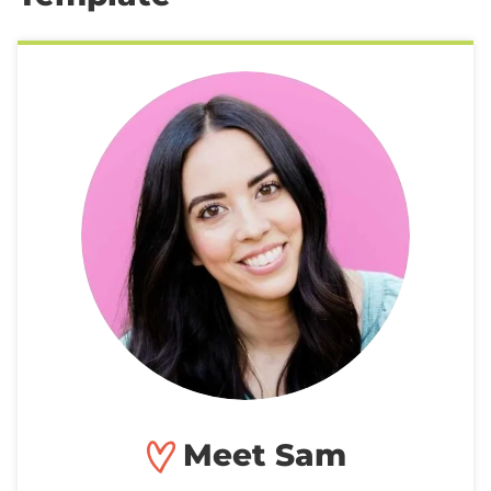
Meet Sam