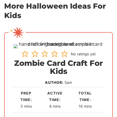
More Halloween Ideas For
Kids
No ratings yet
Zombie Card Craft For
Kids
AUTHOR:
Sam
PREP
ACTIVE
TOTAL
TIME:
TIME:
TIME:
m
m
m
5
mins
8
mins
16
mins
i
i
i