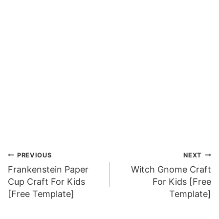
Post
PREVIOUS
NEXT
Frankenstein Paper
Witch Gnome Craft
navigation
Cup Craft For Kids
For Kids [Free
[Free Template]
Template]