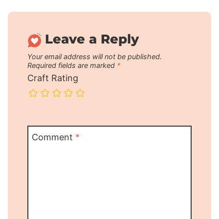
Leave a Reply
Your email address will not be published.
Required fields are marked
*
Craft Rating
Comment
*