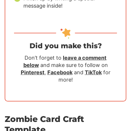
message inside!
Did you make this?
Don’t forget to
leave a comment
below
and make sure to follow on
Pinterest
,
Facebook
and
TikTok
for
more!
Zombie Card Craft
Template