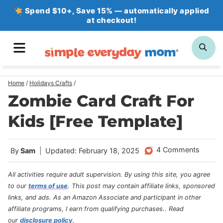
Skip
Spend $10+, Save 15% — automatically applied
at checkout!
to
content
MENU
SE
Home
/
Holidays Crafts
/
Zombie Card Craft For
Kids [Free Template]
4 Comments
By
Sam
Updated: February 18, 2025
All activities require adult supervision. By using this site, you agree
to our
terms of use
.
This post may contain affiliate links, sponsored
links, and ads. As an Amazon Associate and participant in other
affiliate programs, I earn from qualifying purchases.
. Read
our
disclosure policy
.