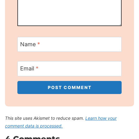
Name
*
Email
*
This site uses Akismet to reduce spam.
Learn how your
comment data is processed.
4 Comments