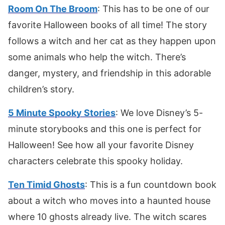
Room On The Broom
: This has to be one of our
favorite Halloween books of all time! The story
follows a witch and her cat as they happen upon
some animals who help the witch. There’s
danger, mystery, and friendship in this adorable
children’s story.
5 Minute Spooky Stories
: We love Disney’s 5-
minute storybooks and this one is perfect for
Halloween! See how all your favorite Disney
characters celebrate this spooky holiday.
Ten Timid Ghosts
: This is a fun countdown book
about a witch who moves into a haunted house
where 10 ghosts already live. The witch scares