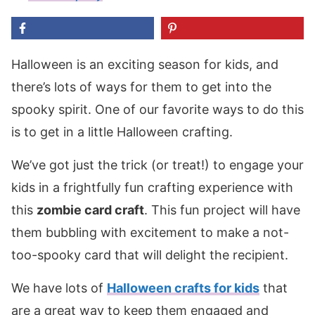
Halloween is an exciting season for kids, and
there’s lots of ways for them to get into the
spooky spirit. One of our favorite ways to do this
is to get in a little Halloween crafting.
We’ve got just the trick (or treat!) to engage your
kids in a frightfully fun crafting experience with
this
zombie card craft
. This fun project will have
them bubbling with excitement to make a not-
too-spooky card that will delight the recipient.
We have lots of
Halloween crafts for kids
that
are a great way to keep them engaged and