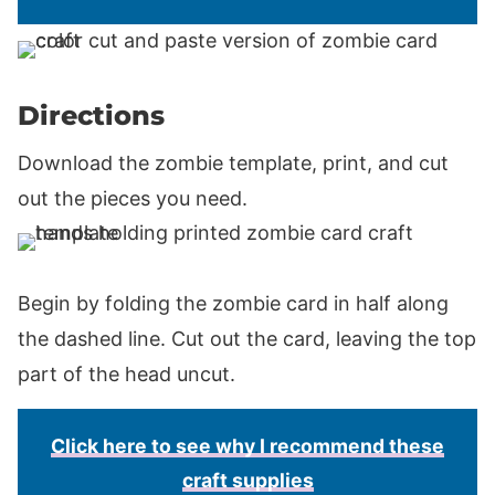
Directions
Download the zombie template, print, and cut
out the pieces you need.
Begin by folding the zombie card in half along
the dashed line. Cut out the card, leaving the top
part of the head uncut.
Click here to see why I recommend these
craft supplies