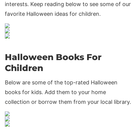
interests. Keep reading below to see some of our
favorite Halloween ideas for children.
Halloween Books For
Children
Below are some of the top-rated Halloween
books for kids. Add them to your home
collection or borrow them from your local library.