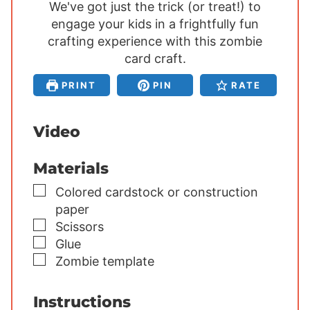
We've got just the trick (or treat!) to
n
n
n
engage your kids in a frightfully fun
u
u
u
crafting experience with this zombie
t
t
t
e
card craft.
e
e
s
s
s
PRINT
PIN
RATE
Video
Materials
▢
Colored cardstock or construction
paper
▢
Scissors
▢
Glue
▢
Zombie template
Instructions