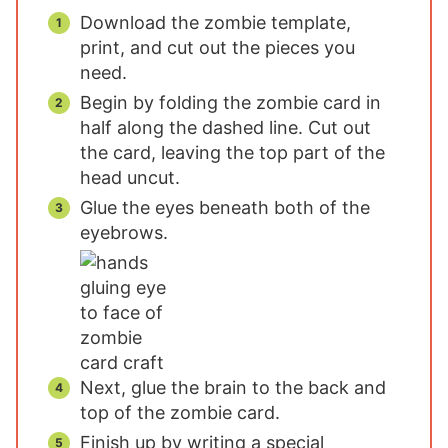
Download the zombie template,
print, and cut out the pieces you
need.
Begin by folding the zombie card in
half along the dashed line. Cut out
the card, leaving the top part of the
head uncut.
Glue the eyes beneath both of the
eyebrows.
Next, glue the brain to the back and
top of the zombie card.
Finish up by writing a special