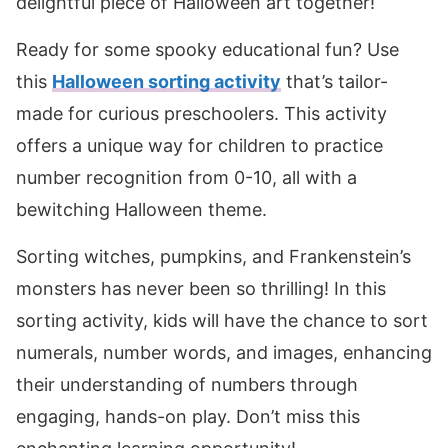
delightful piece of Halloween art together!
Ready for some spooky educational fun? Use
this
Halloween sorting activity
that’s tailor-
made for curious preschoolers. This activity
offers a unique way for children to practice
number recognition from 0-10, all with a
bewitching Halloween theme.
Sorting witches, pumpkins, and Frankenstein’s
monsters has never been so thrilling! In this
sorting activity, kids will have the chance to sort
numerals, number words, and images, enhancing
their understanding of numbers through
engaging, hands-on play. Don’t miss this