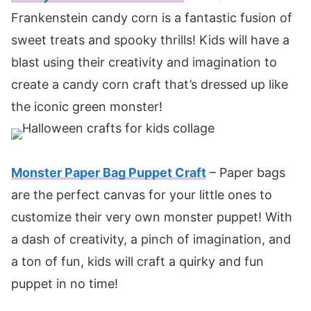
Frankenstein candy corn is a fantastic fusion of
sweet treats and spooky thrills! Kids will have a
blast using their creativity and imagination to
create a candy corn craft that’s dressed up like
the iconic green monster!
Monster Paper Bag Puppet Craft
– Paper bags
are the perfect canvas for your little ones to
customize their very own monster puppet! With
a dash of creativity, a pinch of imagination, and
a ton of fun, kids will craft a quirky and fun
puppet in no time!