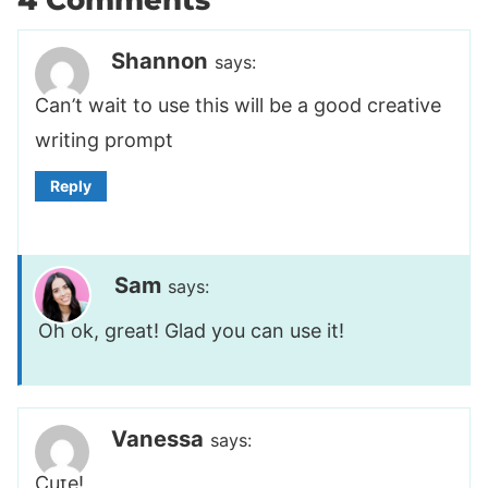
Shannon
says:
Can’t wait to use this will be a good creative
writing prompt
Reply
Sam
says:
Oh ok, great! Glad you can use it!
Vanessa
says:
Cute!