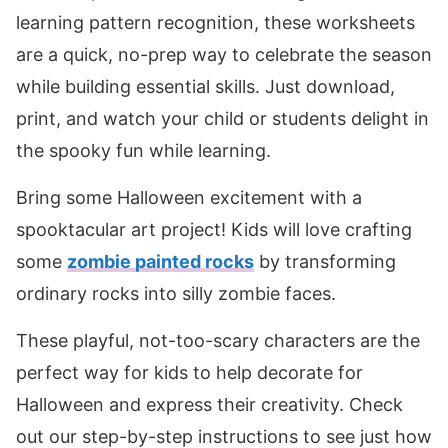
learning pattern recognition, these worksheets
are a quick, no-prep way to celebrate the season
while building essential skills. Just download,
print, and watch your child or students delight in
the spooky fun while learning.
Bring some Halloween excitement with a
spooktacular art project! Kids will love crafting
some
zombie painted rocks
by transforming
ordinary rocks into silly zombie faces.
These playful, not-too-scary characters are the
perfect way for kids to help decorate for
Halloween and express their creativity. Check
out our step-by-step instructions to see just how