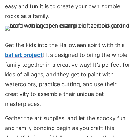
easy and fun it is to create your own zombie
rocks as a family.
Get the kids into the Halloween spirit with this
bat art project
! It’s designed to bring the whole
family together in a creative way! It’s perfect for
kids of all ages, and they get to paint with
watercolors, practice cutting, and use their
creativity to assemble their unique bat
masterpieces.
Gather the art supplies, and let the spooky fun
and family bonding begin as you craft this