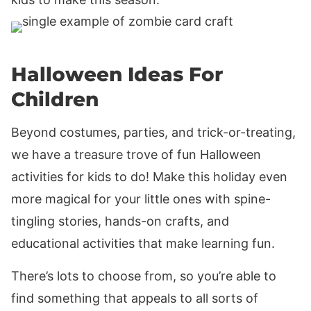
Halloween Ideas For
Children
Beyond costumes, parties, and trick-or-treating,
we have a treasure trove of fun Halloween
activities for kids to do! Make this holiday even
more magical for your little ones with spine-
tingling stories, hands-on crafts, and
educational activities that make learning fun.
There’s lots to choose from, so you’re able to
find something that appeals to all sorts of