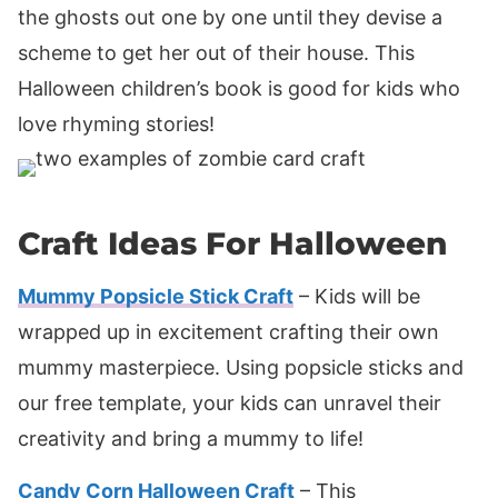
the ghosts out one by one until they devise a
scheme to get her out of their house. This
Halloween children’s book is good for kids who
love rhyming stories!
Craft Ideas For Halloween
Mummy Popsicle Stick Craft
– Kids will be
wrapped up in excitement crafting their own
mummy masterpiece. Using popsicle sticks and
our free template, your kids can unravel their
creativity and bring a mummy to life!
Candy Corn Halloween Craft
– This