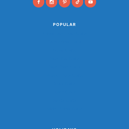
POPULAR
Animal Paper Plate Crafts
Farm Animal Crafts
Ocean Crafts
Paper Cup Crafts
Paper Plate Crafts
Popsicle Stick Crafts
Shark Crafts
Space Crafts
Sports Crafts
Winter Animal Crafts