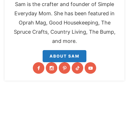
Sam is the crafter and founder of Simple
Everyday Mom. She has been featured in
Oprah Mag, Good Housekeeping, The
Spruce Crafts, Country Living, The Bump,
and more.
ABOUT SAM