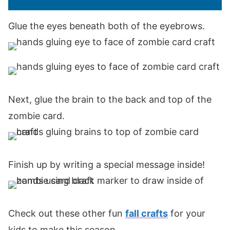
Glue the eyes beneath both of the eyebrows.
Next, glue the brain to the back and top of the
zombie card.
Finish up by writing a special message inside!
Check out these other fun
fall crafts
for your
kids to make this season.