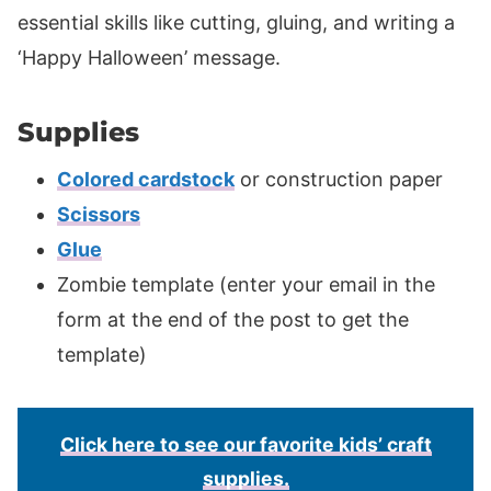
essential skills like cutting, gluing, and writing a
‘Happy Halloween’ message.
Supplies
Colored cardstock
or construction paper
Scissors
Glue
Zombie template (enter your email in the
form at the end of the post to get the
template)
Click here to see our favorite kids’ craft
supplies.