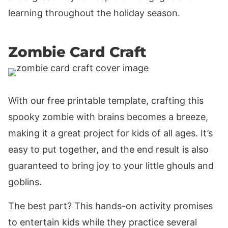
learning throughout the holiday season.
Zombie Card Craft
With our free printable template, crafting this
spooky zombie with brains becomes a breeze,
making it a great project for kids of all ages. It’s
easy to put together, and the end result is also
guaranteed to bring joy to your little ghouls and
goblins.
The best part? This hands-on activity promises
to entertain kids while they practice several