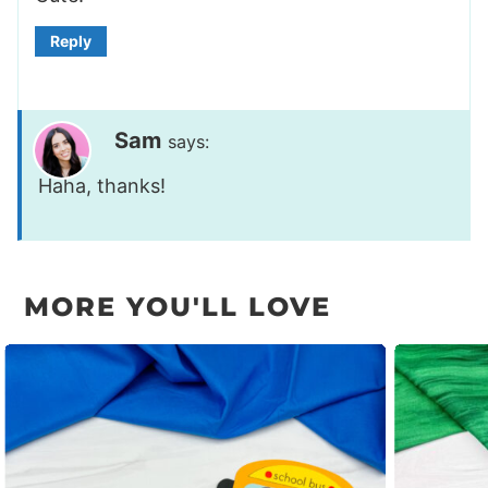
Reply
Sam
says:
Haha, thanks!
MORE YOU'LL LOVE