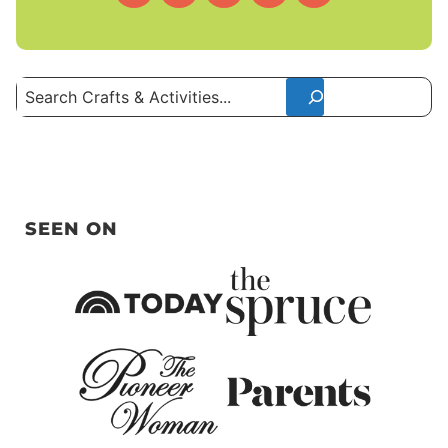
Search
SEEN ON