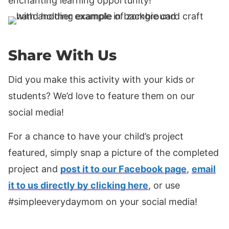
enchanting learning opportunity!
Share With Us
Did you make this activity with your kids or
students? We’d love to feature them on our
social media!
For a chance to have your child’s project
featured, simply snap a picture of the completed
project and
post it to our Facebook page
,
email
it to us directly by clicking here
, or use
#simpleeverydaymom on your social media!