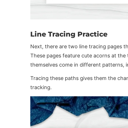
Line Tracing Practice
Next, there are two line tracing pages t
These pages feature cute acorns at the 
themselves come in different patterns, 
Tracing these paths gives them the cha
tracking.