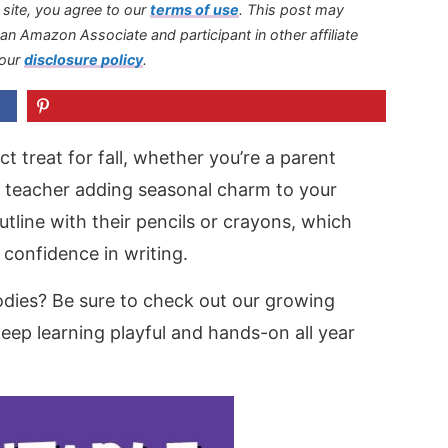
s site, you agree to our
terms of use
.
This post may
s an Amazon Associate and participant in other affiliate
 our
disclosure policy
.
t treat for fall, whether you’re a parent
 a teacher adding seasonal charm to your
tline with their pencils or crayons, which
 confidence in writing.
dies? Be sure to check out our growing
eep learning playful and hands-on all year