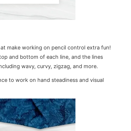
hat make working on pencil control extra fun!
top and bottom of each line, and the lines
including wavy, curvy, zigzag, and more.
nce to work on hand steadiness and visual