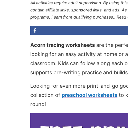
All activities require adult supervision. By using thi
contain affiliate links, sponsored links, and ads. A
programs, I earn from qualifying purchases.
. Read
Acorn tracing worksheets
are the perfec
looking for an easy activity at home or
classroom. Kids can follow along each ou
supports pre-writing practice and builds
Looking for even more print-and-go goo
collection of
preschool worksheets
to k
round!