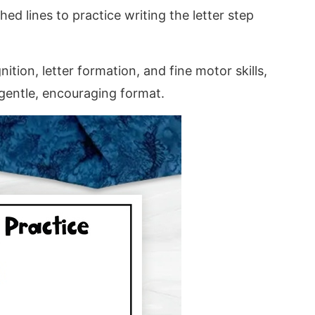
hed lines to practice writing the letter step
tion, letter formation, and fine motor skills,
 gentle, encouraging format.