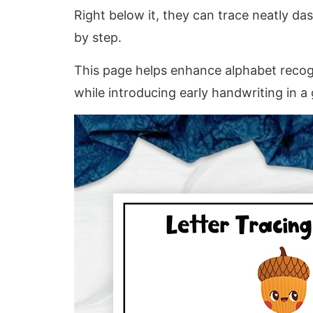
Right below it, they can trace neatly das
by step.
This page helps enhance alphabet recogni
while introducing early handwriting in a