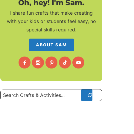
Oh, hey! I'm Sam.
I share fun crafts that make creating
with your kids or students feel easy, no
special skills required.
ABOUT SAM
Search