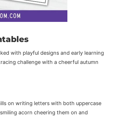
ntables
ed with playful designs and early learning
tracing challenge with a cheerful autumn
lls on writing letters with both uppercase
a smiling acorn cheering them on and