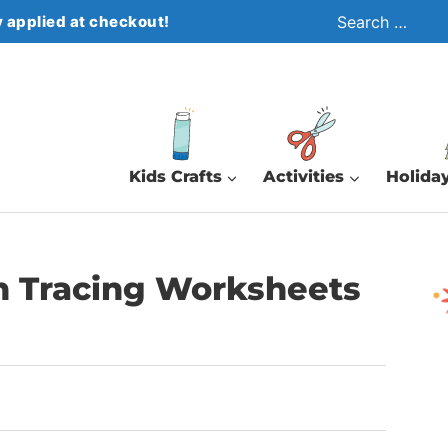
Search
 applied at checkout!
for:
Kids Crafts
Activities
Holiday
rn Tracing Worksheets