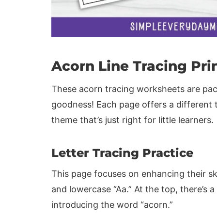
Acorn Line Tracing Pri
These acorn tracing worksheets are pack
goodness! Each page offers a different 
theme that’s just right for little learners.
Letter Tracing Practice
This page focuses on enhancing their ski
and lowercase “Aa.” At the top, there’s 
introducing the word “acorn.”