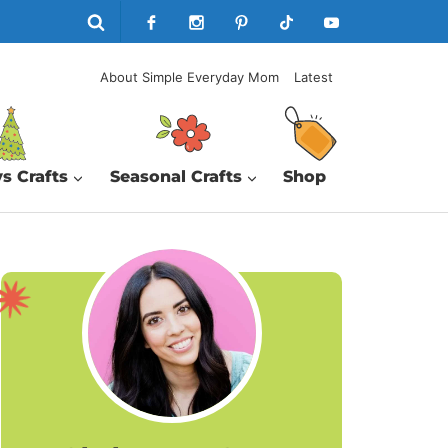
About Simple Everyday Mom
Latest
s Crafts
Seasonal Crafts
Shop