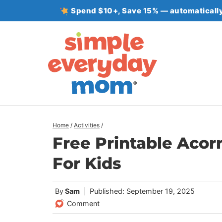
Skip
Spend $10+, Save 15% — automatically
to
content
Home
/
Activities
/
Free Printable Aco
For Kids
By
Sam
Published: September 19, 2025
Comment