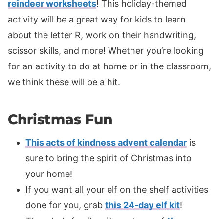
reindeer worksheets
! This holiday-themed
activity will be a great way for kids to learn
about the letter R, work on their handwriting,
scissor skills, and more! Whether you’re looking
for an activity to do at home or in the classroom,
we think these will be a hit.
Christmas Fun
This acts of kindness advent calendar
is
sure to bring the spirit of Christmas into
your home!
If you want all your elf on the shelf activities
done for you, grab
this 24-day elf kit
!