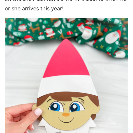
or she arrives this year!