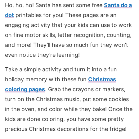
Ho, ho, ho! Santa has sent some free
Santa do a
dot
printables for you! These pages are an
engaging activity that your kids can use to work
on fine motor skills, letter recognition, counting,
and more! They’ll have so much fun they won’t
even notice they’re learning!
Take a simple activity and turn it into a fun
holiday memory with these fun
Christmas
coloring pages
. Grab the crayons or markers,
turn on the Christmas music, put some cookies
in the oven, and color while they bake! Once the
kids are done coloring, you have some pretty
precious Christmas decorations for the fridge!