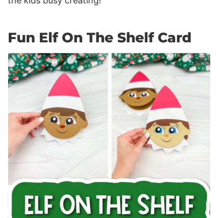
the kids busy creating!
Fun Elf On The Shelf Card