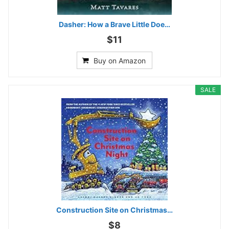
Dasher: How a Brave Little Doe…
$11
Buy on Amazon
SALE
Construction Site on Christmas…
$8