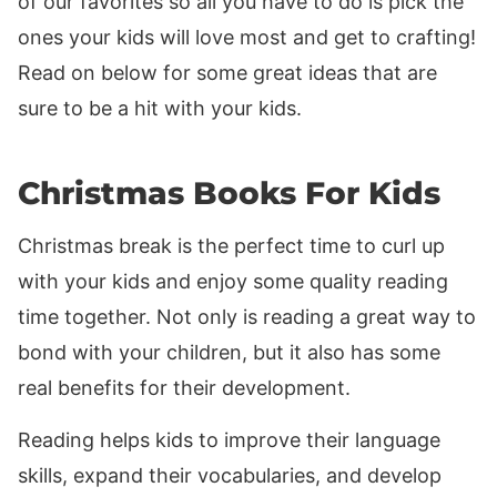
of our favorites so all you have to do is pick the
ones your kids will love most and get to crafting!
Read on below for some great ideas that are
sure to be a hit with your kids.
Christmas Books For Kids
Christmas break is the perfect time to curl up
with your kids and enjoy some quality reading
time together. Not only is reading a great way to
bond with your children, but it also has some
real benefits for their development.
Reading helps kids to improve their language
skills, expand their vocabularies, and develop