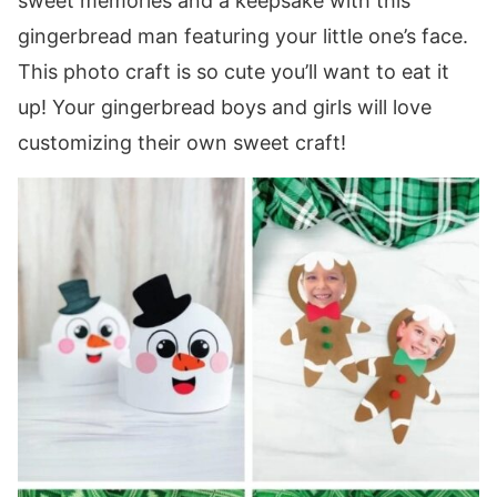
sweet memories and a keepsake with this
gingerbread man featuring your little one’s face.
This photo craft is so cute you’ll want to eat it
up! Your gingerbread boys and girls will love
customizing their own sweet craft!