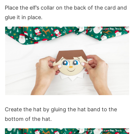
Place the elf’s collar on the back of the card and
glue it in place.
Create the hat by gluing the hat band to the
bottom of the hat.