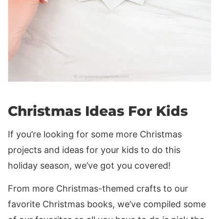
Christmas Ideas For Kids
If you’re looking for some more Christmas
projects and ideas for your kids to do this
holiday season, we’ve got you covered!
From more Christmas-themed crafts to our
favorite Christmas books, we’ve compiled some