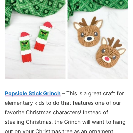
Popsicle Stick Grinch
– This is a great craft for
elementary kids to do that features one of our
favorite Christmas characters! Instead of
stealing Christmas, the Grinch will want to hang
out on your Christmas tree as an ornament.