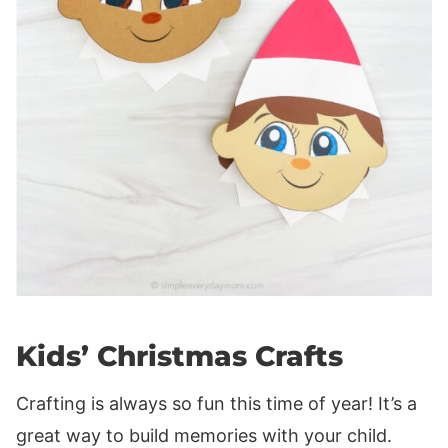
Kids’ Christmas Crafts
Crafting is always so fun this time of year! It’s a
great way to build memories with your child.