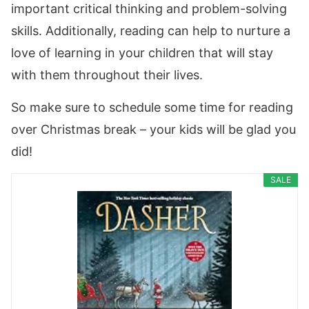
important critical thinking and problem-solving
skills. Additionally, reading can help to nurture a
love of learning in your children that will stay
with them throughout their lives.
So make sure to schedule some time for reading
over Christmas break – your kids will be glad you
did!
SALE