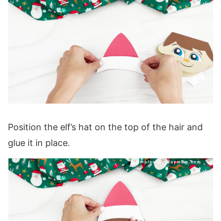
Position the elf’s hat on the top of the hair and
glue it in place.