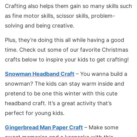
Crafting also helps them gain so many skills such
as fine motor skills, scissor skills, problem-
solving and being creative.
Plus, they’re doing this all while having a good
time. Check out some of our favorite Christmas
crafts below to inspire your kids to get crafting!
Snowman Headband Craft
– You wanna build a
snowman? The kids can stay warm inside and
pretend to be one this winter with this cute
headband craft. It’s a great activity that’s
perfect for young kids.
Gingerbread Man Paper Craft
– Make some