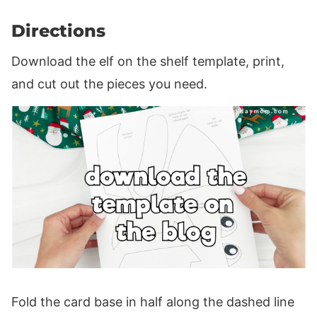
Directions
Download the elf on the shelf template, print,
and cut out the pieces you need.
Fold the card base in half along the dashed line