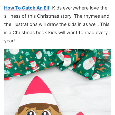
How To Catch An Elf
: Kids everywhere love the
silliness of this Christmas story. The rhymes and
the illustrations will draw the kids in as well. This
is a Christmas book kids will want to read every
year!