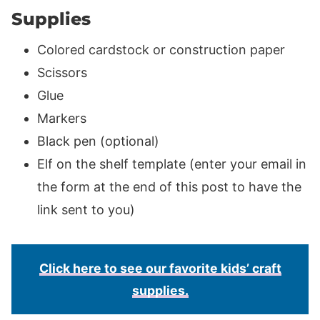
Supplies
Colored cardstock or construction paper
Scissors
Glue
Markers
Black pen (optional)
Elf on the shelf template (enter your email in
the form at the end of this post to have the
link sent to you)
Click here to see our favorite kids’ craft
supplies.