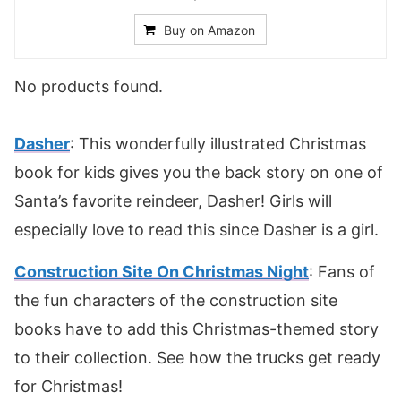
Buy on Amazon
No products found.
Dasher
: This wonderfully illustrated Christmas
book for kids gives you the back story on one of
Santa’s favorite reindeer, Dasher! Girls will
especially love to read this since Dasher is a girl.
Construction Site On Christmas Night
: Fans of
the fun characters of the construction site
books have to add this Christmas-themed story
to their collection. See how the trucks get ready
for Christmas!