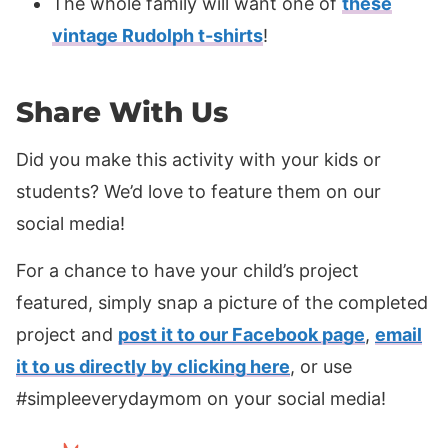
The whole family will want one of
these
vintage Rudolph t-shirts
!
Share With Us
Did you make this activity with your kids or
students? We’d love to feature them on our
social media!
For a chance to have your child’s project
featured, simply snap a picture of the completed
project and
post it to our Facebook page
,
email
it to us directly by clicking here
, or use
#simpleeverydaymom on your social media!