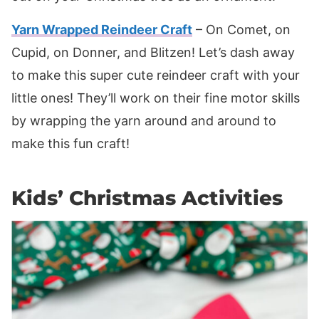
Yarn Wrapped Reindeer Craft
– On Comet, on
Cupid, on Donner, and Blitzen! Let’s dash away
to make this super cute reindeer craft with your
little ones! They’ll work on their fine motor skills
by wrapping the yarn around and around to
make this fun craft!
Kids’ Christmas Activities