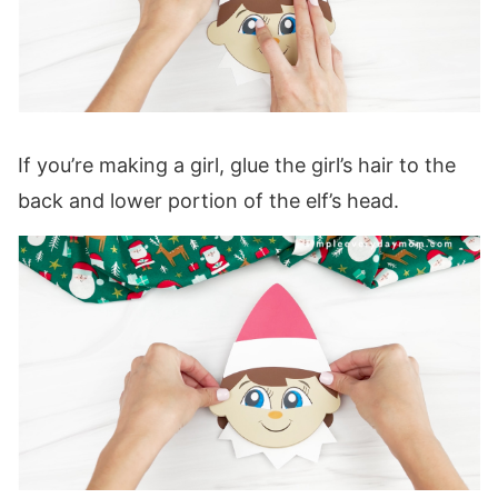
If you’re making a girl, glue the girl’s hair to the
back and lower portion of the elf’s head.