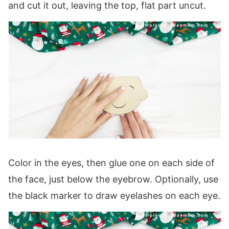
and cut it out, leaving the top, flat part uncut.
Color in the eyes, then glue one on each side of
the face, just below the eyebrow. Optionally, use
the black marker to draw eyelashes on each eye.