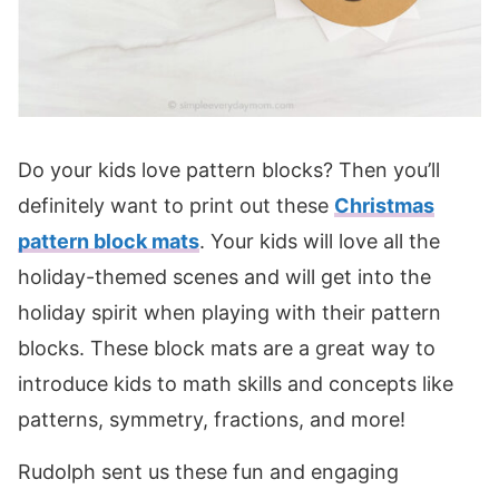
Do your kids love pattern blocks? Then you’ll
definitely want to print out these
Christmas
pattern block mats
. Your kids will love all the
holiday-themed scenes and will get into the
holiday spirit when playing with their pattern
blocks. These block mats are a great way to
introduce kids to math skills and concepts like
patterns, symmetry, fractions, and more!
Rudolph sent us these fun and engaging