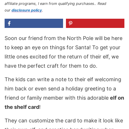
affiliate programs, I earn from qualifying purchases.
. Read
our
disclosure policy
.
Soon our friend from the North Pole will be here
to keep an eye on things for Santa! To get your
little ones excited for the return of their elf, we
have the perfect craft for them to do.
The kids can write a note to their elf welcoming
him back or even send a holiday greeting to a
friend or family member with this adorable
elf on
the shelf card
!
They can customize the card to make it look like