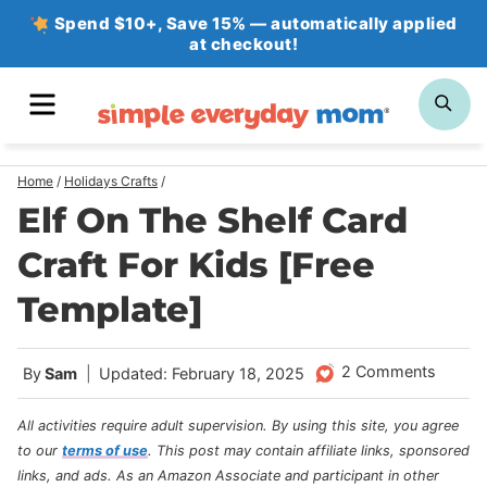
Skip
Spend $10+, Save 15% — automatically applied
at checkout!
to
content
MENU
SE
Home
/
Holidays Crafts
/
Elf On The Shelf Card
Craft For Kids [Free
Template]
2 Comments
By
Sam
Updated: February 18, 2025
All activities require adult supervision. By using this site, you agree
to our
terms of use
.
This post may contain affiliate links, sponsored
links, and ads. As an Amazon Associate and participant in other