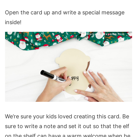
Open the card up and write a special message
inside!
We’re sure your kids loved creating this card. Be
sure to write a note and set it out so that the elf
on the shelf can have a warm welcome when he