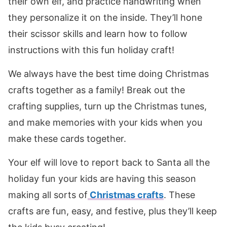
their own elf, and practice handwriting when
they personalize it on the inside. They’ll hone
their scissor skills and learn how to follow
instructions with this fun holiday craft!
We always have the best time doing Christmas
crafts together as a family! Break out the
crafting supplies, turn up the Christmas tunes,
and make memories with your kids when you
make these cards together.
Your elf will love to report back to Santa all the
holiday fun your kids are having this season
making all sorts of
Christmas crafts
. These
crafts are fun, easy, and festive, plus they’ll keep