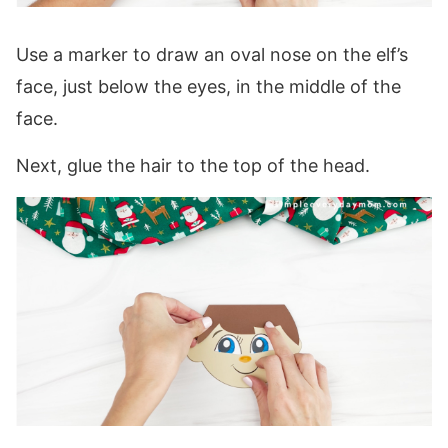
Use a marker to draw an oval nose on the elf’s
face, just below the eyes, in the middle of the
face.
Next, glue the hair to the top of the head.