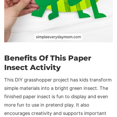
Benefits Of This Paper
Insect Activity
This DIY grasshopper project has kids transform
simple materials into a bright green insect. The
finished paper insect is fun to display and even
more fun to use in pretend play. It also
encourages creativity and supports important