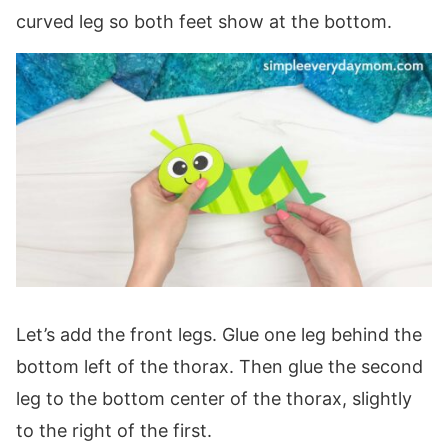
curved leg so both feet show at the bottom.
Let’s add the front legs. Glue one leg behind the
bottom left of the thorax. Then glue the second
leg to the bottom center of the thorax, slightly
to the right of the first.