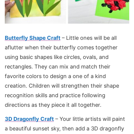
Butterfly Shape Craft
– Little ones will be all
aflutter when their butterfly comes together
using basic shapes like circles, ovals, and
rectangles. They can mix and match their
favorite colors to design a one of a kind
creation. Children will strengthen their shape
recognition skills and practice following
directions as they piece it all together.
3D Dragonfly Craft
– Your little artists will paint
a beautiful sunset sky, then add a 3D dragonfly