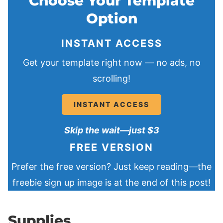
Choose Your Template
Option
INSTANT ACCESS
Get your template right now — no ads, no
scrolling!
INSTANT ACCESS
Skip the wait—just $3
FREE VERSION
Prefer the free version? Just keep reading—the
freebie sign up image is at the end of this post!
Supplies