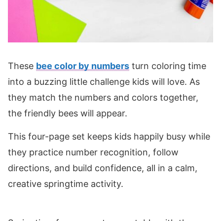
These
bee color by numbers
turn coloring time
into a buzzing little challenge kids will love. As
they match the numbers and colors together,
the friendly bees will appear.
This four-page set keeps kids happily busy while
they practice number recognition, follow
directions, and build confidence, all in a calm,
creative springtime activity.