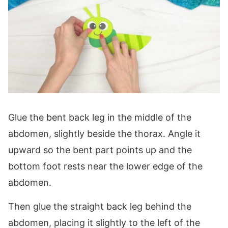
Glue the bent back leg in the middle of the
abdomen, slightly beside the thorax. Angle it
upward so the bent part points up and the
bottom foot rests near the lower edge of the
abdomen.
Then glue the straight back leg behind the
abdomen, placing it slightly to the left of the