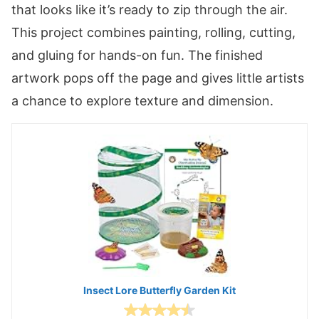
that looks like it’s ready to zip through the air.
This project combines painting, rolling, cutting,
and gluing for hands-on fun. The finished
artwork pops off the page and gives little artists
a chance to explore texture and dimension.
Insect Lore Butterfly Garden Kit