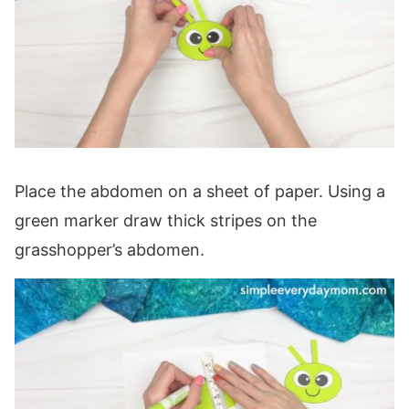
Place the abdomen on a sheet of paper. Using a
green marker draw thick stripes on the
grasshopper’s abdomen.