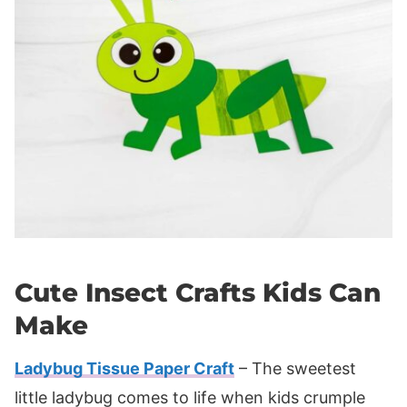
Cute Insect Crafts Kids Can
Make
Ladybug Tissue Paper Craft
– The sweetest
little ladybug comes to life when kids crumple