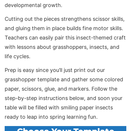
developmental growth.
Cutting out the pieces strengthens scissor skills,
and gluing them in place builds fine motor skills.
Teachers can easily pair this insect-themed craft
with lessons about grasshoppers, insects, and
life cycles.
Prep is easy since you’ll just print out our
grasshopper template and gather some colored
paper, scissors, glue, and markers. Follow the
step-by-step instructions below, and soon your
table will be filled with smiling paper insects
ready to leap into spring learning fun.