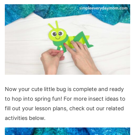
Now your cute little bug is complete and ready
to hop into spring fun! For more insect ideas to
fill out your lesson plans, check out our related
activities below.