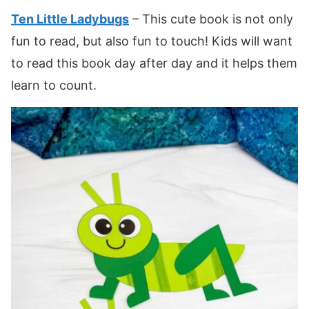
Ten Little Ladybugs
– This cute book is not only
fun to read, but also fun to touch! Kids will want
to read this book day after day and it helps them
learn to count.