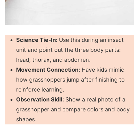
Science Tie-In:
Use this during an insect
unit and point out the three body parts:
head, thorax, and abdomen.
Movement Connection:
Have kids mimic
how grasshoppers jump after finishing to
reinforce learning.
Observation Skill:
Show a real photo of a
grasshopper and compare colors and body
shapes.