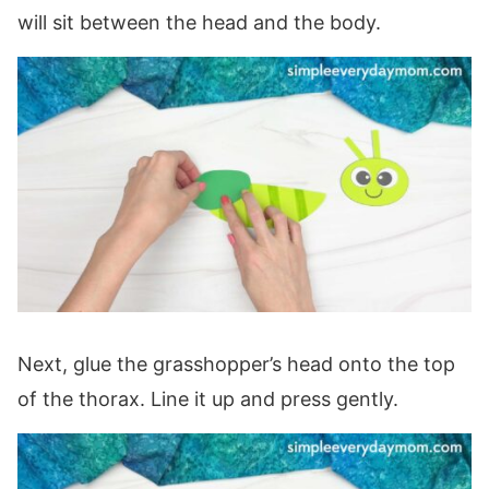
will sit between the head and the body.
Next, glue the grasshopper’s head onto the top
of the thorax. Line it up and press gently.