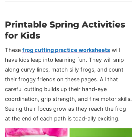
Printable Spring Activities
for Kids
These
frog cutting practice worksheets
will
have kids leap into learning fun. They will snip
along curvy lines, match silly frogs, and count
their froggy friends on these pages. All that
careful cutting builds up their hand-eye
coordination, grip strength, and fine motor skills.
Seeing their focus grow as they reach the frog
at the end of each path is toad-ally exciting.