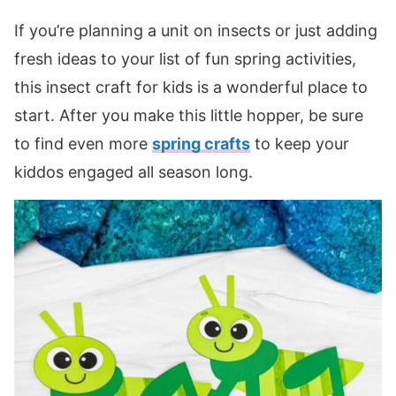
If you’re planning a unit on insects or just adding
fresh ideas to your list of fun spring activities,
this insect craft for kids is a wonderful place to
start. After you make this little hopper, be sure
to find even more
spring crafts
to keep your
kiddos engaged all season long.