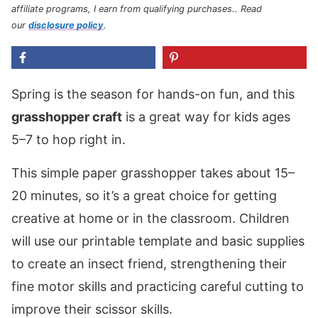
affiliate programs, I earn from qualifying purchases.
. Read
our
disclosure policy
.
Spring is the season for hands-on fun, and this
grasshopper craft
is a great way for kids ages
5–7 to hop right in.
This simple paper grasshopper takes about 15–
20 minutes, so it’s a great choice for getting
creative at home or in the classroom. Children
will use our printable template and basic supplies
to create an insect friend, strengthening their
fine motor skills and practicing careful cutting to
improve their scissor skills.