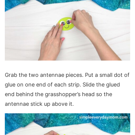
Grab the two antennae pieces. Put a small dot of
glue on one end of each strip. Slide the glued
end behind the grasshopper’s head so the
antennae stick up above it.