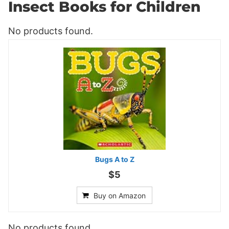
Insect Books for Children
No products found.
Bugs A to Z
$5
Buy on Amazon
No products found.