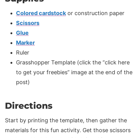
Colored cardstock
or construction paper
Scissors
Glue
Marker
Ruler
Grasshopper Template (click the “click here
to get your freebies” image at the end of the
post)
Directions
Start by printing the template, then gather the
materials for this fun activity. Get those scissors