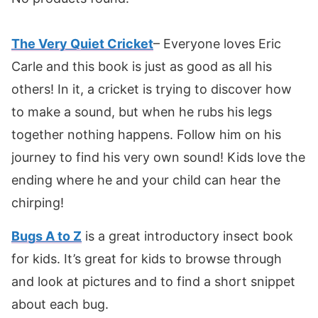
The Very Quiet Cricket
– Everyone loves Eric
Carle and this book is just as good as all his
others! In it, a cricket is trying to discover how
to make a sound, but when he rubs his legs
together nothing happens. Follow him on his
journey to find his very own sound! Kids love the
ending where he and your child can hear the
chirping!
Bugs A to Z
is a great introductory insect book
for kids. It’s great for kids to browse through
and look at pictures and to find a short snippet
about each bug.