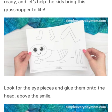
ready, and let’s help the kids bring this
grasshopper to life!
Look for the eye pieces and glue them onto the
head, above the smile.