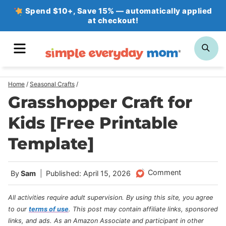
Skip
Spend $10+, Save 15% — automatically applied
at checkout!
to
content
MENU
SE
Home
/
Seasonal Crafts
/
Grasshopper Craft for
Kids [Free Printable
Template]
Comment
By
Sam
Published: April 15, 2026
All activities require adult supervision. By using this site, you agree
to our
terms of use
.
This post may contain affiliate links, sponsored
links, and ads. As an Amazon Associate and participant in other