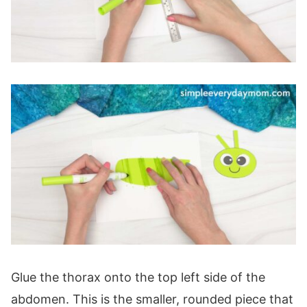
Glue the thorax onto the top left side of the
abdomen. This is the smaller, rounded piece that