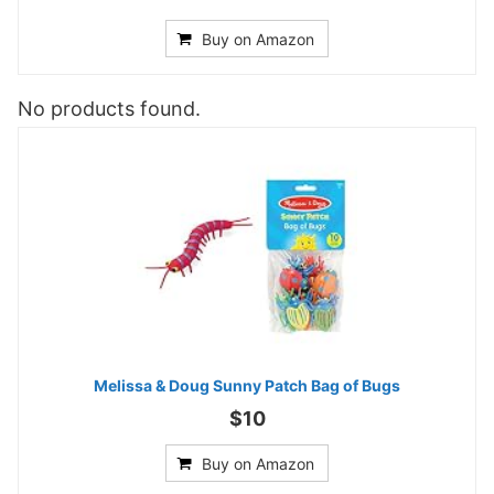
Buy on Amazon
No products found.
Melissa & Doug Sunny Patch Bag of Bugs
$10
Buy on Amazon