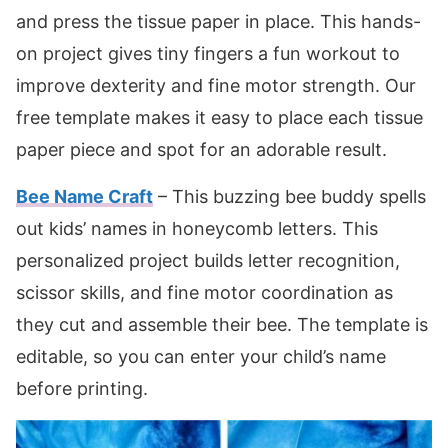
and press the tissue paper in place. This hands-
on project gives tiny fingers a fun workout to
improve dexterity and fine motor strength. Our
free template makes it easy to place each tissue
paper piece and spot for an adorable result.
Bee Name Craft
– This buzzing bee buddy spells
out kids’ names in honeycomb letters. This
personalized project builds letter recognition,
scissor skills, and fine motor coordination as
they cut and assemble their bee. The template is
editable, so you can enter your child’s name
before printing.