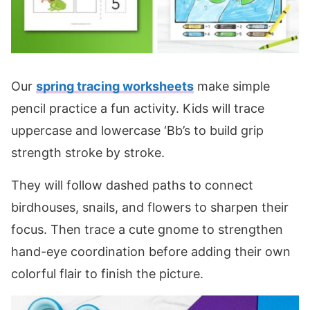
Our
spring tracing worksheets
make simple
pencil practice a fun activity. Kids will trace
uppercase and lowercase ‘Bb’s to build grip
strength stroke by stroke.
They will follow dashed paths to connect
birdhouses, snails, and flowers to sharpen their
focus. Then trace a cute gnome to strengthen
hand-eye coordination before adding their own
colorful flair to finish the picture.