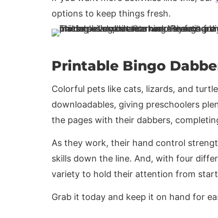
options to keep things fresh.
Printable Bingo Dabbe
Colorful pets like cats, lizards, and turtle
downloadables, giving preschoolers plen
the pages with their dabbers, completi
As they work, their hand control strengt
skills down the line. And, with four diffe
variety to hold their attention from start 
Grab it today and keep it on hand for e