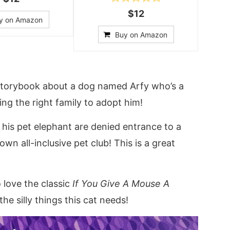
$12
y on Amazon
Buy on Amazon
 storybook about a dog named Arfy who’s a
ing the right family to adopt him!
his pet elephant are denied entrance to a
own all-inclusive pet club! This is a great
 love the classic
If You Give A Mouse A
 the silly things this cat needs!