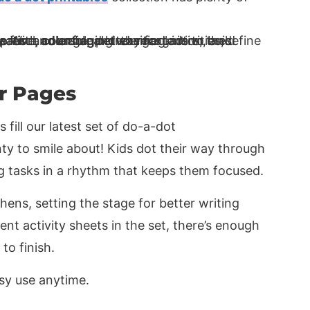
r Pages
s fill our latest set of do-a-dot
ty to smile about! Kids dot their way through
ng tasks in a rhythm that keeps them focused.
hens, setting the stage for better writing
rent activity sheets in the set, there’s enough
to finish.
asy use anytime.