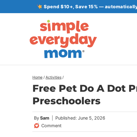
Skip
Spend $10+, Save 15% — automatically
to
content
Home
/
Activities
/
Free Pet Do A Dot P
Preschoolers
By
Sam
Published: June 5, 2026
Comment