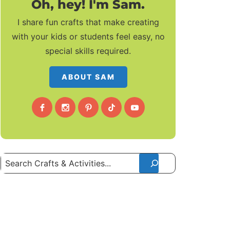
Oh, hey! I'm Sam.
I share fun crafts that make creating
with your kids or students feel easy, no
special skills required.
ABOUT SAM
Search