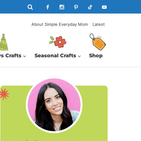
About Simple Everyday Mom
Latest
s Crafts
Seasonal Crafts
Shop