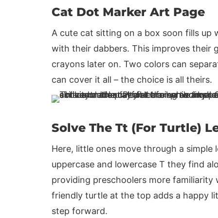
Cat Dot Marker Art Page
A cute cat sitting on a box soon fills up 
with their dabbers. This improves their g
crayons later on. Two colors can separa
can cover it all – the choice is all theirs.
Solve The Tt (For Turtle) L
Here, little ones move through a simple 
uppercase and lowercase T they find alon
providing preschoolers more familiarity w
friendly turtle at the top adds a happy li
step forward.