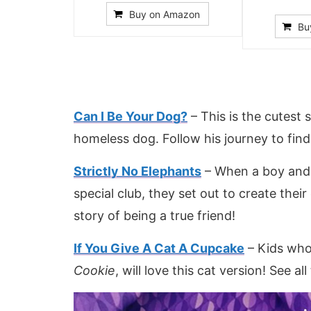
Buy on Amazon
Bu
Can I Be Your Dog?
– This is the cutest
homeless dog. Follow his journey to find
Strictly No Elephants
– When a boy and 
special club, they set out to create their 
story of being a true friend!
If You Give A Cat A Cupcake
– Kids who
Cookie
, will love this cat version! See all