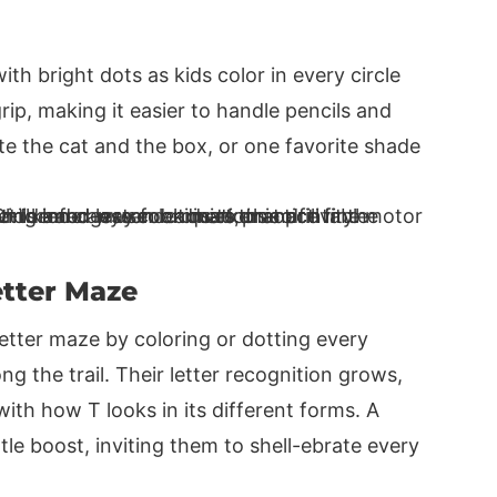
with bright dots as kids color in every circle
rip, making it easier to handle pencils and
te the cat and the box, or one favorite shade
etter Maze
letter maze by coloring or dotting every
g the trail. Their letter recognition grows,
ith how T looks in its different forms. A
ttle boost, inviting them to shell-ebrate every