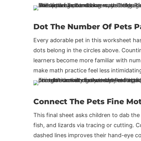
Dot The Number Of Pets 
Every adorable pet in this worksheet ha
dots belong in the circles above. Countin
learners become more familiar with numbe
make math practice feel less intimidati
Connect The Pets Fine Mot
This final sheet asks children to dab th
fish, and lizards via tracing or cutting.
dashed lines improves their hand-eye co