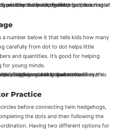
Page
s a number below it that tells kids how many
g carefully from dot to dot helps little
rs and quantities. It’s good for helping
ng for young minds.
or Practice
e circles before connecting twin hedgehogs,
 Completing the dots and then following the
ordination. Having two different options for