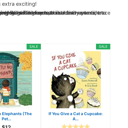
 extra exciting!
SALE
SALE
No Elephants (The
If You Give a Cat a Cupcake:
Pet…
A…
$12