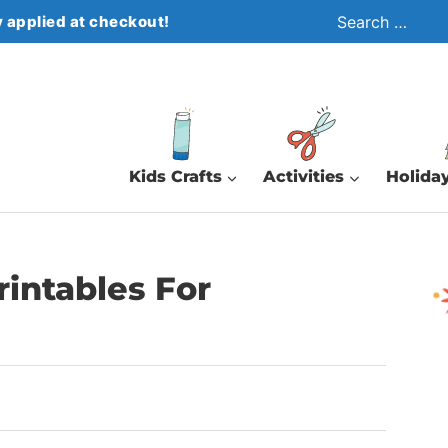
Search
 applied at checkout!
for:
Kids Crafts
Activities
Holiday
rintables For