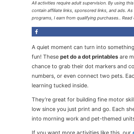
All activities require adult supervision. By using thi
contain affiliate links, sponsored links, and ads. A
programs, I earn from qualifying purchases.
. Read
A quiet moment can turn into something c
fun! These
pet do a dot printables
are ma
chance to grab their dot markers and com
numbers, or even connect two pets. Each 
learning tucked inside.
They’re great for building fine motor sk
low since you just print and go. Each sh
into morning work and pet-themed units
If you want more activities like this, our