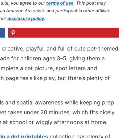
s site, you agree to our
terms of use
.
This post may
s an Amazon Associate and participant in other affiliate
 our
disclosure policy
.
reative, playful, and full of cute pet-themed
de for children ages 3–5, giving them a
plete a cat picture, spot letters and
page feels like play, but there’s plenty of
ills and spatial awareness while keeping prep
eet takes under 20 minutes, which fits nicely
 at school or wiggly afternoons at home.
do a dot printables
collection has plenty of