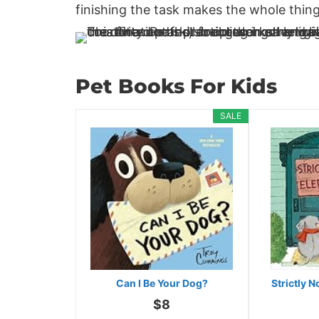
finishing the task makes the whole thing
Pet Books For Kids
SALE
Can I Be Your Dog?
Strictly 
$8