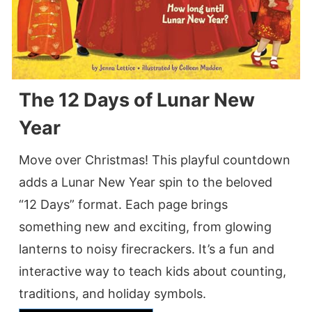
The 12 Days of Lunar New
Year
Move over Christmas! This playful countdown
adds a Lunar New Year spin to the beloved
“12 Days” format. Each page brings
something new and exciting, from glowing
lanterns to noisy firecrackers. It’s a fun and
interactive way to teach kids about counting,
traditions, and holiday symbols.