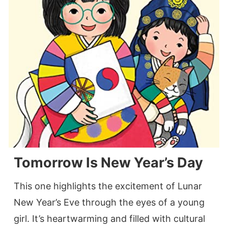
Tomorrow Is New Year’s Day
This one highlights the excitement of Lunar
New Year’s Eve through the eyes of a young
girl. It’s heartwarming and filled with cultural