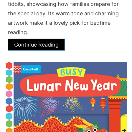
tidbits, showcasing how families prepare for
the special day. Its warm tone and charming
artwork make it a lovely pick for bedtime
reading.
Continue Reading