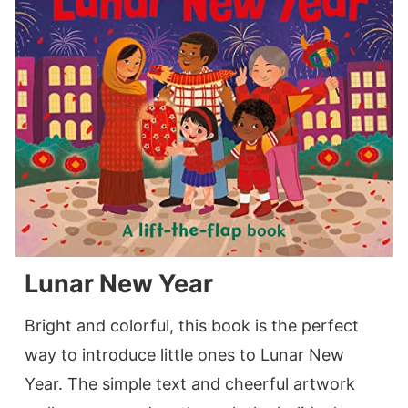
Lunar New Year
Bright and colorful, this book is the perfect
way to introduce little ones to Lunar New
Year. The simple text and cheerful artwork