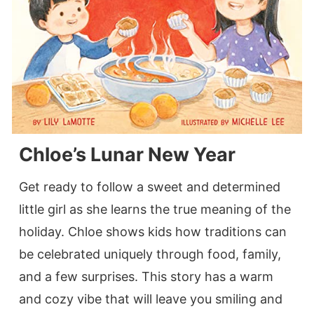
Chloe’s Lunar New Year
Get ready to follow a sweet and determined
little girl as she learns the true meaning of the
holiday. Chloe shows kids how traditions can
be celebrated uniquely through food, family,
and a few surprises. This story has a warm
and cozy vibe that will leave you smiling and