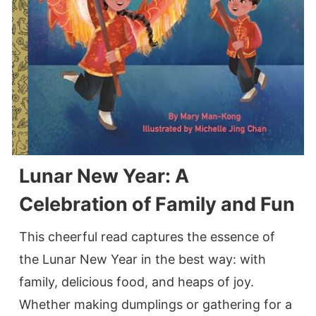
Lunar New Year: A
Celebration of Family and Fun
This cheerful read captures the essence of
the Lunar New Year in the best way: with
family, delicious food, and heaps of joy.
Whether making dumplings or gathering for a