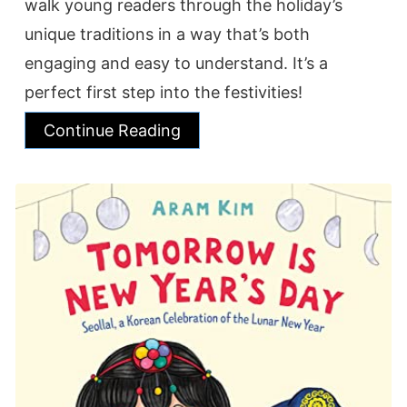
walk young readers through the holiday’s
unique traditions in a way that’s both
engaging and easy to understand. It’s a
perfect first step into the festivities!
Continue Reading