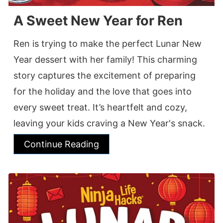
A Sweet New Year for Ren
Ren is trying to make the perfect Lunar New
Year dessert with her family! This charming
story captures the excitement of preparing
for the holiday and the love that goes into
every sweet treat. It’s heartfelt and cozy,
leaving your kids craving a New Year's snack.
Continue Reading