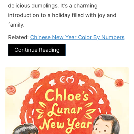
delicious dumplings. It’s a charming
introduction to a holiday filled with joy and
family.
Related:
Chinese New Year Color By Numbers
Continue Reading