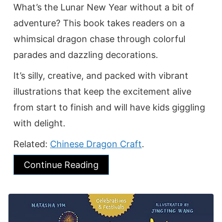
What’s the Lunar New Year without a bit of
adventure? This book takes readers on a
whimsical dragon chase through colorful
parades and dazzling decorations.
It’s silly, creative, and packed with vibrant
illustrations that keep the excitement alive
from start to finish and will have kids giggling
with delight.
Related:
Chinese Dragon Craft
.
Continue Reading