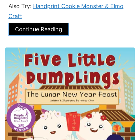
Also Try:
Handprint Cookie Monster & Elmo
Craft
Continue Reading