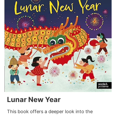
Lunar New Year
This book offers a deeper look into the