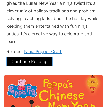
gives the Lunar New Year a ninja twist! It’s a
clever mix of holiday traditions and problem-
solving, teaching kids about the holiday while
keeping them entertained with fun ninja
antics. It's a creative way to celebrate and
learn!
Related:
Ninja Puppet Craft
Continue Reading