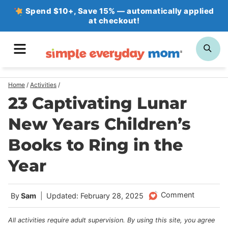
Skip
Spend $10+, Save 15% — automatically applied
at checkout!
to
content
MENU
SE
Home
/
Activities
/
23 Captivating Lunar
New Years Children’s
Books to Ring in the
Year
Comment
By
Sam
Updated: February 28, 2025
All activities require adult supervision. By using this site, you agree