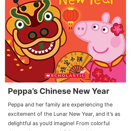
Peppa’s Chinese New Year
Peppa and her family are experiencing the
excitement of the Lunar New Year, and it’s as
delightful as you’d imagine! From colorful