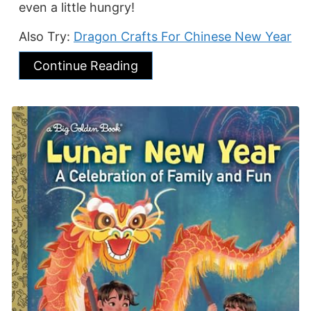
even a little hungry!
Also Try:
Dragon Crafts For Chinese New Year
Continue Reading