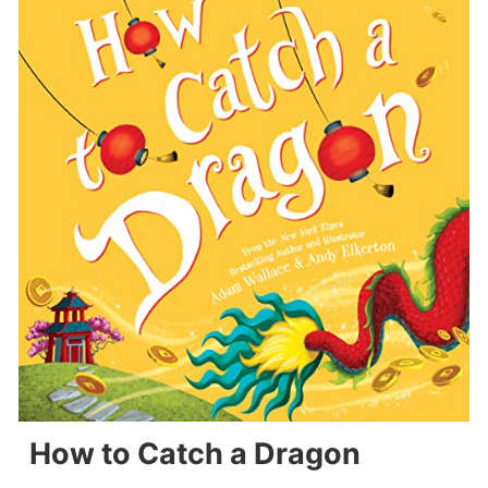
How to Catch a Dragon