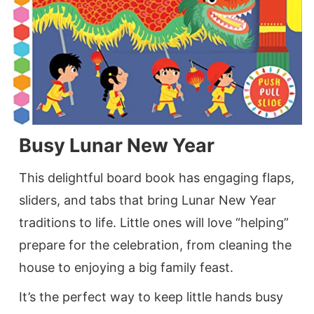
Busy Lunar New Year
This delightful board book has engaging flaps,
sliders, and tabs that bring Lunar New Year
traditions to life. Little ones will love “helping”
prepare for the celebration, from cleaning the
house to enjoying a big family feast.
It’s the perfect way to keep little hands busy