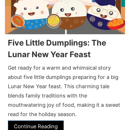
Five Little Dumplings: The
Lunar New Year Feast
Get ready for a warm and whimsical story
about five little dumplings preparing for a big
Lunar New Year feast. This charming tale
blends family traditions with the
mouthwatering joy of food, making it a sweet
read for the holiday season.
Continue Reading