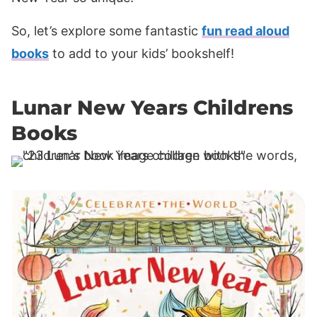
So, let’s explore some fantastic
fun read aloud
books
to add to your kids’ bookshelf!
Lunar New Years Childrens
Books