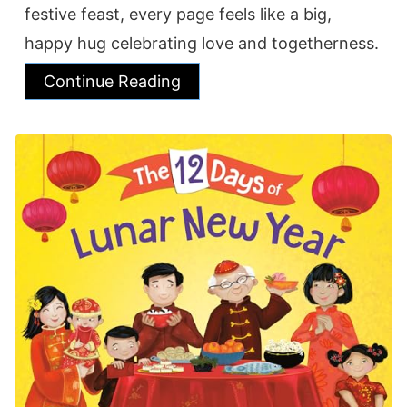
festive feast, every page feels like a big,
happy hug celebrating love and togetherness.
Continue Reading