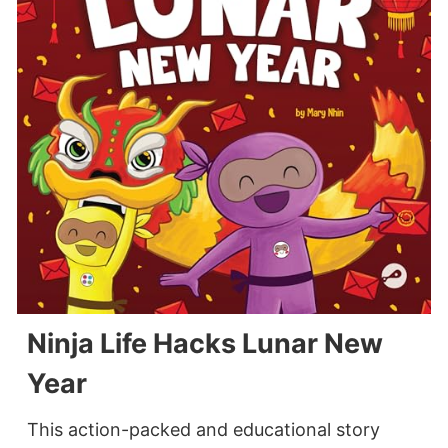
Ninja Life Hacks Lunar New
Year
This action-packed and educational story