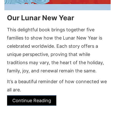
Our Lunar New Year
This delightful book brings together five
families to show how the Lunar New Year is
celebrated worldwide. Each story offers a
unique perspective, proving that while
traditions may vary, the heart of the holiday,
family, joy, and renewal remain the same.
It’s a beautiful reminder of how connected we
all are.
Continue Reading