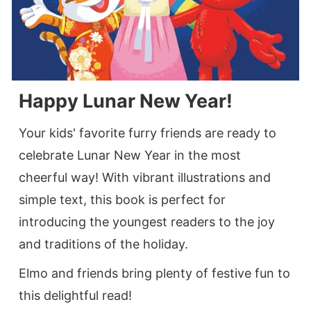
Happy Lunar New Year!
Your kids' favorite furry friends are ready to
celebrate Lunar New Year in the most
cheerful way! With vibrant illustrations and
simple text, this book is perfect for
introducing the youngest readers to the joy
and traditions of the holiday.
Elmo and friends bring plenty of festive fun to
this delightful read!