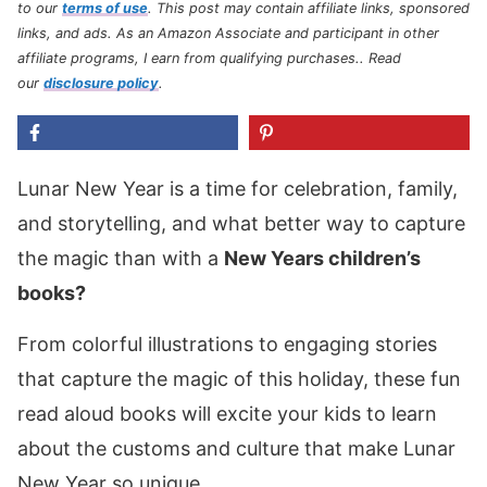
to our
terms of use
.
This post may contain affiliate links, sponsored
links, and ads. As an Amazon Associate and participant in other
affiliate programs, I earn from qualifying purchases.
. Read
our
disclosure policy
.
Lunar New Year is a time for celebration, family,
and storytelling, and what better way to capture
the magic than with a
New Years children’s
books?
From colorful illustrations to engaging stories
that capture the magic of this holiday, these fun
read aloud books will excite your kids to learn
about the customs and culture that make Lunar
New Year so unique.