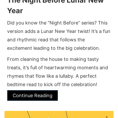
The Night Before Lunar New
Year
Did you know the “Night Before” series? This
version adds a Lunar New Year twist! It’s a fun
and rhythmic read that follows the
excitement leading to the big celebration.
From cleaning the house to making tasty
treats, it’s full of heartwarming moments and
rhymes that flow like a lullaby. A perfect
bedtime read to kick off the celebration!
Continue Reading