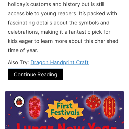
holiday’s customs and history but is still
accessible to young readers. It’s packed with
fascinating details about the symbols and
celebrations, making it a fantastic pick for
kids eager to learn more about this cherished
time of year.
Also Try:
Dragon Handprint Craft
Continue Reading