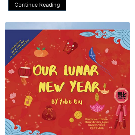
Continue Reading