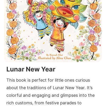
Lunar New Year
This book is perfect for little ones curious
about the traditions of Lunar New Year. It’s
colorful and engaging and glimpses into the
rich customs, from festive parades to