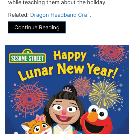
while teaching them about the holiday.
Related:
Dragon Headband Craft
Continue Reading