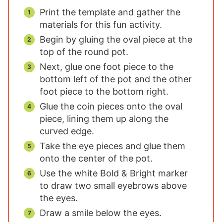
Print the template and gather the
materials for this fun activity.
Begin by gluing the oval piece at the
top of the round pot.
Next, glue one foot piece to the
bottom left of the pot and the other
foot piece to the bottom right.
Glue the coin pieces onto the oval
piece, lining them up along the
curved edge.
Take the eye pieces and glue them
onto the center of the pot.
Use the white Bold & Bright marker
to draw two small eyebrows above
the eyes.
Draw a smile below the eyes.