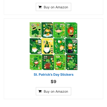
Buy on Amazon
St. Patrick’s Day Stickers
$9
Buy on Amazon