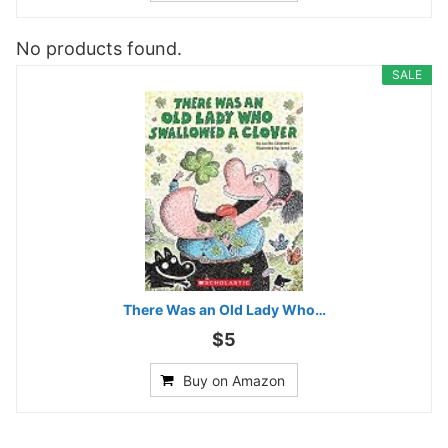
No products found.
SALE
There Was an Old Lady Who…
$5
Buy on Amazon