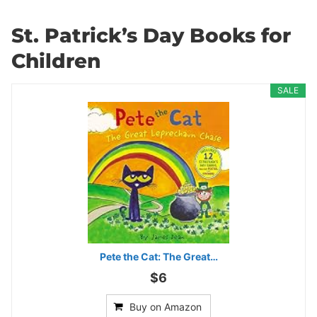
St. Patrick’s Day Books for
Children
SALE
Pete the Cat: The Great…
$6
Buy on Amazon