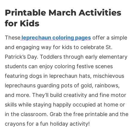
Printable March Activities
for Kids
These
leprechaun coloring pages
offer a simple
and engaging way for kids to celebrate St.
Patrick’s Day. Toddlers through early elementary
students can enjoy coloring festive scenes
featuring dogs in leprechaun hats, mischievous
leprechauns guarding pots of gold, rainbows,
and more. They’ll build creativity and fine motor
skills while staying happily occupied at home or
in the classroom. Grab the free printable and the
crayons for a fun holiday activity!