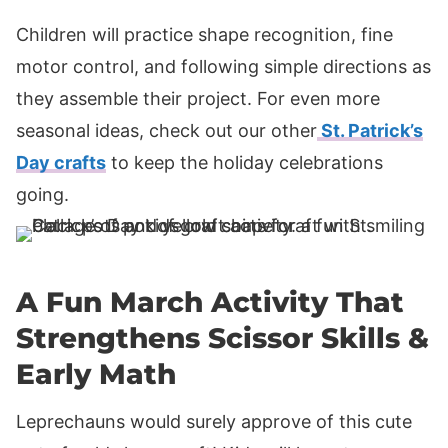
Children will practice shape recognition, fine
motor control, and following simple directions as
they assemble their project. For even more
seasonal ideas, check out our other
St. Patrick’s
Day crafts
to keep the holiday celebrations
going.
A Fun March Activity That
Strengthens Scissor Skills &
Early Math
Leprechauns would surely approve of this cute