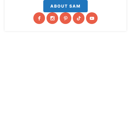
ABOUT SAM