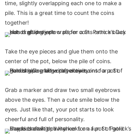
time, slightly overlapping each one to make a
pile. This is a great time to count the coins
together!
Take the eye pieces and glue them onto the
center of the pot, below the pile of coins.
Grab a marker and draw two small eyebrows
above the eyes. Then a cute smile below the
eyes. Just like that, your pot starts to look
cheerful and full of personality.