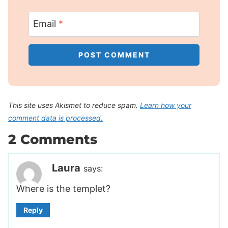
Email
*
This site uses Akismet to reduce spam.
Learn how your
comment data is processed.
2 Comments
Laura
says:
Where is the templet?
Reply