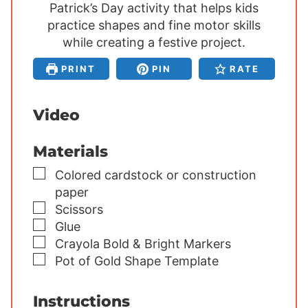
Patrick’s Day activity that helps kids
u
u
u
practice shapes and fine motor skills
t
t
t
e
while creating a festive project.
e
e
s
s
s
PRINT
PIN
RATE
Video
Materials
▢
Colored cardstock or construction
paper
▢
Scissors
▢
Glue
▢
Crayola Bold & Bright Markers
▢
Pot of Gold Shape Template
Instructions