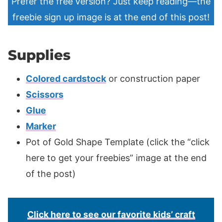
Prefer the free version? Just keep reading—the
freebie sign up image is at the end of this post!
Supplies
Colored cardstock
or construction paper
Scissors
Glue
Marker
Pot of Gold Shape Template (click the “click
here to get your freebies” image at the end
of the post)
Click here to see our favorite kids’ craft