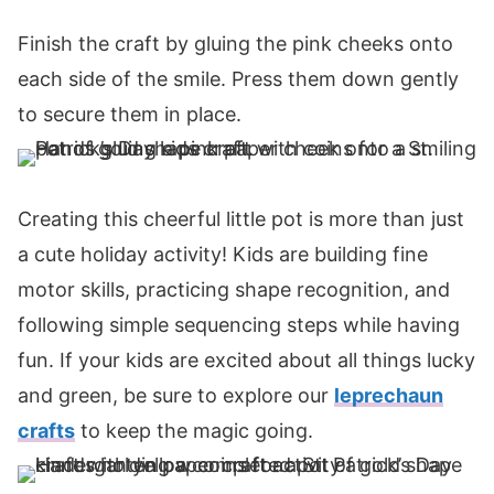
Finish the craft by gluing the pink cheeks onto
each side of the smile. Press them down gently
to secure them in place.
Creating this cheerful little pot is more than just
a cute holiday activity! Kids are building fine
motor skills, practicing shape recognition, and
following simple sequencing steps while having
fun. If your kids are excited about all things lucky
and green, be sure to explore our
leprechaun
crafts
to keep the magic going.