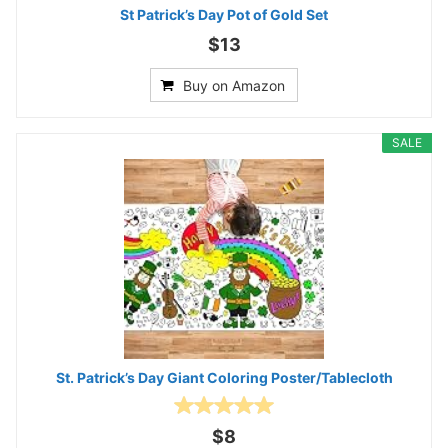
St Patrick’s Day Pot of Gold Set
$13
Buy on Amazon
SALE
St. Patrick’s Day Giant Coloring Poster/Tablecloth
$8