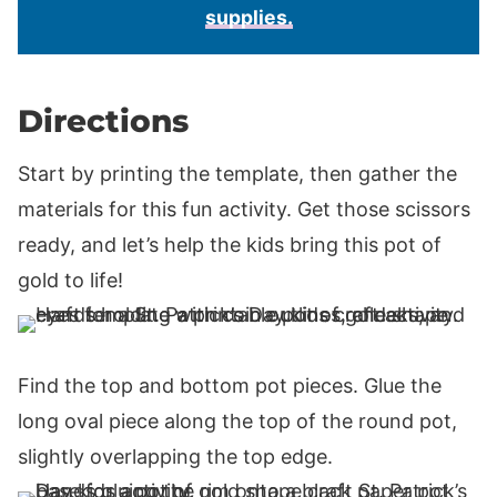
supplies.
Directions
Start by printing the template, then gather the
materials for this fun activity. Get those scissors
ready, and let’s help the kids bring this pot of
gold to life!
Find the top and bottom pot pieces. Glue the
long oval piece along the top of the round pot,
slightly overlapping the top edge.