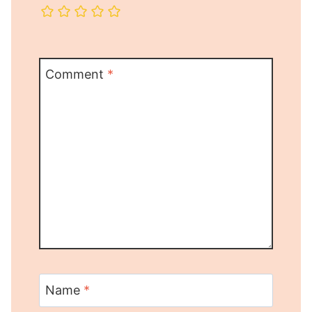
Comment
*
Name
*