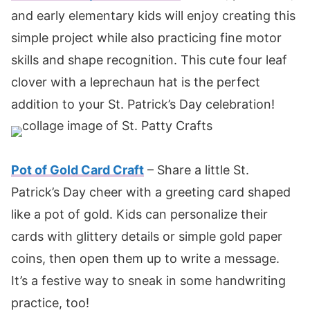
and early elementary kids will enjoy creating this
simple project while also practicing fine motor
skills and shape recognition. This cute four leaf
clover with a leprechaun hat is the perfect
addition to your St. Patrick’s Day celebration!
Pot of Gold Card Craft
– Share a little St.
Patrick’s Day cheer with a greeting card shaped
like a pot of gold. Kids can personalize their
cards with glittery details or simple gold paper
coins, then open them up to write a message.
It’s a festive way to sneak in some handwriting
practice, too!