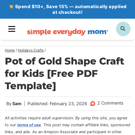
Skip
Spend $10+, Save 15% — automatically applied
at checkout!
to
content
MENU
SE
Home
/
Holidays Crafts
/
Pot of Gold Shape Craft
for Kids [Free PDF
Template]
2 Comments
By
Sam
Published: February 23, 2026
All activities require adult supervision. By using this site, you agree
to our
terms of use
.
This post may contain affiliate links, sponsored
links, and ads. As an Amazon Associate and participant in other