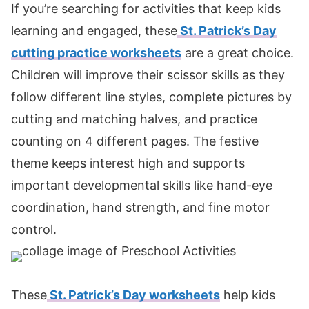
If you’re searching for activities that keep kids
learning and engaged, these
St. Patrick’s Day
cutting practice worksheets
are a great choice.
Children will improve their scissor skills as they
follow different line styles, complete pictures by
cutting and matching halves, and practice
counting on 4 different pages. The festive
theme keeps interest high and supports
important developmental skills like hand-eye
coordination, hand strength, and fine motor
control.
These
St. Patrick’s Day worksheets
help kids