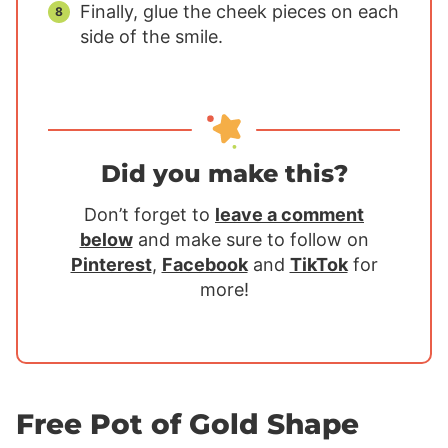
Finally, glue the cheek pieces on each
side of the smile.
Did you make this?
Don’t forget to
leave a comment
below
and make sure to follow on
Pinterest
,
Facebook
and
TikTok
for
more!
Free Pot of Gold Shape