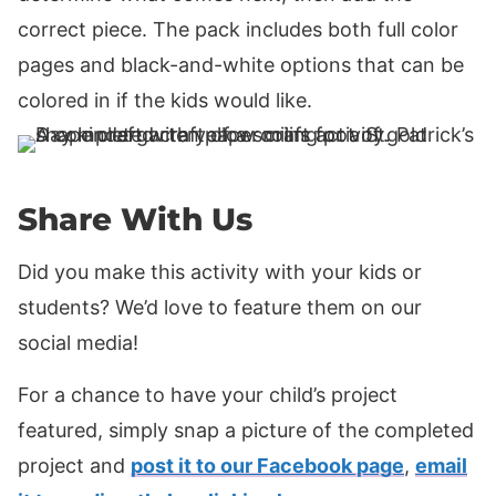
correct piece. The pack includes both full color
pages and black-and-white options that can be
colored in if the kids would like.
Share With Us
Did you make this activity with your kids or
students? We’d love to feature them on our
social media!
For a chance to have your child’s project
featured, simply snap a picture of the completed
project and
post it to our Facebook page
,
email