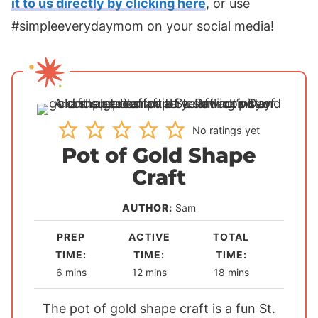
it to us directly by clicking here
, or use
#simpleeverydaymom on your social media!
No ratings yet
Pot of Gold Shape
Craft
AUTHOR:
Sam
PREP
ACTIVE
TOTAL
TIME:
TIME:
TIME:
m
m
m
6
mins
12
mins
18
mins
i
i
i
The pot of gold shape craft is a fun St.
n
n
n