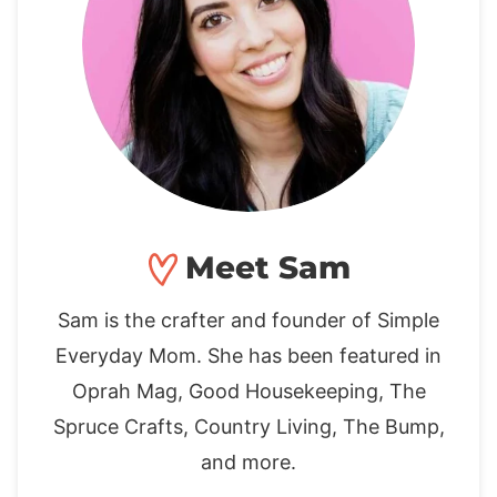
Meet Sam
Sam is the crafter and founder of Simple
Everyday Mom. She has been featured in
Oprah Mag, Good Housekeeping, The
Spruce Crafts, Country Living, The Bump,
and more.