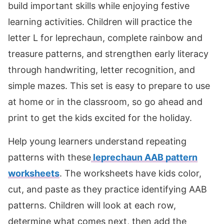
build important skills while enjoying festive
learning activities. Children will practice the
letter L for leprechaun, complete rainbow and
treasure patterns, and strengthen early literacy
through handwriting, letter recognition, and
simple mazes. This set is easy to prepare to use
at home or in the classroom, so go ahead and
print to get the kids excited for the holiday.
Help young learners understand repeating
patterns with these
leprechaun AAB pattern
worksheets
. The worksheets have kids color,
cut, and paste as they practice identifying AAB
patterns. Children will look at each row,
determine what comes next, then add the