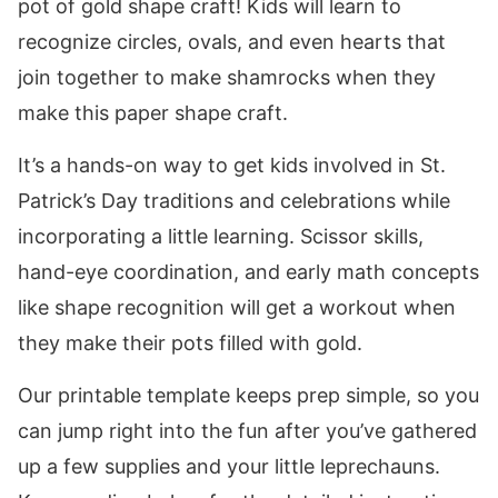
pot of gold shape craft! Kids will learn to
recognize circles, ovals, and even hearts that
join together to make shamrocks when they
make this paper shape craft.
It’s a hands-on way to get kids involved in St.
Patrick’s Day traditions and celebrations while
incorporating a little learning. Scissor skills,
hand-eye coordination, and early math concepts
like shape recognition will get a workout when
they make their pots filled with gold.
Our printable template keeps prep simple, so you
can jump right into the fun after you’ve gathered
up a few supplies and your little leprechauns.