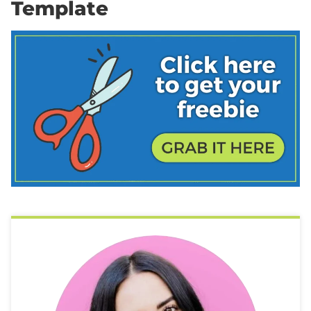
Template