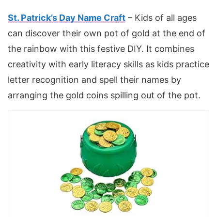
St. Patrick’s Day Name Craft
– Kids of all ages
can discover their own pot of gold at the end of
the rainbow with this festive DIY. It combines
creativity with early literacy skills as kids practice
letter recognition and spell their names by
arranging the gold coins spilling out of the pot.