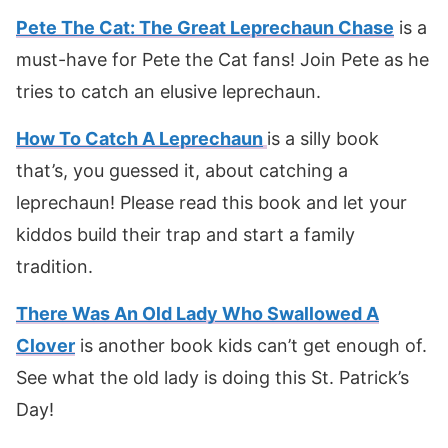
Pete The Cat: The Great Leprechaun Chase
is a
must-have for Pete the Cat fans! Join Pete as he
tries to catch an elusive leprechaun.
How To Catch A Leprechaun
is a silly book
that’s, you guessed it, about catching a
leprechaun! Please read this book and let your
kiddos build their trap and start a family
tradition.
There Was An Old Lady Who Swallowed A
Clover
is another book kids can’t get enough of.
See what the old lady is doing this St. Patrick’s
Day!