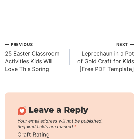
Post
PREVIOUS
NEXT
25 Easter Classroom
Leprechaun in a Pot
navigation
Activities Kids Will
of Gold Craft for Kids
Love This Spring
[Free PDF Template]
Leave a Reply
Your email address will not be published.
Required fields are marked
*
Craft Rating