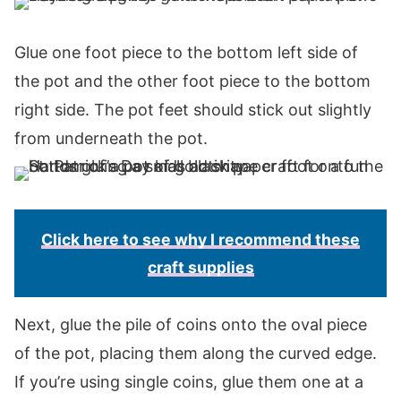
Glue one foot piece to the bottom left side of
the pot and the other foot piece to the bottom
right side. The pot feet should stick out slightly
from underneath the pot.
Click here to see why I recommend these
craft supplies
Next, glue the pile of coins onto the oval piece
of the pot, placing them along the curved edge.
If you’re using single coins, glue them one at a