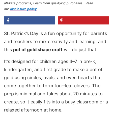
affiliate programs, I earn from qualifying purchases.
. Read
our
disclosure policy
.
St. Patrick’s Day is a fun opportunity for parents
and teachers to mix creativity and learning, and
this
pot of gold shape craft
will do just that.
It’s designed for children ages 4–7 in pre-k,
kindergarten, and first grade to make a pot of
gold using circles, ovals, and even hearts that
come together to form four-leaf clovers. The
prep is minimal and takes about 20 minutes to
create, so it easily fits into a busy classroom or a
relaxed afternoon at home.