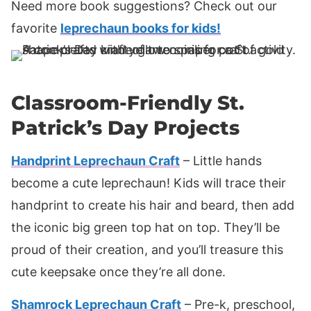
Need more book suggestions? Check out our
favorite
leprechaun books for kids!
Classroom-Friendly St.
Patrick’s Day Projects
Handprint Leprechaun Craft
– Little hands
become a cute leprechaun! Kids will trace their
handprint to create his hair and beard, then add
the iconic big green top hat on top. They’ll be
proud of their creation, and you’ll treasure this
cute keepsake once they’re all done.
Shamrock Leprechaun Craft
– Pre-k, preschool,