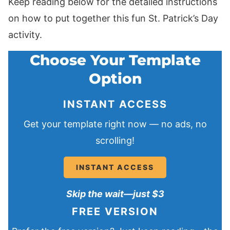
Keep reading below for the detailed instructions
on how to put together this fun St. Patrick’s Day
activity.
Choose Your Template
Option
INSTANT ACCESS
Get your template right now — no ads, no
scrolling!
INSTANT ACCESS
Skip the wait—just $3
FREE VERSION