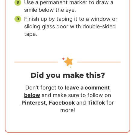
Use a permanent marker to draw a
smile below the eye.
Finish up by taping it to a window or
sliding glass door with double-sided
tape.
Did you make this?
Don’t forget to
leave a comment
below
and make sure to follow on
Pinterest
,
Facebook
and
TikTok
for
more!