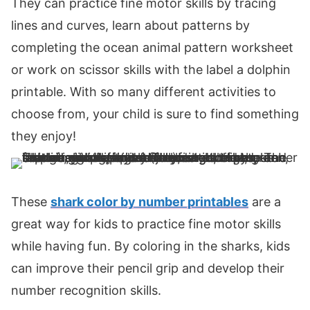
They can practice fine motor skills by tracing
lines and curves, learn about patterns by
completing the ocean animal pattern worksheet
or work on scissor skills with the label a dolphin
printable. With so many different activities to
choose from, your child is sure to find something
they enjoy!
These
shark color by number printables
are a
great way for kids to practice fine motor skills
while having fun. By coloring in the sharks, kids
can improve their pencil grip and develop their
number recognition skills.