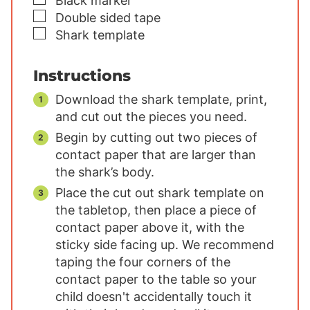
Black marker
▢
Double sided tape
▢
Shark template
Instructions
Download the shark template, print,
and cut out the pieces you need.
Begin by cutting out two pieces of
contact paper that are larger than
the shark’s body.
Place the cut out shark template on
the tabletop, then place a piece of
contact paper above it, with the
sticky side facing up. We recommend
taping the four corners of the
contact paper to the table so your
child doesn't accidentally touch it