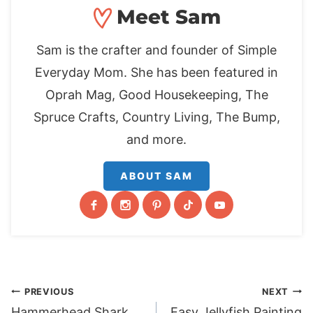
Meet Sam
Sam is the crafter and founder of Simple
Everyday Mom. She has been featured in
Oprah Mag, Good Housekeeping, The
Spruce Crafts, Country Living, The Bump,
and more.
ABOUT SAM
Post
PREVIOUS
NEXT
Hammerhead Shark
Easy Jellyfish Painting