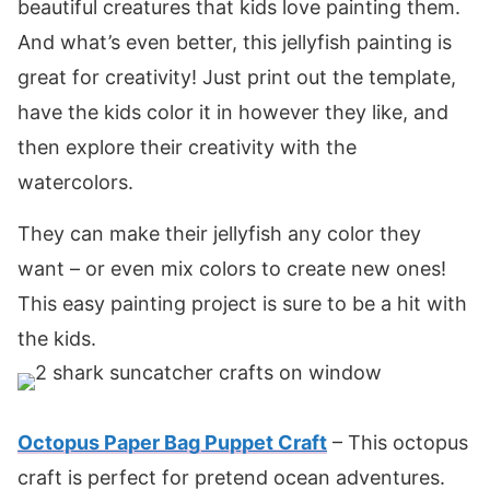
beautiful creatures that kids love painting them.
And what’s even better, this jellyfish painting is
great for creativity! Just print out the template,
have the kids color it in however they like, and
then explore their creativity with the
watercolors.
They can make their jellyfish any color they
want – or even mix colors to create new ones!
This easy painting project is sure to be a hit with
the kids.
Octopus Paper Bag Puppet Craft
– This octopus
craft is perfect for pretend ocean adventures.