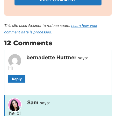
This site uses Akismet to reduce spam.
Learn how your
comment data is processed.
12 Comments
bernadette Huttner
says:
Hi
Reply
Sam
says:
hello!