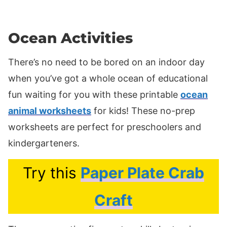
Ocean Activities
There’s no need to be bored on an indoor day
when you’ve got a whole ocean of educational
fun waiting for you with these printable
ocean
animal worksheets
for kids! These no-prep
worksheets are perfect for preschoolers and
kindergarteners.
Try this
Paper Plate Crab
Craft