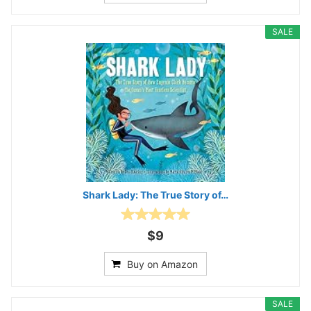
SALE
Shark Lady: The True Story of…
$9
Buy on Amazon
SALE