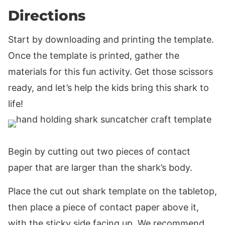
Directions
Start by downloading and printing the template.
Once the template is printed, gather the
materials for this fun activity. Get those scissors
ready, and let’s help the kids bring this shark to
life!
Begin by cutting out two pieces of contact
paper that are larger than the shark’s body.
Place the cut out shark template on the tabletop,
then place a piece of contact paper above it,
with the sticky side facing up. We recommend