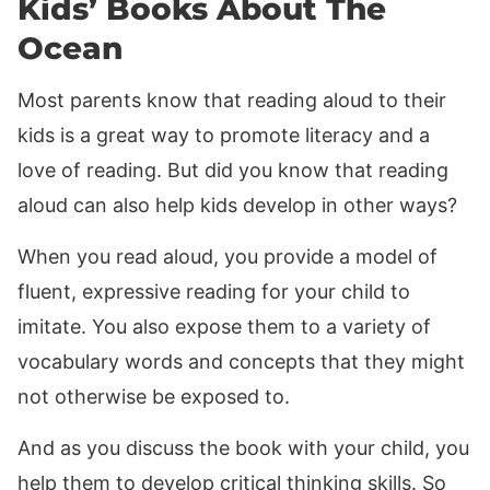
Kids’ Books About The
Ocean
Most parents know that reading aloud to their
kids is a great way to promote literacy and a
love of reading. But did you know that reading
aloud can also help kids develop in other ways?
When you read aloud, you provide a model of
fluent, expressive reading for your child to
imitate. You also expose them to a variety of
vocabulary words and concepts that they might
not otherwise be exposed to.
And as you discuss the book with your child, you
help them to develop critical thinking skills. So