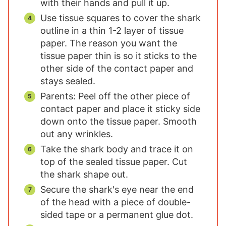
with their hands and pull it up.
Use tissue squares to cover the shark
outline in a thin 1-2 layer of tissue
paper. The reason you want the
tissue paper thin is so it sticks to the
other side of the contact paper and
stays sealed.
Parents: Peel off the other piece of
contact paper and place it sticky side
down onto the tissue paper. Smooth
out any wrinkles.
Take the shark body and trace it on
top of the sealed tissue paper. Cut
the shark shape out.
Secure the shark's eye near the end
of the head with a piece of double-
sided tape or a permanent glue dot.