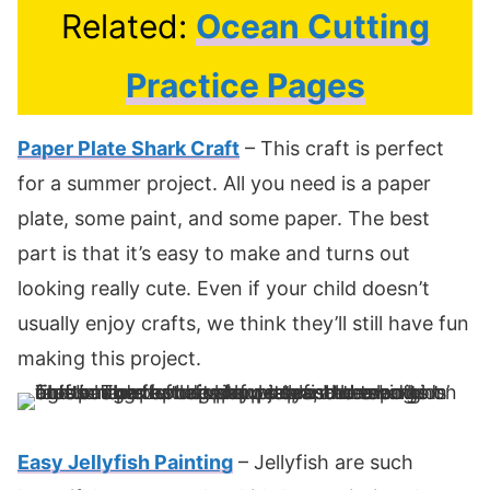
Related:
Ocean Cutting
Practice Pages
Paper Plate Shark Craft
– This craft is perfect
for a summer project. All you need is a paper
plate, some paint, and some paper. The best
part is that it’s easy to make and turns out
looking really cute. Even if your child doesn’t
usually enjoy crafts, we think they’ll still have fun
making this project.
Easy Jellyfish Painting
– Jellyfish are such