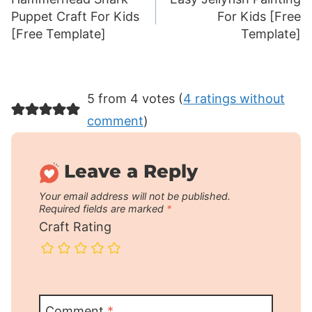
navigation
Puppet Craft For Kids
For Kids [Free
[Free Template]
Template]
5 from 4 votes (
4 ratings without
comment
)
Leave a Reply
Your email address will not be published.
Required fields are marked
*
Craft Rating
Comment
*