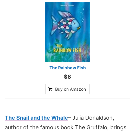
The Rainbow Fish
$8
Buy on Amazon
The Snail and the Whale
– Julia Donaldson,
author of the famous book The Gruffalo, brings