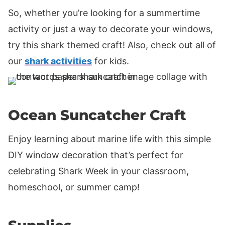
So, whether you’re looking for a summertime
activity or just a way to decorate your windows,
try this shark themed craft! Also, check out all of
our
shark activities
for kids.
Ocean Suncatcher Craft
Enjoy learning about marine life with this simple
DIY window decoration that’s perfect for
celebrating Shark Week in your classroom,
homeschool, or summer camp!