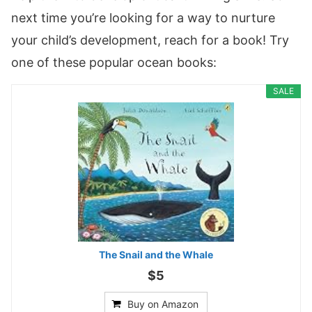
next time you’re looking for a way to nurture
your child’s development, reach for a book! Try
one of these popular ocean books:
SALE
The Snail and the Whale
$5
Buy on Amazon