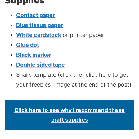
Supplies
Contact paper
Blue tissue paper
White cardstock
or printer paper
Glue dot
Black marker
Double sided tape
Shark template (click the “click here to get
your freebies” image at the end of the post)
Click here to see why I recommend these
craft supplies