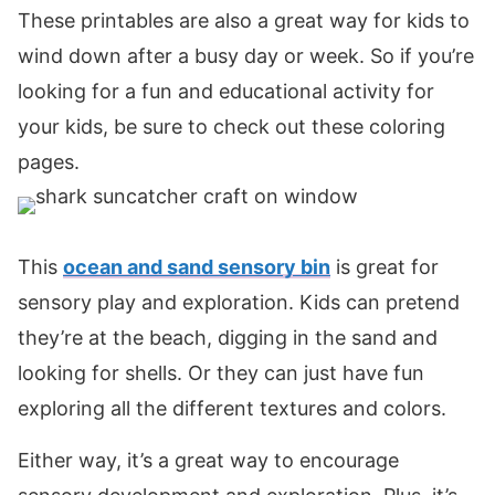
These printables are also a great way for kids to
wind down after a busy day or week. So if you’re
looking for a fun and educational activity for
your kids, be sure to check out these coloring
pages.
This
ocean and sand sensory bin
is great for
sensory play and exploration. Kids can pretend
they’re at the beach, digging in the sand and
looking for shells. Or they can just have fun
exploring all the different textures and colors.
Either way, it’s a great way to encourage