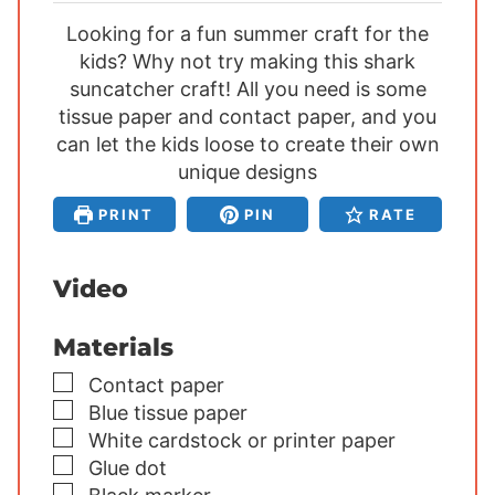
i
i
i
Looking for a fun summer craft for the
n
n
n
kids? Why not try making this shark
u
u
u
suncatcher craft! All you need is some
t
t
t
tissue paper and contact paper, and you
e
e
e
can let the kids loose to create their own
s
s
s
unique designs
PRINT
PIN
RATE
Video
Materials
▢
Contact paper
▢
Blue tissue paper
▢
White cardstock or printer paper
▢
Glue dot
▢