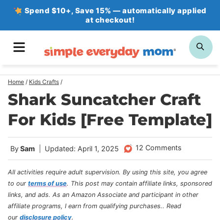
Skip
Spend $10+, Save 15% — automatically applied
at checkout!
to
content
MENU
SE
Home
/
Kids Crafts
/
Shark Suncatcher Craft
For Kids [Free Template]
12 Comments
By
Sam
Updated: April 1, 2025
All activities require adult supervision. By using this site, you agree
to our
terms of use
.
This post may contain affiliate links, sponsored
links, and ads. As an Amazon Associate and participant in other
affiliate programs, I earn from qualifying purchases.
. Read
our
disclosure policy
.