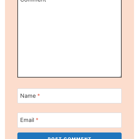
Name
*
Email
*