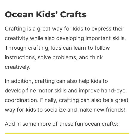
Ocean Kids’ Crafts
Crafting is a great way for kids to express their
creativity while also developing important skills.
Through crafting, kids can learn to follow
instructions, solve problems, and think
creatively.
In addition, crafting can also help kids to
develop fine motor skills and improve hand-eye
coordination. Finally, crafting can also be a great
way for kids to socialize and make new friends!
Add in some more of these fun ocean crafts: