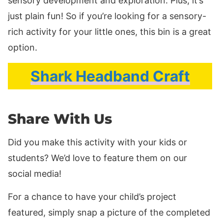
sensory development and exploration. Plus, it’s
just plain fun! So if you’re looking for a sensory-
rich activity for your little ones, this bin is a great
option.
Shark Headband Craft
Share With Us
Did you make this activity with your kids or
students? We’d love to feature them on our
social media!
For a chance to have your child’s project
featured, simply snap a picture of the completed