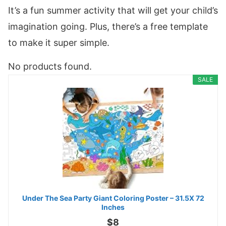
It’s a fun summer activity that will get your child’s
imagination going. Plus, there’s a free template
to make it super simple.
No products found.
SALE
Under The Sea Party Giant Coloring Poster – 31.5X 72
Inches
$8