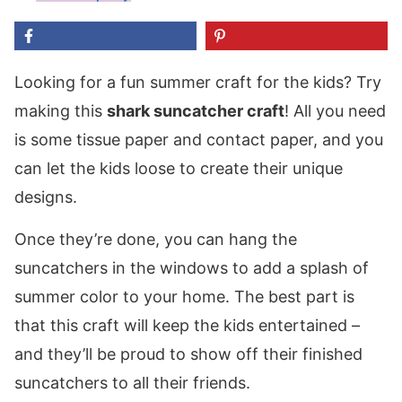
Looking for a fun summer craft for the kids? Try
making this
shark suncatcher craft
! All you need
is some tissue paper and contact paper, and you
can let the kids loose to create their unique
designs.
Once they’re done, you can hang the
suncatchers in the windows to add a splash of
summer color to your home. The best part is
that this craft will keep the kids entertained –
and they’ll be proud to show off their finished
suncatchers to all their friends.