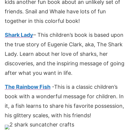
kids another fun book about an unlikely set of
friends. Snail and Whale have lots of fun
together in this colorful book!
Shark Lady
– This children’s book is based upon
the true story of Eugenie Clark, aka, The Shark
Lady. Learn about her love of sharks, her
discoveries, and the inspiring message of going
after what you want in life.
The Rainbow Fish
-This is a classic children’s
book with a wonderful message for children. In
it, a fish learns to share his favorite possession,
his glittery scales, with his friends!