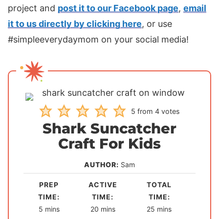
project and
post it to our Facebook page
,
email
it to us directly by clicking here
, or use
#simpleeverydaymom on your social media!
5
from
4
votes
Shark Suncatcher
Craft For Kids
AUTHOR:
Sam
PREP
ACTIVE
TOTAL
TIME:
TIME:
TIME:
m
m
m
5
mins
20
mins
25
mins