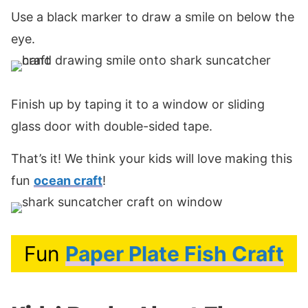
Use a black marker to draw a smile on below the
eye.
Finish up by taping it to a window or sliding
glass door with double-sided tape.
That’s it! We think your kids will love making this
fun
ocean craft
!
Fun
Paper Plate Fish Craft