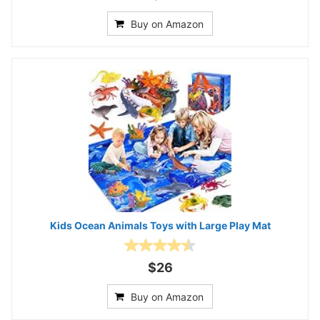
Buy on Amazon
Kids Ocean Animals Toys with Large Play Mat
$26
Buy on Amazon