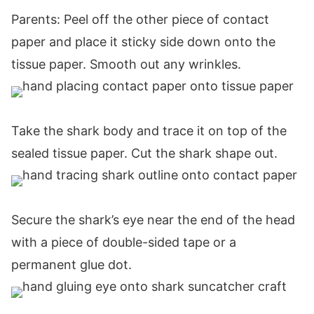
Parents: Peel off the other piece of contact
paper and place it sticky side down onto the
tissue paper. Smooth out any wrinkles.
Take the shark body and trace it on top of the
sealed tissue paper. Cut the shark shape out.
Secure the shark’s eye near the end of the head
with a piece of double-sided tape or a
permanent glue dot.