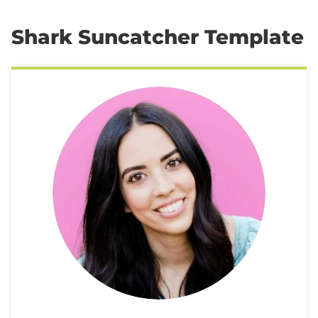
Shark Suncatcher Template