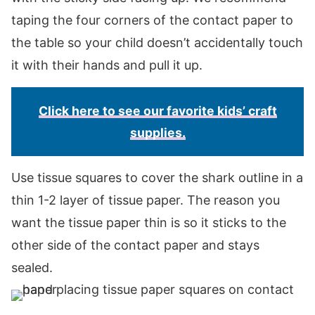
taping the four corners of the contact paper to
the table so your child doesn’t accidentally touch
it with their hands and pull it up.
Click here to see our favorite kids’ craft
supplies.
Use tissue squares to cover the shark outline in a
thin 1-2 layer of tissue paper. The reason you
want the tissue paper thin is so it sticks to the
other side of the contact paper and stays
sealed.