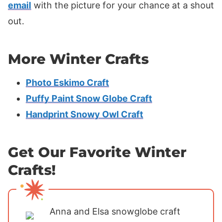
email
with the picture for your chance at a shout
out.
More Winter Crafts
Photo Eskimo Craft
Puffy Paint Snow Globe Craft
Handprint Snowy Owl Craft
Get Our Favorite Winter
Crafts!