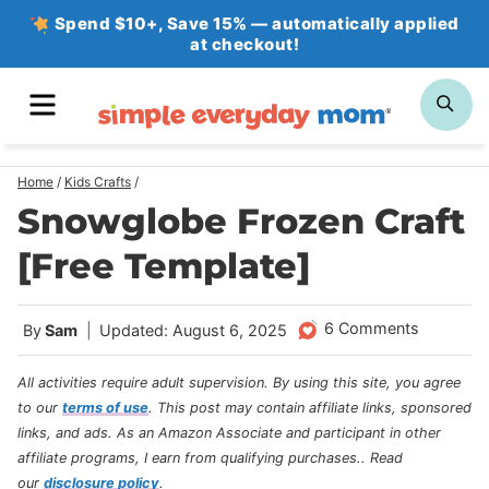
Skip
Spend $10+, Save 15% — automatically applied
at checkout!
to
content
MENU
SE
Home
/
Kids Crafts
/
Snowglobe Frozen Craft
[Free Template]
6 Comments
By
Sam
Updated: August 6, 2025
All activities require adult supervision. By using this site, you agree
to our
terms of use
.
This post may contain affiliate links, sponsored
links, and ads. As an Amazon Associate and participant in other
affiliate programs, I earn from qualifying purchases.
. Read
our
disclosure policy
.