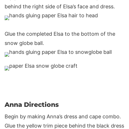
behind the right side of Elsa’s face and dress.
Glue the completed Elsa to the bottom of the
snow globe ball.
Anna Directions
Begin by making Anna’s dress and cape combo.
Glue the yellow trim piece behind the black dress