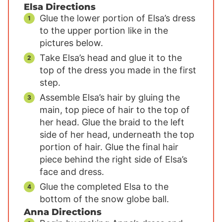
Elsa Directions
Glue the lower portion of Elsa’s dress
to the upper portion like in the
pictures below.
Take Elsa’s head and glue it to the
top of the dress you made in the first
step.
Assemble Elsa’s hair by gluing the
main, top piece of hair to the top of
her head. Glue the braid to the left
side of her head, underneath the top
portion of hair. Glue the final hair
piece behind the right side of Elsa’s
face and dress.
Glue the completed Elsa to the
bottom of the snow globe ball.
Anna Directions