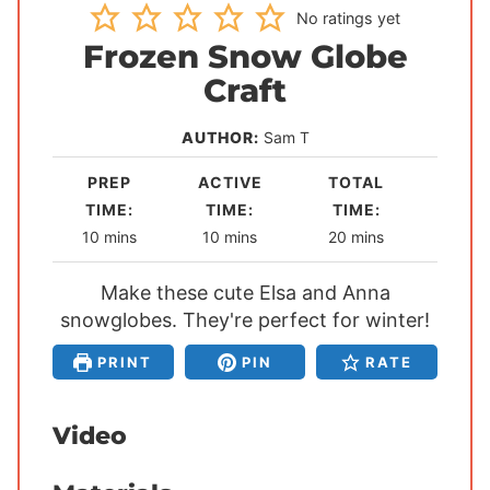
No ratings yet
Frozen Snow Globe
Craft
AUTHOR:
Sam T
PREP
ACTIVE
TOTAL
TIME:
TIME:
TIME:
m
m
m
10
mins
10
mins
20
mins
i
i
i
n
Make these cute Elsa and Anna
n
n
snowglobes. They're perfect for winter!
u
u
u
t
t
t
PRINT
PIN
RATE
e
e
e
s
s
s
Video