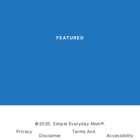
Printable Valentine Cards
Turkey Disguise Project
FEATURED
Camping Crafts
Dinosaur Crafts
Eagle Crafts
Kids’ Book Crafts
Monster Crafts
©2026, Simple Everyday Mom®.
Privacy
Terms And
Disclaimer
Accessibility
Policy
Conditions