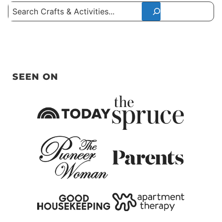
Search
SEEN ON