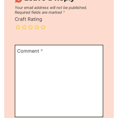
Your email address will not be published.
Required fields are marked
*
Craft Rating
Comment
*