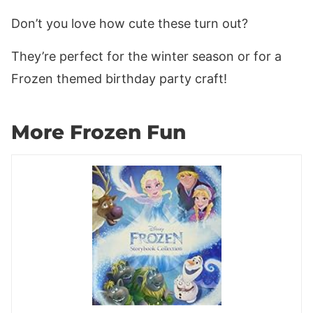
Don’t you love how cute these turn out?
They’re perfect for the winter season or for a
Frozen themed birthday party craft!
More Frozen Fun