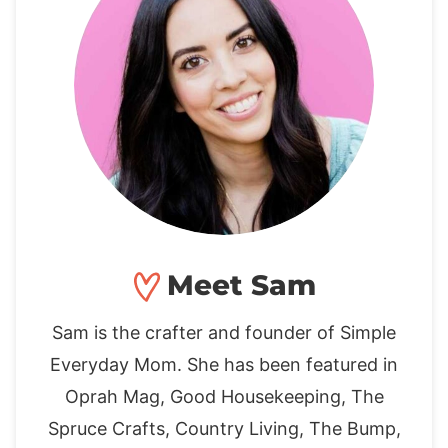
Meet Sam
Sam is the crafter and founder of Simple
Everyday Mom. She has been featured in
Oprah Mag, Good Housekeeping, The
Spruce Crafts, Country Living, The Bump,