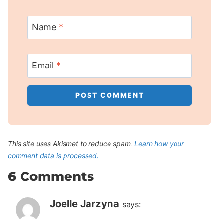
Name
*
Email
*
This site uses Akismet to reduce spam.
Learn how your
comment data is processed.
6 Comments
Joelle Jarzyna
says: