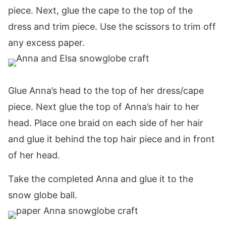
piece. Next, glue the cape to the top of the
dress and trim piece. Use the scissors to trim off
any excess paper.
Glue Anna’s head to the top of her dress/cape
piece. Next glue the top of Anna’s hair to her
head. Place one braid on each side of her hair
and glue it behind the top hair piece and in front
of her head.
Take the completed Anna and glue it to the
snow globe ball.