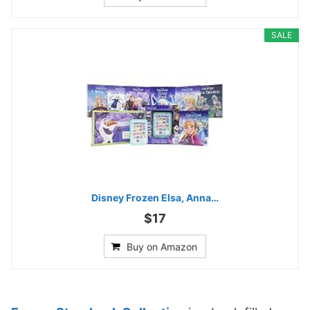
SALE
Disney Frozen Elsa, Anna…
$17
Buy on Amazon