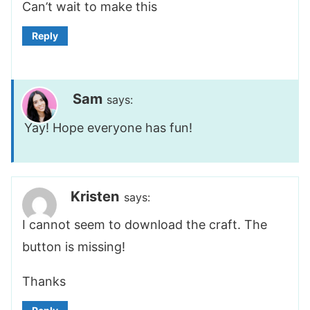
Can’t wait to make this
Reply
Sam
says:
Yay! Hope everyone has fun!
Kristen
says:
I cannot seem to download the craft. The
button is missing!
Thanks