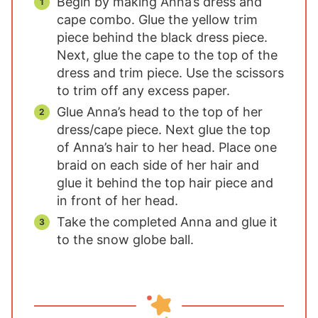
Begin by making Anna’s dress and
cape combo. Glue the yellow trim
piece behind the black dress piece.
Next, glue the cape to the top of the
dress and trim piece. Use the scissors
to trim off any excess paper.
Glue Anna’s head to the top of her
dress/cape piece. Next glue the top
of Anna’s hair to her head. Place one
braid on each side of her hair and
glue it behind the top hair piece and
in front of her head.
Take the completed Anna and glue it
to the snow globe ball.