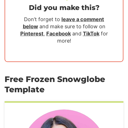
Did you make this?
Don’t forget to
leave a comment
below
and make sure to follow on
Pinterest
,
Facebook
and
TikTok
for
more!
Free Frozen Snowglobe
Template