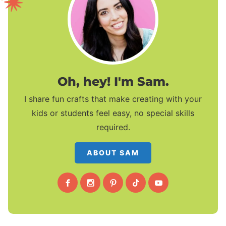
Oh, hey! I'm Sam.
I share fun crafts that make creating with your
kids or students feel easy, no special skills
required.
ABOUT SAM