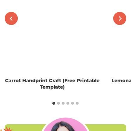
Carrot Handprint Craft (Free Printable
Lemonad
Template)