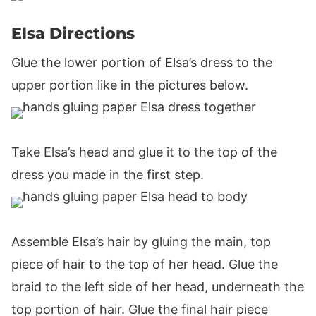
Elsa Directions
Glue the lower portion of Elsa’s dress to the
upper portion like in the pictures below.
Take Elsa’s head and glue it to the top of the
dress you made in the first step.
Assemble Elsa’s hair by gluing the main, top
piece of hair to the top of her head. Glue the
braid to the left side of her head, underneath the
top portion of hair. Glue the final hair piece