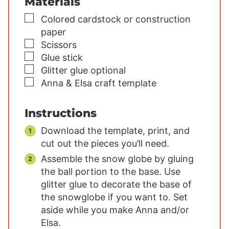
Materials
▢
Colored cardstock or construction
paper
▢
Scissors
▢
Glue stick
▢
Glitter glue
optional
▢
Anna & Elsa craft template
Instructions
Download the template, print, and
cut out the pieces you’ll need.
Assemble the snow globe by gluing
the ball portion to the base. Use
glitter glue to decorate the base of
the snowglobe if you want to. Set
aside while you make Anna and/or
Elsa.