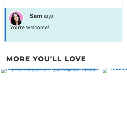
Sam
says:
You’re welcome!
MORE YOU'LL LOVE