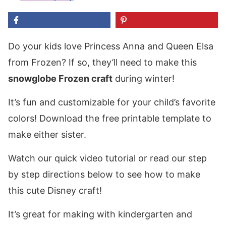
Do your kids love Princess Anna and Queen Elsa
from Frozen? If so, they’ll need to make this
snowglobe Frozen craft
during winter!
It’s fun and customizable for your child’s favorite
colors! Download the free printable template to
make either sister.
Watch our quick video tutorial or read our step
by step directions below to see how to make
this cute Disney craft!
It’s great for making with kindergarten and