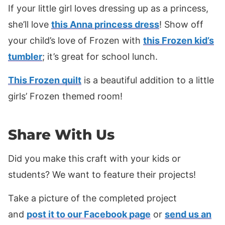
If your little girl loves dressing up as a princess,
she’ll love
this Anna princess dress
! Show off
your child’s love of Frozen with
this Frozen kid’s
tumbler
; it’s great for school lunch.
This Frozen quilt
is a beautiful addition to a little
girls’ Frozen themed room!
Share With Us
Did you make this craft with your kids or
students? We want to feature their projects!
Take a picture of the completed project
and
post it to our Facebook page
or
send us an