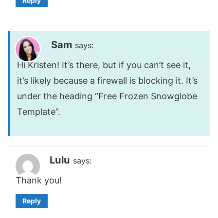
Reply
Sam
says:
Hi Kristen! It’s there, but if you can’t see it,
it’s likely because a firewall is blocking it. It’s
under the heading “Free Frozen Snowglobe
Template”.
Lulu
says:
Thank you!
Reply