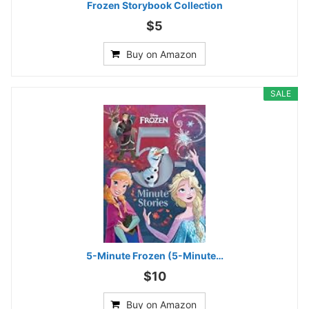
Frozen Storybook Collection
$5
Buy on Amazon
SALE
5-Minute Frozen (5-Minute…
$10
Buy on Amazon