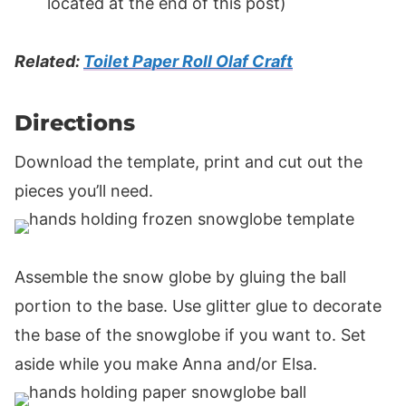
located at the end of this post)
Related:
Toilet Paper Roll Olaf Craft
Directions
Download the template, print and cut out the
pieces you’ll need.
Assemble the snow globe by gluing the ball
portion to the base. Use glitter glue to decorate
the base of the snowglobe if you want to. Set
aside while you make Anna and/or Elsa.