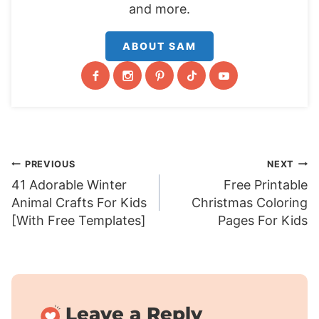
and more.
ABOUT SAM
Post
PREVIOUS
NEXT
41 Adorable Winter
Free Printable
navigation
Animal Crafts For Kids
Christmas Coloring
[With Free Templates]
Pages For Kids
Leave a Reply