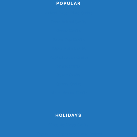
POPULAR
Animal Paper Plate Crafts
Farm Animal Crafts
Ocean Crafts
Paper Cup Crafts
Paper Plate Crafts
Popsicle Stick Crafts
Shark Crafts
Space Crafts
Sports Crafts
Winter Animal Crafts
HOLIDAYS
Cinco de Mayo Crafts
Disguise A Gingerbread Man Project