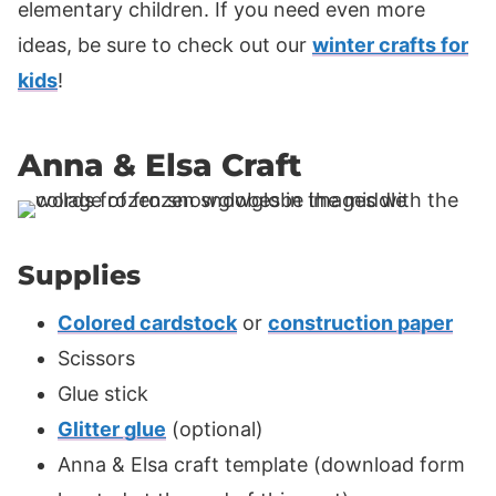
elementary children. If you need even more
ideas, be sure to check out our
winter crafts for
kids
!
Anna & Elsa Craft
Supplies
Colored cardstock
or
construction paper
Scissors
Glue stick
Glitter glue
(optional)
Anna & Elsa craft template (download form