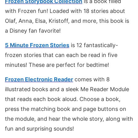
Frozen Storybook Collection
is a book filled
with Frozen fun! Loaded with 18 stories about
Olaf, Anna, Elsa, Kristoff, and more, this book is
a Disney fan favorite!
5 Minute Frozen Stories
is 12 fantastically-
frozen stories that can each be read in five
minutes! These are perfect for bedtime!
Frozen Electronic Reader
comes with 8
illustrated books and a sleek Me Reader Module
that reads each book aloud. Choose a book,
press the matching book and page buttons on
the module, and hear the whole story, along with
fun and surprising sounds!