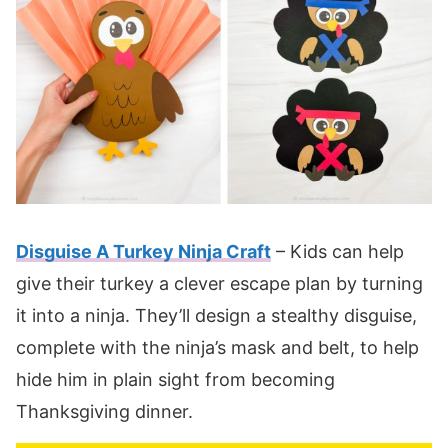
Disguise A Turkey Ninja Craft
– Kids can help
give their turkey a clever escape plan by turning
it into a ninja. They’ll design a stealthy disguise,
complete with the ninja’s mask and belt, to help
hide him in plain sight from becoming
Thanksgiving dinner.