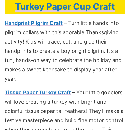
Turkey Paper Cup Craft
Handprint Pilgrim Craft
– Turn little hands into
pilgrim collars with this adorable Thanksgiving
activity! Kids will trace, cut, and glue their
handprints to create a boy or girl pilgrim. It’s a
fun, hands-on way to celebrate the holiday and
makes a sweet keepsake to display year after
year.
Tissue Paper Turkey Craft
– Your little gobblers
will love creating a turkey with bright and
colorful tissue paper tail feathers! They’ll make a
festive masterpiece and build fine motor control
when they scrunch and glue the paper. This