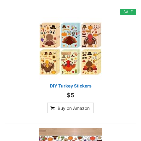
SALE
DIY Turkey Stickers
$5
Buy on Amazon