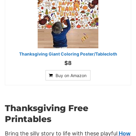
Thanksgiving Giant Coloring Poster/Tablecloth
$8
Buy on Amazon
Thanksgiving Free
Printables
Bring the silly story to life with these playful
How