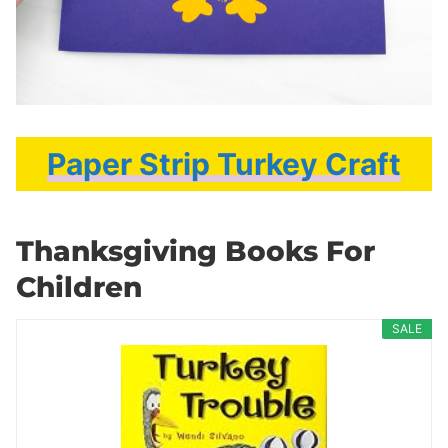
Paper Strip Turkey Craft
Thanksgiving Books For
Children
SALE