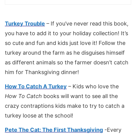
Turkey Tr
o
uble
– If you’ve never read this book,
you have to add it to your holiday collection! It’s
so cute and fun and kids just love it! Follow the
turkey around the farm as he disguises himself
as different animals so the farmer doesn’t catch
him for Thanksgiving dinner!
How To Catch A Turkey
– Kids who love the
How To Catch
books will want to see all the
crazy contraptions kids make to try to catch a
turkey loose at the school!
Pete The Cat: The First Thanksgiving
-Every