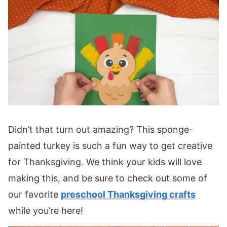
Didn’t that turn out amazing? This sponge-
painted turkey is such a fun way to get creative
for Thanksgiving. We think your kids will love
making this, and be sure to check out some of
our favorite
preschool Thanksgiving crafts
while you’re here!