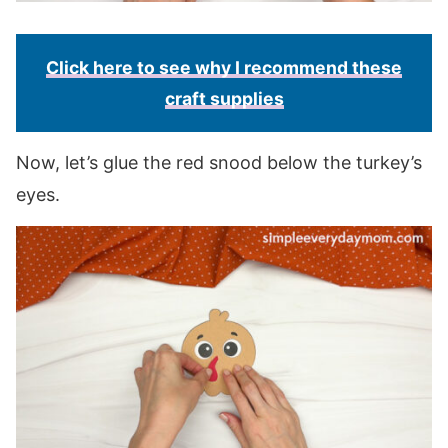
Click here to see why I recommend these
craft supplies
Now, let’s glue the red snood below the turkey’s
eyes.