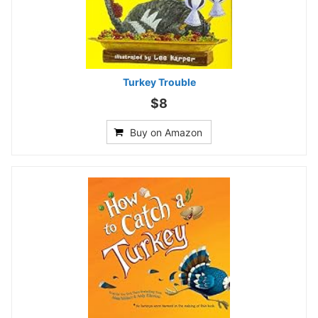
Turkey Trouble
$8
Buy on Amazon