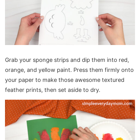
Grab your sponge strips and dip them into red,
orange, and yellow paint. Press them firmly onto
your paper to make those awesome textured
feather prints, then set aside to dry.