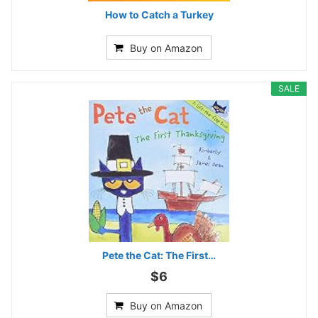
How to Catch a Turkey
Buy on Amazon
SALE
Pete the Cat: The First…
$6
Buy on Amazon