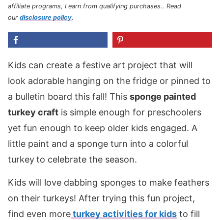
affiliate programs, I earn from qualifying purchases.
. Read
our
disclosure policy
.
Kids can create a festive art project that will
look adorable hanging on the fridge or pinned to
a bulletin board this fall! This
sponge painted
turkey craft
is simple enough for preschoolers
yet fun enough to keep older kids engaged. A
little paint and a sponge turn into a colorful
turkey
to celebrate the season.
Kids will love dabbing sponges to make feathers
on their turkeys! After trying this fun project,
find even more
turkey activities for kids
to fill