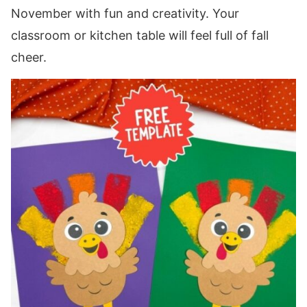
November with fun and creativity. Your
classroom or kitchen table will feel full of fall
cheer.