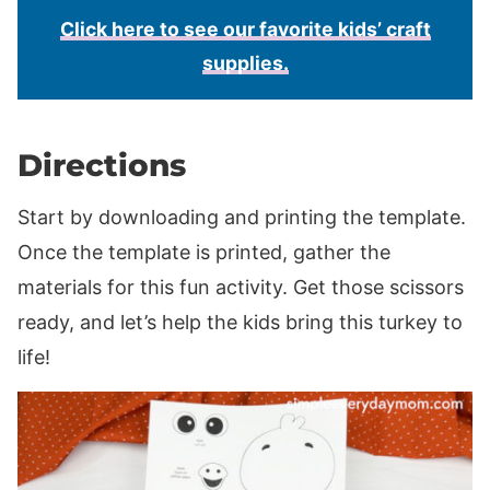
Click here to see our favorite kids’ craft
supplies.
Directions
Start by downloading and printing the template.
Once the template is printed, gather the
materials for this fun activity. Get those scissors
ready, and let’s help the kids bring this turkey to
life!