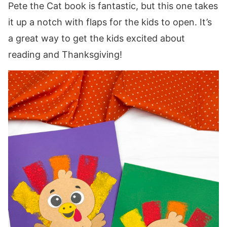
Pete the Cat book is fantastic, but this one takes
it up a notch with flaps for the kids to open. It’s
a great way to get the kids excited about
reading and Thanksgiving!