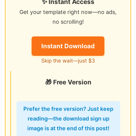
✨ Instant Access
Get your template right now—no ads,
no scrolling!
Instant Download
Skip the wait—just $3
🎁 Free Version
Prefer the free version? Just keep
reading—the download sign up
image is at the end of this post!