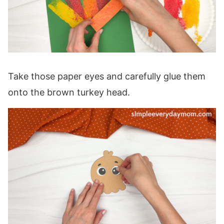
Take those paper eyes and carefully glue them
onto the brown turkey head.