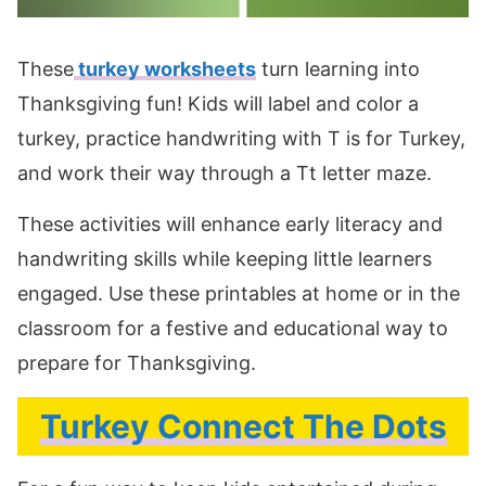
These
turkey worksheets
turn learning into
Thanksgiving fun! Kids will label and color a
turkey, practice handwriting with T is for Turkey,
and work their way through a Tt letter maze.
These activities will enhance early literacy and
handwriting skills while keeping little learners
engaged. Use these printables at home or in the
classroom for a festive and educational way to
prepare for Thanksgiving.
Turkey Connect The Dots