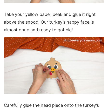
Take your yellow paper beak and glue it right
above the snood. Our turkey’s happy face is
almost done and ready to gobble!
Carefully glue the head piece onto the turkey’s