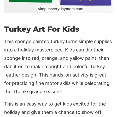
Turkey Art For Kids
This sponge painted turkey
turns simple supplies
into a holiday masterpiece. Kids can dip their
sponge into red, orange, and yellow paint, then
dab it on to make a bright and colorful turkey
feather design. This hands-on activity is great
for practicing fine motor skills while celebrating
the Thanksgiving season!
This is an easy way to get kids excited for the
holiday and give them a chance to show off