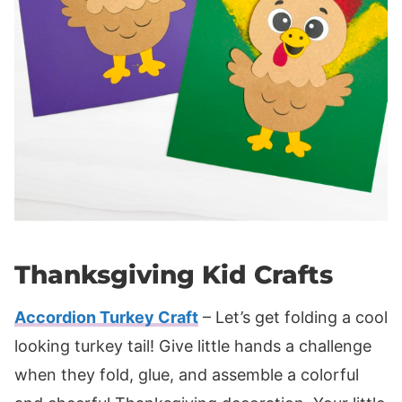
Thanksgiving Kid Crafts
Accordion Turkey Craft
– Let’s get folding a cool
looking turkey tail! Give little hands a challenge
when they fold, glue, and assemble a colorful