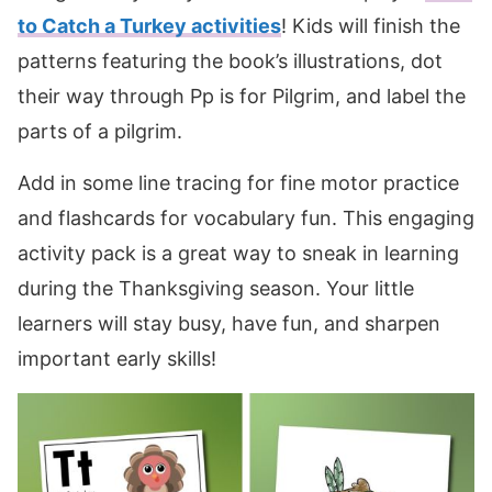
to Catch a Turkey activities
! Kids will finish the
patterns featuring the book’s illustrations, dot
their way through Pp is for Pilgrim, and label the
parts of a pilgrim.
Add in some line tracing for fine motor practice
and flashcards for vocabulary fun. This engaging
activity pack is a great way to sneak in learning
during the Thanksgiving season. Your little
learners will stay busy, have fun, and sharpen
important early skills!