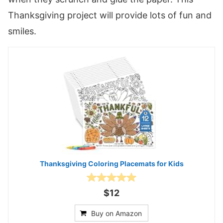
Thanksgiving project will provide lots of fun and
smiles.
Thanksgiving Coloring Placemats for Kids
$12
Buy on Amazon