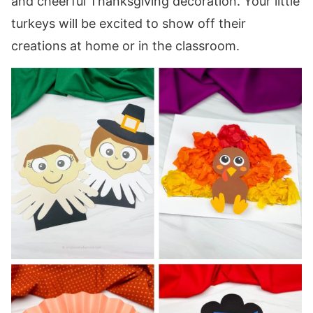
and cheerful Thanksgiving decoration. Your little
turkeys will be excited to show off their
creations at home or in the classroom.