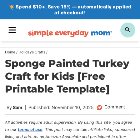
Skip
Spend $10+, Save 15% — automatically applied
at checkout!
to
content
MENU
SE
Home
/
Holidays Crafts
/
Sponge Painted Turkey
Craft for Kids [Free
Printable Template]
Comment
By
Sam
Published: November 10, 2025
All activities require adult supervision. By using this site, you agree
to our
terms of use
.
This post may contain affiliate links, sponsored
links, and ads. As an Amazon Associate and participant in other