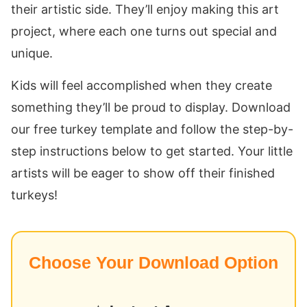
their artistic side. They’ll enjoy making this art
project, where each one turns out special and
unique.
Kids will feel accomplished when they create
something they’ll be proud to display. Download
our free turkey template and follow the step-by-
step instructions below to get started. Your little
artists will be eager to show off their finished
turkeys!
Choose Your Download Option