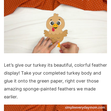
Let’s give our turkey its beautiful, colorful feather
display! Take your completed turkey body and
glue it onto the green paper, right over those
amazing sponge-painted feathers we made
earlier.