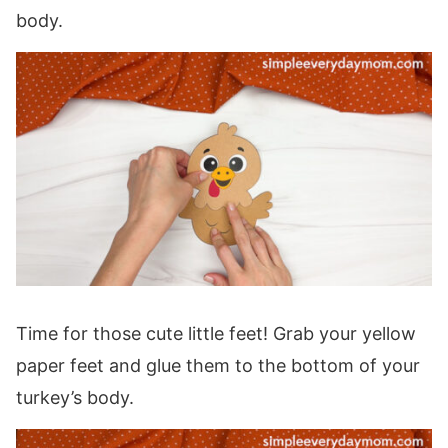
body.
Time for those cute little feet! Grab your yellow
paper feet and glue them to the bottom of your
turkey’s body.