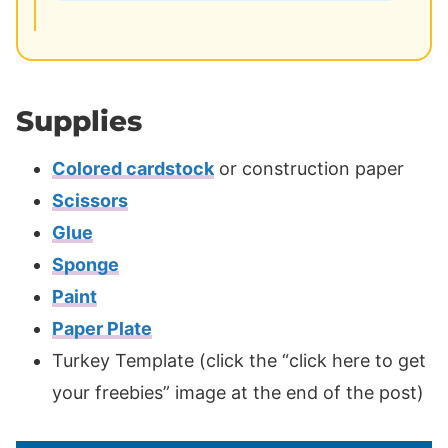
Supplies
Colored cardstock
or construction paper
Scissors
Glue
Sponge
Paint
Paper Plate
Turkey Template (click the “click here to get
your freebies” image at the end of the post)