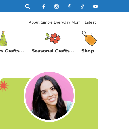
About Simple Everyday Mom
Latest
s Crafts
Seasonal Crafts
Shop