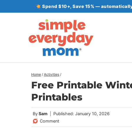
Skip
Spend $10+, Save 15% — automatically
to
content
Home
/
Activities
/
Free Printable Wint
Printables
By
Sam
Published: January 10, 2026
Comment