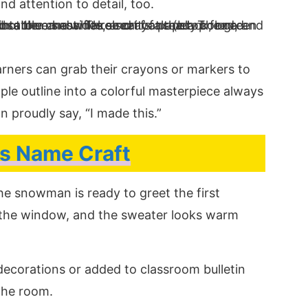
d attention to detail, too.
earners can grab their crayons or markers to
ple outline into a colorful masterpiece always
n proudly say, “I made this.”
s Name Craft
The snowman is ready to greet the first
 the window, and the sweater looks warm
ecorations or added to classroom bulletin
 the room.