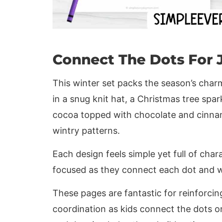
Connect The Dots For 
This winter set packs the season’s char
in a snug knit hat, a Christmas tree spa
cocoa topped with chocolate and cinna
wintry patterns.
Each design feels simple yet full of chara
focused as they connect each dot and w
These pages are fantastic for reinforci
coordination as kids connect the dots 