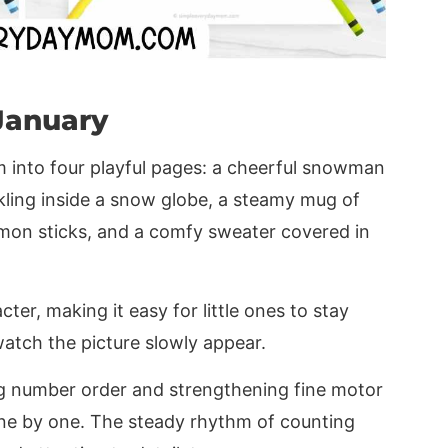
January
m into four playful pages: a cheerful snowman
rkling inside a snow globe, a steamy mug of
mon sticks, and a comfy sweater covered in
cter, making it easy for little ones to stay
atch the picture slowly appear.
ng number order and strengthening fine motor
one by one. The steady rhythm of counting