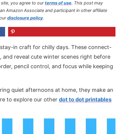
s site, you agree to our
terms of use
.
This post may
s an Amazon Associate and participant in other affiliate
 our
disclosure policy
.
stay-in craft for chilly days. These connect-
e, and reveal cute winter scenes right before
rder, pencil control, and focus while keeping
uring quiet afternoons at home, they make an
ure to explore our other
dot to dot printables