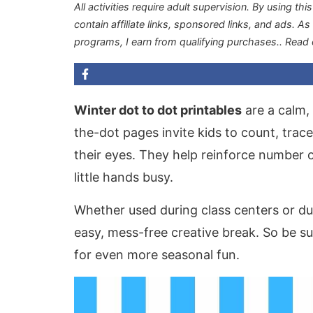
All activities require adult supervision. By using thi
contain affiliate links, sponsored links, and ads. A
programs, I earn from qualifying purchases.
. Read
Winter dot to dot printables
are a calm, 
the-dot pages invite kids to count, trac
their eyes. They help reinforce number o
little hands busy.
Whether used during class centers or d
easy, mess-free creative break. So be s
for even more seasonal fun.