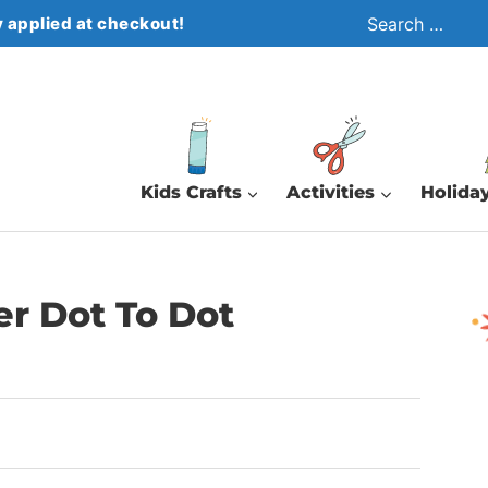
Search
 applied at checkout!
for:
Kids Crafts
Activities
Holiday
er Dot To Dot