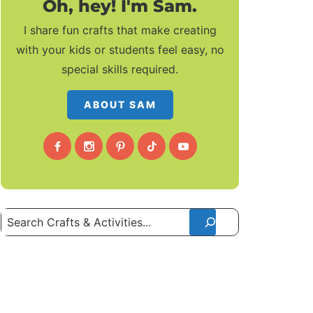
Oh, hey! I'm Sam.
I share fun crafts that make creating
with your kids or students feel easy, no
special skills required.
ABOUT SAM
Search