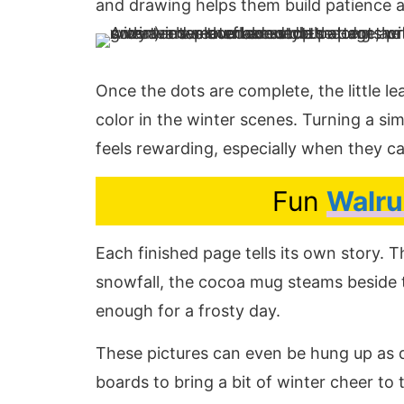
and drawing helps them build patience an
Once the dots are complete, the little l
color in the winter scenes. Turning a sim
feels rewarding, especially when they ca
Fun
Walru
Each finished page tells its own story. 
snowfall, the cocoa mug steams beside
enough for a frosty day.
These pictures can even be hung up as d
boards to bring a bit of winter cheer to