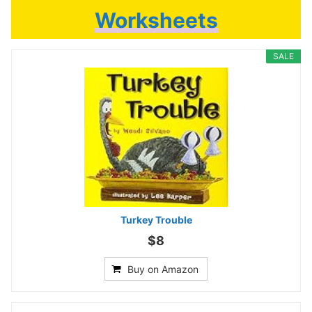
Worksheets
SALE
Turkey Trouble
$8
Buy on Amazon