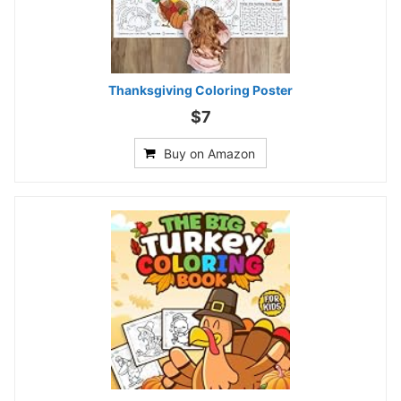
Thanksgiving Coloring Poster
$7
Buy on Amazon