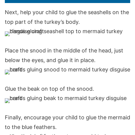
Next, help your child to glue the seashells on the
top part of the turkey’s body.
Place the snood in the middle of the head, just
below the eyes, and glue it in place.
Glue the beak on top of the snood.
Finally, encourage your child to glue the mermaid
to the blue feathers.