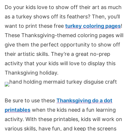
Do your kids love to show off their art as much
as a turkey shows off its feathers? Then, you’ll
want to print these free
turkey coloring pages
!
These Thanksgiving-themed coloring pages will
give them the perfect opportunity to show off
their artistic skills. They’re a great no-prep
activity that your kids will love to display this
Thanksgiving holiday.
Be sure to use these
Thanksgiving do a dot
printables
when the kids need a fun learning
activity. With these printables, kids will work on
various skills, have fun, and keep the screens