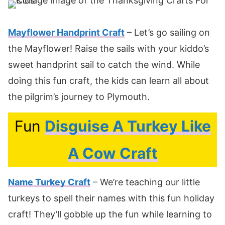
Mayflower Handprint Craft
– Let’s go sailing on
the Mayflower! Raise the sails with your kiddo’s
sweet handprint sail to catch the wind. While
doing this fun craft, the kids can learn all about
the pilgrim’s journey to Plymouth.
Fun
Disguise A Turkey Like
A Cow Craft
Name Turkey Craft
– We’re teaching our little
turkeys to spell their names with this fun holiday
craft! They’ll gobble up the fun while learning to