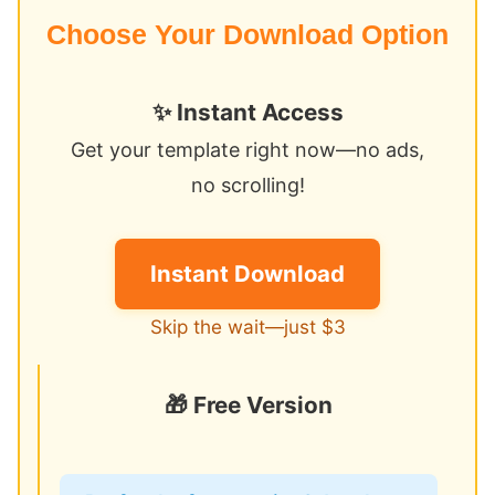
Choose Your Download Option
✨ Instant Access
Get your template right now—no ads,
no scrolling!
Instant Download
Skip the wait—just $3
🎁 Free Version