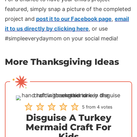
featured, simply snap a picture of the completed
project and
post it to our Facebook page
,
email
it to us directly by clicking here
, or use
#simpleeverydaymom on your social media!
More Thanksgiving Ideas
5
from
4
votes
Disguise A Turkey
Mermaid Craft For
Kids