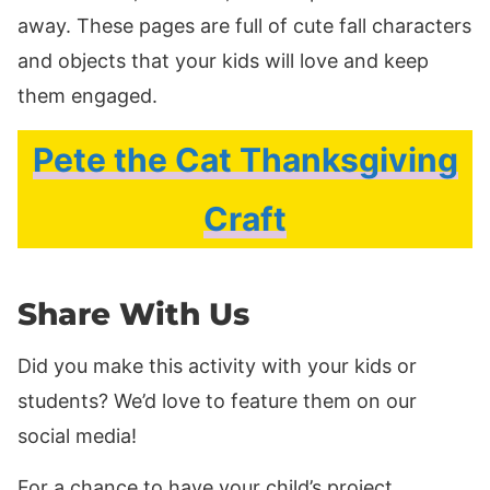
away. These pages are full of cute fall characters
and objects that your kids will love and keep
them engaged.
Pete the Cat Thanksgiving
Craft
Share With Us
Did you make this activity with your kids or
students? We’d love to feature them on our
social media!
For a chance to have your child’s project