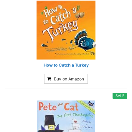
How to Catch a Turkey
Buy on Amazon
SALE