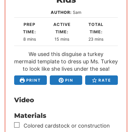
AUTHOR:
Sam
PREP
ACTIVE
TOTAL
TIME:
TIME:
TIME:
m
m
m
8
mins
15
mins
23
mins
i
i
i
n
We used this disguise a turkey
n
n
mermaid template to dress up Ms. Turkey
u
u
u
to look like she lives under the sea!
t
t
t
e
e
e
PRINT
PIN
RATE
s
s
s
Video
Materials
▢
Colored cardstock or construction