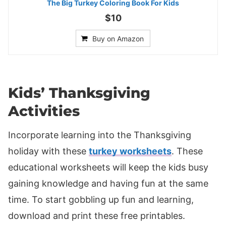
The Big Turkey Coloring Book For Kids
$10
Buy on Amazon
Kids’ Thanksgiving
Activities
Incorporate learning into the Thanksgiving
holiday with these
turkey worksheets
. These
educational worksheets will keep the kids busy
gaining knowledge and having fun at the same
time. To start gobbling up fun and learning,
download and print these free printables.