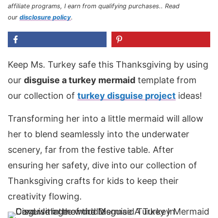
affiliate programs, I earn from qualifying purchases.
. Read
our
disclosure policy
.
Keep Ms. Turkey safe this Thanksgiving by using
our
disguise a turkey mermaid
template from
our collection of
turkey disguise project
ideas!
Transforming her into a little mermaid will allow
her to blend seamlessly into the underwater
scenery, far from the festive table. After
ensuring her safety, dive into our collection of
Thanksgiving crafts for kids to keep their
creativity flowing.