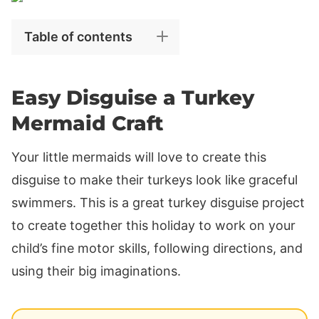
Table of contents
Easy Disguise a Turkey
Mermaid Craft
Your little mermaids will love to create this
disguise to make their turkeys look like graceful
swimmers. This is a great turkey disguise project
to create together this holiday to work on your
child’s fine motor skills, following directions, and
using their big imaginations.