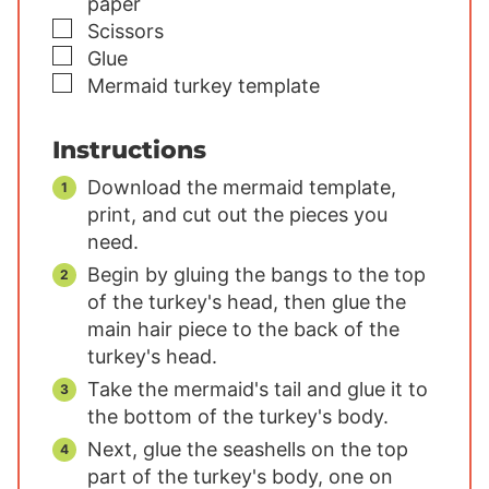
paper
▢
Scissors
▢
Glue
▢
Mermaid turkey template
Instructions
Download the mermaid template,
print, and cut out the pieces you
need.
Begin by gluing the bangs to the top
of the turkey's head, then glue the
main hair piece to the back of the
turkey's head.
Take the mermaid's tail and glue it to
the bottom of the turkey's body.
Next, glue the seashells on the top
part of the turkey's body, one on