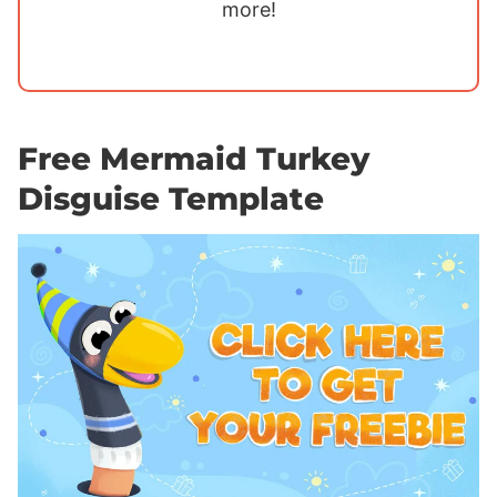
more!
Free Mermaid Turkey
Disguise Template