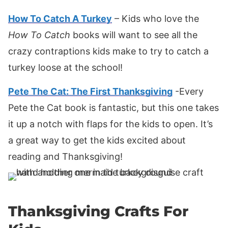
How To Catch A Turkey
– Kids who love the
How To Catch
books will want to see all the
crazy contraptions kids make to try to catch a
turkey loose at the school!
Pete The Cat: The First Thanksgiving
-Every
Pete the Cat book is fantastic, but this one takes
it up a notch with flaps for the kids to open. It’s
a great way to get the kids excited about
reading and Thanksgiving!
Thanksgiving Crafts For