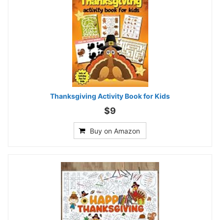
Thanksgiving Activity Book for Kids
$9
Buy on Amazon