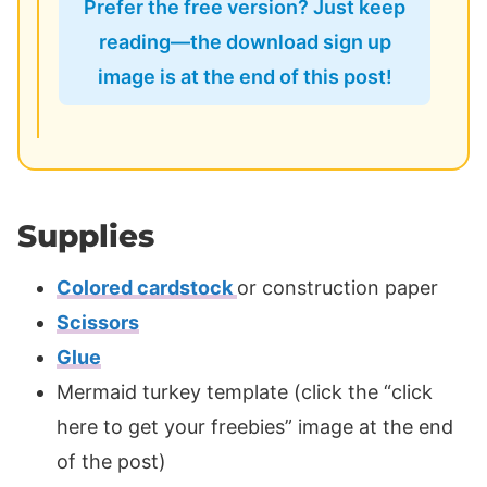
Prefer the free version? Just keep
reading—the download sign up
image is at the end of this post!
Supplies
Colored cardstock
or construction paper
Scissors
Glue
Mermaid turkey template (click the “click
here to get your freebies” image at the end
of the post)