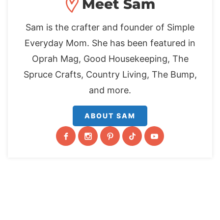
Meet Sam
Sam is the crafter and founder of Simple
Everyday Mom. She has been featured in
Oprah Mag, Good Housekeeping, The
Spruce Crafts, Country Living, The Bump,
and more.
ABOUT SAM