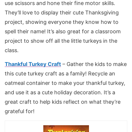
use scissors and hone their fine motor skills.
They’ll love to display their cute Thanksgiving
project, showing everyone they know how to
spell their name! It’s also great for a classroom
project to show off all the little turkeys in the
class.
Thankful Turkey Craft
– Gather the kids to make
this cute turkey craft as a family! Recycle an
oatmeal container to make your thankful turkey,
and use it as a cute holiday decoration. It’s a
great craft to help kids reflect on what they’re
grateful for!