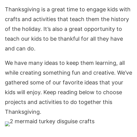
Thanksgiving is a great time to engage kids with
crafts and activities that teach them the history
of the holiday. It’s also a great opportunity to
teach our kids to be thankful for all they have
and can do.
We have many ideas to keep them learning, all
while creating something fun and creative. We’ve
gathered some of our favorite ideas that your
kids will enjoy. Keep reading below to choose
projects and activities to do together this
Thanksgiving.