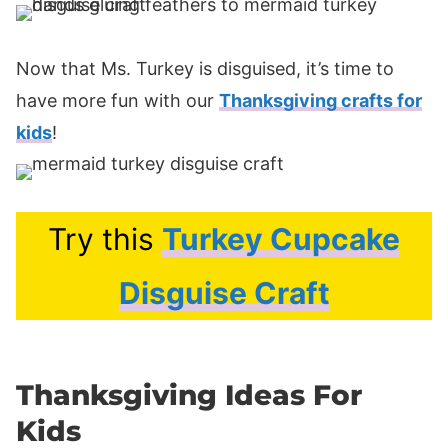
Now that Ms. Turkey is disguised, it’s time to
have more fun with our
Thanksgiving crafts for
kids
!
Try this
Turkey Cupcake
Disguise Craft
Thanksgiving Ideas For
Kids