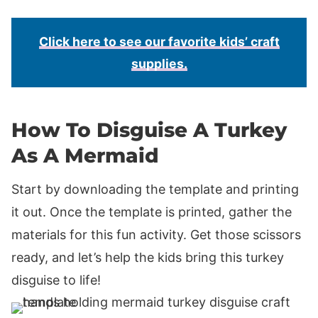
Click here to see our favorite kids’ craft
supplies.
How To Disguise A Turkey
As A Mermaid
Start by downloading the template and printing
it out. Once the template is printed, gather the
materials for this fun activity. Get those scissors
ready, and let’s help the kids bring this turkey
disguise to life!