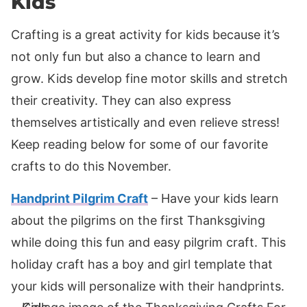
Kids
Crafting is a great activity for kids because it’s
not only fun but also a chance to learn and
grow. Kids develop fine motor skills and stretch
their creativity. They can also express
themselves artistically and even relieve stress!
Keep reading below for some of our favorite
crafts to do this November.
Handprint Pilgrim Craft
– Have your kids learn
about the pilgrims on the first Thanksgiving
while doing this fun and easy pilgrim craft. This
holiday craft has a boy and girl template that
your kids will personalize with their handprints.