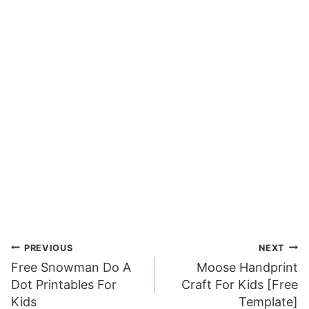
Post
PREVIOUS
NEXT
Free Snowman Do A
Moose Handprint
navigation
Dot Printables For
Craft For Kids [Free
Kids
Template]