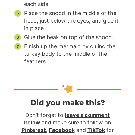
each side.
Place the snood in the middle of the
head, just below the eyes, and glue it
in place.
Glue the beak on top of the snood.
Finish up the mermaid by gluing the
turkey body to the middle of the
feathers.
Did you make this?
Don’t forget to
leave a comment
below
and make sure to follow on
Pinterest
,
Facebook
and
TikTok
for