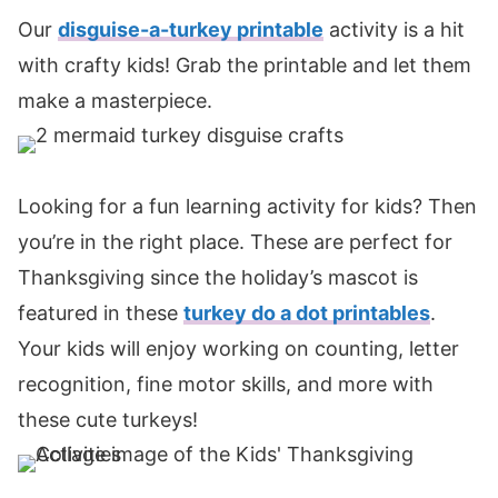
Our
disguise-a-turkey printable
activity is a hit
with crafty kids! Grab the printable and let them
make a masterpiece.
Looking for a fun learning activity for kids? Then
you’re in the right place. These are perfect for
Thanksgiving since the holiday’s mascot is
featured in these
turkey do a dot printables
.
Your kids will enjoy working on counting, letter
recognition, fine motor skills, and more with
these cute turkeys!