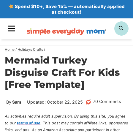
Skip
Spend $10+, Save 15% — automatically applied
at checkout!
to
content
MENU
SE
Home
/
Holidays Crafts
/
Mermaid Turkey
Disguise Craft For Kids
[Free Template]
70 Comments
By
Sam
Updated: October 22, 2025
All activities require adult supervision. By using this site, you agree
to our
terms of use
.
This post may contain affiliate links, sponsored
links, and ads. As an Amazon Associate and participant in other