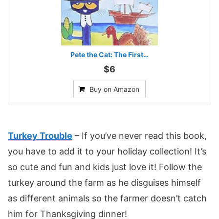
Pete the Cat: The First…
$6
Buy on Amazon
Turkey Tr
o
uble
– If you’ve never read this book,
you have to add it to your holiday collection! It’s
so cute and fun and kids just love it! Follow the
turkey around the farm as he disguises himself
as different animals so the farmer doesn’t catch
him for Thanksgiving dinner!