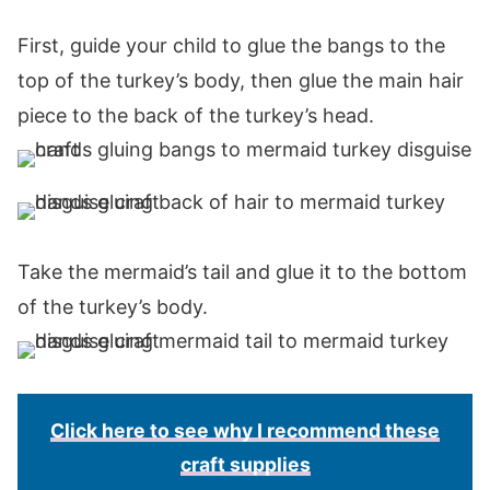
First, guide your child to glue the bangs to the
top of the turkey’s body, then glue the main hair
piece to the back of the turkey’s head.
Take the mermaid’s tail and glue it to the bottom
of the turkey’s body.
Click here to see why I recommend these
craft supplies