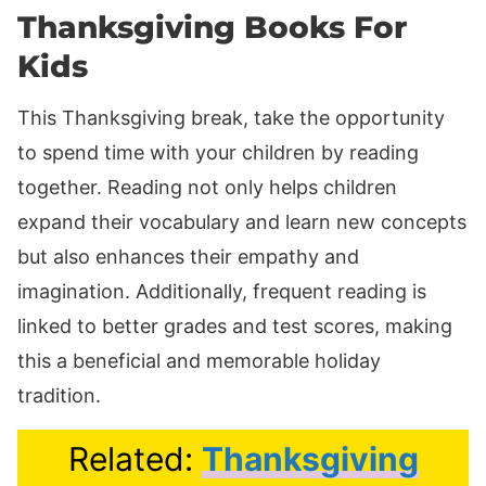
Thanksgiving Books For
Kids
This Thanksgiving break, take the opportunity
to spend time with your children by reading
together. Reading not only helps children
expand their vocabulary and learn new concepts
but also enhances their empathy and
imagination. Additionally, frequent reading is
linked to better grades and test scores, making
this a beneficial and memorable holiday
tradition.
Related:
Thanksgiving