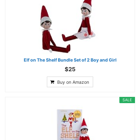
Elf on The Shelf Bundle Set of 2 Boy and Girl
$25
Buy on Amazon
SALE