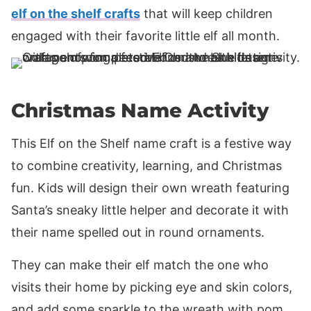
elf on the shelf crafts
that will keep children
engaged with their favorite little elf all month.
Christmas Name Activity
This Elf on the Shelf name craft is a festive way
to combine creativity, learning, and Christmas
fun. Kids will design their own wreath featuring
Santa’s sneaky little helper and decorate it with
their name spelled out in round ornaments.
They can make their elf match the one who
visits their home by picking eye and skin colors,
and add some sparkle to the wreath with pom