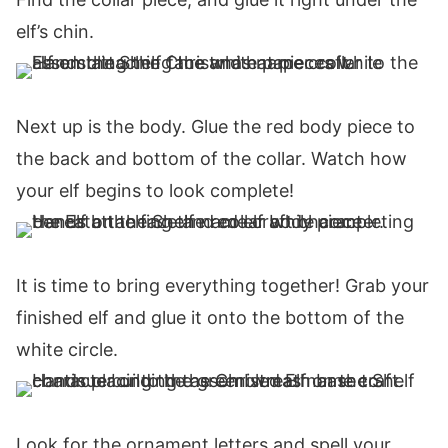
elf’s chin.
Next up is the body. Glue the red body piece to
the back and bottom of the collar. Watch how
your elf begins to look complete!
It is time to bring everything together! Grab your
finished elf and glue it onto the bottom of the
white circle.
Look for the ornament letters and spell your