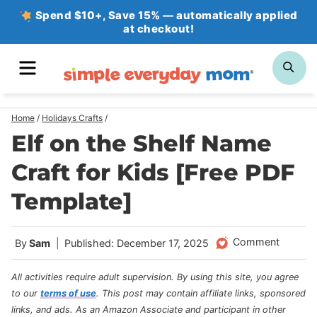
Skip
Spend $10+, Save 15% — automatically applied
at checkout!
to
content
MENU
SE
Home
/
Holidays Crafts
/
Elf on the Shelf Name
Craft for Kids [Free PDF
Template]
Comment
By
Sam
Published: December 17, 2025
All activities require adult supervision. By using this site, you agree
to our
terms of use
.
This post may contain affiliate links, sponsored
links, and ads. As an Amazon Associate and participant in other