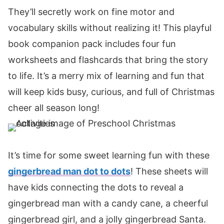
They’ll secretly work on fine motor and
vocabulary skills without realizing it! This playful
book companion pack includes four fun
worksheets and flashcards that bring the story
to life. It’s a merry mix of learning and fun that
will keep kids busy, curious, and full of Christmas
cheer all season long!
It’s time for some sweet learning fun with these
gingerbread man dot to dots
! These sheets will
have kids connecting the dots to reveal a
gingerbread man with a candy cane, a cheerful
gingerbread girl, and a jolly gingerbread Santa.