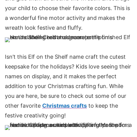
your child to choose their favorite colors. This is
a wonderful fine motor activity and makes the
wreath look festive and fluffy.
Isn’t this Elf on the Shelf name craft the cutest
keepsake for the holidays? Kids love seeing their
names on display, and it makes the perfect
addition to your Christmas crafting fun. While
you are here, be sure to check out some of our
other favorite
Christmas crafts
to keep the
festive creativity going!