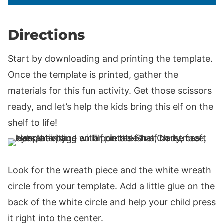
Directions
Start by downloading and printing the template.
Once the template is printed, gather the
materials for this fun activity. Get those scissors
ready, and let’s help the kids bring this elf on the
shelf to life!
Look for the wreath piece and the white wreath
circle from your template. Add a little glue on the
back of the white circle and help your child press
it right into the center.