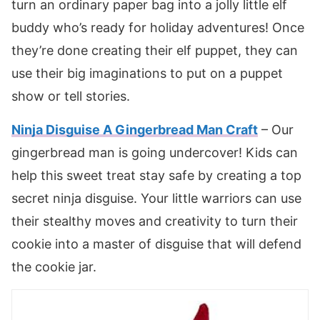
turn an ordinary paper bag into a jolly little elf
buddy who’s ready for holiday adventures! Once
they’re done creating their elf puppet, they can
use their big imaginations to put on a puppet
show or tell stories.
Ninja Disguise A Gingerbread Man Craft
– Our
gingerbread man is going undercover! Kids can
help this sweet treat stay safe by creating a top
secret ninja disguise. Your little warriors can use
their stealthy moves and creativity to turn their
cookie into a master of disguise that will defend
the cookie jar.