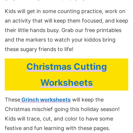
Kids will get in some counting practice, work on
an activity that will keep them focused, and keep
their little hands busy. Grab our free printables
and the markers to watch your kiddos bring
these sugary friends to life!
Christmas Cutting
Worksheets
These
Grinch worksheets
will keep the
Christmas mischief going this holiday season!
Kids will trace, cut, and color to have some
festive and fun learning with these pages.