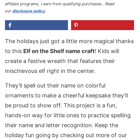
affiliate programs, I earn from qualifying purchases.
. Read
our
disclosure policy
.
The holidays just got a little more magical thanks
to this
Elf on the Shelf name craft
! Kids will
create a festive wreath that features their
mischievous elf right in the center.
They’ll spell out their name on colorful
ornaments to make a cheerful keepsake they’ll
be proud to show off. This project is a fun,
hands-on way for little ones to practice spelling
their name and letter recognition. Keep the
holiday fun going by checking out more of our