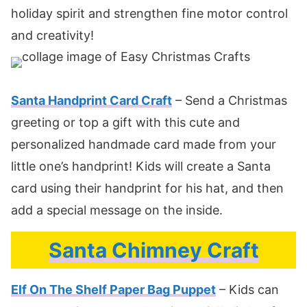
holiday spirit and strengthen fine motor control
and creativity!
Santa Handprint Card Craft
– Send a Christmas
greeting or top a gift with this cute and
personalized handmade card made from your
little one’s handprint! Kids will create a Santa
card using their handprint for his hat, and then
add a special message on the inside.
Santa Chimney Craft
Elf On The Shelf Paper Bag Puppet
– Kids can