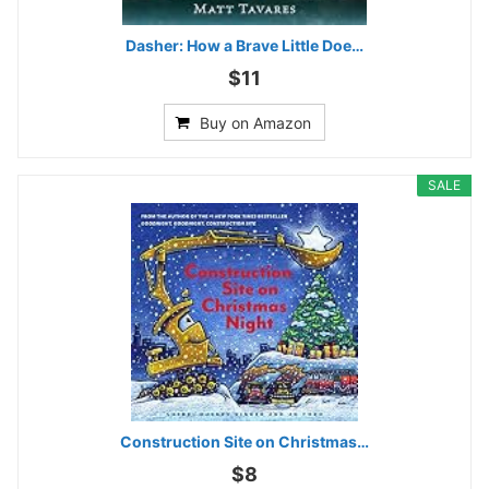
Dasher: How a Brave Little Doe…
$11
Buy on Amazon
SALE
Construction Site on Christmas…
$8