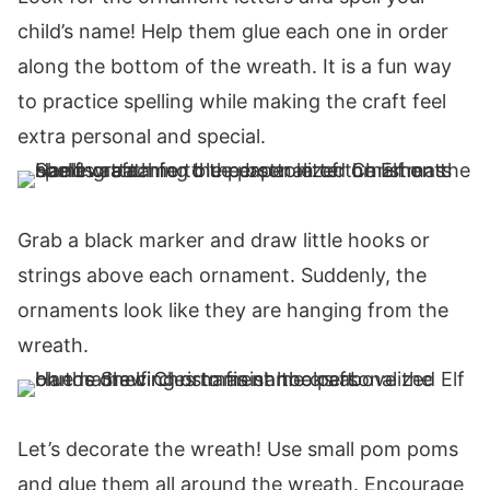
child’s name! Help them glue each one in order
along the bottom of the wreath. It is a fun way
to practice spelling while making the craft feel
extra personal and special.
Grab a black marker and draw little hooks or
strings above each ornament. Suddenly, the
ornaments look like they are hanging from the
wreath.
Let’s decorate the wreath! Use small pom poms
and glue them all around the wreath. Encourage