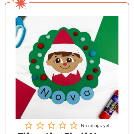
No ratings yet