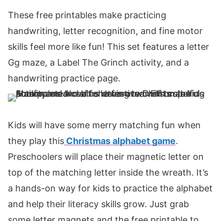
These free printables make practicing
handwriting, letter recognition, and fine motor
skills feel more like fun! This set features a letter
Gg maze, a Label The Grinch activity, and a
handwriting practice page.
Kids will have some merry matching fun when
they play this
Christmas alphabet game
.
Preschoolers will place their magnetic letter on
top of the matching letter inside the wreath. It’s
a hands-on way for kids to practice the alphabet
and help their literacy skills grow. Just grab
some letter magnets and the free printable to