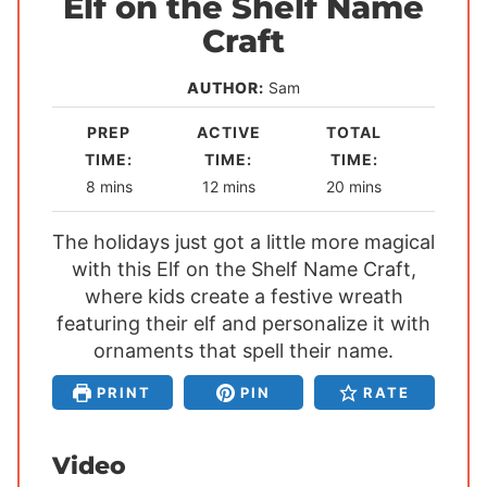
Elf on the Shelf Name
Craft
AUTHOR:
Sam
PREP
ACTIVE
TOTAL
TIME:
TIME:
TIME:
m
m
m
8
mins
12
mins
20
mins
i
i
i
The holidays just got a little more magical
n
n
n
with this Elf on the Shelf Name Craft,
u
u
u
where kids create a festive wreath
t
t
t
featuring their elf and personalize it with
e
e
e
ornaments that spell their name.
s
s
s
PRINT
PIN
RATE
Video