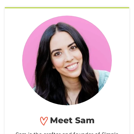
Meet Sam