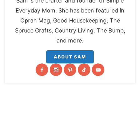
Sam is the crafter and founder of Simple
Everyday Mom. She has been featured in
Oprah Mag, Good Housekeeping, The
Spruce Crafts, Country Living, The Bump,
and more.
ABOUT SAM