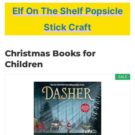
Elf On The Shelf Popsicle
Stick Craft
Christmas Books for
Children
SALE