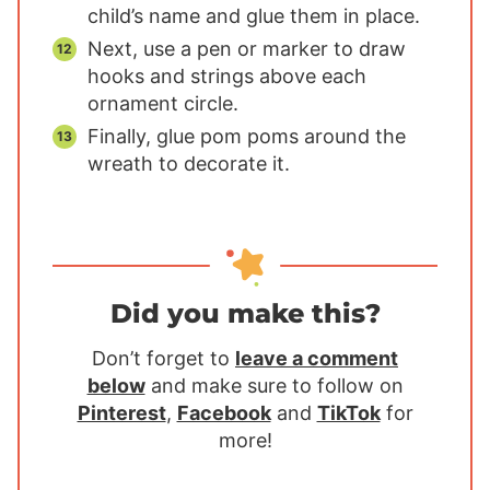
child’s name and glue them in place.
Next, use a pen or marker to draw
hooks and strings above each
ornament circle.
Finally, glue pom poms around the
wreath to decorate it.
Did you make this?
Don’t forget to
leave a comment
below
and make sure to follow on
Pinterest
,
Facebook
and
TikTok
for
more!