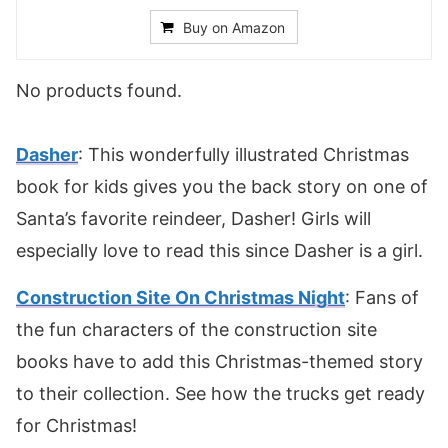
Buy on Amazon
No products found.
Dasher
: This wonderfully illustrated Christmas
book for kids gives you the back story on one of
Santa’s favorite reindeer, Dasher! Girls will
especially love to read this since Dasher is a girl.
Construction Site On Christmas Night
: Fans of
the fun characters of the construction site
books have to add this Christmas-themed story
to their collection. See how the trucks get ready
for Christmas!