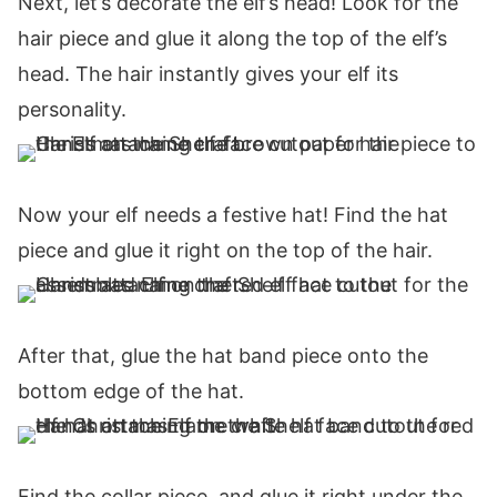
Next, let’s decorate the elf’s head! Look for the
hair piece and glue it along the top of the elf’s
head. The hair instantly gives your elf its
personality.
Now your elf needs a festive hat! Find the hat
piece and glue it right on the top of the hair.
After that, glue the hat band piece onto the
bottom edge of the hat.
Find the collar piece, and glue it right under the