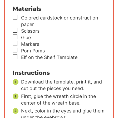
Materials
▢
Colored cardstock or construction
paper
▢
Scissors
▢
Glue
▢
Markers
▢
Pom Poms
▢
Elf on the Shelf Template
Instructions
Download the template, print it, and
cut out the pieces you need.
First, glue the wreath circle in the
center of the wreath base.
Next, color in the eyes and glue them
under the eyebrows.