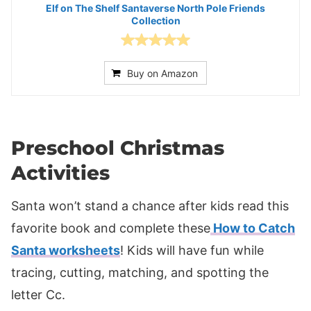
Elf on The Shelf Santaverse North Pole Friends
Collection
Buy on Amazon
Preschool Christmas
Activities
Santa won’t stand a chance after kids read this
favorite book and complete these
How to Catch
Santa worksheets
! Kids will have fun while
tracing, cutting, matching, and spotting the
letter Cc.