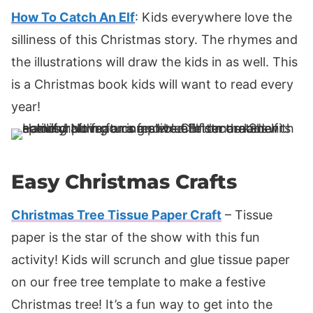
How To Catch An Elf
: Kids everywhere love the
silliness of this Christmas story. The rhymes and
the illustrations will draw the kids in as well. This
is a Christmas book kids will want to read every
year!
Easy Christmas Crafts
Christmas Tree Tissue Paper Craft
– Tissue
paper is the star of the show with this fun
activity! Kids will scrunch and glue tissue paper
on our free tree template to make a festive
Christmas tree! It’s a fun way to get into the