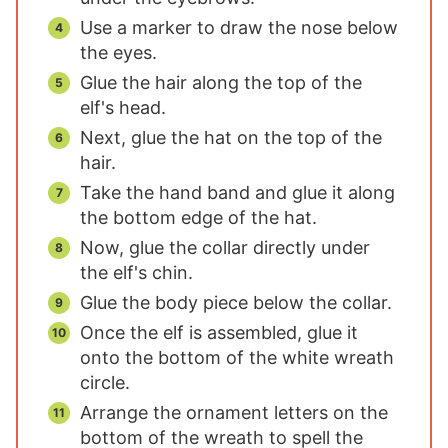
Use a marker to draw the nose below
the eyes.
Glue the hair along the top of the
elf's head.
Next, glue the hat on the top of the
hair.
Take the hand band and glue it along
the bottom edge of the hat.
Now, glue the collar directly under
the elf's chin.
Glue the body piece below the collar.
Once the elf is assembled, glue it
onto the bottom of the white wreath
circle.
Arrange the ornament letters on the
bottom of the wreath to spell the