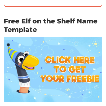
Free Elf on the Shelf Name
Template