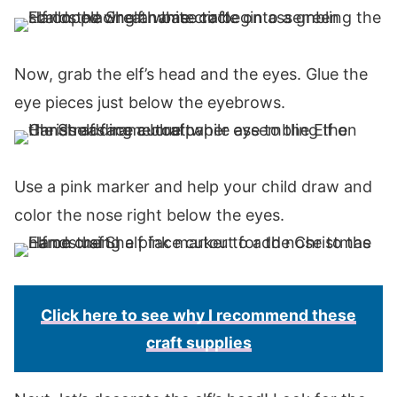
Now, grab the elf’s head and the eyes. Glue the
eye pieces just below the eyebrows.
Use a pink marker and help your child draw and
color the nose right below the eyes.
Click here to see why I recommend these
craft supplies