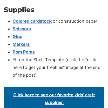
Supplies
Colored cardstock
or construction paper
Scissors
Glue
Markers
Pom Poms
Elf on the Shelf Template (click the “click
here to get your freebies” image at the end
of the post)
Click here to see our favorite kids’ craft
supplies.