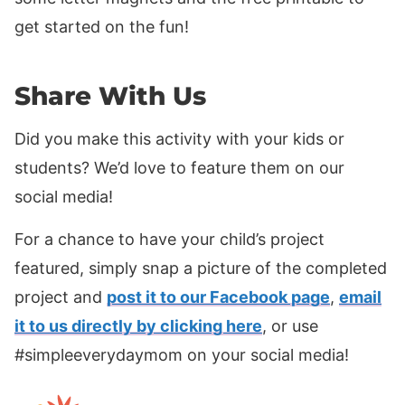
get started on the fun!
Share With Us
Did you make this activity with your kids or
students? We’d love to feature them on our
social media!
For a chance to have your child’s project
featured, simply snap a picture of the completed
project and
post it to our Facebook page
,
email
it to us directly by clicking here
, or use
#simpleeverydaymom on your social media!