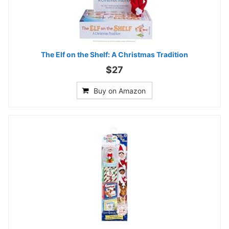
The Elf on the Shelf: A Christmas Tradition
$27
Buy on Amazon