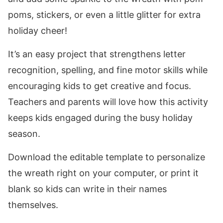
poms, stickers, or even a little glitter for extra
holiday cheer!
It’s an easy project that strengthens letter
recognition, spelling, and fine motor skills while
encouraging kids to get creative and focus.
Teachers and parents will love how this activity
keeps kids engaged during the busy holiday
season.
Download the editable template to personalize
the wreath right on your computer, or print it
blank so kids can write in their names
themselves.