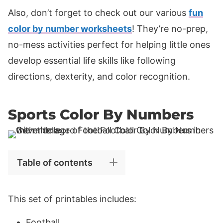
Also, don’t forget to check out our various
fun
color by number worksheets
! They’re no-prep,
no-mess activities perfect for helping little ones
develop essential life skills like following
directions, dexterity, and color recognition.
Sports Color By Numbers
Table of contents
This set of printables includes:
Football