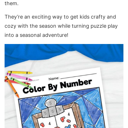
them.
They’re an exciting way to get kids crafty and
cozy with the season while turning puzzle play
into a seasonal adventure!