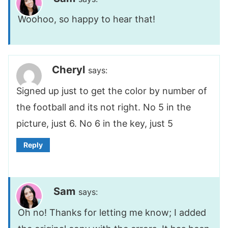
Woohoo, so happy to hear that!
Cheryl
says:
Signed up just to get the color by number of
the football and its not right. No 5 in the
picture, just 6. No 6 in the key, just 5
Reply
Sam
says:
Oh no! Thanks for letting me know; I added