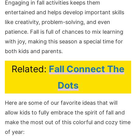
Engaging in fall activities keeps them
entertained and helps develop important skills
like creativity, problem-solving, and even
patience. Fall is full of chances to mix learning
with joy, making this season a special time for
both kids and parents.
Related:
Fall Connect The
Dots
Here are some of our favorite ideas that will
allow kids to fully embrace the spirit of fall and
make the most out of this colorful and cozy time
of year: