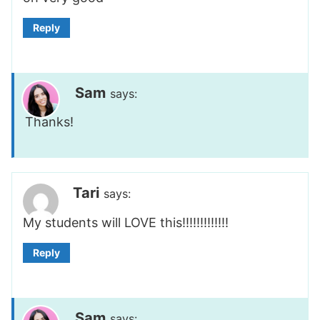
Reply
Sam
says:
Thanks!
Tari
says:
My students will LOVE this!!!!!!!!!!!!!
Reply
Sam
says: