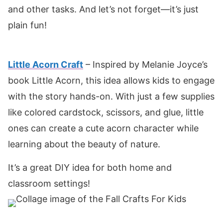
and other tasks. And let’s not forget—it’s just
plain fun!
Little Acorn Craft
– Inspired by Melanie Joyce’s
book Little Acorn, this idea allows kids to engage
with the story hands-on. With just a few supplies
like colored cardstock, scissors, and glue, little
ones can create a cute acorn character while
learning about the beauty of nature.
It’s a great DIY idea for both home and
classroom settings!