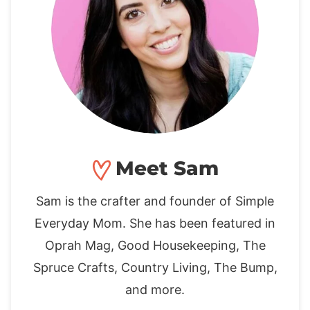
Meet Sam
Sam is the crafter and founder of Simple
Everyday Mom. She has been featured in
Oprah Mag, Good Housekeeping, The
Spruce Crafts, Country Living, The Bump,
and more.