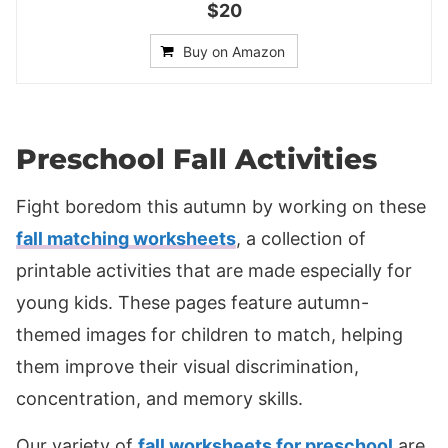
$20
Buy on Amazon
Preschool Fall Activities
Fight boredom this autumn by working on these
fall matching worksheets
, a collection of
printable activities that are made especially for
young kids. These pages feature autumn-
themed images for children to match, helping
them improve their visual discrimination,
concentration, and memory skills.
Our variety of
fall worksheets for preschool
are