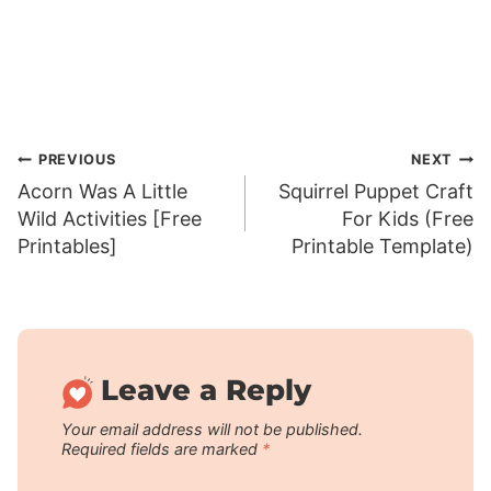
Post
PREVIOUS
NEXT
Acorn Was A Little
Squirrel Puppet Craft
navigation
Wild Activities [Free
For Kids (Free
Printables]
Printable Template)
Leave a Reply
Your email address will not be published.
Required fields are marked
*