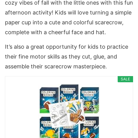
cozy vibes of fall with the little ones with this fun
afternoon activity! Kids will love turning a simple
paper cup into a cute and colorful scarecrow,
complete with a cheerful face and hat.
It’s also a great opportunity for kids to practice
their fine motor skills as they cut, glue, and
assemble their scarecrow masterpiece.
SALE