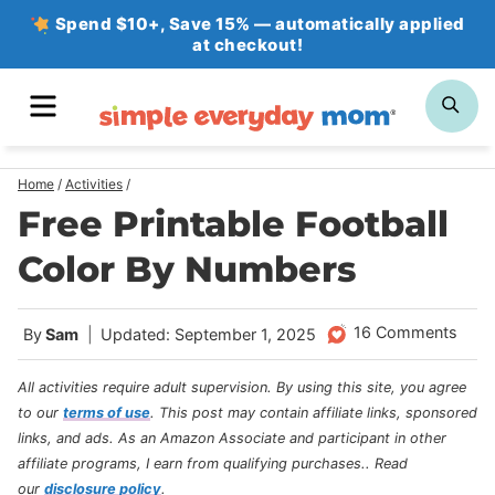
Skip
Spend $10+, Save 15% — automatically applied
at checkout!
to
content
MENU
SE
Home
/
Activities
/
Free Printable Football
Color By Numbers
16 Comments
By
Sam
Updated: September 1, 2025
All activities require adult supervision. By using this site, you agree
to our
terms of use
.
This post may contain affiliate links, sponsored
links, and ads. As an Amazon Associate and participant in other
affiliate programs, I earn from qualifying purchases.
. Read
our
disclosure policy
.