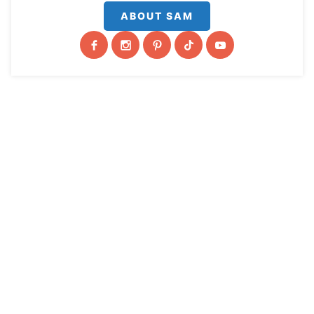
ABOUT SAM