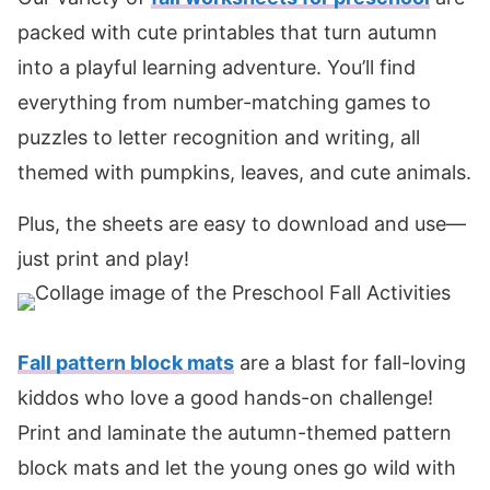
packed with cute printables that turn autumn
into a playful learning adventure. You’ll find
everything from number-matching games to
puzzles to letter recognition and writing, all
themed with pumpkins, leaves, and cute animals.
Plus, the sheets are easy to download and use—
just print and play!
Fall pattern block mats
are a blast for fall-loving
kiddos who love a good hands-on challenge!
Print and laminate the autumn-themed pattern
block mats and let the young ones go wild with