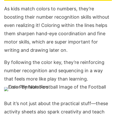
As kids match colors to numbers, they’re
boosting their number recognition skills without
even realizing it! Coloring within the lines helps
them sharpen hand-eye coordination and fine
motor skills, which are super important for
writing and drawing later on.
By following the color key, they’re reinforcing
number recognition and sequencing in a way
that feels more like play than learning.
But it’s not just about the practical stuff—these
activity sheets also spark creativity and teach