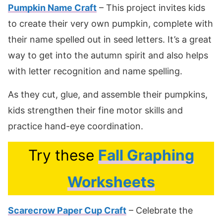
Pumpkin Name Craft
– This project invites kids
to create their very own pumpkin, complete with
their name spelled out in seed letters. It’s a great
way to get into the autumn spirit and also helps
with letter recognition and name spelling.
As they cut, glue, and assemble their pumpkins,
kids strengthen their fine motor skills and
practice hand-eye coordination.
Try these
Fall Graphing
Worksheets
Scarecrow Paper Cup Craft
– Celebrate the