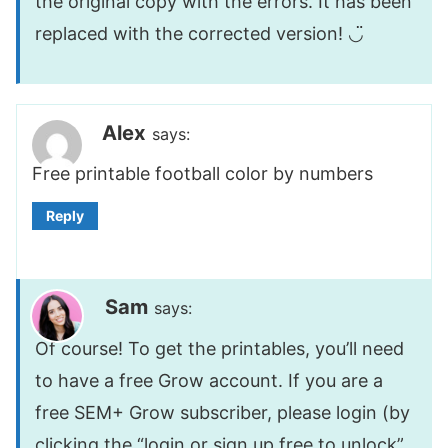
the original copy with the errors. It has been
replaced with the corrected version! ◡̈
Alex
says:
Free printable football color by numbers
Reply
Sam
says:
Of course! To get the printables, you’ll need
to have a free Grow account. If you are a
free SEM+ Grow subscriber, please login (by
clicking the “login or sign up free to unlock”