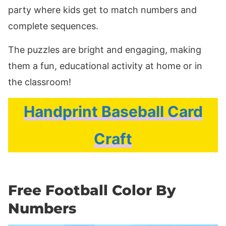
party where kids get to match numbers and
complete sequences.
The puzzles are bright and engaging, making
them a fun, educational activity at home or in
the classroom!
Handprint Baseball Card
Craft
Free Football Color By
Numbers