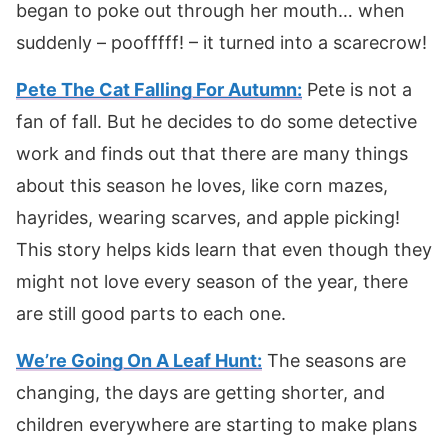
began to poke out through her mouth… when
suddenly – poofffff! – it turned into a scarecrow!
Pete The Cat Falling For Autumn:
Pete is not a
fan of fall. But he decides to do some detective
work and finds out that there are many things
about this season he loves, like corn mazes,
hayrides, wearing scarves, and apple picking!
This story helps kids learn that even though they
might not love every season of the year, there
are still good parts to each one.
We’re Going On A Leaf Hunt:
The seasons are
changing, the days are getting shorter, and
children everywhere are starting to make plans