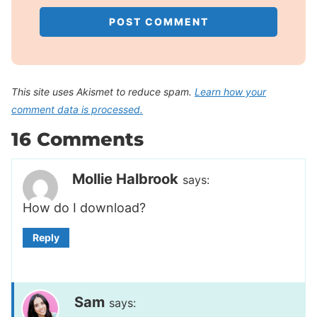
This site uses Akismet to reduce spam.
Learn how your
comment data is processed.
16 Comments
Mollie Halbrook
says:
How do I download?
Reply
Sam
says: