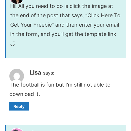
Hi! All you need to do is click the image at
the end of the post that says, “Click Here To
Get Your Freebie” and then enter your email
in the form, and you’ll get the template link
◡̈
Lisa
says:
The football is fun but I’m still not able to
download it.
Reply