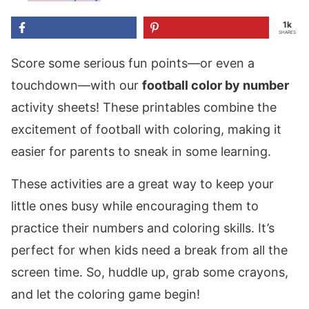
1k
SHARES
Score some serious fun points—or even a
touchdown—with our
football color by number
activity sheets! These printables combine the
excitement of football with coloring, making it
easier for parents to sneak in some learning.
These activities are a great way to keep your
little ones busy while encouraging them to
practice their numbers and coloring skills. It’s
perfect for when kids need a break from all the
screen time. So, huddle up, grab some crayons,
and let the coloring game begin!