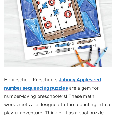
Homeschool Preschool’s
Johnny Appleseed
number sequencing puzzles
are a gem for
number-loving preschoolers! These math
worksheets are designed to turn counting into a
playful adventure. Think of it as a cool puzzle