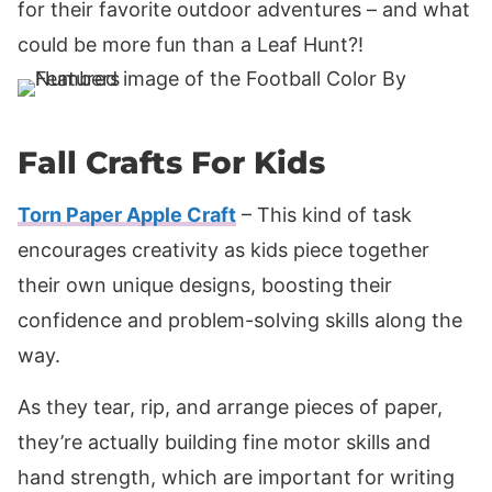
for their favorite outdoor adventures – and what
could be more fun than a Leaf Hunt?!
Fall Crafts For Kids
Torn Paper Apple Craft
– This kind of task
encourages creativity as kids piece together
their own unique designs, boosting their
confidence and problem-solving skills along the
way.
As they tear, rip, and arrange pieces of paper,
they’re actually building fine motor skills and
hand strength, which are important for writing