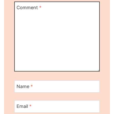
Comment
*
Name
*
Email
*