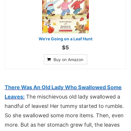
We’re Going on a Leaf Hunt
$5
Buy on Amazon
There Was An Old Lady Who Swallowed Some
Leaves:
The mischievous old lady swallowed a
handful of leaves! Her tummy started to rumble.
So she swallowed some more items. Then, even
more. But as her stomach grew full, the leaves