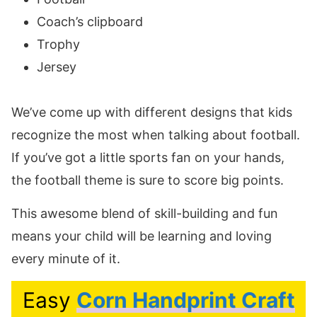
Coach’s clipboard
Trophy
Jersey
We’ve come up with different designs that kids
recognize the most when talking about football.
If you’ve got a little sports fan on your hands,
the football theme is sure to score big points.
This awesome blend of skill-building and fun
means your child will be learning and loving
every minute of it.
Easy
Corn Handprint Craft