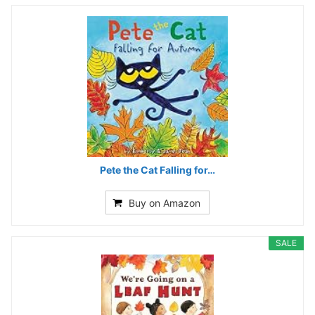
Pete the Cat Falling for…
Buy on Amazon
SALE