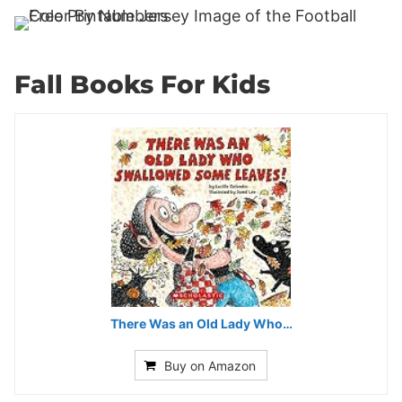
Fall Books For Kids
There Was an Old Lady Who…
Buy on Amazon