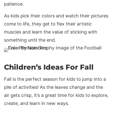
patience.
As kids pick their colors and watch their pictures
come to life, they get to flex their artistic
muscles and learn the value of sticking with
something until the end.
Children’s Ideas For Fall
Fall is the perfect season for kids to jump into a
pile of activities! As the leaves change and the
air gets crisp, it’s a great time for kids to explore,
create, and learn in new ways.