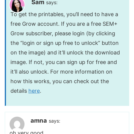
Sam
says:
To get the printables, you’ll need to have a
free Grow account. If you are a free SEM+
Grow subscriber, please login (by clicking
the “login or sign up free to unlock” button
on the image) and it’ll unlock the download
image. If not, you can sign up for free and
it’ll also unlock. For more information on
how this works, you can check out the
details
here
.
amna
says:
oh very good