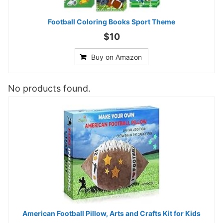
Football Coloring Books Sport Theme
$10
Buy on Amazon
No products found.
American Football Pillow, Arts and Crafts Kit for Kids