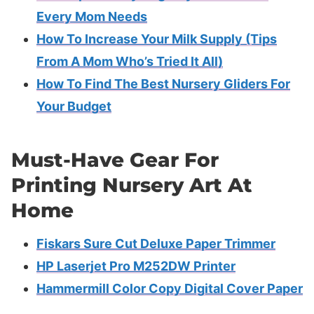
Every Mom Needs
How To Increase Your Milk Supply (Tips
From A Mom Who’s Tried It All)
How To Find The Best Nursery Gliders For
Your Budget
Must-Have Gear For
Printing Nursery Art At
Home
Fiskars Sure Cut Deluxe Paper Trimmer
HP Laserjet Pro M252DW Printer
Hammermill Color Copy Digital Cover Paper