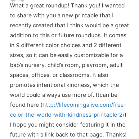
What a great roundup! Thank you! I wanted
to share with you a new printable that I
recently created that I think would be a great
addition to this or future roundups. It comes
in 9 different color choices and 2 different
sizes, so it can be easily customizable for a
bab’s nursery, child’s room, playroom, adult
spaces, offices, or classrooms. It also
promotes intentional kindness, which the
world could always use more of. Itcan be
found here (
http://lifecomingalive.com/free-
color-the-world-with-kindness-printable-2/
)
I hope you might consider featuring it in the
future with a link back to that page. Thanks!