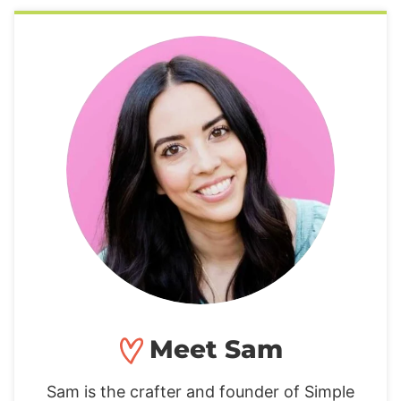
Meet Sam
Sam is the crafter and founder of Simple