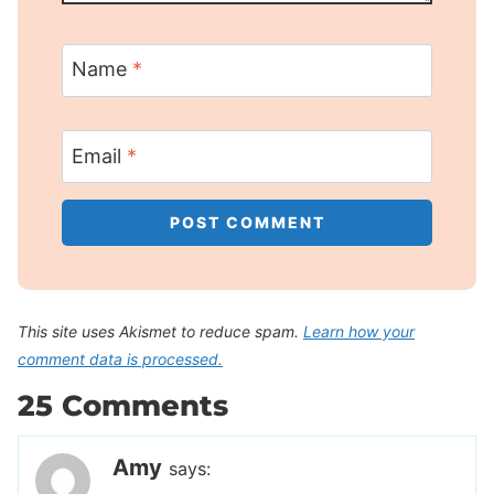
Name
*
Email
*
This site uses Akismet to reduce spam.
Learn how your
comment data is processed.
25 Comments
Amy
says: