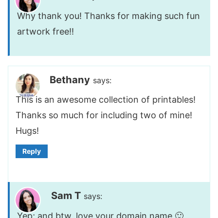
Why thank you! Thanks for making such fun
artwork free!!
Bethany
says:
This is an awesome collection of printables!
Thanks so much for including two of mine!
Hugs!
Reply
Sam T
says:
Yep; and btw, love your domain name 🙂