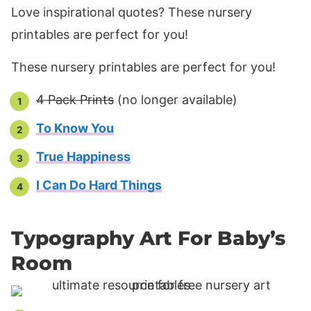
Love inspirational quotes? These nursery
printables are perfect for you!
These nursery printables are perfect for you!
4 Pack Prints
(no longer available)
To Know You
True Happiness
I Can Do Hard Things
Typography Art For Baby’s
Room