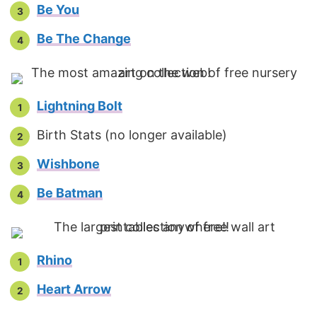
Be You
Be The Change
Lightning Bolt
Birth Stats (no longer available)
Wishbone
Be Batman
Rhino
Heart Arrow