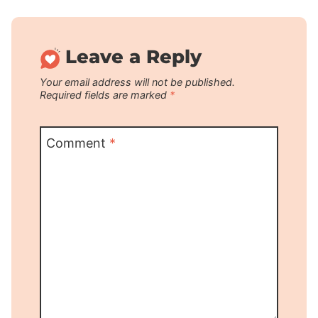
Leave a Reply
Your email address will not be published.
Required fields are marked
*
Comment
*