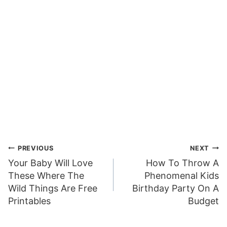
Post
PREVIOUS
NEXT
Your Baby Will Love
How To Throw A
navigation
These Where The
Phenomenal Kids
Wild Things Are Free
Birthday Party On A
Printables
Budget