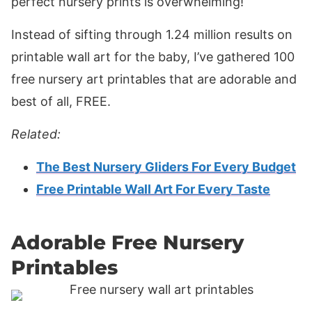
perfect nursery prints is overwhelming!
Instead of sifting through 1.24 million results on
printable wall art for the baby, I’ve gathered 100
free nursery art printables that are adorable and
best of all, FREE.
Related:
The Best Nursery Gliders For Every Budget
Free Printable Wall Art For Every Taste
Adorable Free Nursery
Printables