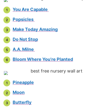
You Are Capable
Popsicles
Make Today Amazing
Do Not Stop
A.A. Milne
Bloom Where You’re Planted
Pineapple
Moon
Butterfly