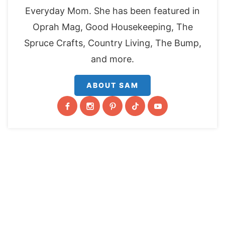
Everyday Mom. She has been featured in
Oprah Mag, Good Housekeeping, The
Spruce Crafts, Country Living, The Bump,
and more.
ABOUT SAM