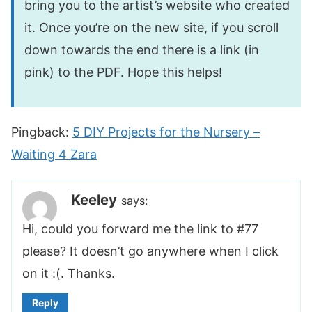
bring you to the artist’s website who created
it. Once you’re on the new site, if you scroll
down towards the end there is a link (in
pink) to the PDF. Hope this helps!
Pingback:
5 DIY Projects for the Nursery –
Waiting 4 Zara
Keeley
says:
Hi, could you forward me the link to #77
please? It doesn’t go anywhere when I click
on it :(. Thanks.
Reply