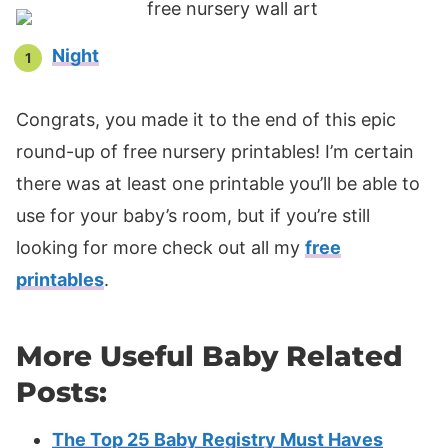
Night
Congrats, you made it to the end of this epic
round-up of free nursery printables! I’m certain
there was at least one printable you’ll be able to
use for your baby’s room, but if you’re still
looking for more check out all my
free
printables
.
More Useful Baby Related
Posts:
The Top 25 Baby Registry Must Haves