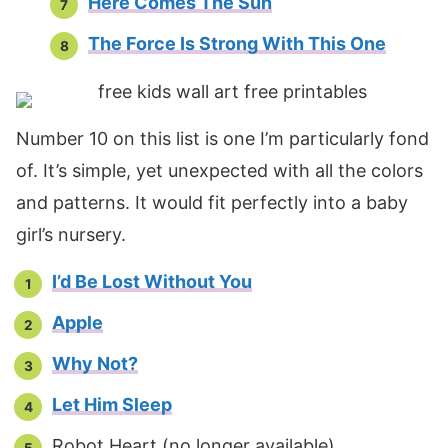
Here Comes The Sun
The Force Is Strong With This One
Number 10 on this list is one I’m particularly fond
of. It’s simple, yet unexpected with all the colors
and patterns. It would fit perfectly into a baby
girl’s nursery.
I’d Be Lost Without You
Apple
Why Not?
Let Him Sleep
Robot Heart (no longer available)