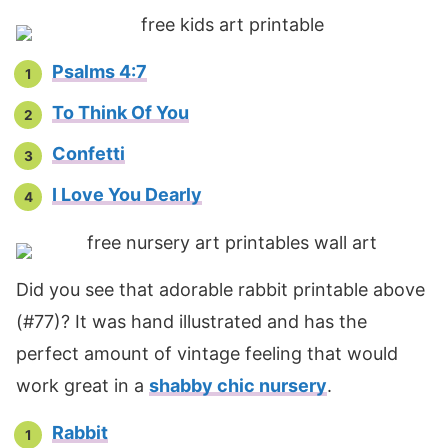
Psalms 4:7
To Think Of You
Confetti
I Love You Dearly
Did you see that adorable rabbit printable above
(#77)? It was hand illustrated and has the
perfect amount of vintage feeling that would
work great in a
shabby chic nursery
.
Rabbit