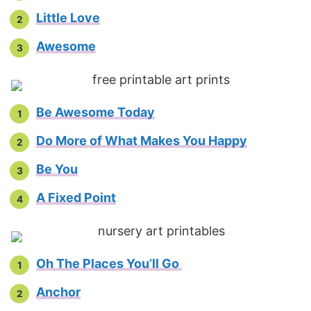
Little Love
Awesome
Be Awesome Today
Do More of What Makes You Happy
Be You
A Fixed Point
Oh The Places You’ll Go
Anchor