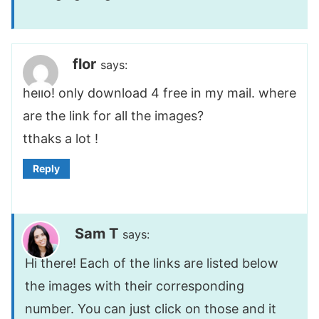
flor
says:
hello! only download 4 free in my mail. where
are the link for all the images?
tthaks a lot !
Reply
Sam T
says:
Hi there! Each of the links are listed below
the images with their corresponding
number. You can just click on those and it