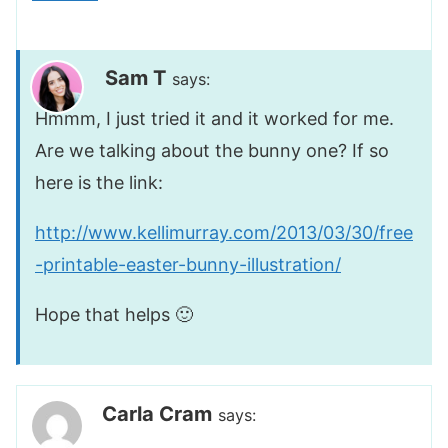
Sam T
says:
Hmmm, I just tried it and it worked for me.
Are we talking about the bunny one? If so
here is the link:
http://www.kellimurray.com/2013/03/30/free
-printable-easter-bunny-illustration/
Hope that helps 🙂
Carla Cram
says: