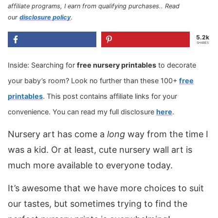
affiliate programs, I earn from qualifying purchases.
. Read
our
disclosure policy
.
5.2k
SHARES
Inside: Searching for
free nursery printables
to decorate
your baby’s room? Look no further than these 100+
free
printables
. This post contains affiliate links for your
convenience. You can read my full disclosure
here
.
Nursery art has come a
long
way from the time I
was a kid. Or at least, cute nursery wall art is
much more available to everyone today.
It’s awesome that we have more choices to suit
our tastes, but sometimes trying to find the