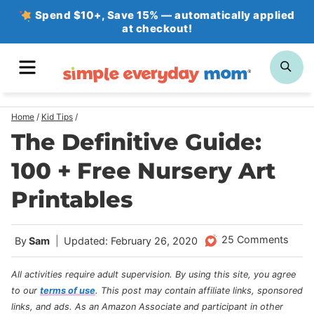
Skip
Spend $10+, Save 15% — automatically applied
at checkout!
to
content
MENU
SE
Home
/
Kid Tips
/
The Definitive Guide:
100 + Free Nursery Art
Printables
25 Comments
By
Sam
Updated: February 26, 2020
All activities require adult supervision. By using this site, you agree
to our
terms of use
.
This post may contain affiliate links, sponsored
links, and ads. As an Amazon Associate and participant in other