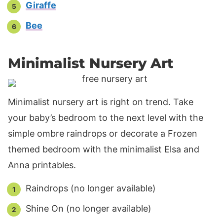
Giraffe
Bee
Minimalist Nursery Art
Minimalist nursery art is right on trend. Take
your baby’s bedroom to the next level with the
simple ombre raindrops or decorate a Frozen
themed bedroom with the minimalist Elsa and
Anna printables.
Raindrops (no longer available)
Shine On (no longer available)