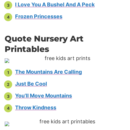
I Love You A Bushel And A Peck
Frozen Princesses
Quote Nursery Art
Printables
The Mountains Are Calling
Just Be Cool
You’ll Move Mountains
Throw Kindness