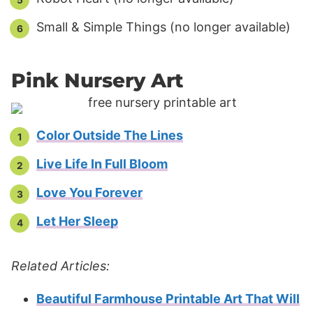
Small & Simple Things (no longer available)
Pink Nursery Art
Color Outside The Lines
Live Life In Full Bloom
Love You Forever
Let Her Sleep
Related Articles:
Beautiful Farmhouse Printable Art That Will