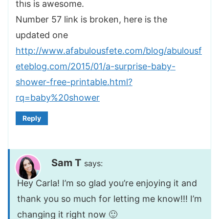
this is awesome.
Number 57 link is broken, here is the
updated one
http://www.afabulousfete.com/blog/abulousf
eteblog.com/2015/01/a-surprise-baby-
shower-free-printable.html?
rq=baby%20shower
Reply
Sam T
says:
Hey Carla! I’m so glad you’re enjoying it and
thank you so much for letting me know!!! I’m
changing it right now 🙂