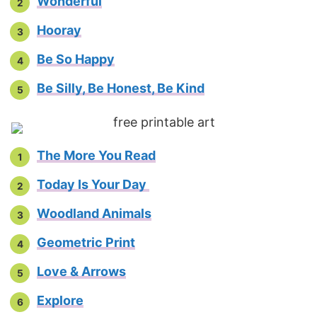
Wonderful
Hooray
Be So Happy
Be Silly, Be Honest, Be Kind
The More You Read
Today Is Your Day
Woodland Animals
Geometric Print
Love & Arrows
Explore