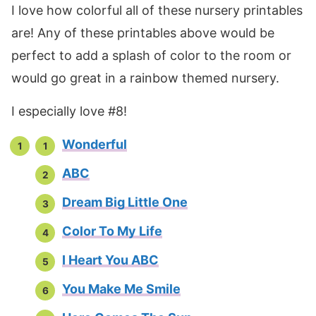
I love how colorful all of these nursery printables
are! Any of these printables above would be
perfect to add a splash of color to the room or
would go great in a rainbow themed nursery.
I especially love #8!
Wonderful
ABC
Dream Big Little One
Color To My Life
I Heart You ABC
You Make Me Smile