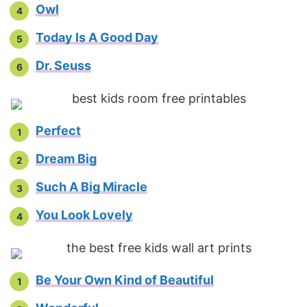
Owl
Today Is A Good Day
Dr. Seuss
Perfect
Dream Big
Such A Big Miracle
You Look Lovely
Be Your Own Kind of Beautiful