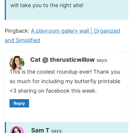
will take you to the right site!
Pingback:
A playroom gallery wall | Organized
and Simplified
Cat @ therusticwillow
says:
This is the coolest roundup ever! Thank you
so much for including my butterfly printable
<3 sharing on facebook this week.
Reply
Sam T
says: