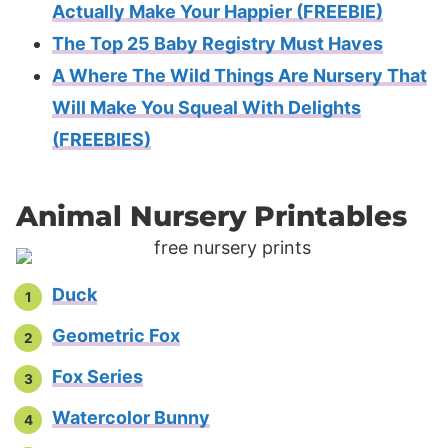
Actually Make Your Happier (FREEBIE)
The Top 25 Baby Registry Must Haves
A Where The Wild Things Are Nursery That
Will Make You Squeal With Delights
(FREEBIES)
Animal Nursery Printables
Duck
Geometric Fox
Fox Series
Watercolor Bunny