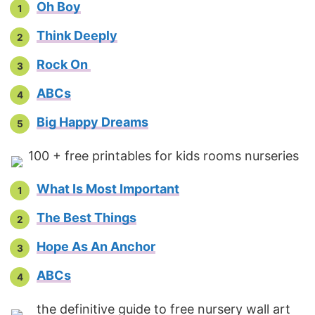
Oh Boy
Think Deeply
Rock On
ABCs
Big Happy Dreams
What Is Most Important
The Best Things
Hope As An Anchor
ABCs