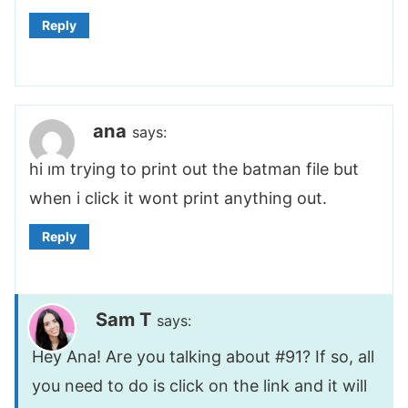
Reply
ana
says:
hi im trying to print out the batman file but
when i click it wont print anything out.
Reply
Sam T
says:
Hey Ana! Are you talking about #91? If so, all
you need to do is click on the link and it will