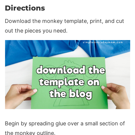
Directions
Download the monkey template, print, and cut
out the pieces you need.
Begin by spreading glue over a small section of
the monkey outline.