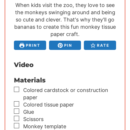
When kids visit the zoo, they love to see
n
n
n
the monkeys swinging around and being
u
u
u
so cute and clever. That's why they'll go
t
t
t
bananas to create this fun monkey tissue
e
e
e
s
paper craft.
s
s
PRINT
PIN
RATE
Video
Materials
▢
Colored cardstock or construction
paper
▢
Colored tissue paper
▢
Glue
▢
Scissors
▢
Monkey template