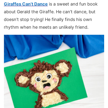
Giraffes Can’t Dance
is a sweet and fun book
about Gerald the Giraffe. He can’t dance, but
doesn’t stop trying! He finally finds his own
rhythm when he meets an unlikely friend.