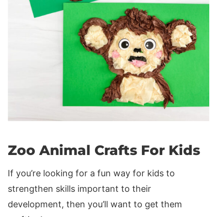
Zoo Animal Crafts For Kids
If you’re looking for a fun way for kids to
strengthen skills important to their
development, then you’ll want to get them