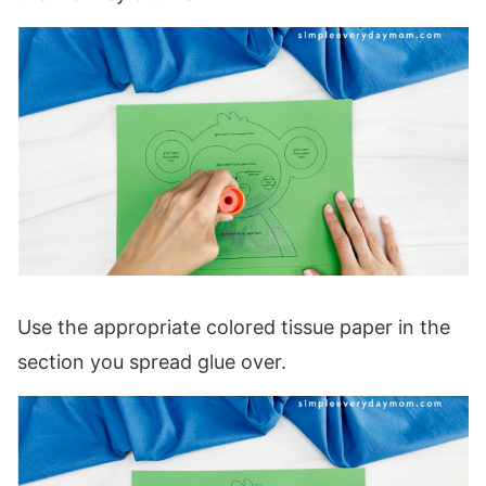
Use the appropriate colored tissue paper in the
section you spread glue over.