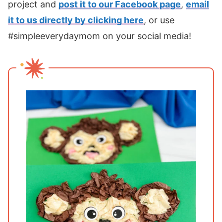
project and
post it to our Facebook page
,
email
it to us directly by clicking here
, or use
#simpleeverydaymom on your social media!