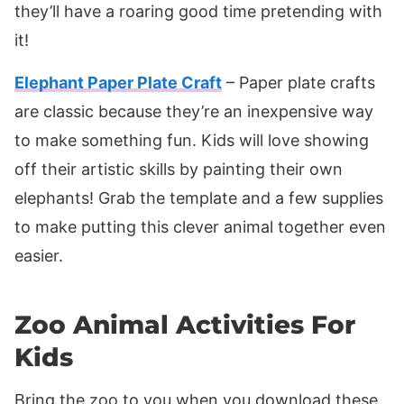
they’ll have a roaring good time pretending with
it!
Elephant Paper Plate Craft
– Paper plate crafts
are classic because they’re an inexpensive way
to make something fun. Kids will love showing
off their artistic skills by painting their own
elephants! Grab the template and a few supplies
to make putting this clever animal together even
easier.
Zoo Animal Activities For
Kids
Bring the zoo to you when you download these