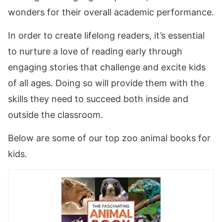
wonders for their overall academic performance.
In order to create lifelong readers, it’s essential
to nurture a love of reading early through
engaging stories that challenge and excite kids
of all ages. Doing so will provide them with the
skills they need to succeed both inside and
outside the classroom.
Below are some of our top zoo animal books for
kids.