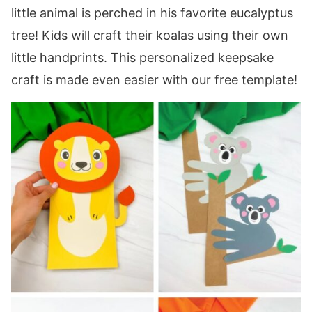
little animal is perched in his favorite eucalyptus
tree! Kids will craft their koalas using their own
little handprints. This personalized keepsake
craft is made even easier with our free template!