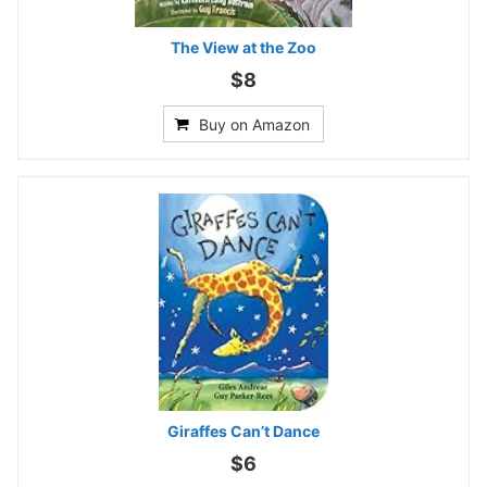
The View at the Zoo
$8
Buy on Amazon
Giraffes Can’t Dance
$6