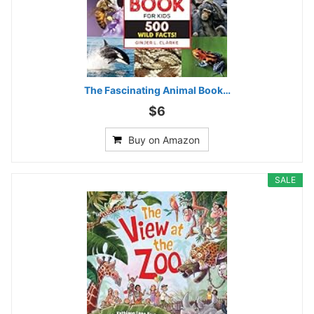
The Fascinating Animal Book…
$6
Buy on Amazon
SALE