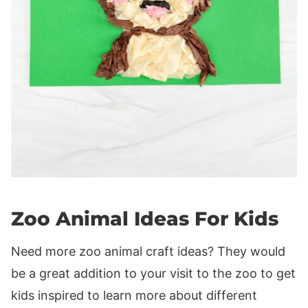
Zoo Animal Ideas For Kids
Need more zoo animal craft ideas? They would
be a great addition to your visit to the zoo to get
kids inspired to learn more about different