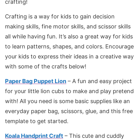
crafting!
Crafting is a way for kids to gain decision
making skills, fine motor skills, and scissor skills
all while having fun. It’s also a great way for kids
to learn patterns, shapes, and colors. Encourage
your kids to express their ideas in a creative way
with some of the crafts below!
Paper Bag Puppet Lion
– A fun and easy project
for your little lion cubs to make and play pretend
with! All you need is some basic supplies like an
everyday paper bag, scissors, glue, and this free
template to get started.
Koala Handprint Craft
– This cute and cuddly