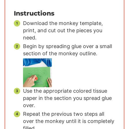
Instructions
Download the monkey template,
print, and cut out the pieces you
need.
Begin by spreading glue over a small
section of the monkey outline.
Use the appropriate colored tissue
paper in the section you spread glue
over.
Repeat the previous two steps all
over the monkey until it is completely
filled.