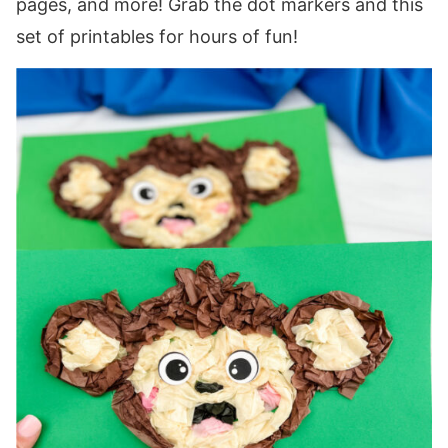
pages, and more! Grab the dot markers and this
set of printables for hours of fun!