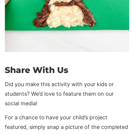
Share With Us
Did you make this activity with your kids or
students? We’d love to feature them on our
social media!
For a chance to have your child’s project
featured, simply snap a picture of the completed