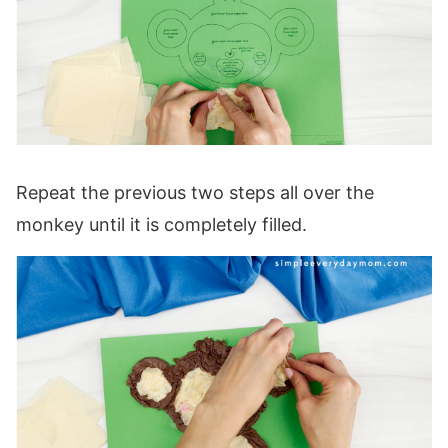
Repeat the previous two steps all over the
monkey until it is completely filled.