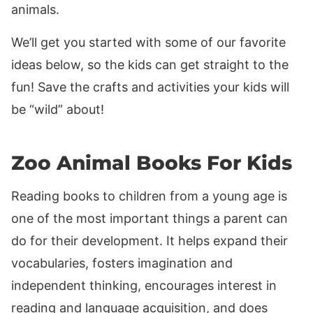
animals.
We’ll get you started with some of our favorite
ideas below, so the kids can get straight to the
fun! Save the crafts and activities your kids will
be “wild” about!
Zoo Animal Books For Kids
Reading books to children from a young age is
one of the most important things a parent can
do for their development. It helps expand their
vocabularies, fosters imagination and
independent thinking, encourages interest in
reading and language acquisition, and does