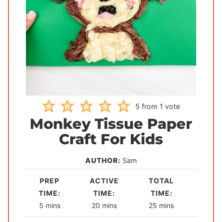
5
from 1 vote
Monkey Tissue Paper
Craft For Kids
AUTHOR:
Sam
PREP
ACTIVE
TOTAL
TIME:
TIME:
TIME:
m
m
m
5
mins
20
mins
25
mins
i
i
i