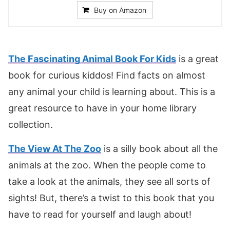
Buy on Amazon
The Fascinating Animal Book For Kids
is a great
book for curious kiddos! Find facts on almost
any animal your child is learning about. This is a
great resource to have in your home library
collection.
The View At The Zoo
is a silly book about all the
animals at the zoo. When the people come to
take a look at the animals, they see all sorts of
sights! But, there’s a twist to this book that you
have to read for yourself and laugh about!