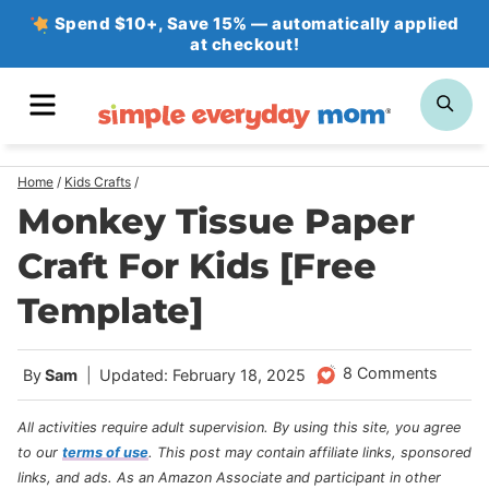
Skip
Spend $10+, Save 15% — automatically applied
at checkout!
to
content
MENU
SE
Home
/
Kids Crafts
/
Monkey Tissue Paper
Craft For Kids [Free
Template]
8 Comments
By
Sam
Updated: February 18, 2025
All activities require adult supervision. By using this site, you agree
to our
terms of use
.
This post may contain affiliate links, sponsored
links, and ads. As an Amazon Associate and participant in other