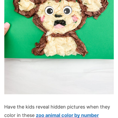
Have the kids reveal hidden pictures when they
color in these
zoo animal color by number