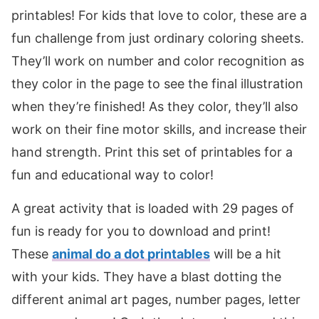
printables! For kids that love to color, these are a
fun challenge from just ordinary coloring sheets.
They’ll work on number and color recognition as
they color in the page to see the final illustration
when they’re finished! As they color, they’ll also
work on their fine motor skills, and increase their
hand strength. Print this set of printables for a
fun and educational way to color!
A great activity that is loaded with 29 pages of
fun is ready for you to download and print!
These
animal do a dot printables
will be a hit
with your kids. They have a blast dotting the
different animal art pages, number pages, letter