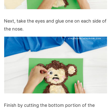
Next, take the eyes and glue one on each side of
the nose.
Finish by cutting the bottom portion of the