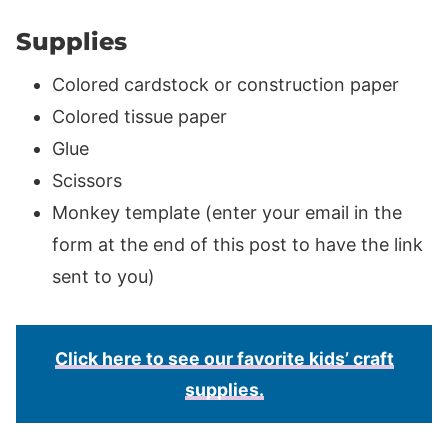
Supplies
Colored cardstock or construction paper
Colored tissue paper
Glue
Scissors
Monkey template (enter your email in the
form at the end of this post to have the link
sent to you)
Click here to see our favorite kids’ craft
supplies.