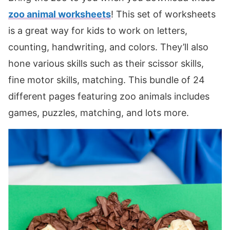
zoo animal worksheets
! This set of worksheets
is a great way for kids to work on letters,
counting, handwriting, and colors. They’ll also
hone various skills such as their scissor skills,
fine motor skills, matching. This bundle of 24
different pages featuring zoo animals includes
games, puzzles, matching, and lots more.