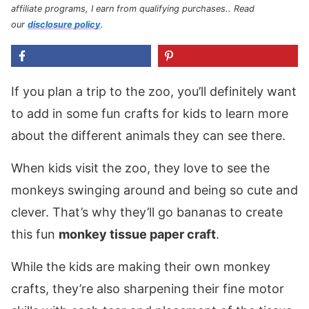
affiliate programs, I earn from qualifying purchases.
. Read
our
disclosure policy
.
If you plan a trip to the zoo, you’ll definitely want
to add in some fun crafts for kids to learn more
about the different animals they can see there.
When kids visit the zoo, they love to see the
monkeys swinging around and being so cute and
clever. That’s why they’ll go bananas to create
this fun
monkey tissue paper craft
.
While the kids are making their own monkey
crafts, they’re also sharpening their fine motor