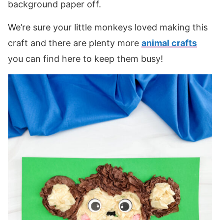
background paper off.
We’re sure your little monkeys loved making this
craft and there are plenty more
animal crafts
you can find here to keep them busy!