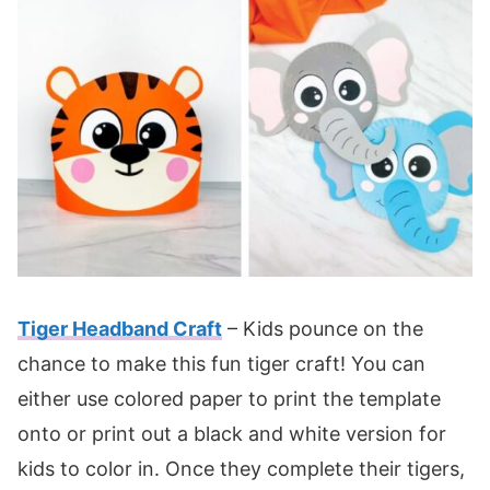
Tiger Headband Craft
– Kids pounce on the
chance to make this fun tiger craft! You can
either use colored paper to print the template
onto or print out a black and white version for
kids to color in. Once they complete their tigers,