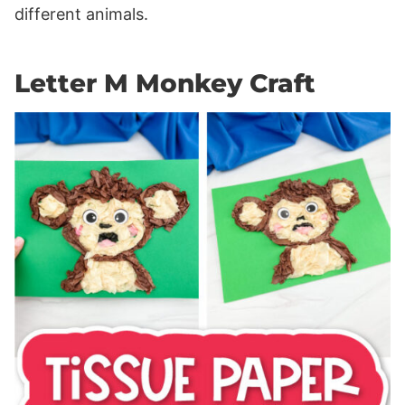
different animals.
Letter M Monkey Craft