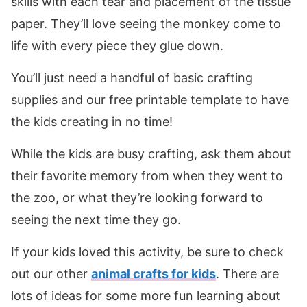
skills with each tear and placement of the tissue
paper. They’ll love seeing the monkey come to
life with every piece they glue down.
You’ll just need a handful of basic crafting
supplies and our free printable template to have
the kids creating in no time!
While the kids are busy crafting, ask them about
their favorite memory from when they went to
the zoo, or what they’re looking forward to
seeing the next time they go.
If your kids loved this activity, be sure to check
out our other
animal crafts for kids
. There are
lots of ideas for some more fun learning about