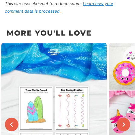
This site uses Akismet to reduce spam.
Learn how your
comment data is processed.
MORE YOU'LL LOVE