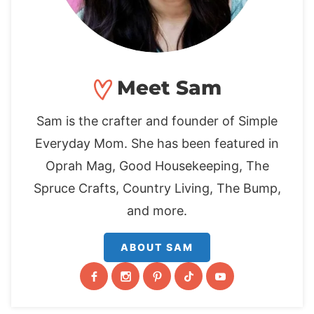
Meet Sam
Sam is the crafter and founder of Simple
Everyday Mom. She has been featured in
Oprah Mag, Good Housekeeping, The
Spruce Crafts, Country Living, The Bump,
and more.
ABOUT SAM