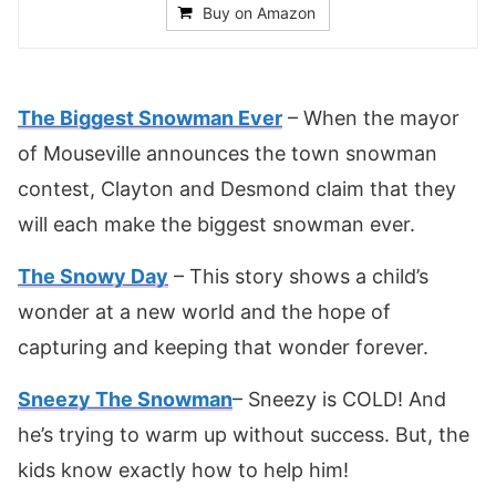
Buy on Amazon
The Biggest Snowman Ever
– When the mayor
of Mouseville announces the town snowman
contest, Clayton and Desmond claim that they
will each make the biggest snowman ever.
The Snowy Day
– This story shows a child’s
wonder at a new world and the hope of
capturing and keeping that wonder forever.
Sneezy The Snowman
– Sneezy is COLD! And
he’s trying to warm up without success. But, the
kids know exactly how to help him!