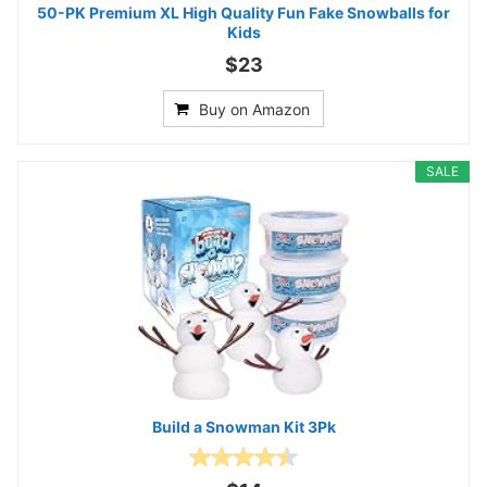
50-PK Premium XL High Quality Fun Fake Snowballs for
Kids
$23
Buy on Amazon
SALE
Build a Snowman Kit 3Pk