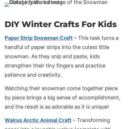
DIY Winter Crafts For Kids
Paper Strip Snowman Craft
– This task turns a
handful of paper strips into the cutest little
snowman. As they snip and paste, kids
strengthen their tiny fingers and practice
patience and creativity.
Watching their snowman come together piece
by piece brings a big sense of accomplishment,
and the result is as adorable as it is unique!
Walrus Arctic Animal Craft
– Transforming