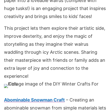
paper into a loveable walrus (complete with
huge tusks!) is an engaging project that inspires
creativity and brings smiles to kids’ faces!
This project lets them explore their artistic side,
improve dexterity, and enjoy the magic of
storytelling as they imagine their walrus
waddling through icy Arctic scenes. Sharing
their masterpiece with friends or family adds an
extra layer of joy and connection to the
experience!
Abominable Snowman Craft
– Creating an
abominable snowman from simple materials lets