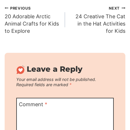
Post
PREVIOUS
NEXT
20 Adorable Arctic
24 Creative The Cat
navigation
Animal Crafts for Kids
in the Hat Activities
to Explore
for Kids
Leave a Reply
Your email address will not be published.
Required fields are marked
*
Comment
*