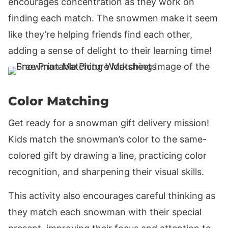
encourages concentration as they work on
finding each match. The snowmen make it seem
like they’re helping friends find each other,
adding a sense of delight to their learning time!
Color Matching
Get ready for a snowman gift delivery mission!
Kids match the snowman’s color to the same-
colored gift by drawing a line, practicing color
recognition, and sharpening their visual skills.
This activity also encourages careful thinking as
they match each snowman with their special