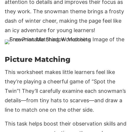
attention to details and improves their focus as
they work. The snowman theme brings a frosty
dash of winter cheer, making the page feel like
an icy adventure for young learners!
Picture Matching
This worksheet makes little learners feel like
they’re playing a cheerful game of “Spot the
Twin”! They’ll carefully examine each snowman’s
details—from tiny hats to scarves—and draw a
line to match one on the other side.
This task helps boost their observation skills and