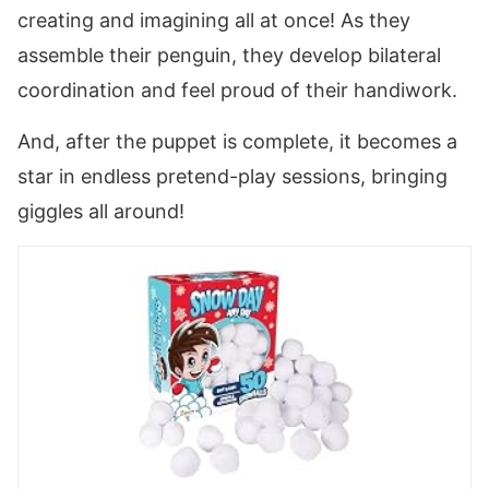
creating and imagining all at once! As they
assemble their penguin, they develop bilateral
coordination and feel proud of their handiwork.
And, after the puppet is complete, it becomes a
star in endless pretend-play sessions, bringing
giggles all around!