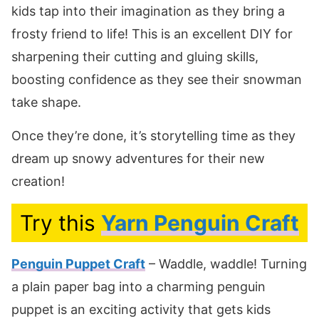
kids tap into their imagination as they bring a
frosty friend to life! This is an excellent DIY for
sharpening their cutting and gluing skills,
boosting confidence as they see their snowman
take shape.
Once they’re done, it’s storytelling time as they
dream up snowy adventures for their new
creation!
Try this
Yarn Penguin Craft
Penguin Puppet Craft
– Waddle, waddle! Turning
a plain paper bag into a charming penguin
puppet is an exciting activity that gets kids