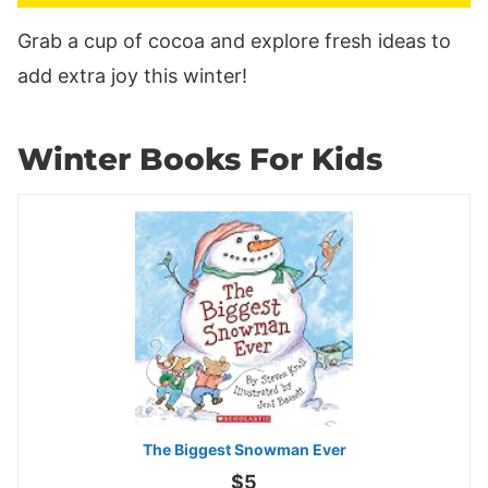
Grab a cup of cocoa and explore fresh ideas to
add extra joy this winter!
Winter Books For Kids
The Biggest Snowman Ever
$5