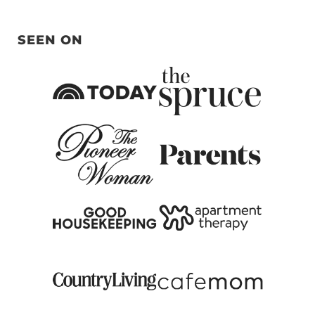
SEEN ON