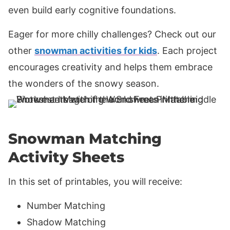
even build early cognitive foundations.
Eager for more chilly challenges? Check out our
other
snowman activities for kids
. Each project
encourages creativity and helps them embrace
the wonders of the snowy season.
Snowman Matching
Activity Sheets
In this set of printables, you will receive:
Number Matching
Shadow Matching