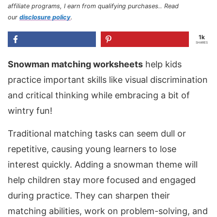
affiliate programs, I earn from qualifying purchases.
. Read
our
disclosure policy
.
1k
SHARES
Snowman matching worksheets
help kids
practice important skills like visual discrimination
and critical thinking while embracing a bit of
wintry fun!
Traditional matching tasks can seem dull or
repetitive, causing young learners to lose
interest quickly. Adding a snowman theme will
help children stay more focused and engaged
during practice. They can sharpen their
matching abilities, work on problem-solving, and