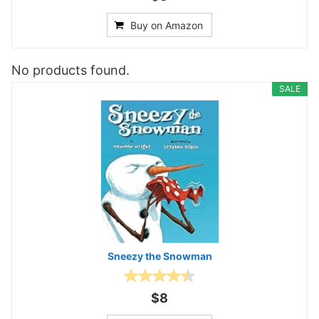
Buy on Amazon
No products found.
SALE
Sneezy the Snowman
$8