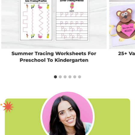
Summer Tracing Worksheets For
25+ Va
Preschool To Kindergarten