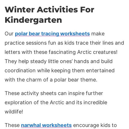
Winter Activities For
Kindergarten
Our
polar bear tracing worksheets
make
practice sessions fun as kids trace their lines and
letters with these fascinating Arctic creatures!
They help steady little ones’ hands and build
coordination while keeping them entertained
with the charm of a polar bear theme.
These activity sheets can inspire further
exploration of the Arctic and its incredible
wildlife!
These
narwhal worksheets
encourage kids to