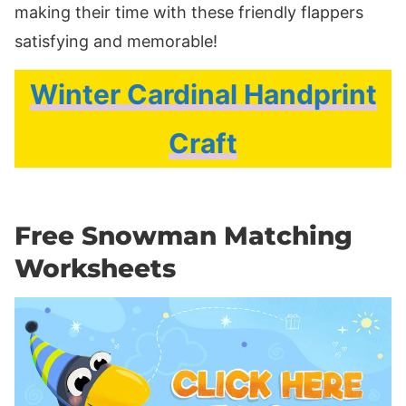
making their time with these friendly flappers
satisfying and memorable!
Winter Cardinal Handprint
Craft
Free Snowman Matching
Worksheets