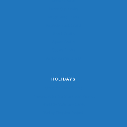
Ocean Crafts
Paper Cup Crafts
Paper Plate Crafts
Popsicle Stick Crafts
Shark Crafts
Space Crafts
Sports Crafts
Winter Animal Crafts
HOLIDAYS
Cinco de Mayo Crafts
Disguise A Gingerbread Man Project
Printable Valentine Cards
Turkey Disguise Project