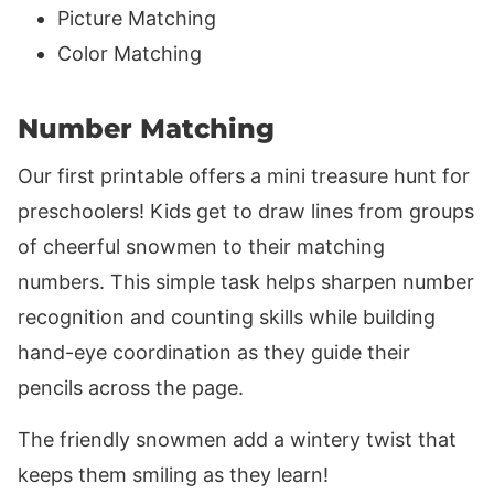
Picture Matching
Color Matching
Number Matching
Our first printable offers a mini treasure hunt for
preschoolers! Kids get to draw lines from groups
of cheerful snowmen to their matching
numbers. This simple task helps sharpen number
recognition and counting skills while building
hand-eye coordination as they guide their
pencils across the page.
The friendly snowmen add a wintery twist that
keeps them smiling as they learn!