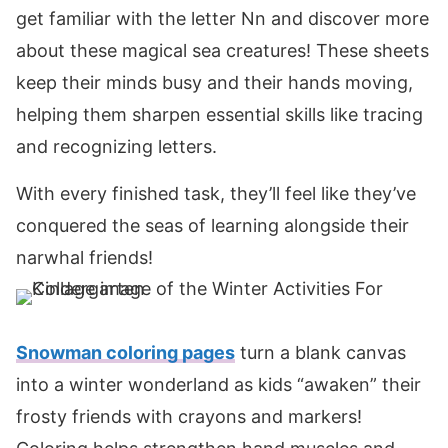
get familiar with the letter Nn and discover more
about these magical sea creatures! These sheets
keep their minds busy and their hands moving,
helping them sharpen essential skills like tracing
and recognizing letters.
With every finished task, they’ll feel like they’ve
conquered the seas of learning alongside their
narwhal friends!
Snowman coloring pages
turn a blank canvas
into a winter wonderland as kids “awaken” their
frosty friends with crayons and markers!