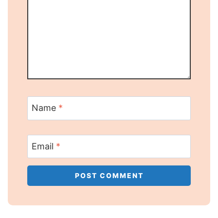
Name
*
Email
*