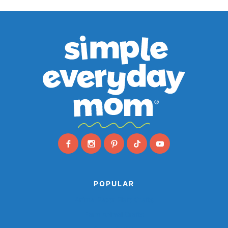
POPULAR
Animal Paper Plate Crafts
Farm Animal Crafts