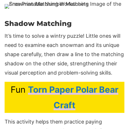
Shadow Matching
It’s time to solve a wintry puzzle! Little ones will
need to examine each snowman and its unique
shape carefully, then draw a line to the matching
shadow on the other side, strengthening their
visual perception and problem-solving skills.
Fun
Torn Paper Polar Bear
Craft
This activity helps them practice paying