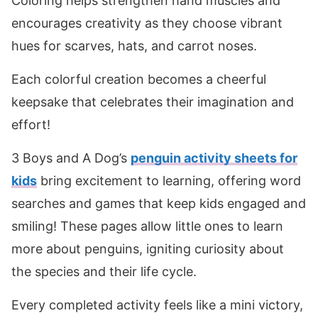
Coloring helps strengthen hand muscles and
encourages creativity as they choose vibrant
hues for scarves, hats, and carrot noses.
Each colorful creation becomes a cheerful
keepsake that celebrates their imagination and
effort!
3 Boys and A Dog’s
penguin activity sheets for
kids
bring excitement to learning, offering word
searches and games that keep kids engaged and
smiling! These pages allow little ones to learn
more about penguins, igniting curiosity about
the species and their life cycle.
Every completed activity feels like a mini victory,