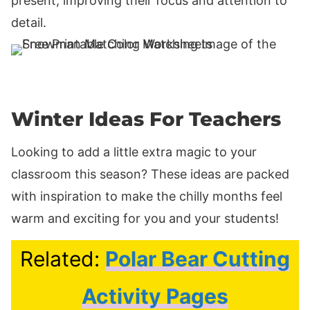
present, improving their focus and attention to
detail.
Winter Ideas For Teachers
Looking to add a little extra magic to your
classroom this season? These ideas are packed
with inspiration to make the chilly months feel
warm and exciting for you and your students!
Related:
Polar Bear Cutting
Activity Pages