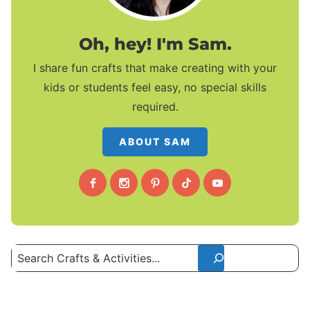
Oh, hey! I'm Sam.
I share fun crafts that make creating with your
kids or students feel easy, no special skills
required.
ABOUT SAM
Search