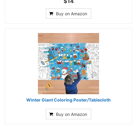
$14
Buy on Amazon
Winter Giant Coloring Poster/Tablecloth
Buy on Amazon