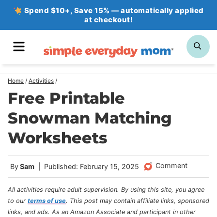
Skip
Spend $10+, Save 15% — automatically applied
at checkout!
to
content
MENU
SE
Home
/
Activities
/
Free Printable
Snowman Matching
Worksheets
Comment
By
Sam
Published: February 15, 2025
All activities require adult supervision. By using this site, you agree
to our
terms of use
.
This post may contain affiliate links, sponsored
links, and ads. As an Amazon Associate and participant in other