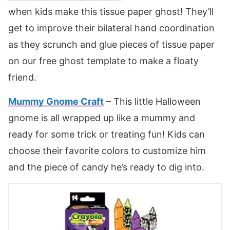
when kids make this tissue paper ghost! They’ll
get to improve their bilateral hand coordination
as they scrunch and glue pieces of tissue paper
on our free ghost template to make a floaty
friend.
Mummy Gnome Craft
– This little Halloween
gnome is all wrapped up like a mummy and
ready for some trick or treating fun! Kids can
choose their favorite colors to customize him
and the piece of candy he’s ready to dig into.