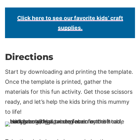
Click here to see our favorite kids’ craft
supplies.
Directions
Start by downloading and printing the template.
Once the template is printed, gather the
materials for this fun activity. Get those scissors
ready, and let’s help the kids bring this mummy
to life!