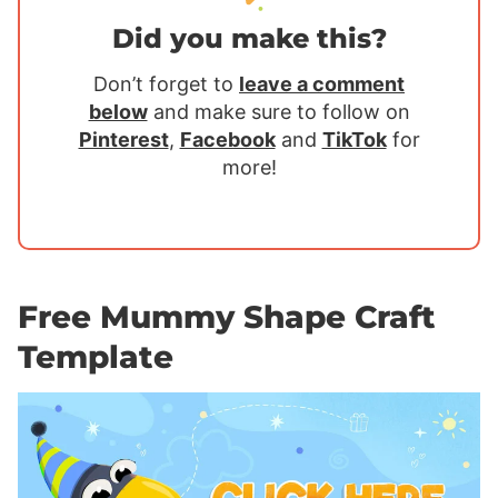
Did you make this?
Don’t forget to
leave a comment
below
and make sure to follow on
Pinterest
,
Facebook
and
TikTok
for
more!
Free Mummy Shape Craft
Template