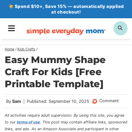
Skip
Spend $10+, Save 15% — automatically applied
at checkout!
to
content
MENU
SE
Home
/
Kids Crafts
/
Easy Mummy Shape
Craft For Kids [Free
Printable Template]
Comment
By
Sam
Published: September 10, 2025
All activities require adult supervision. By using this site, you agree
to our
terms of use
.
This post may contain affiliate links, sponsored
links, and ads. As an Amazon Associate and participant in other