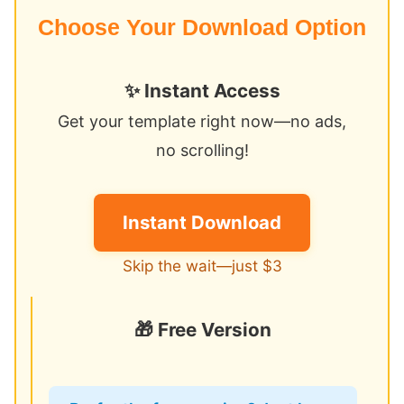
Choose Your Download Option
✨ Instant Access
Get your template right now—no ads,
no scrolling!
Instant Download
Skip the wait—just $3
🎁 Free Version