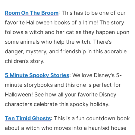
Room On The Broom
: This has to be one of our
favorite Halloween books of all time! The story
follows a witch and her cat as they happen upon
some animals who help the witch. There’s
danger, mystery, and friendship in this adorable
children’s story.
5 Minute Spooky Stories
: We love Disney’s 5-
minute storybooks and this one is perfect for
Halloween! See how all your favorite Disney
characters celebrate this spooky holiday.
Ten Timid Ghosts
: This is a fun countdown book
about a witch who moves into a haunted house