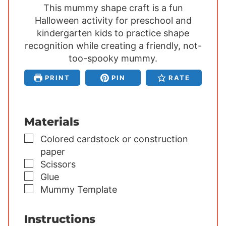
This mummy shape craft is a fun
n
n
n
Halloween activity for preschool and
u
u
u
kindergarten kids to practice shape
t
t
t
recognition while creating a friendly, not-
e
e
e
s
too-spooky mummy.
s
s
PRINT
PIN
RATE
Materials
▢
Colored cardstock or construction
paper
▢
Scissors
▢
Glue
▢
Mummy Template
Instructions