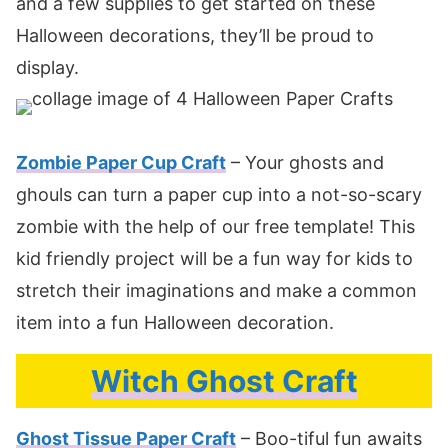
and a few supplies to get started on these
Halloween decorations, they’ll be proud to
display.
Zombie Paper Cup Craft
– Your ghosts and
ghouls can turn a paper cup into a not-so-scary
zombie with the help of our free template! This
kid friendly project will be a fun way for kids to
stretch their imaginations and make a common
item into a fun Halloween decoration.
Witch Ghost Craft
Ghost Tissue Paper Craft
– Boo-tiful fun awaits