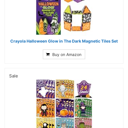
Crayola Halloween Glow in The Dark Magnetic Tiles Set
Buy on Amazon
Sale