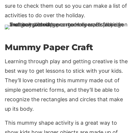
sure to check them out so you can make a list of
activities to do over the holiday.
Mummy Paper Craft
Learning through play and getting creative is the
best way to get lessons to stick with your kids.
They’ll love creating this mummy made out of
simple geometric forms, and they’ll be able to
recognize the rectangles and circles that make
up its body.
This mummy shape activity is a great way to
show kids how larger objects are made up of