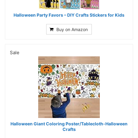
Halloween Party Favors – DIY Crafts Stickers for Kids
Buy on Amazon
Sale
Halloween Giant Coloring Poster/Tablecloth-Halloween
Crafts