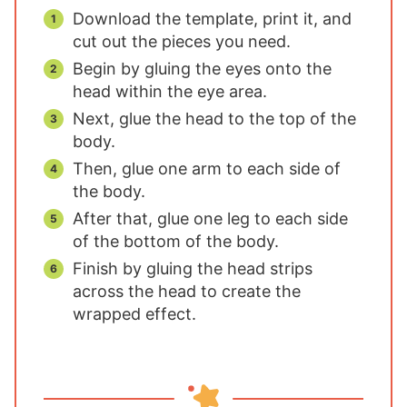
Download the template, print it, and
cut out the pieces you need.
Begin by gluing the eyes onto the
head within the eye area.
Next, glue the head to the top of the
body.
Then, glue one arm to each side of
the body.
After that, glue one leg to each side
of the bottom of the body.
Finish by gluing the head strips
across the head to create the
wrapped effect.