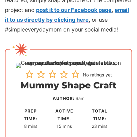
featured, simply snap a picture of the completed
project and
post it to our Facebook page
,
email
it to us directly by clicking here
, or use
#simpleeverydaymom on your social media!
No ratings yet
Mummy Shape Craft
AUTHOR:
Sam
PREP
ACTIVE
TOTAL
TIME:
TIME:
TIME:
m
m
m
8
mins
15
mins
23
mins
i
i
i