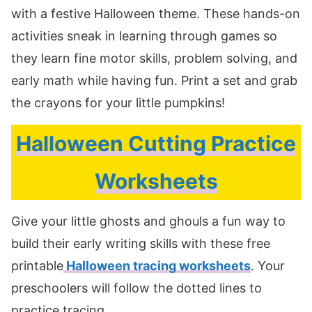
with a festive Halloween theme. These hands-on
activities sneak in learning through games so
they learn fine motor skills, problem solving, and
early math while having fun. Print a set and grab
the crayons for your little pumpkins!
Halloween Cutting Practice
Worksheets
Give your little ghosts and ghouls a fun way to
build their early writing skills with these free
printable
Halloween tracing worksheets
. Your
preschoolers will follow the dotted lines to
practice tracing.