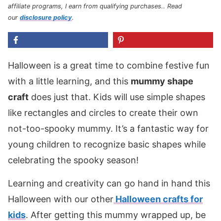
affiliate programs, I earn from qualifying purchases.
. Read
our
disclosure policy
.
Halloween is a great time to combine festive fun
with a little learning, and this
mummy shape
craft
does just that. Kids will use simple shapes
like rectangles and circles to create their own
not-too-spooky mummy. It’s a fantastic way for
young children to recognize basic shapes while
celebrating the spooky season!
Learning and creativity can go hand in hand this
Halloween with our other
Halloween crafts for
kids
. After getting this mummy wrapped up, be