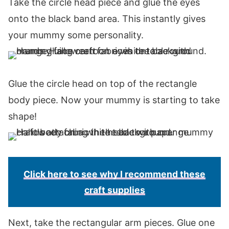
Take the circle head piece and glue the eyes
onto the black band area. This instantly gives
your mummy some personality.
Glue the circle head on top of the rectangle
body piece. Now your mummy is starting to take
shape!
Click here to see why I recommend these
craft supplies
Next, take the rectangular arm pieces. Glue one