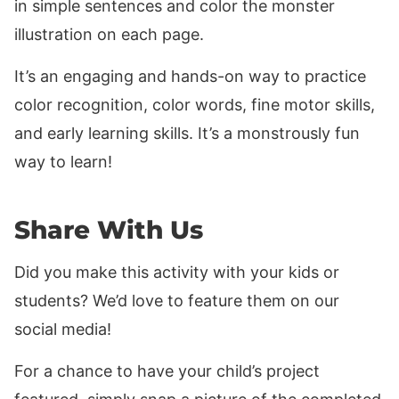
in simple sentences and color the monster
illustration on each page.
It’s an engaging and hands-on way to practice
color recognition, color words, fine motor skills,
and early learning skills. It’s a monstrously fun
way to learn!
Share With Us
Did you make this activity with your kids or
students? We’d love to feature them on our
social media!
For a chance to have your child’s project