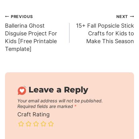
Post
PREVIOUS
NEXT
Ballerina Ghost
15+ Fall Popsicle Stick
navigation
Disguise Project For
Crafts for Kids to
Kids [Free Printable
Make This Season
Template]
Leave a Reply
Your email address will not be published.
Required fields are marked
*
Craft Rating