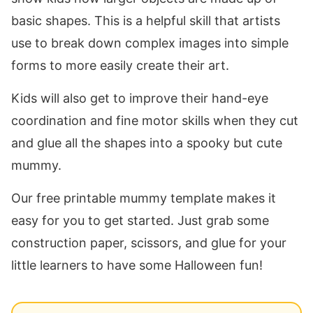
basic shapes. This is a helpful skill that artists
use to break down complex images into simple
forms to more easily create their art.
Kids will also get to improve their hand-eye
coordination and fine motor skills when they cut
and glue all the shapes into a spooky but cute
mummy.
Our free printable mummy template makes it
easy for you to get started. Just grab some
construction paper, scissors, and glue for your
little learners to have some Halloween fun!