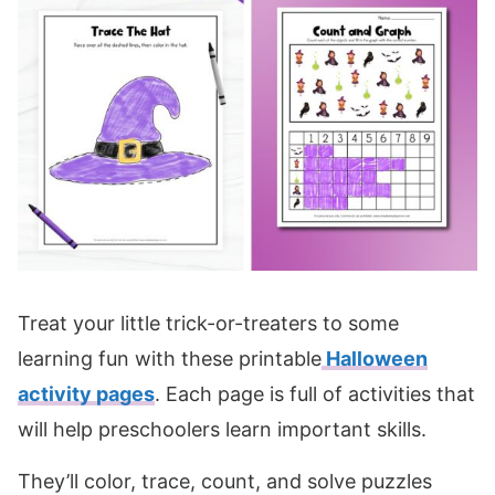
Treat your little trick-or-treaters to some
learning fun with these printable
Halloween
activity pages
. Each page is full of activities that
will help preschoolers learn important skills.
They’ll color, trace, count, and solve puzzles