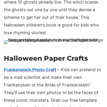
where 10 ghosts already live. The witch scares
the ghosts out one by one until they devise a
scheme to get her out of their house. This
Halloween children’s book is good for kids who
love rhyming stories!
Halloween Paper Crafts
Frankenstein Photo Craft
– Kids can pretend to
be a mad scientist and make their own
Frankenstein or the Bride of Frankenstein!
They’ll use their own photos to be the faces of
these iconic monsters. Grab our free template