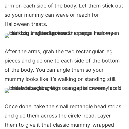
arm on each side of the body. Let them stick out
so your mummy can wave or reach for
Halloween treats.
After the arms, grab the two rectangular leg
pieces and glue one to each side of the bottom
of the body. You can angle them so your
mummy looks like it’s walking or standing still.
Once done, take the small rectangle head strips
and glue them across the circle head. Layer
them to give it that classic mummy-wrapped