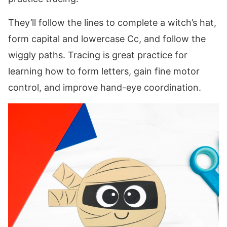
They’ll follow the lines to complete a witch’s hat,
form capital and lowercase Cc, and follow the
wiggly paths. Tracing is great practice for
learning how to form letters, gain fine motor
control, and improve hand-eye coordination.