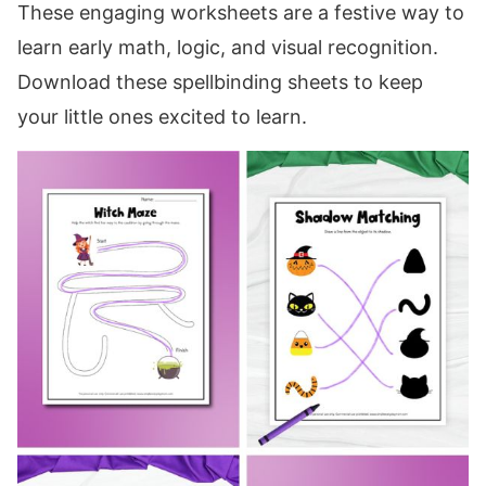
These engaging worksheets are a festive way to
learn early math, logic, and visual recognition.
Download these spellbinding sheets to keep
your little ones excited to learn.