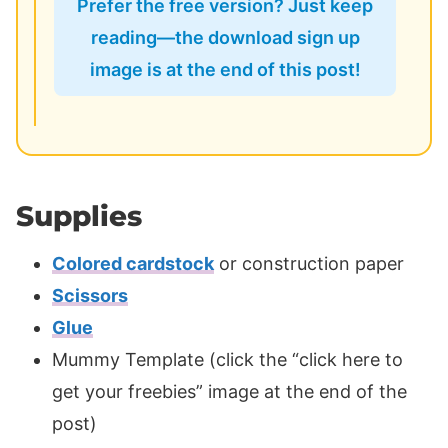
Prefer the free version? Just keep
reading—the download sign up
image is at the end of this post!
Supplies
Colored cardstock
or construction paper
Scissors
Glue
Mummy Template (click the “click here to
get your freebies” image at the end of the
post)