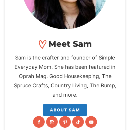
Meet Sam
Sam is the crafter and founder of Simple
Everyday Mom. She has been featured in
Oprah Mag, Good Housekeeping, The
Spruce Crafts, Country Living, The Bump,
and more.
ABOUT SAM