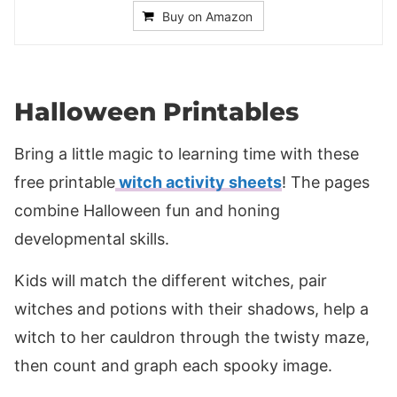
Buy on Amazon
Halloween Printables
Bring a little magic to learning time with these
free printable
witch activity sheets
! The pages
combine Halloween fun and honing
developmental skills.
Kids will match the different witches, pair
witches and potions with their shadows, help a
witch to her cauldron through the twisty maze,
then count and graph each spooky image.