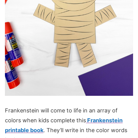
Frankenstein will come to life in an array of
colors when kids complete this
Frankenstein
printable book
. They’ll write in the color words