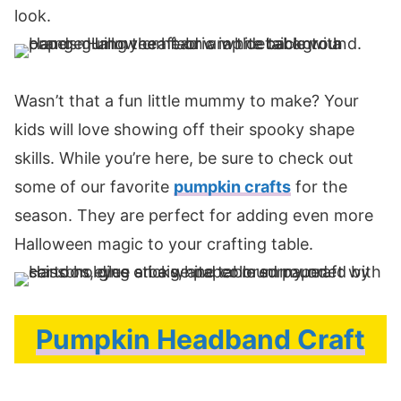
look.
Wasn’t that a fun little mummy to make? Your
kids will love showing off their spooky shape
skills. While you’re here, be sure to check out
some of our favorite
pumpkin crafts
for the
season. They are perfect for adding even more
Halloween magic to your crafting table.
Pumpkin Headband Craft