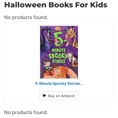
Halloween Books For Kids
No products found.
5-Minute Spooky Stories…
Buy on Amazon
No products found.