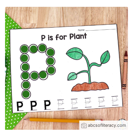
abcsofliteracy.com