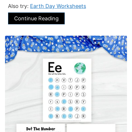
Also try:
Earth Day Worksheets
Continue Reading