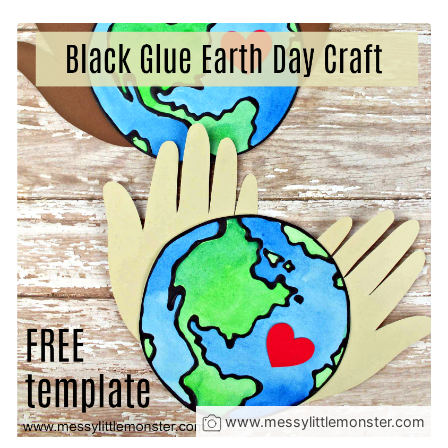
www.messylittlemonster.com