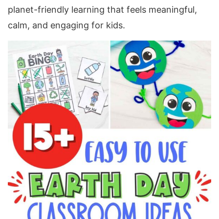
planet-friendly learning that feels meaningful,
calm, and engaging for kids.