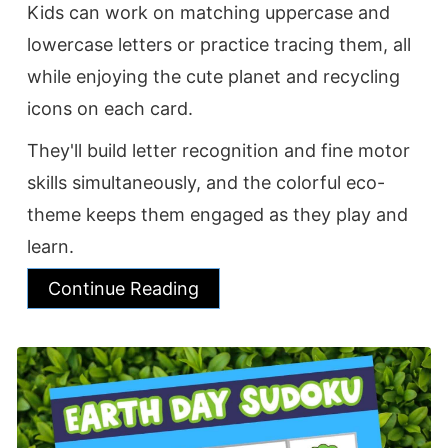
Kids can work on matching uppercase and
lowercase letters or practice tracing them, all
while enjoying the cute planet and recycling
icons on each card.
They'll build letter recognition and fine motor
skills simultaneously, and the colorful eco-
theme keeps them engaged as they play and
learn.
Continue Reading