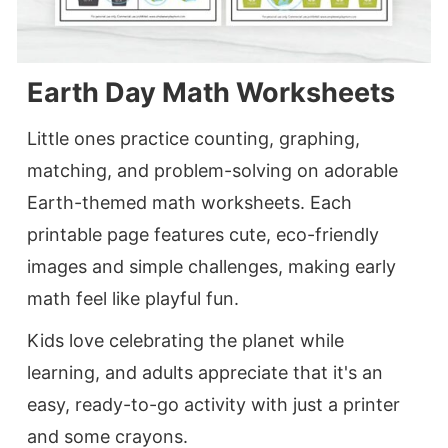
Earth Day Math Worksheets
Little ones practice counting, graphing,
matching, and problem-solving on adorable
Earth-themed math worksheets. Each
printable page features cute, eco-friendly
images and simple challenges, making early
math feel like playful fun.
Kids love celebrating the planet while
learning, and adults appreciate that it's an
easy, ready-to-go activity with just a printer
and some crayons.