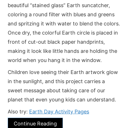
beautiful “stained glass” Earth suncatcher,
coloring a round filter with blues and greens
and spritzing it with water to blend the colors.
Once dry, the colorful Earth circle is placed in
front of cut-out black paper handprints,
making it look like little hands are holding the
world when you hang it in the window.
Children love seeing their Earth artwork glow
in the sunlight, and this project carries a
sweet message about taking care of our
planet that even young kids can understand.
Also try:
Earth Day Activity Pages
Continue Reading