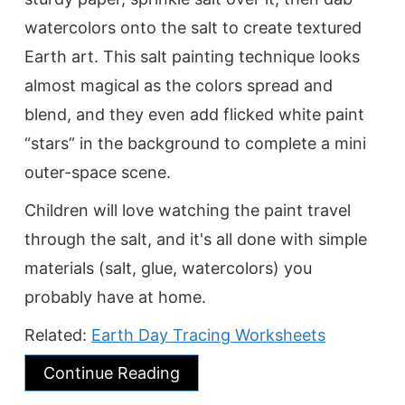
watercolors onto the salt to create textured
Earth art. This salt painting technique looks
almost magical as the colors spread and
blend, and they even add flicked white paint
“stars” in the background to complete a mini
outer-space scene.
Children will love watching the paint travel
through the salt, and it's all done with simple
materials (salt, glue, watercolors) you
probably have at home.
Related:
Earth Day Tracing Worksheets
Continue Reading