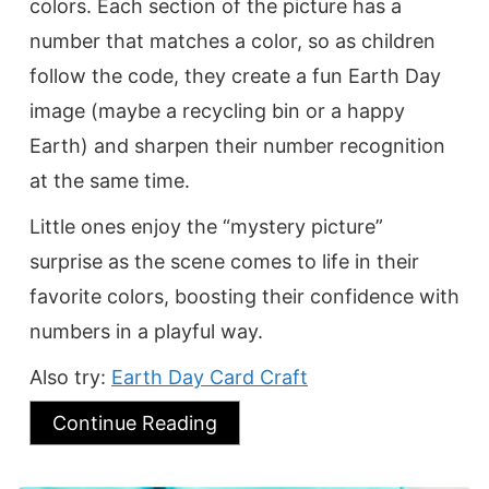
colors. Each section of the picture has a
number that matches a color, so as children
follow the code, they create a fun Earth Day
image (maybe a recycling bin or a happy
Earth) and sharpen their number recognition
at the same time.
Little ones enjoy the “mystery picture”
surprise as the scene comes to life in their
favorite colors, boosting their confidence with
numbers in a playful way.
Also try:
Earth Day Card Craft
Continue Reading