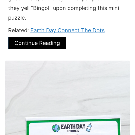
they yell “Bingo!” upon completing this mini
puzzle.
Related:
Earth Day Connect The Dots
Continue Reading