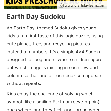
www.craftplaylearn.com
Earth Day Sudoku
An Earth Day–themed Sudoku gives young
kids a fun first taste of this logic puzzle, using
cute planet, tree, and recycling pictures
instead of numbers. It's a simple 4×4 Sudoku
designed for beginners, where children figure
out which image is missing in each row and
column so that one of each eco-icon appears
without repeats.
Kids enjoy the challenge of solving which
symbol (like a smiling Earth or recycling bin)
goes where, and they feel super proud when