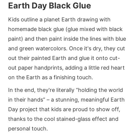
Earth Day Black Glue
Kids outline a planet Earth drawing with
homemade black glue (glue mixed with black
paint) and then paint inside the lines with blue
and green watercolors. Once it's dry, they cut
out their painted Earth and glue it onto cut-
out paper handprints, adding a little red heart
on the Earth as a finishing touch.
In the end, they're literally “holding the world
in their hands” – a stunning, meaningful Earth
Day project that kids are proud to show off,
thanks to the cool stained-glass effect and
personal touch.