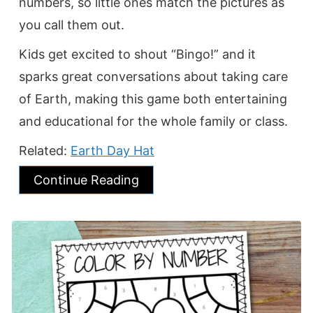
numbers, so little ones match the pictures as
you call them out.
Kids get excited to shout “Bingo!” and it
sparks great conversations about taking care
of Earth, making this game both entertaining
and educational for the whole family or class.
Related:
Earth Day Hat
Continue Reading