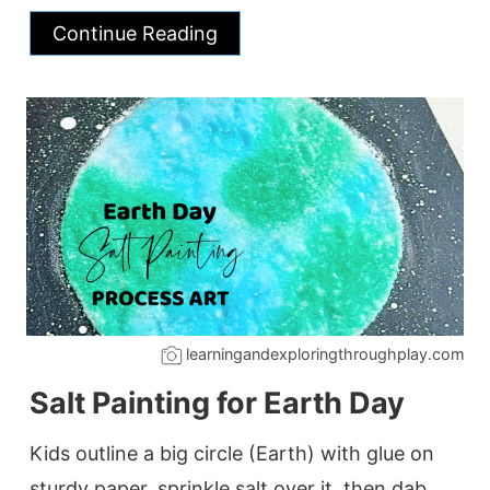
Continue Reading
learningandexploringthroughplay.com
Salt Painting for Earth Day
Kids outline a big circle (Earth) with glue on
sturdy paper, sprinkle salt over it, then dab