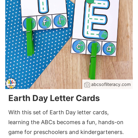
abcsofliteracy.com
Earth Day Letter Cards
With this set of Earth Day letter cards,
learning the ABCs becomes a fun, hands-on
game for preschoolers and kindergarteners.