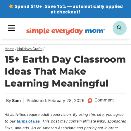
Skip
Spend $10+, Save 15% — automatically applied
at checkout!
to
content
MENU
SE
Home
/
Holidays Crafts
/
15+ Earth Day Classroom
Ideas That Make
Learning Meaningful
Comment
By
Sam
Published: February 28, 2026
All activities require adult supervision. By using this site, you agree
to our
terms of use
.
This post may contain affiliate links, sponsored
links, and ads. As an Amazon Associate and participant in other