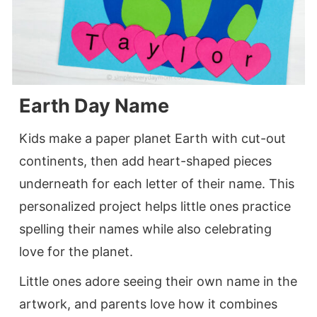
Earth Day Name
Kids make a paper planet Earth with cut-out
continents, then add heart-shaped pieces
underneath for each letter of their name. This
personalized project helps little ones practice
spelling their names while also celebrating
love for the planet.
Little ones adore seeing their own name in the
artwork, and parents love how it combines