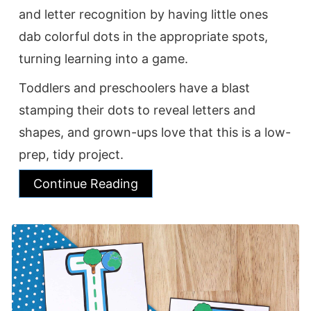
and letter recognition by having little ones
dab colorful dots in the appropriate spots,
turning learning into a game.
Toddlers and preschoolers have a blast
stamping their dots to reveal letters and
shapes, and grown-ups love that this is a low-
prep, tidy project.
Continue Reading