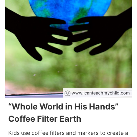
www.icanteachmychild.com
“Whole World in His Hands”
Coffee Filter Earth
Kids use coffee filters and markers to create a