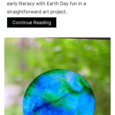
early literacy with Earth Day fun in a
straightforward art project.
Continue Reading