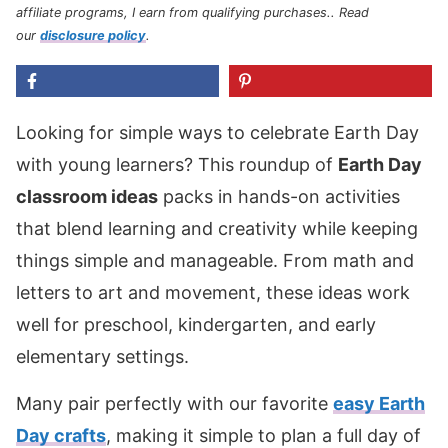
affiliate programs, I earn from qualifying purchases.
. Read
our
disclosure policy
.
Looking for simple ways to celebrate Earth Day
with young learners? This roundup of
Earth Day
classroom ideas
packs in hands-on activities
that blend learning and creativity while keeping
things simple and manageable. From math and
letters to art and movement, these ideas work
well for preschool, kindergarten, and early
elementary settings.
Many pair perfectly with our favorite
easy Earth
Day crafts
, making it simple to plan a full day of