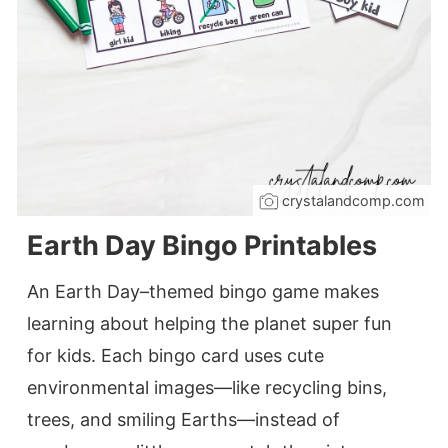
crystalandcomp.com
Earth Day Bingo Printables
An Earth Day–themed bingo game makes
learning about helping the planet super fun
for kids. Each bingo card uses cute
environmental images—like recycling bins,
trees, and smiling Earths—instead of