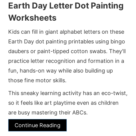
Earth Day Letter Dot Painting
Worksheets
Kids can fill in giant alphabet letters on these
Earth Day dot painting printables using bingo
daubers or paint-tipped cotton swabs. They'll
practice letter recognition and formation in a
fun, hands-on way while also building up
those fine motor skills.
This sneaky learning activity has an eco-twist,
so it feels like art playtime even as children
are busy mastering their ABCs.
Continue Reading