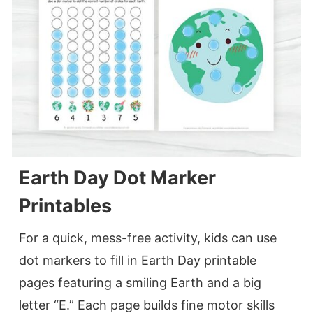
Earth Day Dot Marker
Printables
For a quick, mess-free activity, kids can use
dot markers to fill in Earth Day printable
pages featuring a smiling Earth and a big
letter “E.” Each page builds fine motor skills