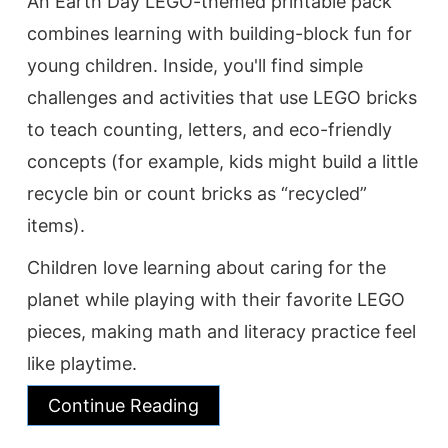
An Earth Day LEGO-themed printable pack
combines learning with building-block fun for
young children. Inside, you'll find simple
challenges and activities that use LEGO bricks
to teach counting, letters, and eco-friendly
concepts (for example, kids might build a little
recycle bin or count bricks as “recycled”
items).
Children love learning about caring for the
planet while playing with their favorite LEGO
pieces, making math and literacy practice feel
like playtime.
Continue Reading