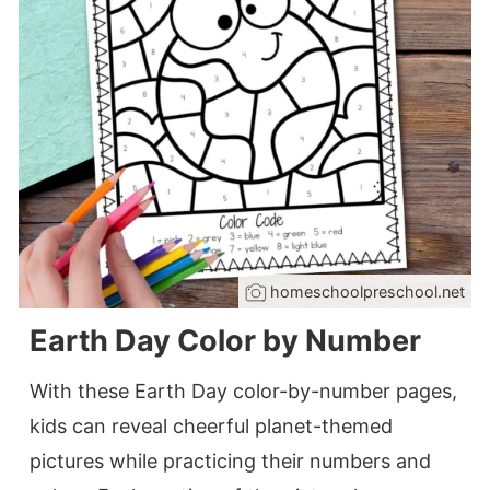
homeschoolpreschool.net
Earth Day Color by Number
With these Earth Day color-by-number pages,
kids can reveal cheerful planet-themed
pictures while practicing their numbers and