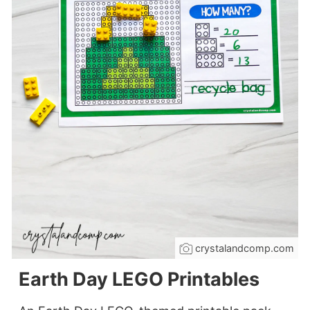
crystalandcomp.com
Earth Day LEGO Printables