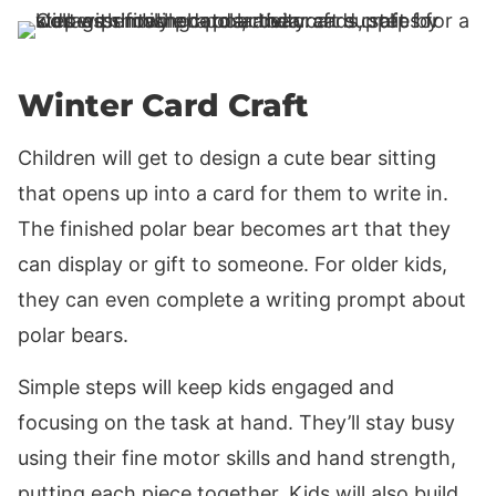
Winter Card Craft
Children will get to design a cute bear sitting
that opens up into a card for them to write in.
The finished polar bear becomes art that they
can display or gift to someone. For older kids,
they can even complete a writing prompt about
polar bears.
Simple steps will keep kids engaged and
focusing on the task at hand. They’ll stay busy
using their fine motor skills and hand strength,
putting each piece together. Kids will also build