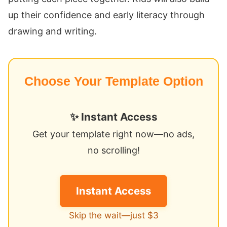
up their confidence and early literacy through
drawing and writing.
Choose Your Template Option
✨ Instant Access
Get your template right now—no ads,
no scrolling!
Instant Access
Skip the wait—just $3