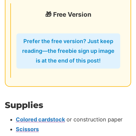
🎁 Free Version
Prefer the free version? Just keep
reading—the freebie sign up image
is at the end of this post!
Supplies
Colored cardstock
or construction paper
Scissors