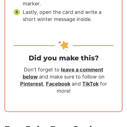
marker.
Lastly, open the card and write a
short winter message inside.
Did you make this?
Don’t forget to
leave a comment
below
and make sure to follow on
Pinterest
,
Facebook
and
TikTok
for
more!