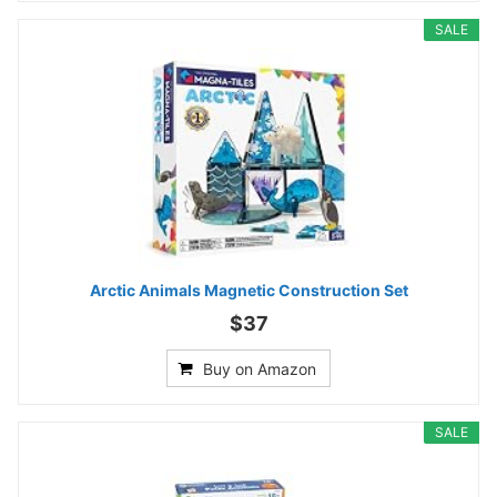
SALE
Arctic Animals Magnetic Construction Set
$37
Buy on Amazon
SALE