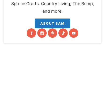
Spruce Crafts, Country Living, The Bump,
and more.
ABOUT SAM