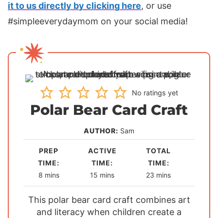
it to us directly by clicking here
, or use
#simpleeverydaymom on your social media!
No ratings yet
Polar Bear Card Craft
AUTHOR:
Sam
PREP
ACTIVE
TOTAL
TIME:
TIME:
TIME:
m
m
m
8
mins
15
mins
23
mins
i
i
i
This polar bear card craft combines art
n
n
n
and literacy when children create a
u
u
u