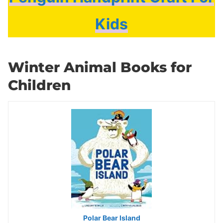
Kids
Winter Animal Books for
Children
Polar Bear Island