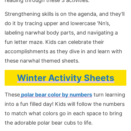
reading through these 3 activities.
Strengthening skills is on the agenda, and they’ll
do it by tracing upper and lowercase ‘Nn’s,
labeling narwhal body parts, and navigating a
fun letter maze. Kids can celebrate their
accomplishments as they dive in and learn with
these narwhal themed sheets.
Winter Activity Sheets
These
polar bear color by numbers
turn learning
into a fun filled day! Kids will follow the numbers
to match what colors go in each space to bring
the adorable polar bear cubs to life.