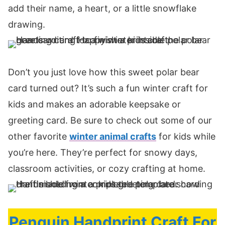
add their name, a heart, or a little snowflake
drawing.
Don’t you just love how this sweet polar bear
card turned out? It’s such a fun winter craft for
kids and makes an adorable keepsake or
greeting card. Be sure to check out some of our
other favorite
winter animal crafts
for kids while
you’re here. They’re perfect for snowy days,
classroom activities, or cozy crafting at home.
Penguin Handprint Craft For