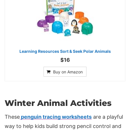
Learning Resources Sort & Seek Polar Animals
$16
Buy on Amazon
Winter Animal Activities
These
penguin tracing worksheets
are a playful
way to help kids build strong pencil control and