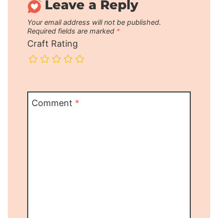
Leave a Reply
Your email address will not be published.
Required fields are marked
*
Craft Rating
Comment
*