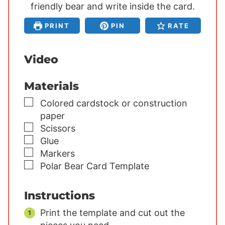
friendly bear and write inside the card.
t
t
t
e
e
e
PRINT
PIN
RATE
s
s
s
Video
Materials
▢
Colored cardstock or construction
paper
▢
Scissors
▢
Glue
▢
Markers
▢
Polar Bear Card Template
Instructions
Print the template and cut out the