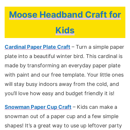
Moose Headband Craft for
Kids
Cardinal Paper Plate Craft
– Turn a simple paper
plate into a beautiful winter bird. This cardinal is
made by transforming an everyday paper plate
with paint and our free template. Your little ones
will stay busy indoors away from the cold, and
you’ll love how easy and budget friendly it is!
Snowman Paper Cup Craft
– Kids can make a
snowman out of a paper cup and a few simple
shapes! It’s a great way to use up leftover party