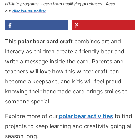
affiliate programs, I earn from qualifying purchases.
. Read
our
disclosure policy
.
This
polar bear card craft
combines art and
literacy as children create a friendly bear and
write a message inside the card. Parents and
teachers will love how this winter craft can
become a keepsake, and kids will feel proud
knowing their handmade card brings smiles to
someone special.
Explore more of our
polar bear activities
to find
projects to keep learning and creativity going all
season long.