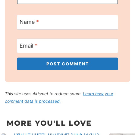
Name
*
Email
*
This site uses Akismet to reduce spam.
Learn how your
comment data is processed.
MORE YOU'LL LOVE