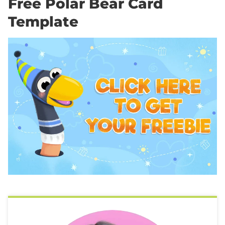
Free Polar Bear Card
Template