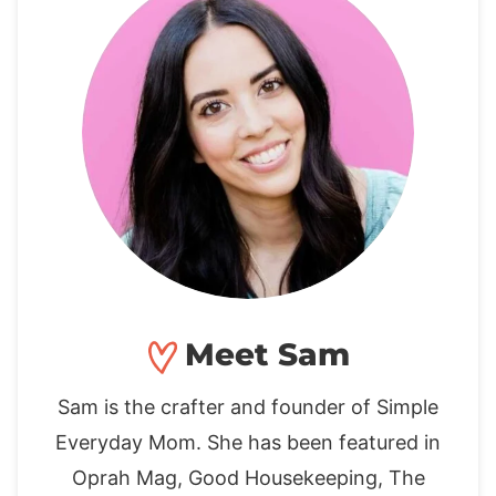
Meet Sam
Sam is the crafter and founder of Simple
Everyday Mom. She has been featured in
Oprah Mag, Good Housekeeping, The