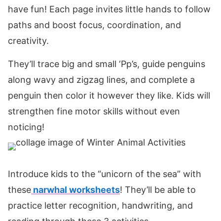
have fun! Each page invites little hands to follow
paths and boost focus, coordination, and
creativity.
They’ll trace big and small ‘Pp’s, guide penguins
along wavy and zigzag lines, and complete a
penguin then color it however they like. Kids will
strengthen fine motor skills without even
noticing!
Introduce kids to the “unicorn of the sea” with
these
narwhal worksheets
! They’ll be able to
practice letter recognition, handwriting, and