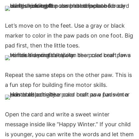
Let’s move on to the feet. Use a gray or black
marker to color in the paw pads on one foot. Big
pad first, then the little toes.
Repeat the same steps on the other paw. This is
a fun step for building fine motor skills.
Open the card and write a sweet winter
message inside like “Happy Winter.” If your child
is younger, you can write the words and let them