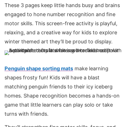
These 3 pages keep little hands busy and brains
engaged to hone number recognition and fine
motor skills. This screen-free activity is playful,
relaxing, and a creative way for kids to explore
winter themed art they’ll be proud to display.
Penguin shape sorting mats
make learning
shapes frosty fun! Kids will have a blast
matching penguin friends to their icy iceberg
homes. Shape recognition becomes a hands-on
game that little learners can play solo or take
turns with friends.