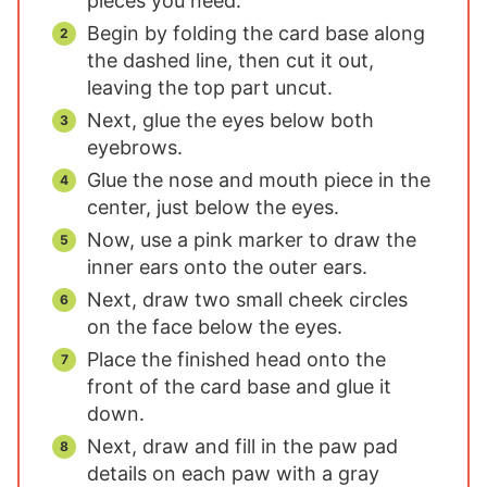
pieces you need.
Begin by folding the card base along
the dashed line, then cut it out,
leaving the top part uncut.
Next, glue the eyes below both
eyebrows.
Glue the nose and mouth piece in the
center, just below the eyes.
Now, use a pink marker to draw the
inner ears onto the outer ears.
Next, draw two small cheek circles
on the face below the eyes.
Place the finished head onto the
front of the card base and glue it
down.
Next, draw and fill in the paw pad
details on each paw with a gray