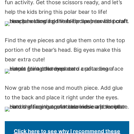
fun activity. Get those scissors ready, and let’s
help the kids bring this polar bear to life!
Find the eye pieces and glue them onto the top
portion of the bear’s head. Big eyes make this
bear extra cute!
Now grab the nose and mouth piece. Add glue
to the back and place it right under the eyes.
Click here to see why I recommend these