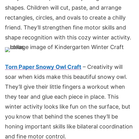
shapes. Children will cut, paste, and arrange
rectangles, circles, and ovals to create a chilly
friend. They’ll strengthen fine motor skills and
shape recognition with this cozy winter activity.
Torn Paper Snowy Owl Craft
– Creativity will
soar when kids make this beautiful snowy owl.
They’ll give their little fingers a workout when
they tear and glue each piece in place. This
winter activity looks like fun on the surface, but
you know that behind the scenes they’ll be
honing important skills like bilateral coordination
and fine motor control.