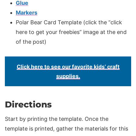
Glue
Markers
Polar Bear Card Template (click the “click
here to get your freebies” image at the end
of the post)
Click here to see our favorite kids’ craft
supplies.
Directions
Start by printing the template. Once the
template is printed, gather the materials for this