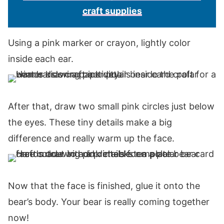
craft supplies
Using a pink marker or crayon, lightly color
inside each ear.
After that, draw two small pink circles just below
the eyes. These tiny details make a big
difference and really warm up the face.
Now that the face is finished, glue it onto the
bear’s body. Your bear is really coming together
now!