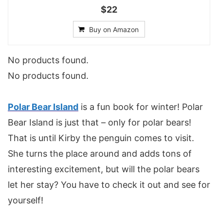
$22
Buy on Amazon
No products found.
No products found.
Polar Bear Island
is a fun book for winter! Polar
Bear Island is just that – only for polar bears!
That is until Kirby the penguin comes to visit.
She turns the place around and adds tons of
interesting excitement, but will the polar bears
let her stay? You have to check it out and see for
yourself!