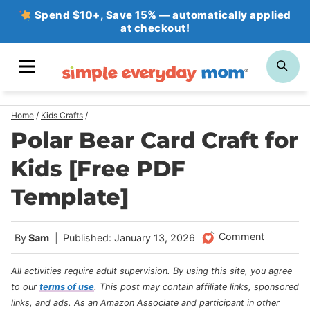
Skip
Spend $10+, Save 15% — automatically applied
at checkout!
to
content
MENU
SE
Home
/
Kids Crafts
/
Polar Bear Card Craft for
Kids [Free PDF
Template]
Comment
By
Sam
Published: January 13, 2026
All activities require adult supervision. By using this site, you agree
to our
terms of use
.
This post may contain affiliate links, sponsored
links, and ads. As an Amazon Associate and participant in other