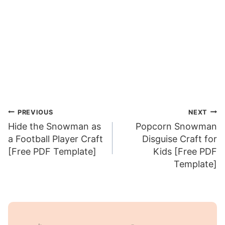
Post
PREVIOUS
NEXT
Hide the Snowman as
Popcorn Snowman
navigation
a Football Player Craft
Disguise Craft for
[Free PDF Template]
Kids [Free PDF
Template]