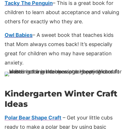
Tacky The Penguin
– This is a great book for
children to learn about acceptance and valuing
others for exactly who they are.
Owl Babies
– A sweet book that teaches kids
that Mom always comes back! It’s especially
great for children who may have separation
anxiety.
Kindergarten Winter Craft
Ideas
Polar Bear Shape Craft
– Get your little cubs
ready to make a polar bear by using basic