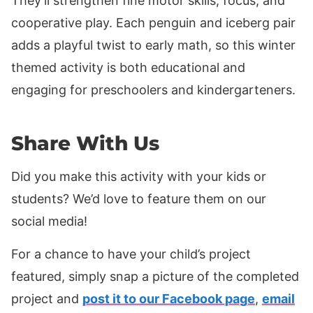
They’ll strengthen fine motor skills, focus, and
cooperative play. Each penguin and iceberg pair
adds a playful twist to early math, so this winter
themed activity is both educational and
engaging for preschoolers and kindergarteners.
Share With Us
Did you make this activity with your kids or
students? We’d love to feature them on our
social media!
For a chance to have your child’s project
featured, simply snap a picture of the completed
project and
post it to our Facebook page
,
email