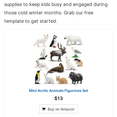
supplies to keep kids busy and engaged during
those cold winter months. Grab our free
template to get started.
Mini Arctic Animals Figurines Set
$13
Buy on Amazon