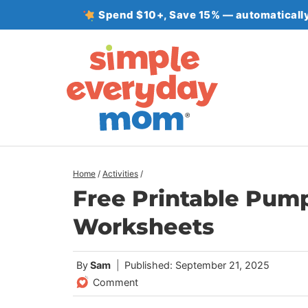
Skip
Spend $10+, Save 15% — automatically
to
content
Home
/
Activities
/
Free Printable Pum
Worksheets
By
Sam
Published: September 21, 2025
Comment