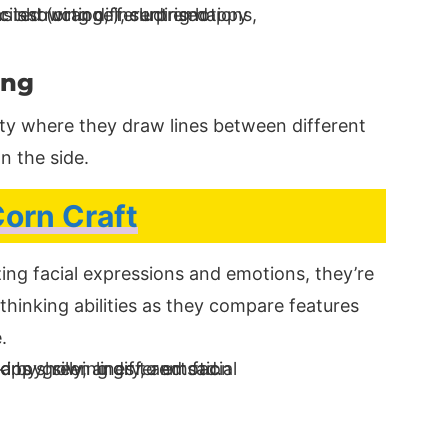
ing
ity where they draw lines between different
n the side.
orn Craft
ing facial expressions and emotions, they’re
l thinking abilities as they compare features
.