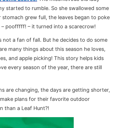
my started to rumble. So she swallowed some
 stomach grew full, the leaves began to poke
poofffff! – it turned into a scarecrow!
s not a fan of fall. But he decides to do some
 are many things about this season he loves,
es, and apple picking! This story helps kids
e every season of the year, there are still
s are changing, the days are getting shorter,
make plans for their favorite outdoor
n than a Leaf Hunt?!