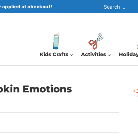
Search
 applied at checkout!
for:
Kids Crafts
Activities
Holiday
pkin Emotions