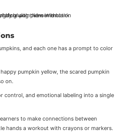
ions
 pumpkins, and each one has a prompt to color
he happy pumpkin yellow, the scared pumpkin
so on.
or control, and emotional labeling into a single
g learners to make connections between
ittle hands a workout with crayons or markers.