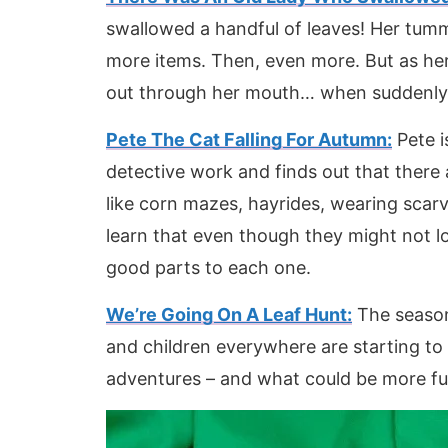
swallowed a handful of leaves! Her tum
more items. Then, even more. But as her
out through her mouth… when suddenly – 
Pete The Cat Falling For Autumn:
Pete i
detective work and finds out that there
like corn mazes, hayrides, wearing scarv
learn that even though they might not lov
good parts to each one.
We’re Going On A Leaf Hunt:
The season
and children everywhere are starting to 
adventures – and what could be more fu