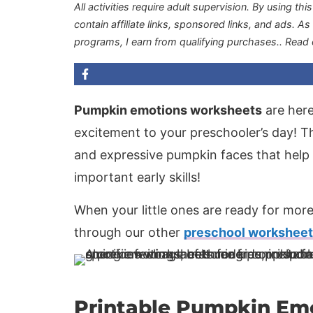
All activities require adult supervision. By using thi
contain affiliate links, sponsored links, and ads. A
programs, I earn from qualifying purchases.
. Read
Pumpkin emotions worksheets
are here
excitement to your preschooler’s day! The
and expressive pumpkin faces that help
important early skills!
When your little ones are ready for more
through our other
preschool workshee
Printable Pumpkin Em