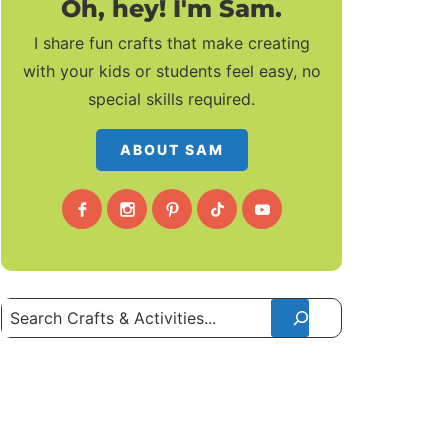
Oh, hey! I'm Sam.
I share fun crafts that make creating
with your kids or students feel easy, no
special skills required.
ABOUT SAM
Search