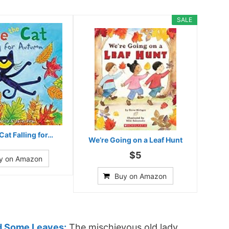
SALE
Cat Falling for…
We’re Going on a Leaf Hunt
$5
y on Amazon
Buy on Amazon
d Some Leaves:
The mischievous old lady