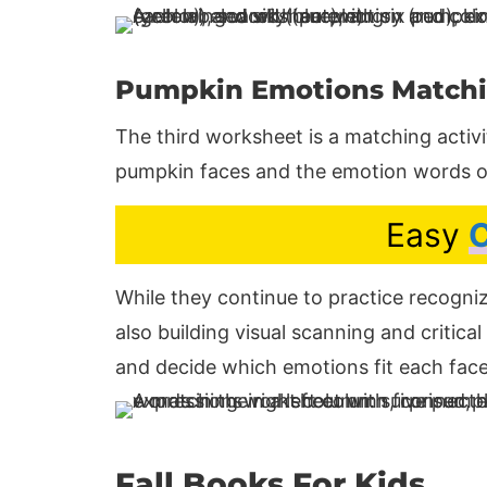
Pumpkin Emotions Match
The third worksheet is a matching activ
pumpkin faces and the emotion words o
Easy
C
While they continue to practice recogniz
also building visual scanning and critica
and decide which emotions fit each face
Fall Books For Kids