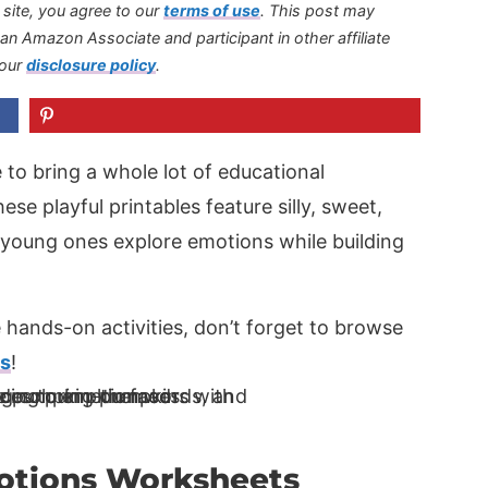
s site, you agree to our
terms of use
.
This post may
s an Amazon Associate and participant in other affiliate
 our
disclosure policy
.
 to bring a whole lot of educational
se playful printables feature silly, sweet,
 young ones explore emotions while building
 hands-on activities, don’t forget to browse
ts
!
otions Worksheets