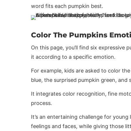
word fits each pumpkin best.
Color The Pumpkins Emot
On this page, you’ll find six expressive
it according to a specific emotion.
For example, kids are asked to color t
blue, the surprised pumpkin green, and 
It integrates color recognition, fine mot
process.
It’s an entertaining challenge for youn
feelings and faces, while giving those l