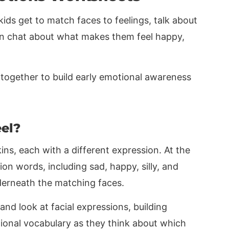
ids get to match faces to feelings, talk about
en chat about what makes them feel happy,
together to build early emotional awareness
el?
ns, each with a different expression. At the
on words, including sad, happy, silly, and
nderneath the matching faces.
 and look at facial expressions, building
ional vocabulary as they think about which