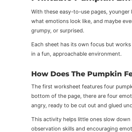
With these easy-to-use pages, younger k
what emotions look like, and maybe ev
grumpy, or surprised.
Each sheet has its own focus but works 
in a fun, approachable environment.
How Does The Pumpkin Fe
The first worksheet features four pumpki
bottom of the page, there are four emoti
angry, ready to be cut out and glued u
This activity helps little ones slow down
observation skills and encouraging emot