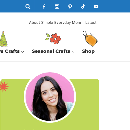
About Simple Everyday Mom
Latest
s Crafts
Seasonal Crafts
Shop