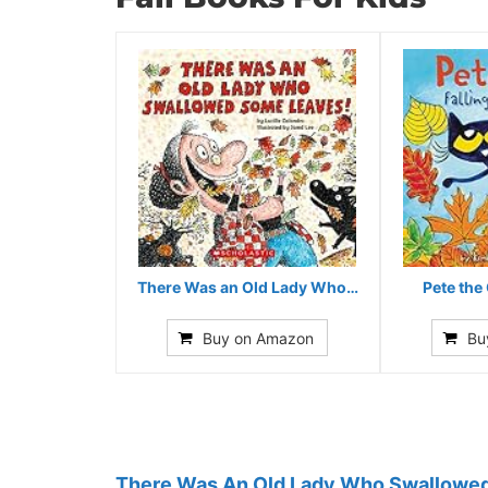
There Was an Old Lady Who…
Pete the 
Buy on Amazon
Bu
There Was An Old Lady Who Swallowe