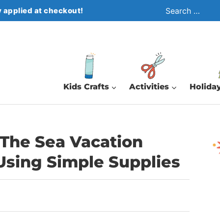
Search
 applied at checkout!
for:
Kids Crafts
Activities
Holiday
The Sea Vacation
 Using Simple Supplies