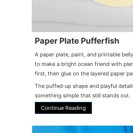
Paper Plate Pufferfish
A paper plate, paint, and printable bel
to make a bright ocean friend with plen
first, then glue on the layered paper par
The puffed-up shape and playful detai
something simple that still stands out.
Continue Reading