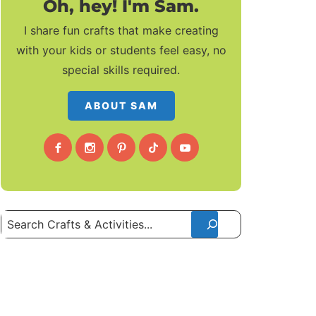
Oh, hey! I'm Sam.
I share fun crafts that make creating
with your kids or students feel easy, no
special skills required.
ABOUT SAM
Search