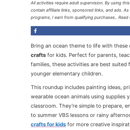
All activities require adult supervision. By using thi
contain affiliate links, sponsored links, and ads. A
programs, I earn from qualifying purchases.
. Read
Bring an ocean theme to life with these 
crafts
for kids. Perfect for parents, te
families, these activities are best suite
younger elementary children.
This roundup includes painting ideas, pr
wearable ocean animals using supplies y
classroom. They’re simple to prepare, e
to summer VBS lessons or rainy afternoo
crafts for kids
for more creative inspirat