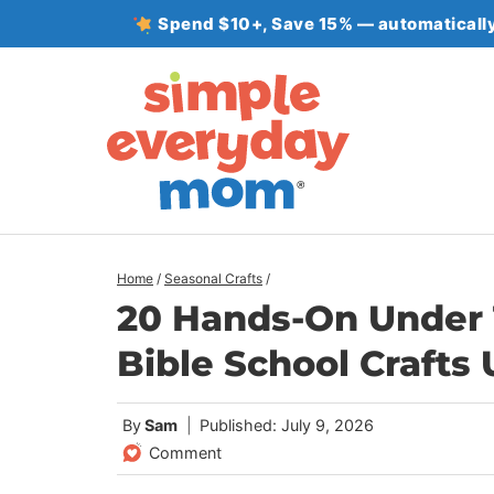
Skip
Spend $10+, Save 15% — automatically
to
content
Home
/
Seasonal Crafts
/
20 Hands-On Under 
Bible School Crafts
By
Sam
Published: July 9, 2026
Comment