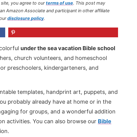
s site, you agree to our
terms of use
.
This post may
s an Amazon Associate and participant in other affiliate
 our
disclosure policy
.
colorful
under the sea vacation Bible school
achers, church volunteers, and homeschool
d for preschoolers, kindergarteners, and
intable templates, handprint art, puppets, and
ou probably already have at home or in the
ngaging for groups, and a wonderful addition
n activities. You can also browse our
Bible
ion.