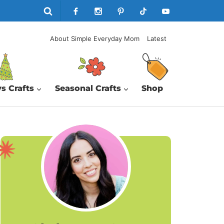
About Simple Everyday Mom
Latest
s Crafts
Seasonal Crafts
Shop