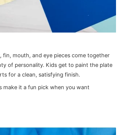
ly, fin, mouth, and eye pieces come together
ty of personality. Kids get to paint the plate
ts for a clean, satisfying finish.
ls make it a fun pick when you want