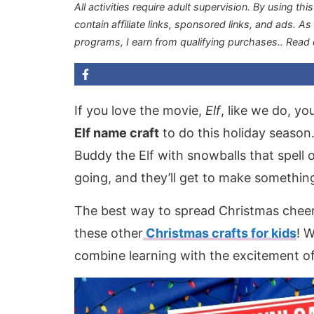
All activities require adult supervision. By using thi
contain affiliate links, sponsored links, and ads. A
programs, I earn from qualifying purchases.
. Read
If you love the movie,
Elf
, like we do, yo
Elf name craft
to do this holiday season
Buddy the Elf with snowballs that spell o
going, and they’ll get to make something
The best way to spread Christmas cheer 
these other
Christmas crafts for kids
! 
combine learning with the excitement of