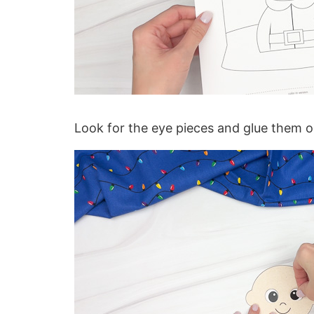
Look for the eye pieces and glue them on