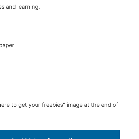
s and learning.
 paper
here to get your freebies” image at the end of