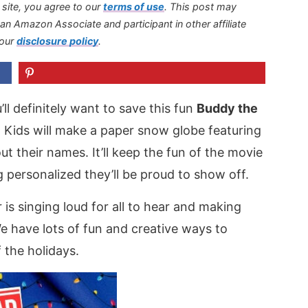
s site, you agree to our
terms of use
.
This post may
s an Amazon Associate and participant in other affiliate
 our
disclosure policy
.
u’ll definitely want to save this fun
Buddy the
. Kids will make a paper snow globe featuring
ut their names. It’ll keep the fun of the movie
 personalized they’ll be proud to show off.
is singing loud for all to hear and making
We have lots of fun and creative ways to
 the holidays.