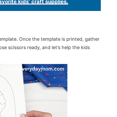
avorite kids’ craft supplies.
emplate. Once the template is printed, gather
hose scissors ready, and let’s help the kids