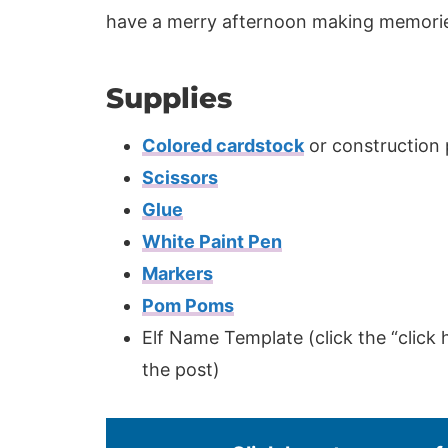
have a merry afternoon making memorie
Supplies
Colored cardstock
or construction
Scissors
Glue
White Paint Pen
Markers
Pom Poms
Elf Name Template (click the “click 
the post)