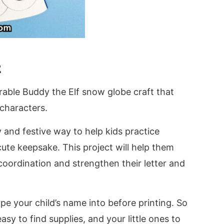
t
dorable Buddy the Elf snow globe craft that
 characters.
y and festive way to help kids practice
cute keepsake. This project will help them
coordination and strengthen their letter and
pe your child’s name into before printing. So
sy to find supplies, and your little ones to