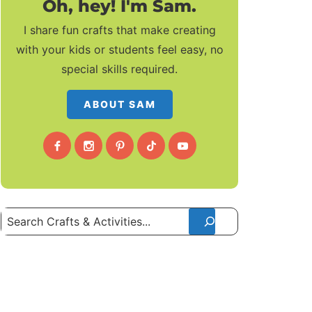
Oh, hey! I'm Sam.
I share fun crafts that make creating
with your kids or students feel easy, no
special skills required.
ABOUT SAM
Search