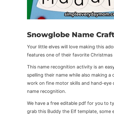
Snowglobe Name Craf
Your little elves will love making this a
features one of their favorite Christmas
This name recognition activity is an eas
spelling their name while also making a 
work on fine motor skills and hand-eye 
name recognition.
We have a free editable pdf for you to ty
grab this Buddy the Elf template, some ea