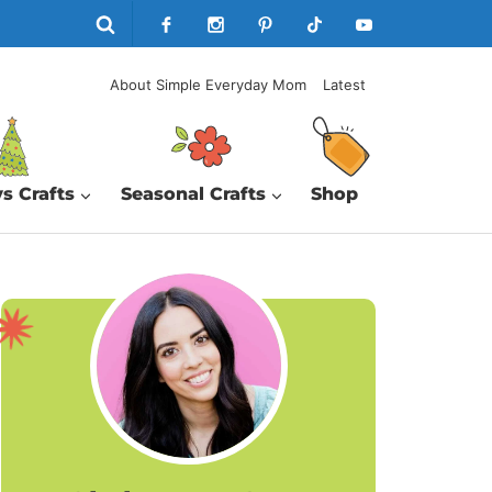
About Simple Everyday Mom
Latest
s Crafts
Seasonal Crafts
Shop