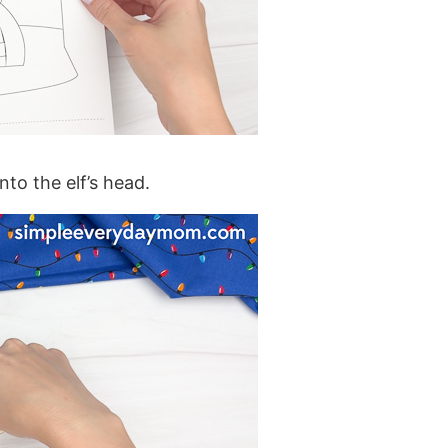
to the elf’s head.