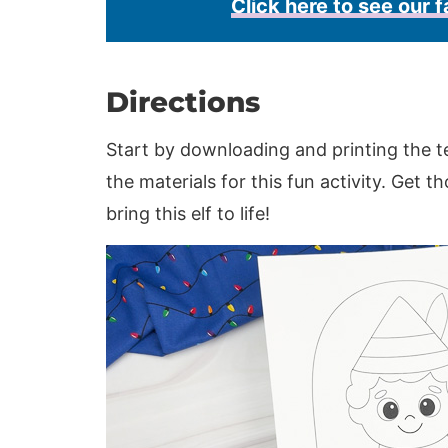
Click here to see our f
Directions
Start by downloading and printing the t
the materials for this fun activity. Get t
bring this elf to life!