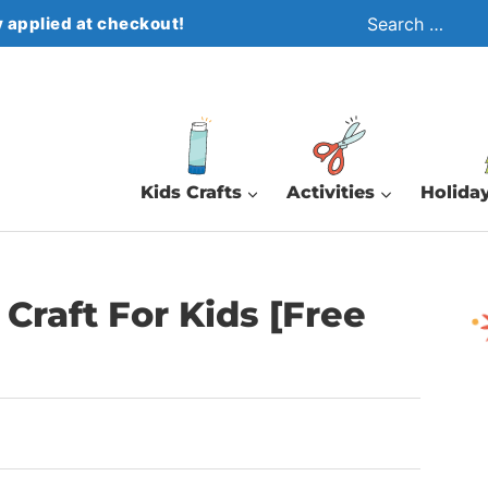
Search
 applied at checkout!
for:
Kids Crafts
Activities
Holiday
Craft For Kids [Free