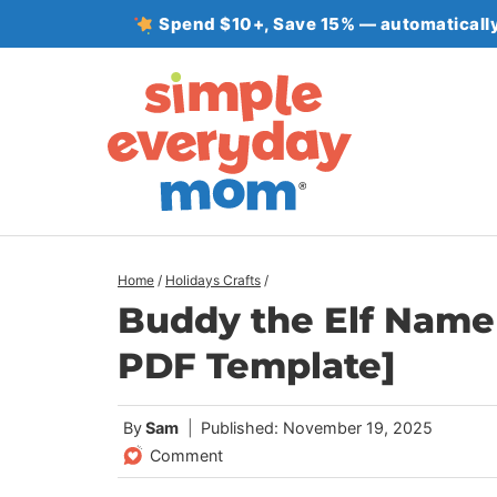
Skip
Spend $10+, Save 15% — automatically
to
content
Home
/
Holidays Crafts
/
Buddy the Elf Name 
PDF Template]
By
Sam
Published: November 19, 2025
Comment