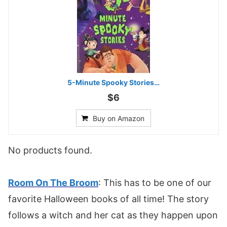
5-Minute Spooky Stories…
$6
Buy on Amazon
No products found.
Room On The Broom
: This has to be one of our
favorite Halloween books of all time! The story
follows a witch and her cat as they happen upon