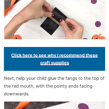
Click here to see why I recommend these
craft supplies
Next, help your child glue the fangs to the top of
the red mouth, with the pointy ends facing
downwards.