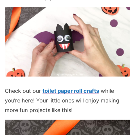
Check out our
toilet paper roll crafts
while
you’re here! Your little ones will enjoy making
more fun projects like this!