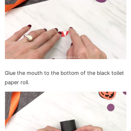
Glue the mouth to the bottom of the black toilet
paper roll.