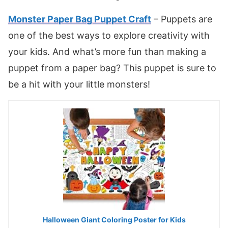
Monster Paper Bag Puppet Craft
– Puppets are
one of the best ways to explore creativity with
your kids. And what’s more fun than making a
puppet from a paper bag? This puppet is sure to
be a hit with your little monsters!
Halloween Giant Coloring Poster for Kids