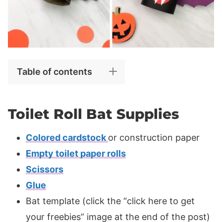
Table of contents
Toilet Roll Bat Supplies
Colored cardstock
or construction paper
Empty toilet paper rolls
Scissors
Glue
Bat template (click the “click here to get
your freebies” image at the end of the post)