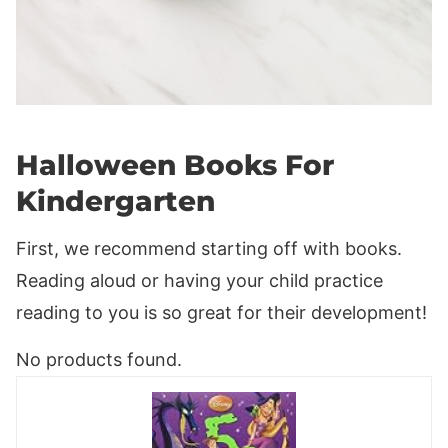
Halloween Books For
Kindergarten
First, we recommend starting off with books.
Reading aloud or having your child practice
reading to you is so great for their development!
No products found.