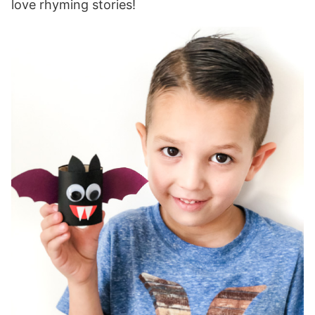
love rhyming stories!