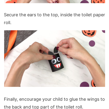
Secure the ears to the top, inside the toilet paper
roll.
Finally, encourage your child to glue the wings to
the back and top part of the toilet roll.