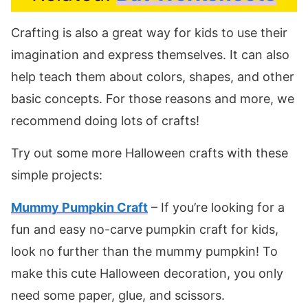
Crafting is also a great way for kids to use their
imagination and express themselves. It can also
help teach them about colors, shapes, and other
basic concepts. For those reasons and more, we
recommend doing lots of crafts!
Try out some more Halloween crafts with these
simple projects:
Mummy Pumpkin Craft
– If you’re looking for a
fun and easy no-carve pumpkin craft for kids,
look no further than the mummy pumpkin! To
make this cute Halloween decoration, you only
need some paper, glue, and scissors.