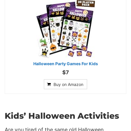
Halloween Party Games For Kids
$7
Buy on Amazon
Kids’ Halloween Activities
Are you tired of the same old Halloween