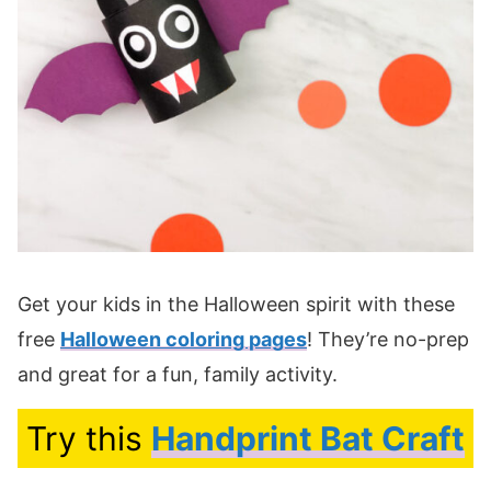
Get your kids in the Halloween spirit with these
free
Halloween coloring pages
! They’re no-prep
and great for a fun, family activity.
Try this
Handprint Bat Craft