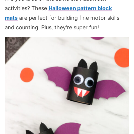
activities? These
Halloween pattern block
mats
are perfect for building fine motor skills
and counting. Plus, they’re super fun!