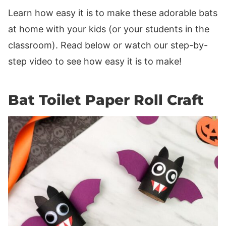
Learn how easy it is to make these adorable bats
at home with your kids (or your students in the
classroom). Read below or watch our step-by-
step video to see how easy it is to make!
Bat Toilet Paper Roll Craft