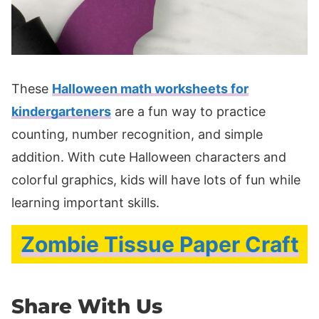
These
Halloween math worksheets for
kindergarteners
are a fun way to practice
counting, number recognition, and simple
addition. With cute Halloween characters and
colorful graphics, kids will have lots of fun while
learning important skills.
Zombie Tissue Paper Craft
Share With Us