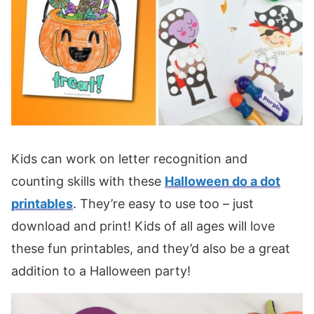
Kids can work on letter recognition and
counting skills with these
Halloween do a dot
printables
. They’re easy to use too – just
download and print! Kids of all ages will love
these fun printables, and they’d also be a great
addition to a Halloween party!