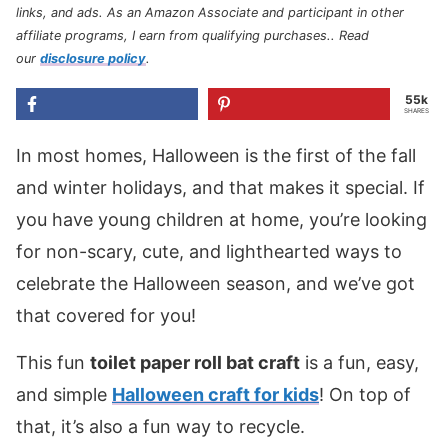
links, and ads. As an Amazon Associate and participant in other
affiliate programs, I earn from qualifying purchases.
. Read
our
disclosure policy
.
55k
SHARES
In most homes, Halloween is the first of the fall
and winter holidays, and that makes it special. If
you have young children at home, you’re looking
for non-scary, cute, and lighthearted ways to
celebrate the Halloween season, and we’ve got
that covered for you!
This fun
toilet paper roll bat craft
is a fun, easy,
and simple
Halloween craft for kids
! On top of
that, it’s also a fun way to recycle.