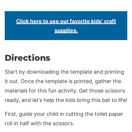
Click here to see our favorite kids’ craft
supplies.
Directions
Start by downloading the template and printing
it out. Once the template is printed, gather the
materials for this fun activity. Get those scissors
ready, and let’s help the kids bring this bat to life!
First, guide your child in cutting the toilet paper
roll in half with the scissors.