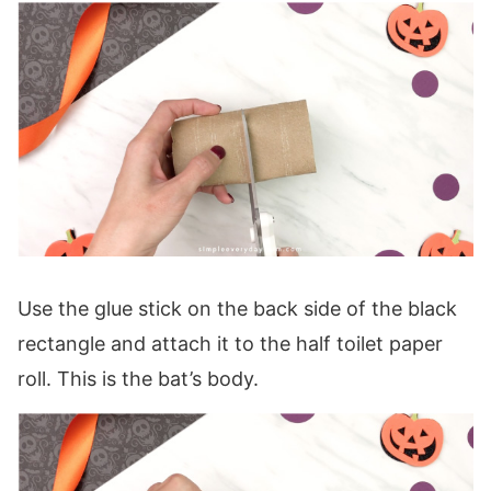
Use the glue stick on the back side of the black
rectangle and attach it to the half toilet paper
roll. This is the bat’s body.