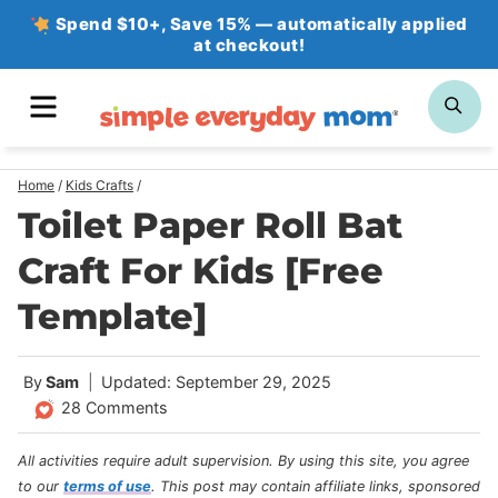
Skip
Spend $10+, Save 15% — automatically applied
at checkout!
to
content
MENU
SE
Home
/
Kids Crafts
/
Toilet Paper Roll Bat
Craft For Kids [Free
Template]
By
Sam
Updated: September 29, 2025
28 Comments
All activities require adult supervision. By using this site, you agree
to our
terms of use
.
This post may contain affiliate links, sponsored