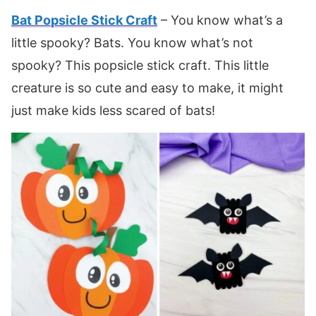
Bat Popsicle Stick Craft
– You know what’s a
little spooky? Bats. You know what’s not
spooky? This popsicle stick craft. This little
creature is so cute and easy to make, it might
just make kids less scared of bats!