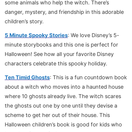
some animals who help the witch. There’s
danger, mystery, and friendship in this adorable
children’s story.
5 Minute Spooky Stories
: We love Disney’s 5-
minute storybooks and this one is perfect for
Halloween! See how all your favorite Disney
characters celebrate this spooky holiday.
Ten Timid Ghosts
: This is a fun countdown book
about a witch who moves into a haunted house
where 10 ghosts already live. The witch scares
the ghosts out one by one until they devise a
scheme to get her out of their house. This
Halloween children’s book is good for kids who