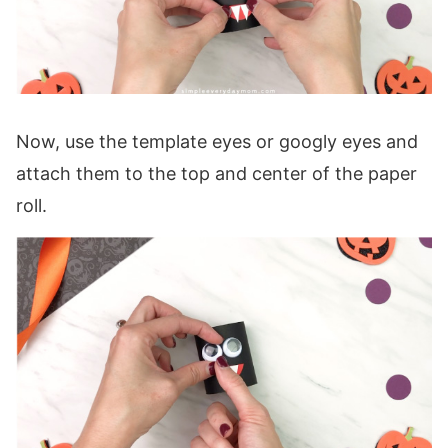
Now, use the template eyes or googly eyes and
attach them to the top and center of the paper
roll.