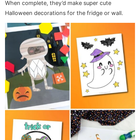
When complete, they’d make super cute
Halloween decorations for the fridge or wall.