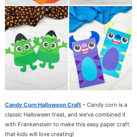
Candy Corn Halloween Craft
– Candy corn is a
classic Halloween treat, and we’ve combined it
with Frankenstein to make this easy paper craft
that kids will love creating!