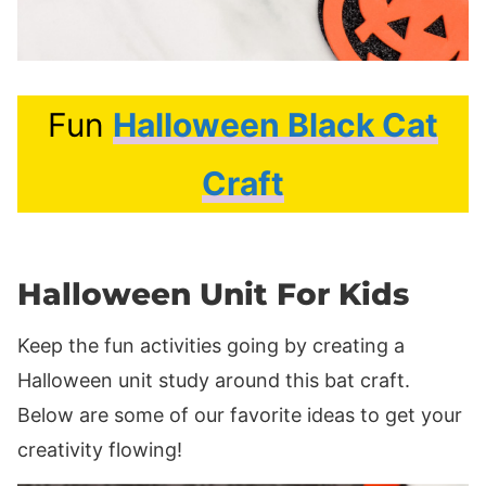
Fun
Halloween Black Cat
Craft
Halloween Unit For Kids
Keep the fun activities going by creating a
Halloween unit study around this bat craft.
Below are some of our favorite ideas to get your
creativity flowing!