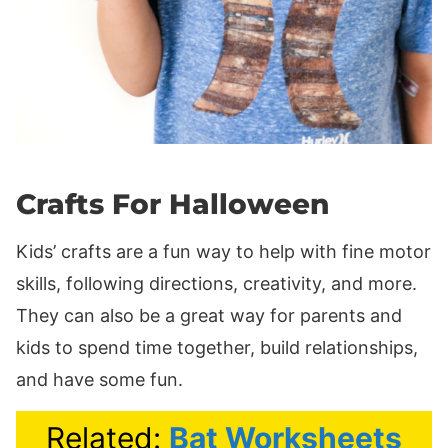
Crafts For Halloween
Kids’ crafts are a fun way to help with fine motor
skills, following directions, creativity, and more.
They can also be a great way for parents and
kids to spend time together, build relationships,
and have some fun.
Related:
Bat Worksheets