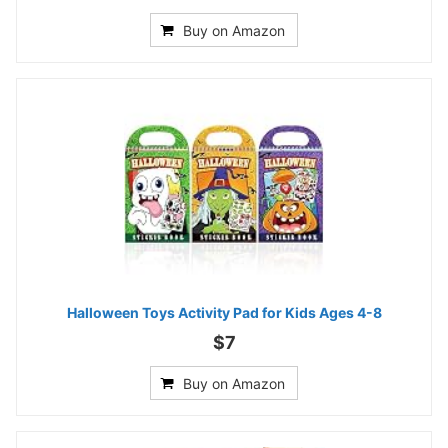
Buy on Amazon
Halloween Toys Activity Pad for Kids Ages 4-8
$7
Buy on Amazon