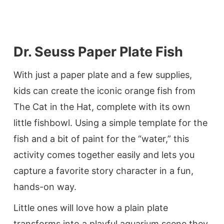
Dr. Seuss Paper Plate Fish
With just a paper plate and a few supplies,
kids can create the iconic orange fish from
The Cat in the Hat, complete with its own
little fishbowl. Using a simple template for the
fish and a bit of paint for the “water,” this
activity comes together easily and lets you
capture a favorite story character in a fun,
hands-on way.
Little ones will love how a plain plate
transforms into a playful aquarium scene they