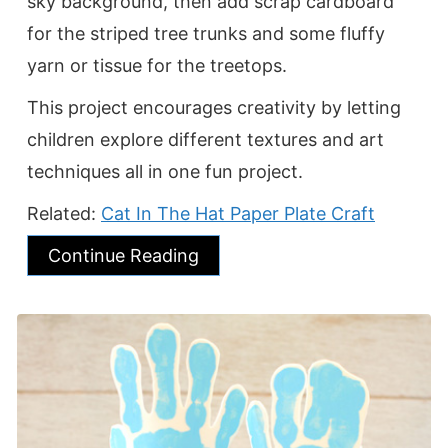
sky background, then add scrap cardboard
for the striped tree trunks and some fluffy
yarn or tissue for the treetops.
This project encourages creativity by letting
children explore different textures and art
techniques all in one fun project.
Related:
Cat In The Hat Paper Plate Craft
Continue Reading