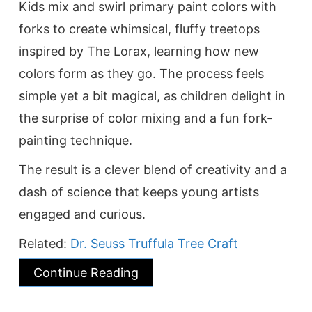
Kids mix and swirl primary paint colors with
forks to create whimsical, fluffy treetops
inspired by The Lorax, learning how new
colors form as they go. The process feels
simple yet a bit magical, as children delight in
the surprise of color mixing and a fun fork-
painting technique.
The result is a clever blend of creativity and a
dash of science that keeps young artists
engaged and curious.
Related:
Dr. Seuss Truffula Tree Craft
Continue Reading