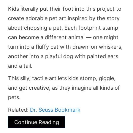
Kids literally put their foot into this project to
create adorable pet art inspired by the story
about choosing a pet. Each footprint stamp
can become a different animal — one might
turn into a fluffy cat with drawn-on whiskers,
another into a playful dog with painted ears
and a tail.
This silly, tactile art lets kids stomp, giggle,
and get creative, as they imagine all kinds of
pets.
Related:
Dr. Seuss Bookmark
Continue Reading