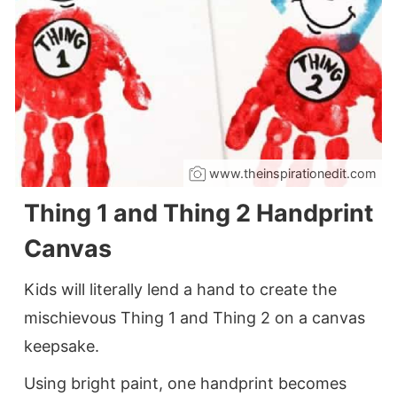
www.theinspirationedit.com
Thing 1 and Thing 2 Handprint
Canvas
Kids will literally lend a hand to create the
mischievous Thing 1 and Thing 2 on a canvas
keepsake.
Using bright paint, one handprint becomes