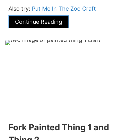
Also try:
Put Me In The Zoo Craft
Continue Reading
Fork Painted Thing 1 and
Thing 2