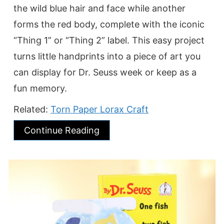
the wild blue hair and face while another
forms the red body, complete with the iconic
“Thing 1” or “Thing 2” label. This easy project
turns little handprints into a piece of art you
can display for Dr. Seuss week or keep as a
fun memory.
Related:
Torn Paper Lorax Craft
Continue Reading