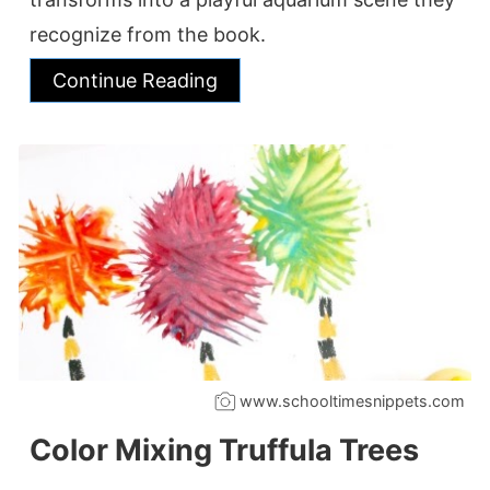
recognize from the book.
Continue Reading
www.schooltimesnippets.com
Color Mixing Truffula Trees