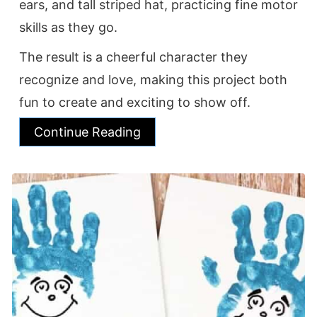
ears, and tall striped hat, practicing fine motor
skills as they go.
The result is a cheerful character they
recognize and love, making this project both
fun to create and exciting to show off.
Continue Reading