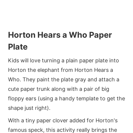
Horton Hears a Who Paper
Plate
Kids will love turning a plain paper plate into
Horton the elephant from Horton Hears a
Who. They paint the plate gray and attach a
cute paper trunk along with a pair of big
floppy ears (using a handy template to get the
shape just right).
With a tiny paper clover added for Horton's
famous speck, this activity really brings the