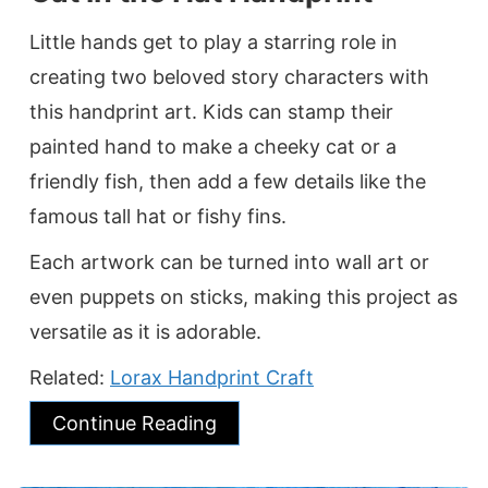
Little hands get to play a starring role in
creating two beloved story characters with
this handprint art. Kids can stamp their
painted hand to make a cheeky cat or a
friendly fish, then add a few details like the
famous tall hat or fishy fins.
Each artwork can be turned into wall art or
even puppets on sticks, making this project as
versatile as it is adorable.
Related:
Lorax Handprint Craft
Continue Reading