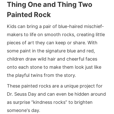
Thing One and Thing Two
Painted Rock
Kids can bring a pair of blue-haired mischief-
makers to life on smooth rocks, creating little
pieces of art they can keep or share. With
some paint in the signature blue and red,
children draw wild hair and cheerful faces
onto each stone to make them look just like
the playful twins from the story.
These painted rocks are a unique project for
Dr. Seuss Day and can even be hidden around
as surprise “kindness rocks” to brighten
someone's day.