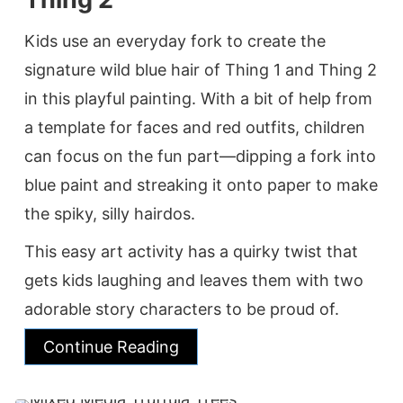
Kids use an everyday fork to create the
signature wild blue hair of Thing 1 and Thing 2
in this playful painting. With a bit of help from
a template for faces and red outfits, children
can focus on the fun part—dipping a fork into
blue paint and streaking it onto paper to make
the spiky, silly hairdos.
This easy art activity has a quirky twist that
gets kids laughing and leaves them with two
adorable story characters to be proud of.
Continue Reading