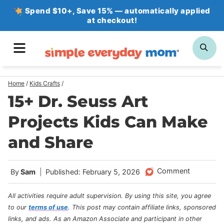
Skip
Spend $10+, Save 15% — automatically applied
at checkout!
to
content
MENU
SE
Home
/
Kids Crafts
/
15+ Dr. Seuss Art
Projects Kids Can Make
and Share
Comment
By
Sam
Published: February 5, 2026
All activities require adult supervision. By using this site, you agree
to our
terms of use
.
This post may contain affiliate links, sponsored
links, and ads. As an Amazon Associate and participant in other