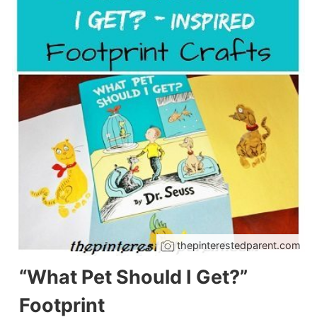
thepinterestedparent.com
“What Pet Should I Get?”
Footprint