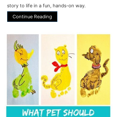
story to life in a fun, hands-on way.
Continue Reading