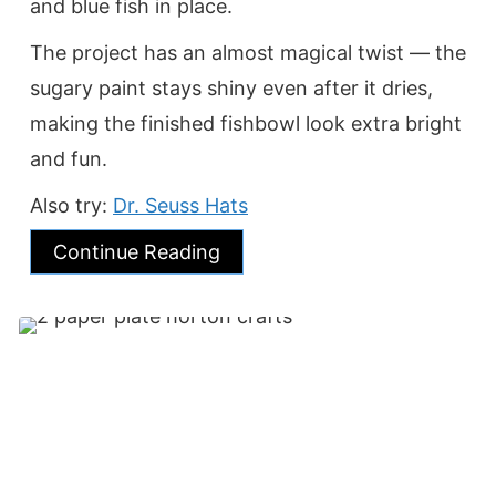
and blue fish in place.
The project has an almost magical twist — the
sugary paint stays shiny even after it dries,
making the finished fishbowl look extra bright
and fun.
Also try:
Dr. Seuss Hats
Continue Reading