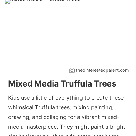
thepinterestedparent.com
Mixed Media Truffula Trees
Kids use a little of everything to create these
whimsical Truffula trees, mixing painting,
drawing, and collaging for a vibrant mixed-
media masterpiece. They might paint a bright