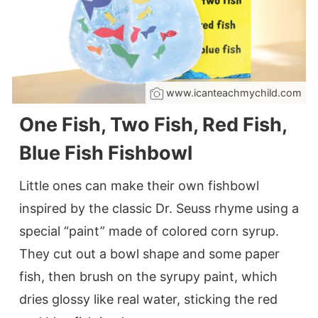
www.icanteachmychild.com
One Fish, Two Fish, Red Fish,
Blue Fish Fishbowl
Little ones can make their own fishbowl
inspired by the classic Dr. Seuss rhyme using a
special “paint” made of colored corn syrup.
They cut out a bowl shape and some paper
fish, then brush on the syrupy paint, which
dries glossy like real water, sticking the red