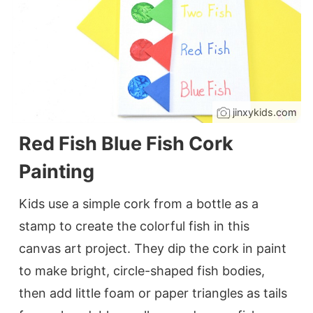
jinxykids.com
Red Fish Blue Fish Cork
Painting
Kids use a simple cork from a bottle as a
stamp to create the colorful fish in this
canvas art project. They dip the cork in paint
to make bright, circle-shaped fish bodies,
then add little foam or paper triangles as tails