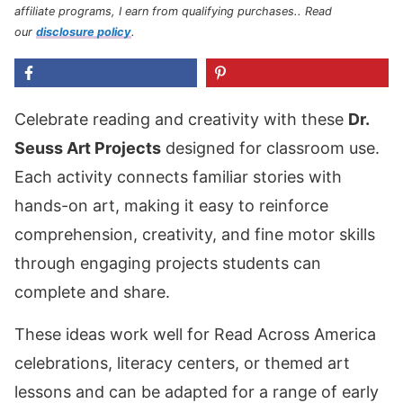
affiliate programs, I earn from qualifying purchases.
. Read
our
disclosure policy
.
Celebrate reading and creativity with these
Dr.
Seuss Art Projects
designed for classroom use.
Each activity connects familiar stories with
hands-on art, making it easy to reinforce
comprehension, creativity, and fine motor skills
through engaging projects students can
complete and share.
These ideas work well for Read Across America
celebrations, literacy centers, or themed art
lessons and can be adapted for a range of early