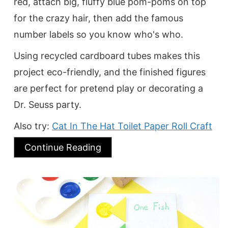
red, attach big, fluffy blue pom-poms on top
for the crazy hair, then add the famous
number labels so you know who's who.
Using recycled cardboard tubes makes this
project eco-friendly, and the finished figures
are perfect for pretend play or decorating a
Dr. Seuss party.
Also try:
Cat In The Hat Toilet Paper Roll Craft
Continue Reading