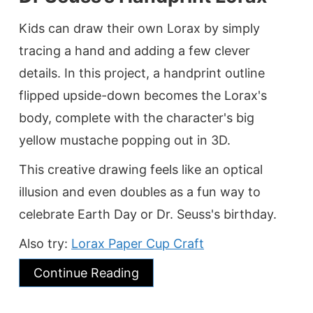
Kids can draw their own Lorax by simply
tracing a hand and adding a few clever
details. In this project, a handprint outline
flipped upside-down becomes the Lorax's
body, complete with the character's big
yellow mustache popping out in 3D.
This creative drawing feels like an optical
illusion and even doubles as a fun way to
celebrate Earth Day or Dr. Seuss's birthday.
Also try:
Lorax Paper Cup Craft
Continue Reading