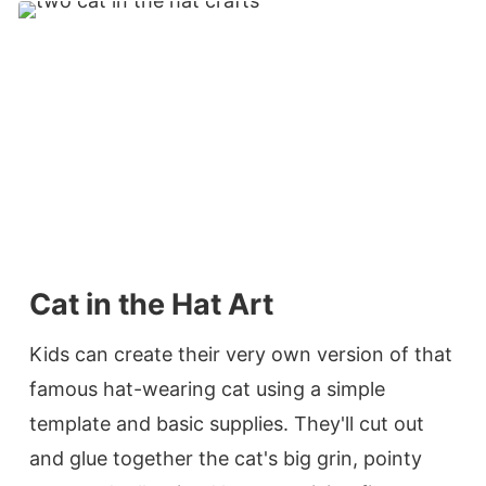
Cat in the Hat Art
Kids can create their very own version of that
famous hat-wearing cat using a simple
template and basic supplies. They'll cut out
and glue together the cat's big grin, pointy