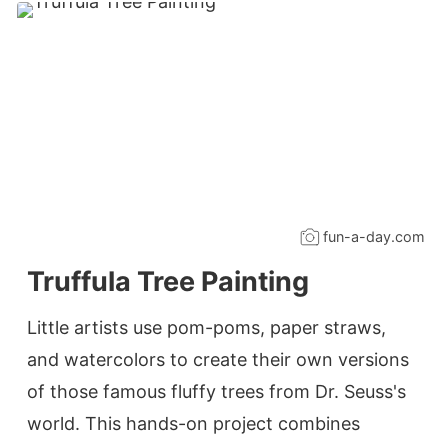
fun-a-day.com
Truffula Tree Painting
Little artists use pom-poms, paper straws,
and watercolors to create their own versions
of those famous fluffy trees from Dr. Seuss's
world. This hands-on project combines