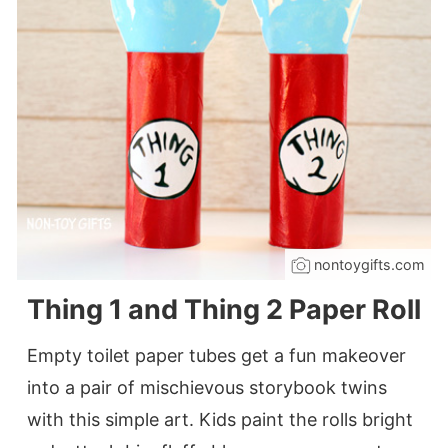
nontoygifts.com
Thing 1 and Thing 2 Paper Roll
Empty toilet paper tubes get a fun makeover
into a pair of mischievous storybook twins
with this simple art. Kids paint the rolls bright