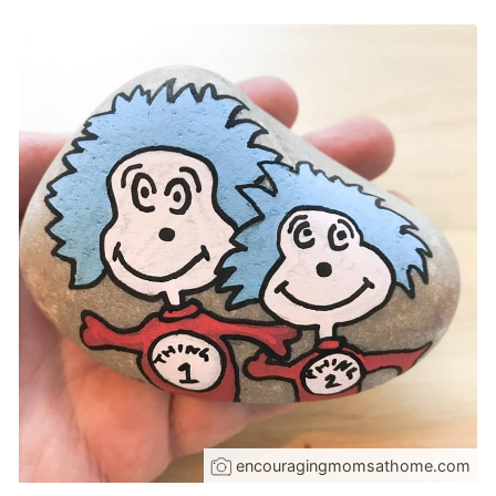
encouragingmomsathome.com