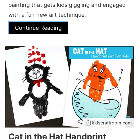
painting that gets kids giggling and engaged
with a fun new art technique.
Continue Reading
kidscraftroom.com
Cat in the Hat Handprint