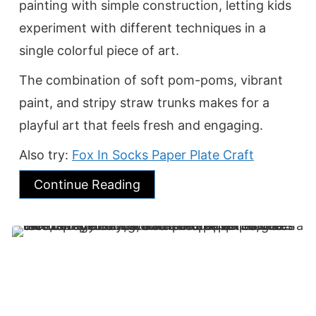
painting with simple construction, letting kids
experiment with different techniques in a
single colorful piece of art.
The combination of soft pom-poms, vibrant
paint, and stripy straw trunks makes for a
playful art that feels fresh and engaging.
Also try:
Fox In Socks Paper Plate Craft
Continue Reading