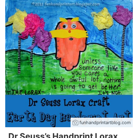
funhandprintartblog.com
Dr Seuss’s Handprint Lorax