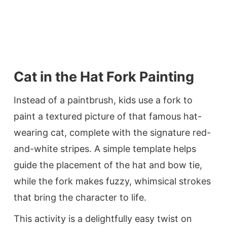
Cat in the Hat Fork Painting
Instead of a paintbrush, kids use a fork to
paint a textured picture of that famous hat-
wearing cat, complete with the signature red-
and-white stripes. A simple template helps
guide the placement of the hat and bow tie,
while the fork makes fuzzy, whimsical strokes
that bring the character to life.
This activity is a delightfully easy twist on