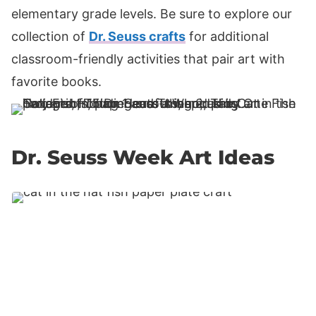
elementary grade levels. Be sure to explore our
collection of
Dr. Seuss crafts
for additional
classroom-friendly activities that pair art with
favorite books.
Dr. Seuss Week Art Ideas