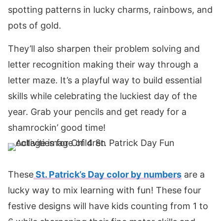
spotting patterns in lucky charms, rainbows, and
pots of gold.
They’ll also sharpen their problem solving and
letter recognition making their way through a
letter maze. It’s a playful way to build essential
skills while celebrating the luckiest day of the
year. Grab your pencils and get ready for a
shamrockin’ good time!
These
St. Patrick’s Day color by numbers
are a
lucky way to mix learning with fun! These four
festive designs will have kids counting from 1 to