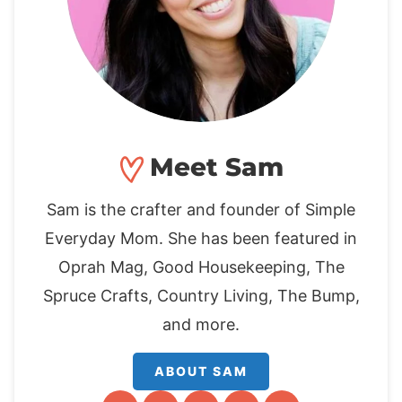
Meet Sam
Sam is the crafter and founder of Simple
Everyday Mom. She has been featured in
Oprah Mag, Good Housekeeping, The
Spruce Crafts, Country Living, The Bump,
and more.
ABOUT SAM