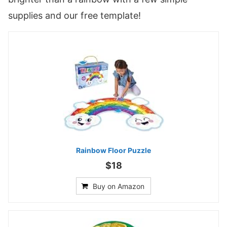
supplies and our free template!
Rainbow Floor Puzzle
$18
Buy on Amazon