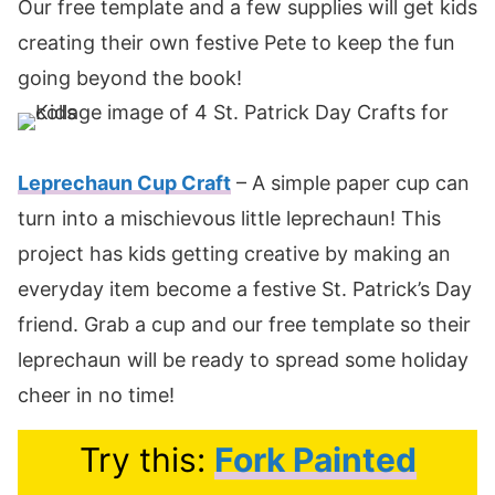
Our free template and a few supplies will get kids
creating their own festive Pete to keep the fun
going beyond the book!
Leprechaun Cup Craft
– A simple paper cup can
turn into a mischievous little leprechaun! This
project has kids getting creative by making an
everyday item become a festive St. Patrick’s Day
friend. Grab a cup and our free template so their
leprechaun will be ready to spread some holiday
cheer in no time!
Try this:
Fork Painted