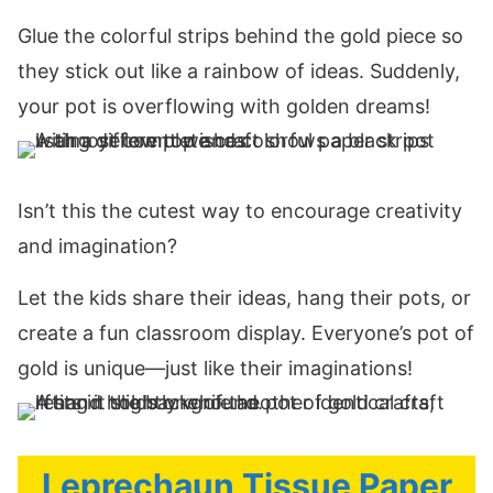
Glue the colorful strips behind the gold piece so
they stick out like a rainbow of ideas. Suddenly,
your pot is overflowing with golden dreams!
Isn’t this the cutest way to encourage creativity
and imagination?
Let the kids share their ideas, hang their pots, or
create a fun classroom display. Everyone’s pot of
gold is unique—just like their imaginations!
Leprechaun Tissue Paper