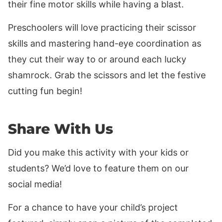
their fine motor skills while having a blast.
Preschoolers will love practicing their scissor
skills and mastering hand-eye coordination as
they cut their way to or around each lucky
shamrock. Grab the scissors and let the festive
cutting fun begin!
Share With Us
Did you make this activity with your kids or
students? We’d love to feature them on our
social media!
For a chance to have your child’s project