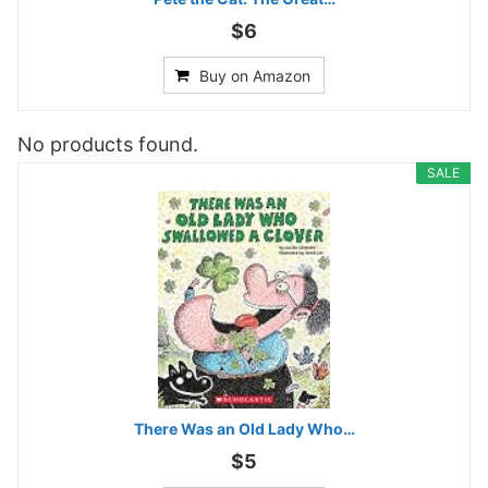
$6
Buy on Amazon
No products found.
SALE
There Was an Old Lady Who…
$5