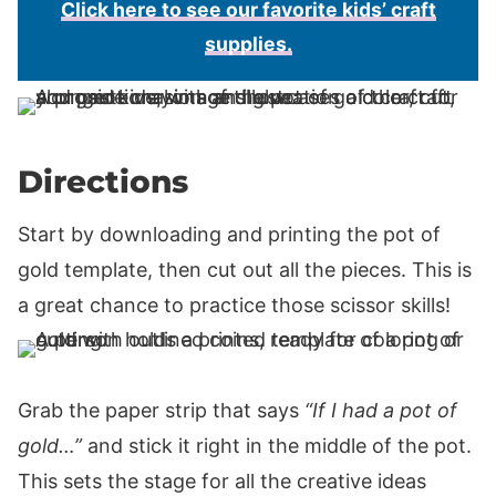
Click here to see our favorite kids’ craft
supplies.
Directions
Start by downloading and printing the pot of
gold template, then cut out all the pieces. This is
a great chance to practice those scissor skills!
Grab the paper strip that says
“If I had a pot of
gold…”
and stick it right in the middle of the pot.
This sets the stage for all the creative ideas