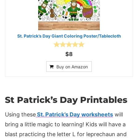
St. Patrick’s Day Giant Coloring Poster/Tablecloth
$8
Buy on Amazon
St Patrick’s Day Printables
Using these
St. Patrick’s Day worksheets
will
bring a little magic to learning! Kids will have a
blast practicing the letter L for leprechaun and