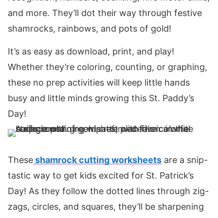
and more. They’ll dot their way through festive
shamrocks, rainbows, and pots of gold!
It’s as easy as download, print, and play!
Whether they’re coloring, counting, or graphing,
these no prep activities will keep little hands
busy and little minds growing this St. Paddy’s
Day!
These
shamrock cutting worksheets
are a snip-
tastic way to get kids excited for St. Patrick’s
Day! As they follow the dotted lines through zig-
zags, circles, and squares, they’ll be sharpening