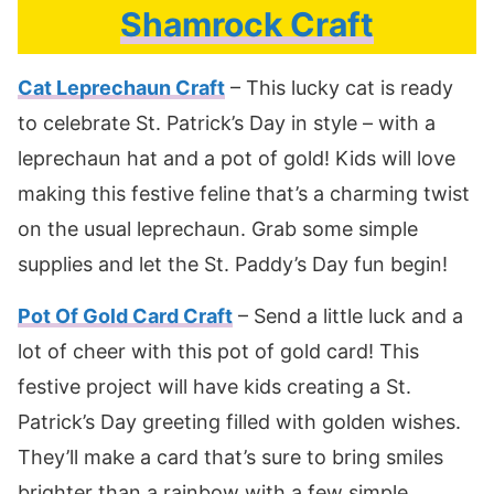
Shamrock Craft
Cat Leprechaun Craft
– This lucky cat is ready
to celebrate St. Patrick’s Day in style – with a
leprechaun hat and a pot of gold! Kids will love
making this festive feline that’s a charming twist
on the usual leprechaun. Grab some simple
supplies and let the St. Paddy’s Day fun begin!
Pot Of Gold Card Craft
– Send a little luck and a
lot of cheer with this pot of gold card! This
festive project will have kids creating a St.
Patrick’s Day greeting filled with golden wishes.
They’ll make a card that’s sure to bring smiles
brighter than a rainbow with a few simple