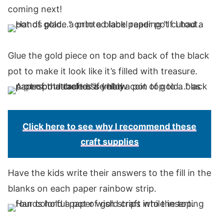
coming next!
Glue the gold piece on top and back of the black
pot to make it look like it’s filled with treasure.
Click here to see why I recommend these
craft supplies
Have the kids write their answers to the fill in the
blanks on each paper rainbow strip.