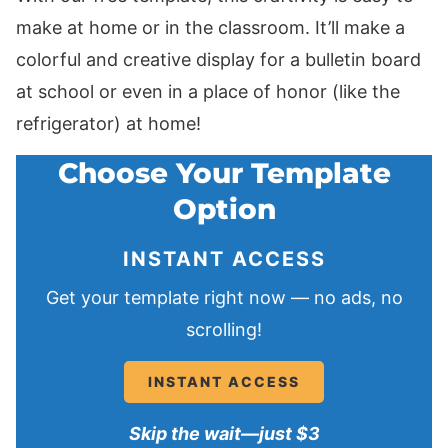
make at home or in the classroom. It’ll make a
colorful and creative display for a bulletin board
at school or even in a place of honor (like the
refrigerator) at home!
Choose Your Template
Option
INSTANT ACCESS
Get your template right now — no ads, no
scrolling!
INSTANT ACCESS
Skip the wait—just $3