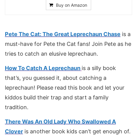
Buy on Amazon
Pete The Cat: The Great Leprechaun Chase
is a
must-have for Pete the Cat fans! Join Pete as he
tries to catch an elusive leprechaun.
How To Catch A Leprechaun
is a silly book
that’s, you guessed it, about catching a
leprechaun! Please read this book and let your
kiddos build their trap and start a family
tradition.
There Was An Old Lady Who Swallowed A
Clover
is another book kids can’t get enough of.