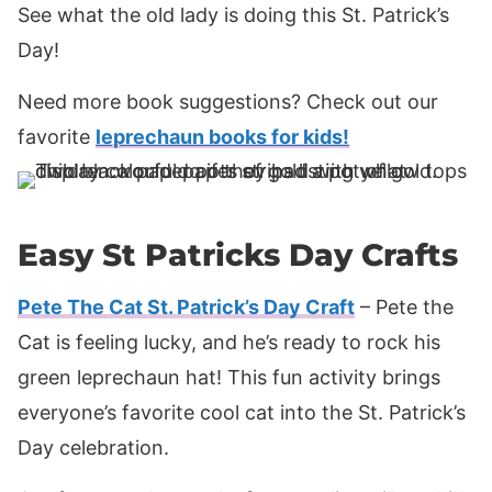
See what the old lady is doing this St. Patrick’s
Day!
Need more book suggestions? Check out our
favorite
leprechaun books for kids!
Easy St Patricks Day Crafts
Pete The Cat St. Patrick’s Day Craft
– Pete the
Cat is feeling lucky, and he’s ready to rock his
green leprechaun hat! This fun activity brings
everyone’s favorite cool cat into the St. Patrick’s
Day celebration.