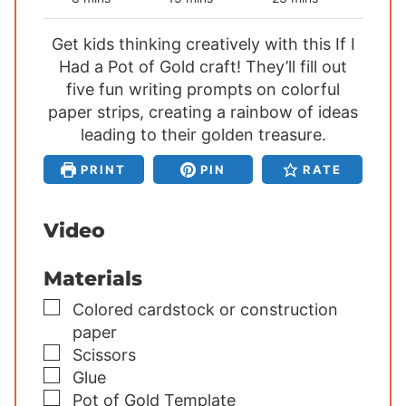
i
i
i
Get kids thinking creatively with this If I
n
n
n
Had a Pot of Gold craft! They’ll fill out
u
u
u
five fun writing prompts on colorful
t
t
t
paper strips, creating a rainbow of ideas
e
e
e
s
leading to their golden treasure.
s
s
PRINT
PIN
RATE
Video
Materials
▢
Colored cardstock or construction
paper
▢
Scissors
▢
Glue
▢
Pot of Gold Template