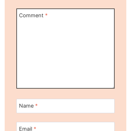
Comment
*
Name
*
Email
*