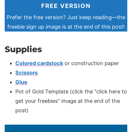
FREE VERSION
Prefer the free version? Just keep reading—the
freebie sign up image is at the end of this post!
Supplies
Colored cardstock
or construction paper
Scissors
Glue
Pot of Gold Template (click the “click here to
get your freebies” image at the end of the
post)