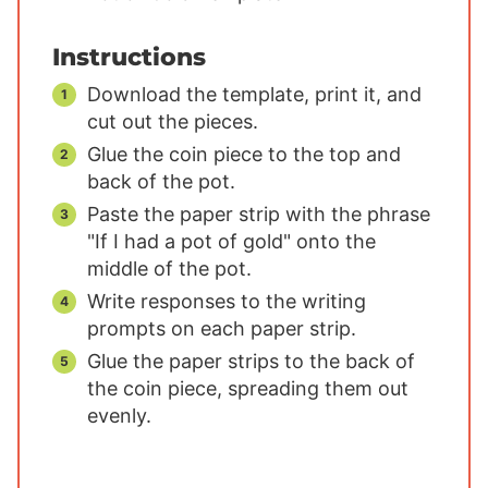
Instructions
Download the template, print it, and
cut out the pieces.
Glue the coin piece to the top and
back of the pot.
Paste the paper strip with the phrase
"If I had a pot of gold" onto the
middle of the pot.
Write responses to the writing
prompts on each paper strip.
Glue the paper strips to the back of
the coin piece, spreading them out
evenly.