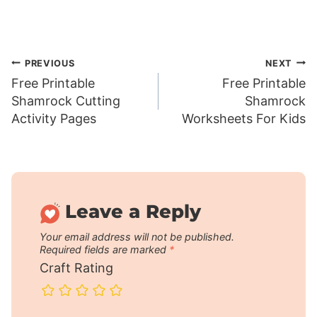
Post
PREVIOUS
NEXT
Free Printable
Free Printable
navigation
Shamrock Cutting
Shamrock
Activity Pages
Worksheets For Kids
Leave a Reply
Your email address will not be published.
Required fields are marked
*
Craft Rating