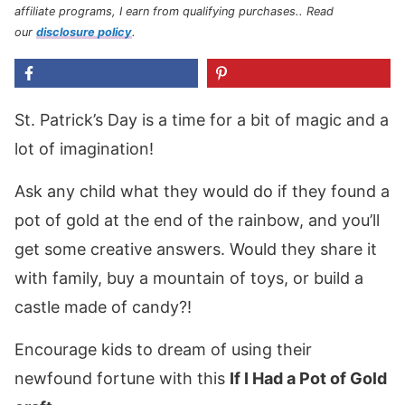
affiliate programs, I earn from qualifying purchases.
. Read
our
disclosure policy
.
St. Patrick’s Day is a time for a bit of magic and a
lot of imagination!
Ask any child what they would do if they found a
pot of gold at the end of the rainbow, and you’ll
get some creative answers. Would they share it
with family, buy a mountain of toys, or build a
castle made of candy?!
Encourage kids to dream of using their
newfound fortune with this
If I Had a Pot of Gold