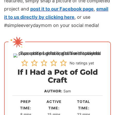
featured, simply snap a picture of the completed
project and
post it to our Facebook page
,
email
it to us directly by clicking here
, or use
#simpleeverydaymom on your social media!
No ratings yet
If I Had a Pot of Gold
Craft
AUTHOR:
Sam
PREP
ACTIVE
TOTAL
TIME:
TIME:
TIME:
m
m
m
8
mins
15
mins
23
mins