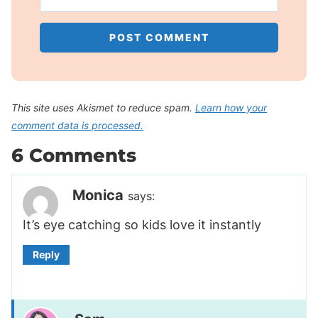
This site uses Akismet to reduce spam.
Learn how your
comment data is processed.
6 Comments
Monica
says:
It’s eye catching so kids love it instantly
Reply