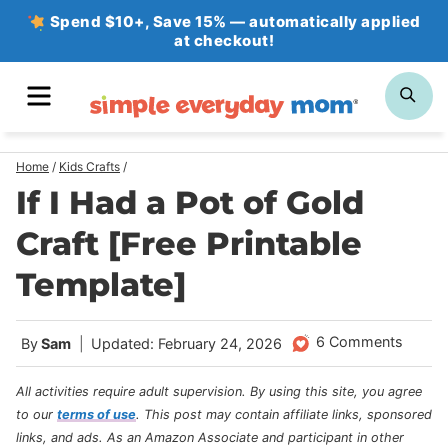
Skip
Spend $10+, Save 15% — automatically applied
at checkout!
to
content
MENU
SE
Home
/
Kids Crafts
/
If I Had a Pot of Gold
Craft [Free Printable
Template]
6 Comments
By
Sam
Updated: February 24, 2026
All activities require adult supervision. By using this site, you agree
to our
terms of use
.
This post may contain affiliate links, sponsored
links, and ads. As an Amazon Associate and participant in other