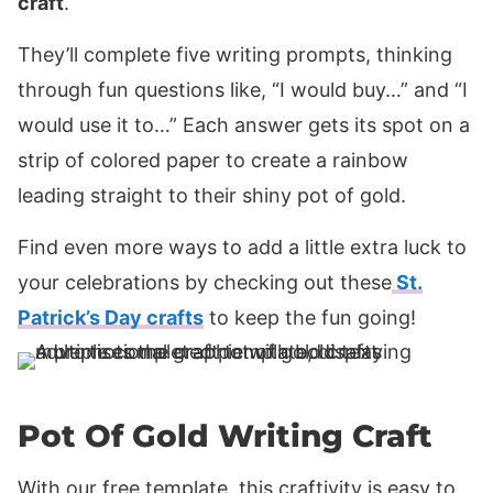
craft
.
They’ll complete five writing prompts, thinking
through fun questions like, “I would buy…” and “I
would use it to…” Each answer gets its spot on a
strip of colored paper to create a rainbow
leading straight to their shiny pot of gold.
Find even more ways to add a little extra luck to
your celebrations by checking out these
St.
Patrick’s Day crafts
to keep the fun going!
Pot Of Gold Writing Craft
With our free template, this craftivity is easy to