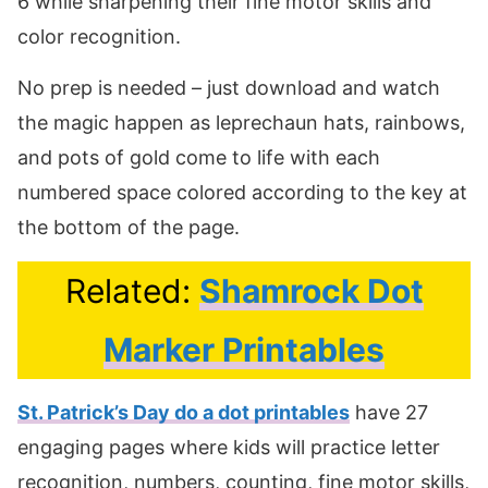
6 while sharpening their fine motor skills and
color recognition.
No prep is needed – just download and watch
the magic happen as leprechaun hats, rainbows,
and pots of gold come to life with each
numbered space colored according to the key at
the bottom of the page.
Related:
Shamrock Dot
Marker Printables
St. Patrick’s Day do a dot printables
have 27
engaging pages where kids will practice letter
recognition, numbers, counting, fine motor skills,