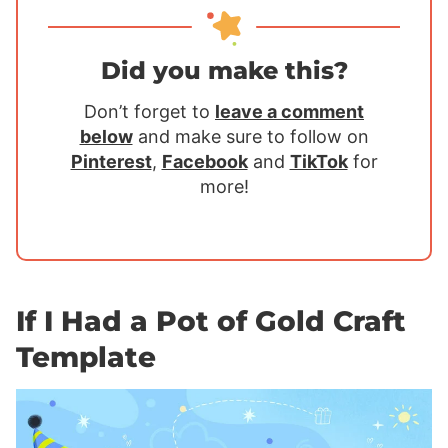
Did you make this?
Don’t forget to
leave a comment
below
and make sure to follow on
Pinterest
,
Facebook
and
TikTok
for
more!
If I Had a Pot of Gold Craft
Template