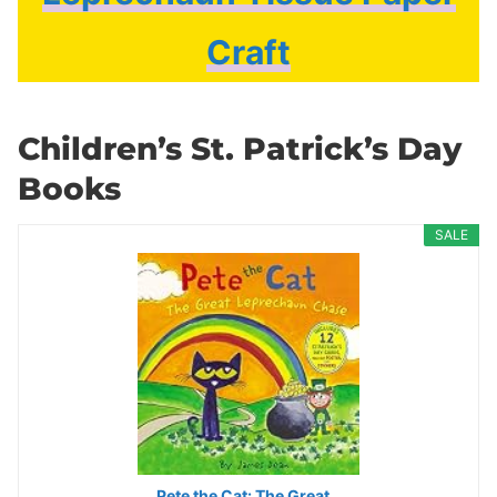
Craft
Children’s St. Patrick’s Day
Books
SALE
Pete the Cat: The Great…