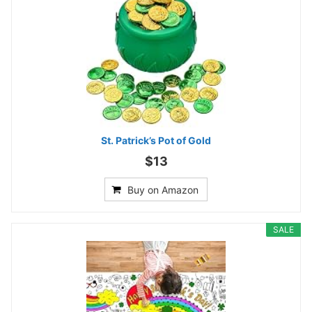
St. Patrick’s Pot of Gold
$13
Buy on Amazon
SALE