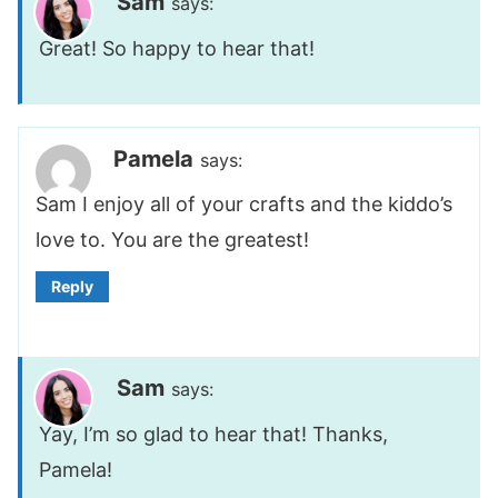
Sam
says:
Great! So happy to hear that!
Pamela
says:
Sam I enjoy all of your crafts and the kiddo’s
love to. You are the greatest!
Reply
Sam
says:
Yay, I’m so glad to hear that! Thanks,
Pamela!