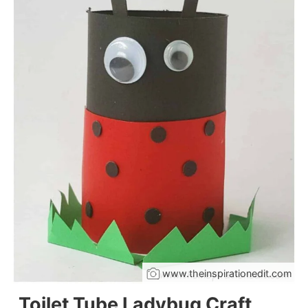
www.theinspirationedit.com
Toilet Tube Ladybug Craft