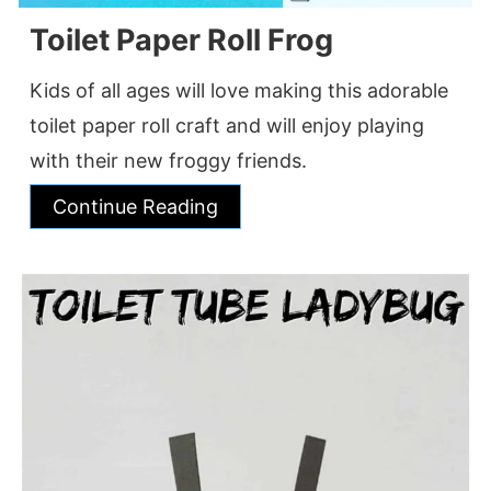
Toilet Paper Roll Frog
Kids of all ages will love making this adorable
toilet paper roll craft and will enjoy playing
with their new froggy friends.
Continue Reading