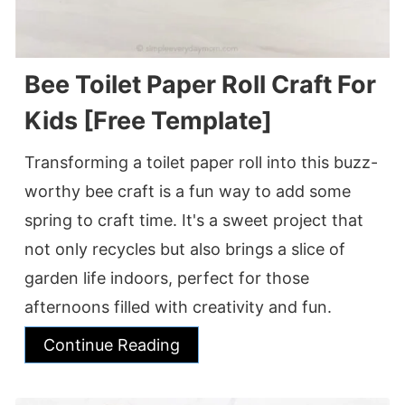
Bee Toilet Paper Roll Craft For
Kids [Free Template]
Transforming a toilet paper roll into this buzz-
worthy bee craft is a fun way to add some
spring to craft time. It's a sweet project that
not only recycles but also brings a slice of
garden life indoors, perfect for those
afternoons filled with creativity and fun.
Continue Reading