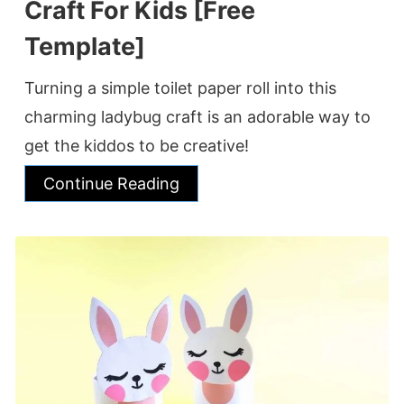
Craft For Kids [Free
Template]
Turning a simple toilet paper roll into this
charming ladybug craft is an adorable way to
get the kiddos to be creative!
Continue Reading