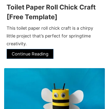
Toilet Paper Roll Chick Craft
[Free Template]
This toilet paper roll chick craft is a chirpy
little project that’s perfect for springtime
creativity.
Continue Reading