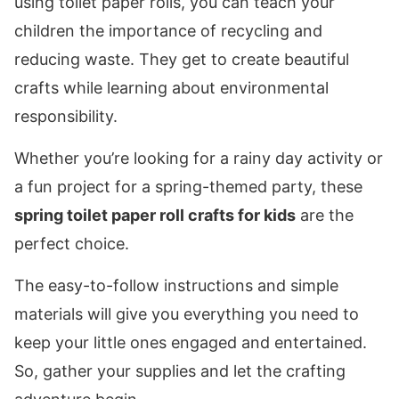
using toilet paper rolls, you can teach your
children the importance of recycling and
reducing waste. They get to create beautiful
crafts while learning about environmental
responsibility.
Whether you’re looking for a rainy day activity or
a fun project for a spring-themed party, these
spring toilet paper roll crafts for kids
are the
perfect choice.
The easy-to-follow instructions and simple
materials will give you everything you need to
keep your little ones engaged and entertained.
So, gather your supplies and let the crafting