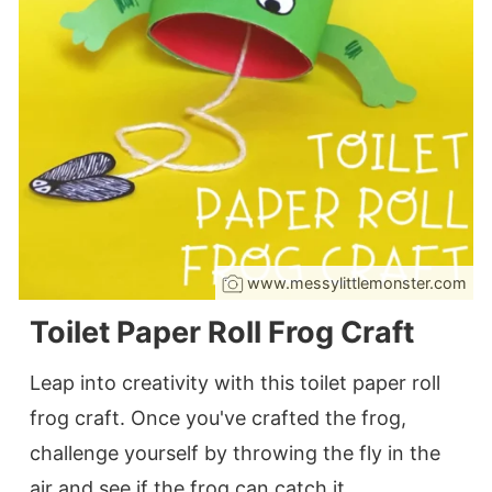
www.messylittlemonster.com
Toilet Paper Roll Frog Craft
Leap into creativity with this toilet paper roll
frog craft. Once you've crafted the frog,
challenge yourself by throwing the fly in the
air and see if the frog can catch it.