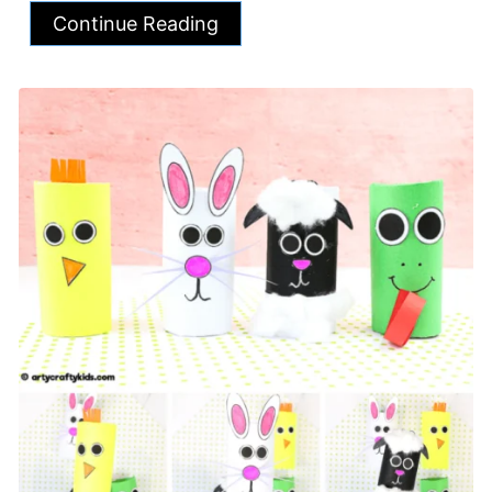
Continue Reading