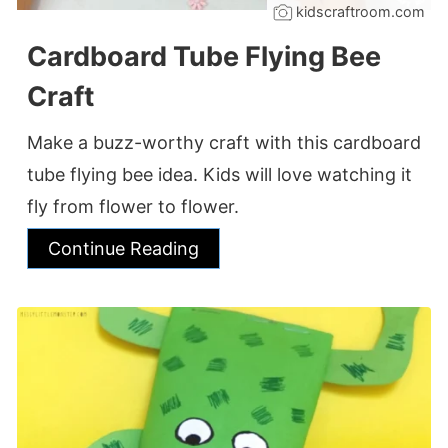
kidscraftroom.com
Cardboard Tube Flying Bee
Craft
Make a buzz-worthy craft with this cardboard
tube flying bee idea. Kids will love watching it
fly from flower to flower.
Continue Reading