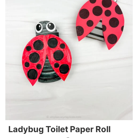
Ladybug Toilet Paper Roll