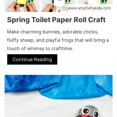
www.artycraftykids.com
Spring Toilet Paper Roll Craft
Make charming bunnies, adorable chicks,
fluffy sheep, and playful frogs that will bring a
touch of whimsy to crafttime.
Continue Reading