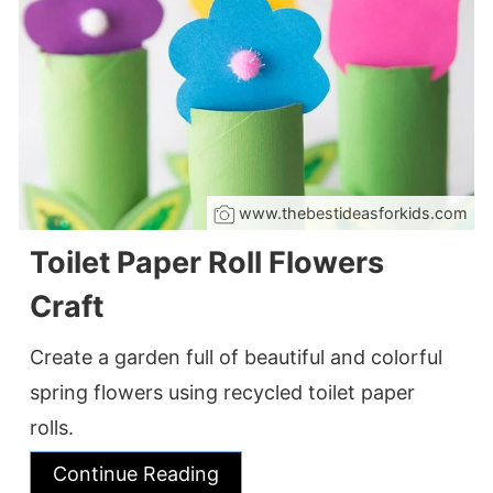
www.thebestideasforkids.com
Toilet Paper Roll Flowers
Craft
Create a garden full of beautiful and colorful
spring flowers using recycled toilet paper
rolls.
Continue Reading