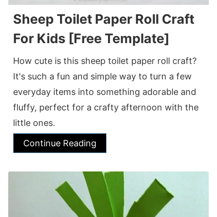
Sheep Toilet Paper Roll Craft
For Kids [Free Template]
How cute is this sheep toilet paper roll craft?
It's such a fun and simple way to turn a few
everyday items into something adorable and
fluffy, perfect for a crafty afternoon with the
little ones.
Continue Reading