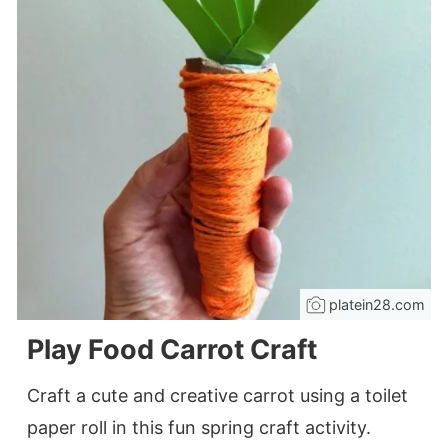
platein28.com
Play Food Carrot Craft
Craft a cute and creative carrot using a toilet
paper roll in this fun spring craft activity.