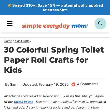
Skip
Spend $10+, Save 15% — automatically applied
at checkout!
to
content
MENU
SE
Home
/
Kids Crafts
/
30 Colorful Spring Toilet
Paper Roll Crafts for
Kids
4 Comments
By
Sam
Updated: February 19, 2025
All activities require adult supervision. By using this site, you agree
to our
terms of use
.
This post may contain affiliate links, sponsored
links, and ads. As an Amazon Associate and participant in other