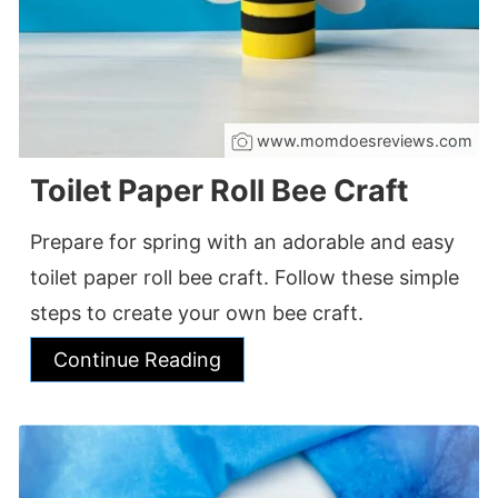
www.momdoesreviews.com
Toilet Paper Roll Bee Craft
Prepare for spring with an adorable and easy
toilet paper roll bee craft. Follow these simple
steps to create your own bee craft.
Continue Reading