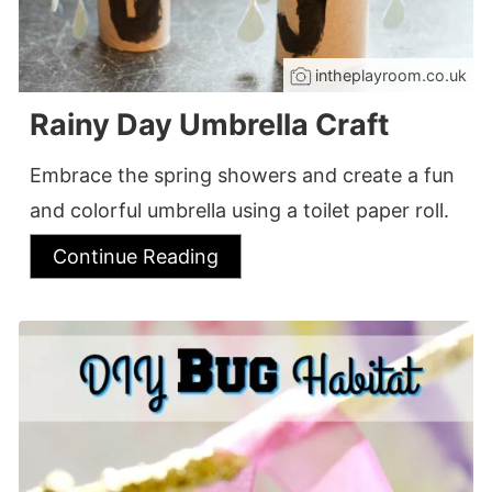
intheplayroom.co.uk
Rainy Day Umbrella Craft
Embrace the spring showers and create a fun
and colorful umbrella using a toilet paper roll.
Continue Reading