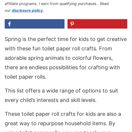
affiliate programs, I earn from qualifying purchases.
. Read
our
disclosure policy
.
Spring is the perfect time for kids to get creative
with these fun toilet paper roll crafts. From
adorable spring animals to colorful flowers,
there are endless possibilities for crafting with
toilet paper rolls.
This list offers a wide range of options to suit
every child’s interests and skill levels.
These toilet paper roll crafts for kids are also a
great way to repurpose household items. By