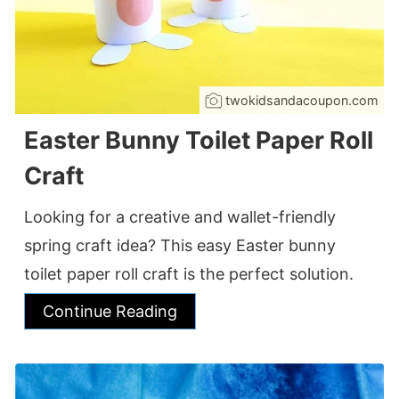
twokidsandacoupon.com
Easter Bunny Toilet Paper Roll
Craft
Looking for a creative and wallet-friendly
spring craft idea? This easy Easter bunny
toilet paper roll craft is the perfect solution.
Continue Reading