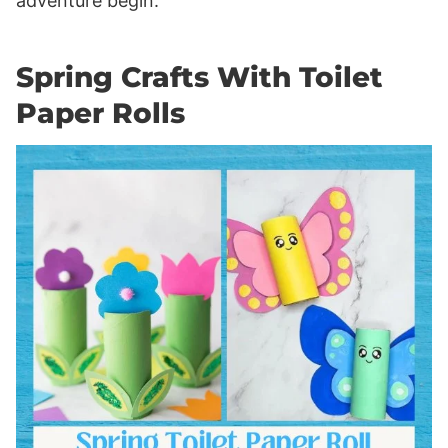
adventure begin.
Spring Crafts With Toilet
Paper Rolls