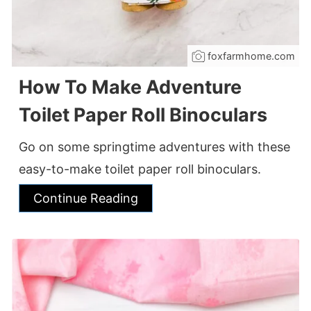
foxfarmhome.com
How To Make Adventure
Toilet Paper Roll Binoculars
Go on some springtime adventures with these
easy-to-make toilet paper roll binoculars.
Continue Reading