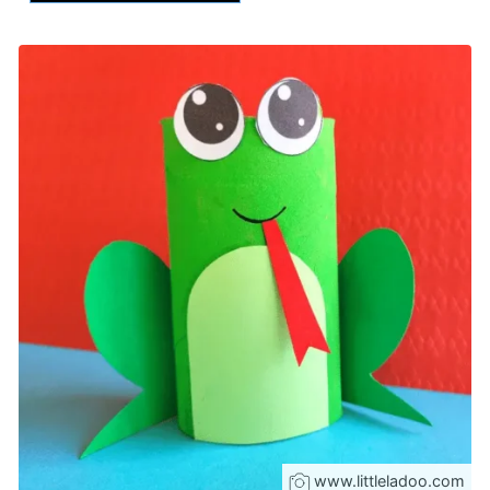
www.littleladoo.com