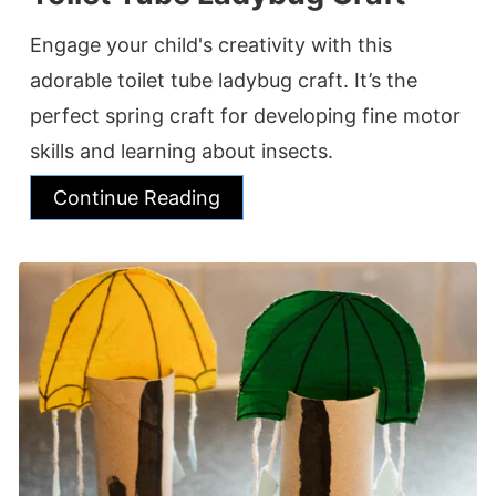
Engage your child's creativity with this
adorable toilet tube ladybug craft. It’s the
perfect spring craft for developing fine motor
skills and learning about insects.
Continue Reading