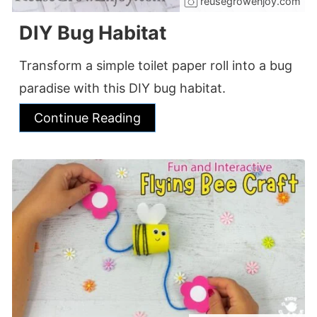
reusegrowenjoy.com
DIY Bug Habitat
Transform a simple toilet paper roll into a bug
paradise with this DIY bug habitat.
Continue Reading