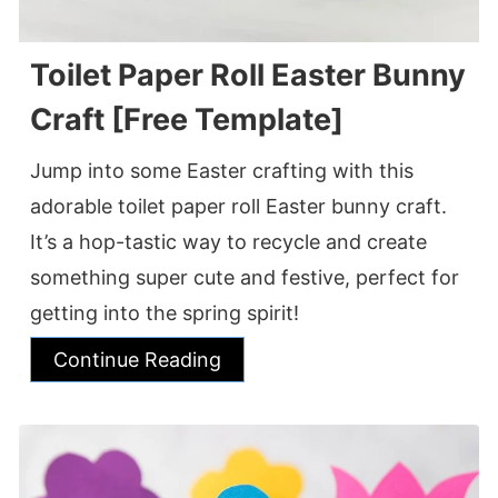
Toilet Paper Roll Easter Bunny
Craft [Free Template]
Jump into some Easter crafting with this
adorable toilet paper roll Easter bunny craft.
It’s a hop-tastic way to recycle and create
something super cute and festive, perfect for
getting into the spring spirit!
Continue Reading