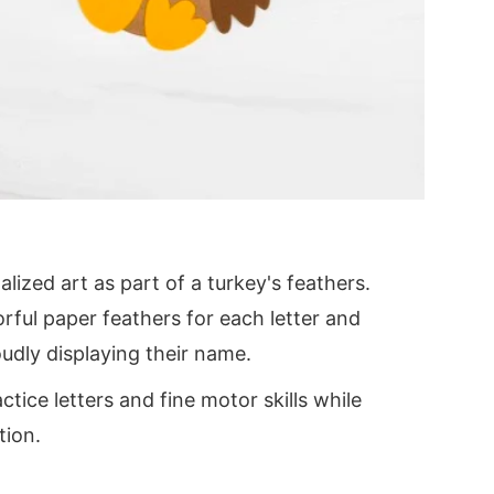
alized art as part of a turkey's feathers.
orful paper feathers for each letter and
udly displaying their name.
ctice letters and fine motor skills while
tion.