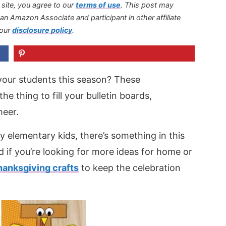
s site, you agree to our
terms of use
.
This post may
s an Amazon Associate and participant in other affiliate
 our
disclosure policy
.
your students this season? These
the thing to fill your bulletin boards,
heer.
y elementary kids, there’s something in this
 if you’re looking for more ideas for home or
hanksgiving crafts
to keep the celebration