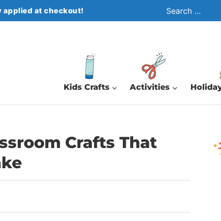
Search
 applied at checkout!
for:
Kids Crafts
Activities
Holiday
ssroom Crafts That
ake