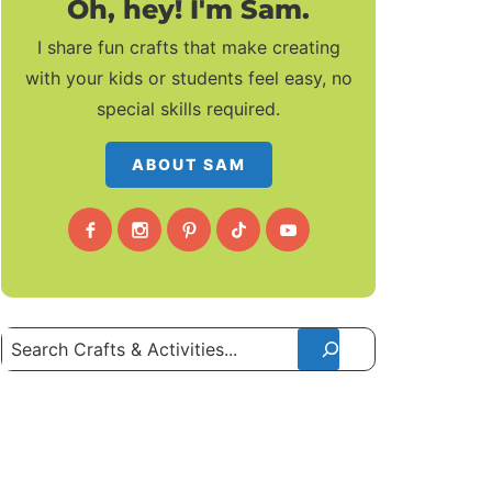
Oh, hey! I'm Sam.
I share fun crafts that make creating
with your kids or students feel easy, no
special skills required.
ABOUT SAM
Search