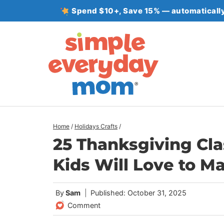
Skip
Spend $10+, Save 15% — automatically
to
content
Home
/
Holidays Crafts
/
25 Thanksgiving Cla
Kids Will Love to M
By
Sam
Published: October 31, 2025
Comment