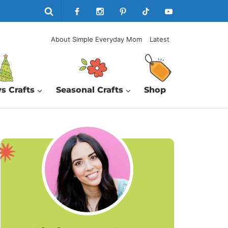
About Simple Everyday Mom
Latest
s Crafts
Seasonal Crafts
Shop