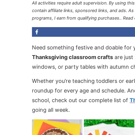
All activities require adult supervision. By using thi
contain affiliate links, sponsored links, and ads. A
programs, I earn from qualifying purchases.
. Read
Need something festive and doable for 
Thanksgiving classroom crafts
are just 
windows, or party tables with autumn c
Whether you’re teaching toddlers or earl
roundup for every age and schedule. And
school, check out our complete list of
T
going all week.