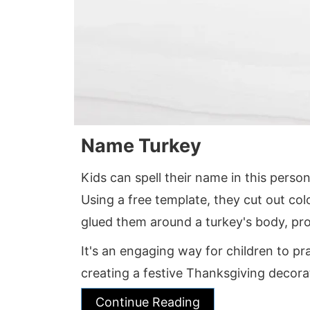
Name Turkey
Kids can spell their name in this person
Using a free template, they cut out col
glued them around a turkey's body, pro
It's an engaging way for children to pra
creating a festive Thanksgiving decora
Continue Reading